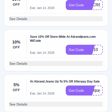
OFF
SECRET30
Get Code
Exp: Jan 14, 2026
See Details
Save 10% Off Store-Wide At Abrandjeans.com
W/Code
10%
OFF
VIP10
Get Code
Exp: Jan 14, 2026
See Details
At Abrand Jeans Up To 5% Off Afterpay Day Sale
5%
OFF
afterpay5
Get Code
Exp: Jan 14, 2026
See Details