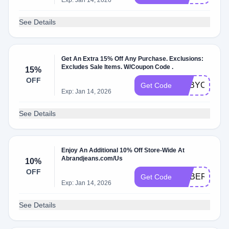
Exp: Jan 14, 2026
See Details
Get An Extra 15% Off Any Purchase. Exclusions:
Excludes Sale Items. W/Coupon Code .
15%
OFF
BABYCOME
Get Code
Exp: Jan 14, 2026
See Details
Enjoy An Additional 10% Off Store-Wide At
Abrandjeans.com/Us
10%
OFF
ADBER
Get Code
Exp: Jan 14, 2026
See Details