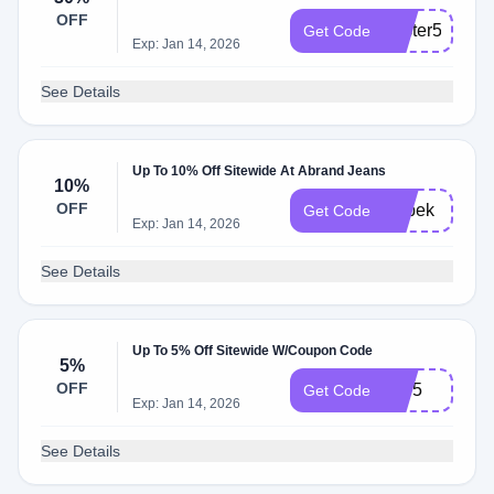
OFF
easter5
Get Code
Exp: Jan 14, 2026
See Details
Up To 10% Off Sitewide At Abrand Jeans
10%
OFF
Adbek
Get Code
Exp: Jan 14, 2026
See Details
Up To 5% Off Sitewide W/Coupon Code
5%
OFF
VIP5
Get Code
Exp: Jan 14, 2026
See Details