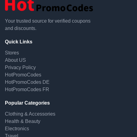
Your trusted source for verified coupons
and discounts.
Quick Links
Stores
About US
Privacy Policy
HotPromoCodes
HotPromoCodes DE
HotPromoCodes FR
Popular Categories
Clothing & Accessories
Health & Beauty
Electronics
Travel