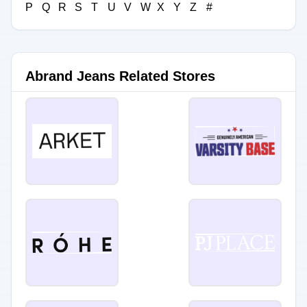
P
Q
R
S
T
U
V
W
X
Y
Z
#
Abrand Jeans Related Stores