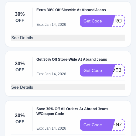
Extra 30% Off Sitewide At Abrand Jeans
30%
OFF
MICROSZN
Get Code
Exp: Jan 14, 2026
See Details
Get 30% Off Store-Wide At Abrand Jeans
30%
OFF
SAVE30
Get Code
Exp: Jan 14, 2026
See Details
Save 30% Off All Orders At Abrand Jeans
W/Coupon Code
30%
OFF
FRENZYSAL
Get Code
Exp: Jan 14, 2026