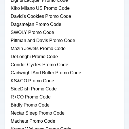
Lights Lacquer Promo Code
Kiko Milano US Promo Code
David's Cookies Promo Code
Dagsmejan Promo Code
SWOLY Promo Code
Pittman and Davis Promo Code
Mazin Jewels Promo Code
DeLonghi Promo Code
Condor Cycles Promo Code
Cartwright And Butler Promo Code
KS&CO Promo Code
SideDish Promo Code
R+CO Promo Code
Birdfy Promo Code
Nectar Sleep Promo Code
Machete Promo Code