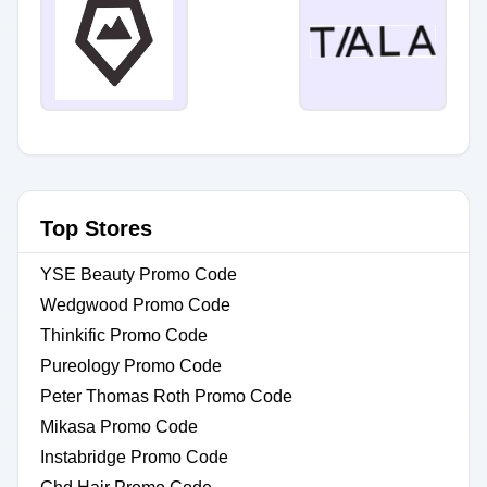
Top Stores
YSE Beauty Promo Code
Wedgwood Promo Code
Thinkific Promo Code
Pureology Promo Code
Peter Thomas Roth Promo Code
Mikasa Promo Code
Instabridge Promo Code