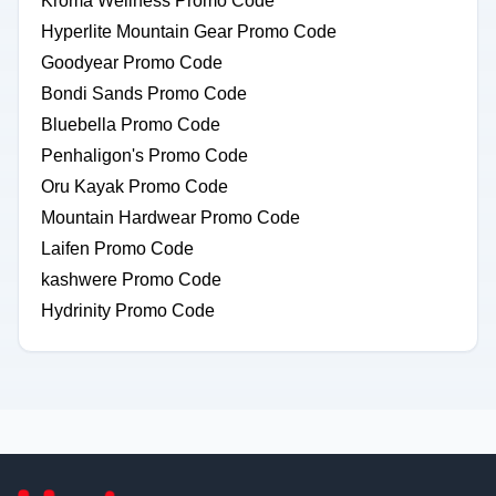
Kroma Wellness Promo Code
Hyperlite Mountain Gear Promo Code
Goodyear Promo Code
Bondi Sands Promo Code
Bluebella Promo Code
Penhaligon's Promo Code
Oru Kayak Promo Code
Mountain Hardwear Promo Code
Laifen Promo Code
kashwere Promo Code
Hydrinity Promo Code