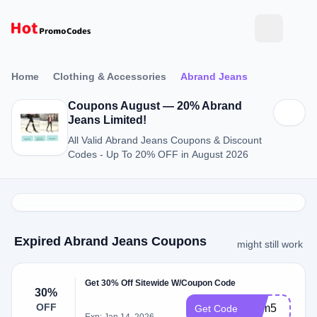
Home
Clothing & Accessories
Abrand Jeans
Coupons August — 20% Abrand
Jeans Limited!
All Valid Abrand Jeans Coupons & Discount
Codes - Up To 20% OFF in August 2026
Expired Abrand Jeans Coupons
might still work
Get 30% Off Sitewide W/Coupon Code
30%
OFF
bfcm5
Get Code