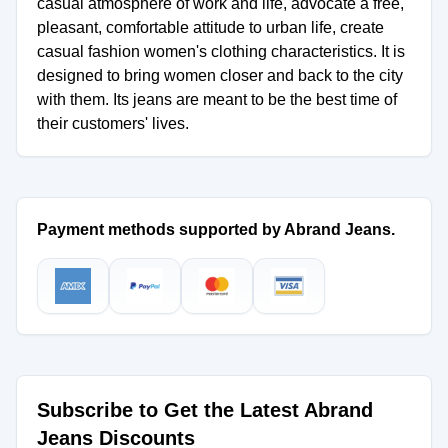
casual atmosphere of work and life, advocate a free,
pleasant, comfortable attitude to urban life, create
casual fashion women's clothing characteristics. It is
designed to bring women closer and back to the city
with them. Its jeans are meant to be the best time of
their customers' lives.
Payment methods supported by Abrand Jeans.
Subscribe to Get the Latest Abrand
Jeans Discounts