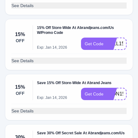
See Details
15% Off Store-Wide At Abrandjeans.com/Us
W/Promo Code
15%
OFF
FALL15
Get Code
Exp: Jan 14, 2026
See Details
Save 15% Off Store-Wide At Abrand Jeans
15%
OFF
ICON15
Get Code
Exp: Jan 14, 2026
See Details
Save 30% Off Secret Sale At Abrandjeans.com/Us
30%