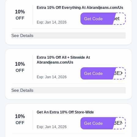
Extra 10% Off Everything At Abrandjeans.com/Us
10%
OFF
Adbet
Get Code
Exp: Jan 14, 2026
See Details
Extra 10% Off All + Sitewide At
Abrandjeans.com/Us
10%
OFF
ADBEX
Get Code
Exp: Jan 14, 2026
See Details
Get An Extra 10% Off Store-Wide
10%
OFF
ADBEN
Get Code
Exp: Jan 14, 2026