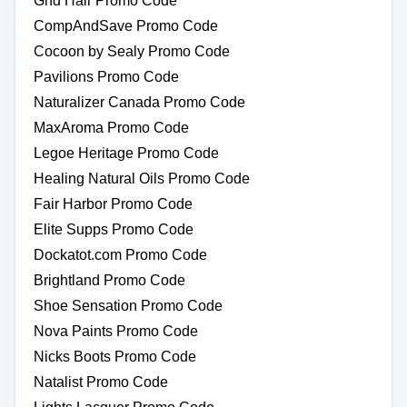
Ghd Hair Promo Code
CompAndSave Promo Code
Cocoon by Sealy Promo Code
Pavilions Promo Code
Naturalizer Canada Promo Code
MaxAroma Promo Code
Legoe Heritage Promo Code
Healing Natural Oils Promo Code
Fair Harbor Promo Code
Elite Supps Promo Code
Dockatot.com Promo Code
Brightland Promo Code
Shoe Sensation Promo Code
Nova Paints Promo Code
Nicks Boots Promo Code
Natalist Promo Code