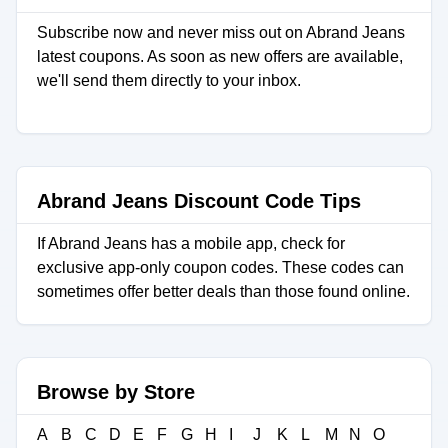
Subscribe now and never miss out on Abrand Jeans
latest coupons. As soon as new offers are available,
we'll send them directly to your inbox.
Abrand Jeans Discount Code Tips
If Abrand Jeans has a mobile app, check for
exclusive app-only coupon codes. These codes can
sometimes offer better deals than those found online.
Browse by Store
A
B
C
D
E
F
G
H
I
J
K
L
M
N
O