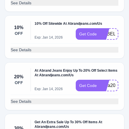
See Details
10% Off Sitewide At Abrandjeans.com/Us
10%
OFF
ADBEL
Get Code
Exp: Jan 14, 2026
See Details
At Abrand Jeans Enjoy Up To 20% Off Select Items
At Abrandjeans.com/Us
20%
OFF
extra20
Get Code
Exp: Jan 14, 2026
See Details
Get An Extra Sale Up To 30% Off Items At
Abrandjeans.com/Us
30%