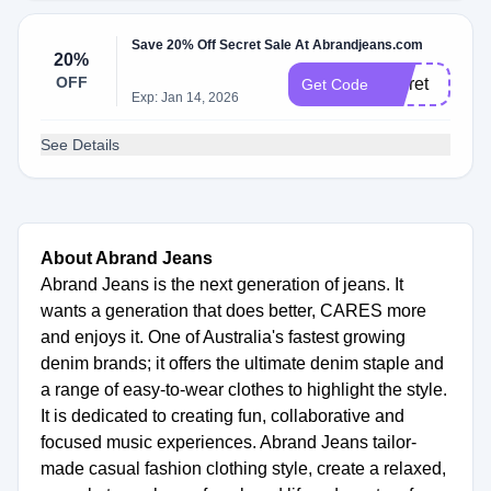
Save 20% Off Secret Sale At Abrandjeans.com
20%
OFF
secret
Get Code
Exp: Jan 14, 2026
See Details
About Abrand Jeans
Abrand Jeans is the next generation of jeans. It
wants a generation that does better, CARES more
and enjoys it. One of Australia's fastest growing
denim brands; it offers the ultimate denim staple and
a range of easy-to-wear clothes to highlight the style.
It is dedicated to creating fun, collaborative and
focused music experiences. Abrand Jeans tailor-
made casual fashion clothing style, create a relaxed,