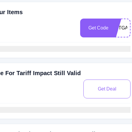
ur Items
Get Code
SETGA
For Tariff Impact Still Valid
Get Deal