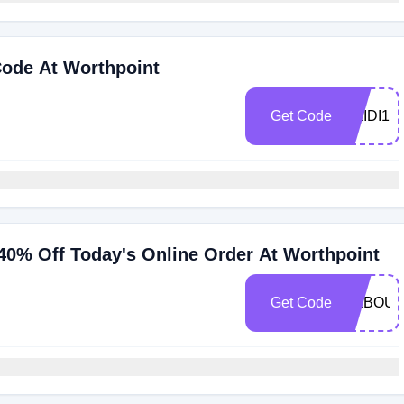
Code At Worthpoint
Get Code
HEIDI1
40% Off Today's Online Order At Worthpoint
Get Code
REBOU