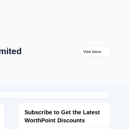
mited
Visit store
Subscribe to Get the Latest
WorthPoint Discounts