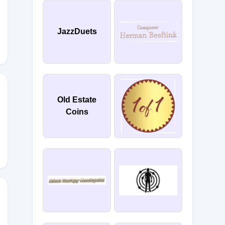
JazzDuets
Old Estate
Coins