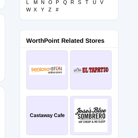
L
M
N
O
P
Q
R
S
T
U
V
W
X
Y
Z
#
WorthPoint Related Stores
FAC
EFETLNS
Castaway Cafe