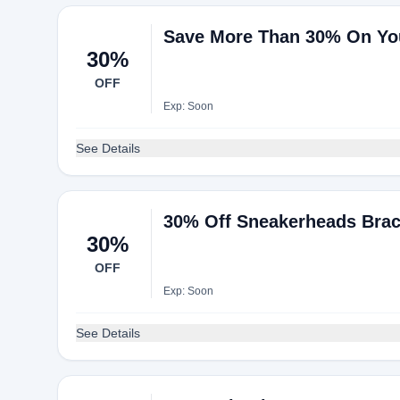
Save More Than 30% On Yo
30%
OFF
Exp: Soon
See Details
30% Off Sneakerheads Brace 
30%
OFF
Exp: Soon
See Details