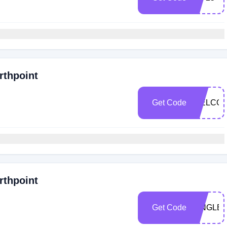
rthpoint
Get Code
WELCOM
rthpoint
Get Code
SINGLE