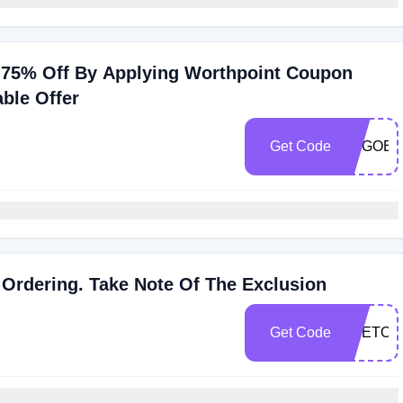
e 75% Off By Applying Worthpoint Coupon
ble Offer
Get Code
TOGOEE
Ordering. Take Note Of The Exclusion
Get Code
OTETOE