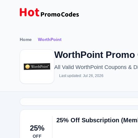
Home
WorthPoint
WorthPoint Promo 
All Valid WorthPoint Coupons & 
Last updated: Jul 26, 2026
25% Off Subscription (Mem
25%
OFF