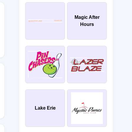
Magic After
Hours
Lake Erie