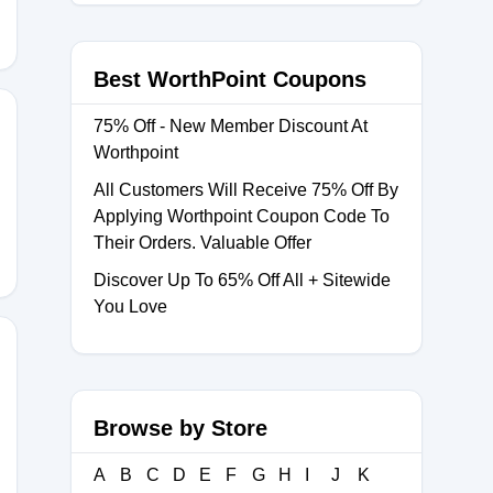
Best WorthPoint Coupons
75% Off - New Member Discount At
Worthpoint
All Customers Will Receive 75% Off By
Applying Worthpoint Coupon Code To
Their Orders. Valuable Offer
Discover Up To 65% Off All + Sitewide
You Love
Browse by Store
A
B
C
D
E
F
G
H
I
J
K