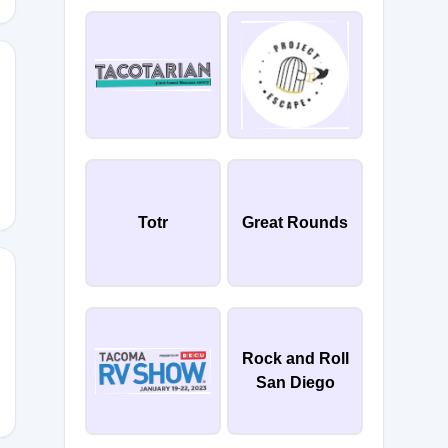
Totr
Great Rounds
ND
Rock and Roll
San Diego