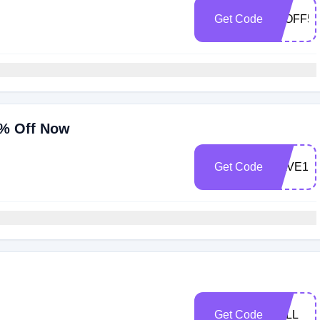
Get Code
10OFF50
0% Off Now
Get Code
SAVE10
Get Code
FALL