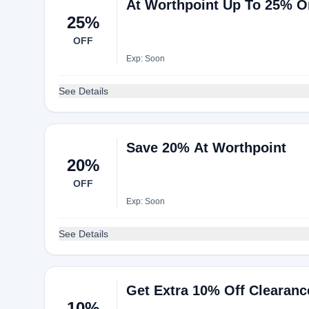
At Worthpoint Up To 25% On
25%
OFF
Exp: Soon
See Details
Save 20% At Worthpoint
20%
OFF
Exp: Soon
See Details
Get Extra 10% Off Clearanc
10%