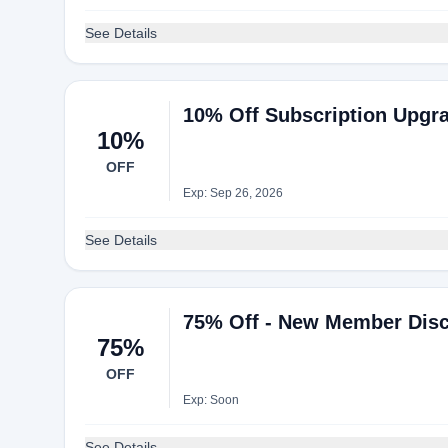
See Details
10% Off Subscription Upgr
10%
OFF
Exp: Sep 26, 2026
See Details
75% Off - New Member Disc
75%
OFF
Exp: Soon
See Details