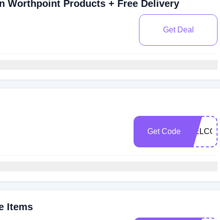
 Worthpoint Products + Free Delivery
Get Deal
Get Code
WELCOM
e Items