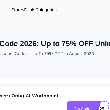
Stores
Deals
Categories
Code 2026: Up to 75% OFF Unli
Discount Codes - Up To 75% OFF in August 2026
bers Only) At Worthpoint
Get Code
WP25