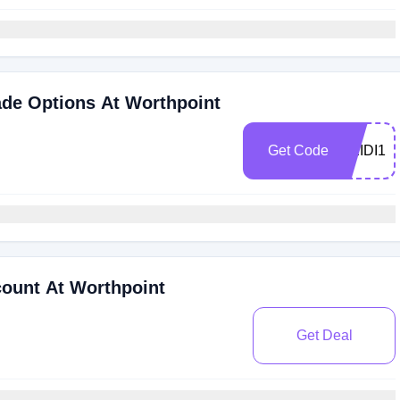
ade Options At Worthpoint
Get Code
HEIDI1
ount At Worthpoint
Get Deal