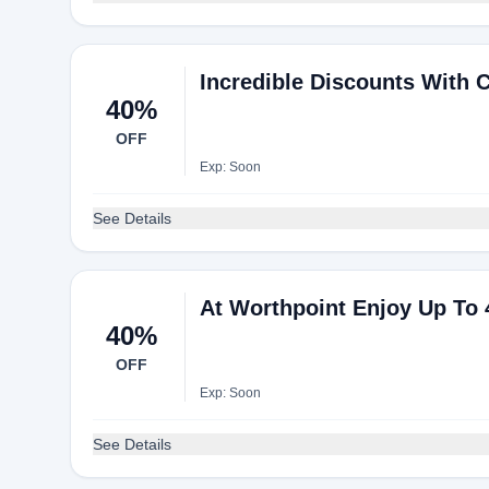
Incredible Discounts With 
40%
OFF
Exp: Soon
See Details
At Worthpoint Enjoy Up To 
40%
OFF
Exp: Soon
See Details