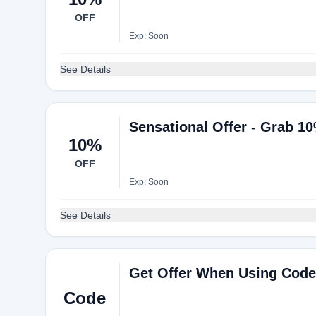
OFF
Exp: Soon
See Details
Sensational Offer - Grab 1
10%
OFF
Exp: Soon
See Details
Get Offer When Using Code
Code