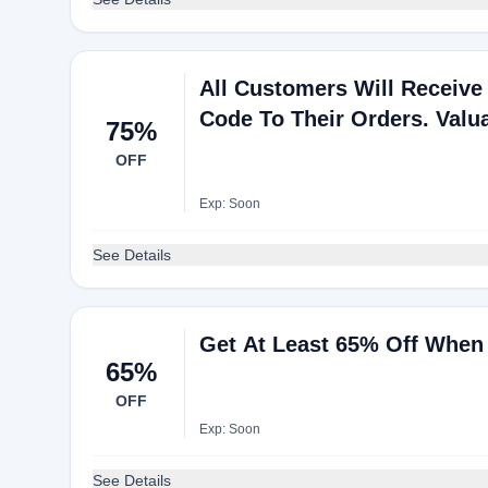
All Customers Will Receiv
Code To Their Orders. Valua
75%
OFF
Exp: Soon
See Details
Get At Least 65% Off When 
65%
OFF
Exp: Soon
See Details