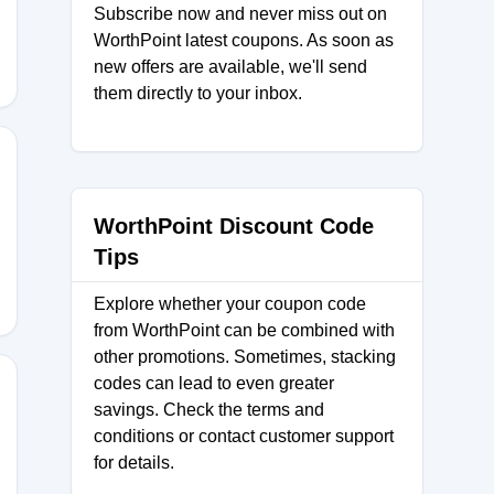
Subscribe now and never miss out on
WorthPoint latest coupons. As soon as
new offers are available, we'll send
them directly to your inbox.
E20
WorthPoint Discount Code
Tips
Explore whether your coupon code
from WorthPoint can be combined with
other promotions. Sometimes, stacking
codes can lead to even greater
savings. Check the terms and
conditions or contact customer support
S23
for details.