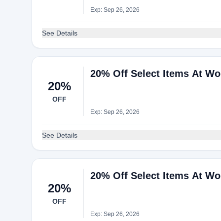
Exp: Sep 26, 2026
See Details
20% Off Select Items At Wo
20%
OFF
Exp: Sep 26, 2026
See Details
20% Off Select Items At Wo
20%
OFF
Exp: Sep 26, 2026