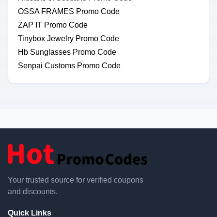
OSSA FRAMES Promo Code
ZAP IT Promo Code
Tinybox Jewelry Promo Code
Hb Sunglasses Promo Code
Senpai Customs Promo Code
Your trusted source for verified coupons
and discounts.
Quick Links