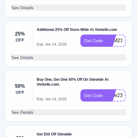
See Details
Additional 25% Off Store-Wide At Vontelle.com
25%
OFF
BHM23
Get Code
Exp: Jan 14, 2026
See Details
Buy One, Get One 50% Off On Sitewide At
Vontelle.com.
50%
OFF
Love23
Get Code
Exp: Jan 14, 2026
See Details
Get $50 Off Sitewide