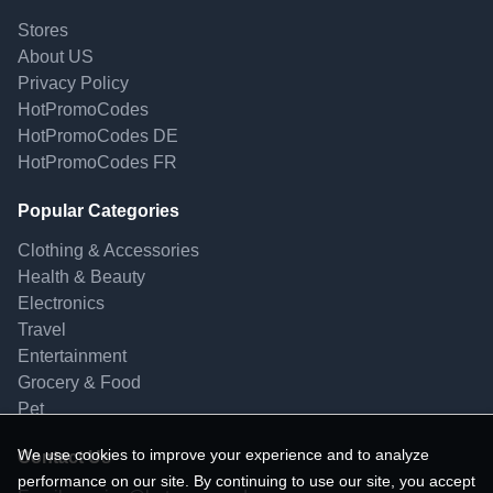
Stores
About US
Privacy Policy
HotPromoCodes
HotPromoCodes DE
HotPromoCodes FR
Popular Categories
Clothing & Accessories
Health & Beauty
Electronics
Travel
Entertainment
Grocery & Food
Pet
We use cookies to improve your experience and to analyze
Contact Us
performance on our site. By continuing to use our site, you accept