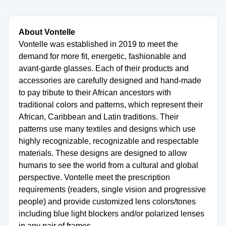
About Vontelle
Vontelle was established in 2019 to meet the
demand for more fit, energetic, fashionable and
avant-garde glasses. Each of their products and
accessories are carefully designed and hand-made
to pay tribute to their African ancestors with
traditional colors and patterns, which represent their
African, Caribbean and Latin traditions. Their
patterns use many textiles and designs which use
highly recognizable, recognizable and respectable
materials. These designs are designed to allow
humans to see the world from a cultural and global
perspective. Vontelle meet the prescription
requirements (readers, single vision and progressive
people) and provide customized lens colors/tones
including blue light blockers and/or polarized lenses
in any pair of frames.