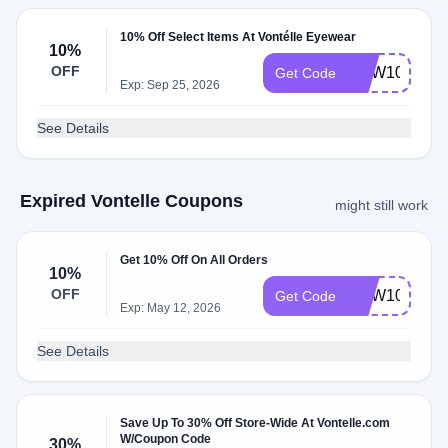
10% Off Select Items At Vontélle Eyewear
10%
OFF
NEW10
Get Code
Exp: Sep 25, 2026
See Details
Expired Vontelle Coupons
might still work
Get 10% Off On All Orders
10%
OFF
NEW10
Get Code
Exp: May 12, 2026
See Details
Save Up To 30% Off Store-Wide At Vontelle.com
W/Coupon Code
30%