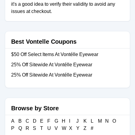
it's a good idea to verify their validity to avoid any
issues at checkout.
Best Vontelle Coupons
$50 Off Select Items At Vontélle Eyewear
25% Off Sitewide At Vontélle Eyewear
25% Off Sitewide At Vontélle Eyewear
Browse by Store
A
B
C
D
E
F
G
H
I
J
K
L
M
N
O
P
Q
R
S
T
U
V
W
X
Y
Z
#