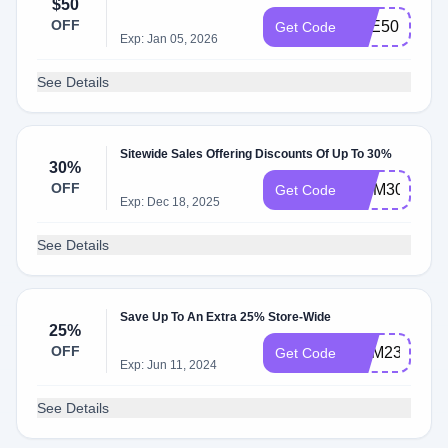
$50
OFF
EYE50
Get Code
Exp: Jan 05, 2026
See Details
Sitewide Sales Offering Discounts Of Up To 30%
30%
OFF
MOM30
Get Code
Exp: Dec 18, 2025
See Details
Save Up To An Extra 25% Store-Wide
25%
OFF
BHM23
Get Code
Exp: Jun 11, 2024
See Details