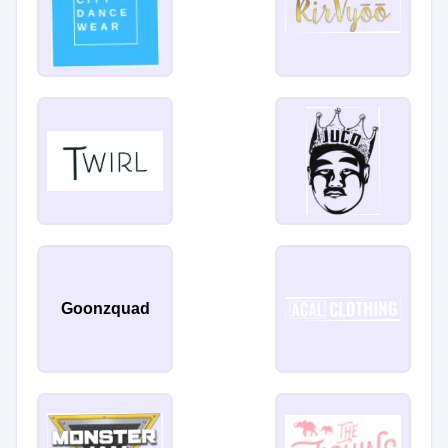
Goonzquad