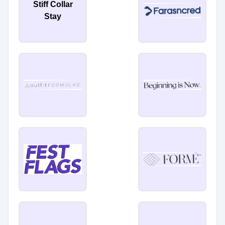
Stiff Collar
Stay