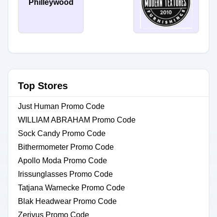
Philleywood
Top Stores
Just Human Promo Code
WILLIAM ABRAHAM Promo Code
Sock Candy Promo Code
Bithermometer Promo Code
Apollo Moda Promo Code
Irissunglasses Promo Code
Tatjana Warnecke Promo Code
Blak Headwear Promo Code
Zerivus Promo Code