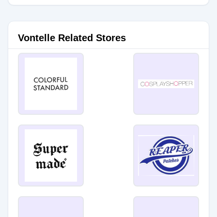
Vontelle Related Stores