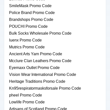
SmileMask Promo Code
Police Brand Promo Code
Brandshops Promo Code
POUCHI Promo Code
Bulk Socks Wholesale Promo Code
luenx Promo Code
Mutrics Promo Code
Ancient Arts Yarn Promo Code
Mcclure Clan Leathers Promo Code
Eyemaxx Outlet Promo Code
Vision Wear International Promo Code
Heritage Traditions Promo Code
Kn95respiratormasksforsale Promo Code
pheel Promo Code
Lowlife Promo Code
Artisans of Scotland Promo Code