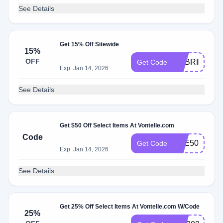
See Details
Get 15% Off Sitewide
15%
OFF
GABRIELLE1
Get Code
Exp: Jan 14, 2026
See Details
Get $50 Off Select Items At Vontelle.com
Code
EYE50
Get Code
Exp: Jan 14, 2026
See Details
Get 25% Off Select Items At Vontelle.com W/Code
25%