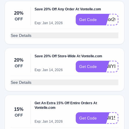
Save 20% Off Any Order At Vontelle.com
20%
OFF
Labor20
Get Code
Exp: Jan 14, 2026
See Details
Save 20% Off Store-Wide At Vontelle.com
20%
OFF
NEWYEAR
Get Code
Exp: Jan 14, 2026
See Details
Get An Extra 15% Off Entire Orders At
Vontelle.com
15%
OFF
NEW15
Get Code
Exp: Jan 14, 2026