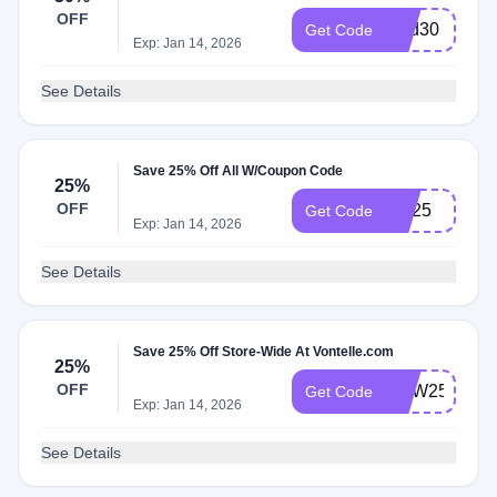
OFF
Dad30
Get Code
Exp: Jan 14, 2026
See Details
Save 25% Off All W/Coupon Code
25%
OFF
Bts25
Get Code
Exp: Jan 14, 2026
See Details
Save 25% Off Store-Wide At Vontelle.com
25%
OFF
NEW25
Get Code
Exp: Jan 14, 2026
See Details