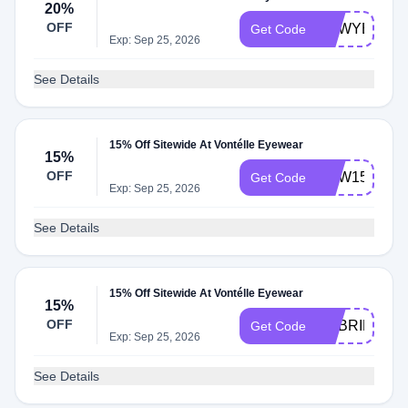
20%
OFF
NEWYEAR
Get Code
Exp: Sep 25, 2026
See Details
15% Off Sitewide At Vontélle Eyewear
15%
OFF
NEW15
Get Code
Exp: Sep 25, 2026
See Details
15% Off Sitewide At Vontélle Eyewear
15%
OFF
GABRIELLE1
Get Code
Exp: Sep 25, 2026
See Details