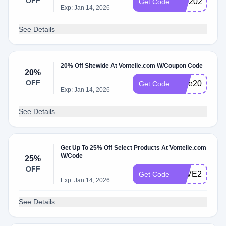
OFF
BIB2025
Get Code
Exp: Jan 14, 2026
See Details
20% Off Sitewide At Vontelle.com W/Coupon Code
20%
OFF
save20
Get Code
Exp: Jan 14, 2026
See Details
Get Up To 25% Off Select Products At Vontelle.com
W/Code
25%
OFF
LOVE25
Get Code
Exp: Jan 14, 2026
See Details