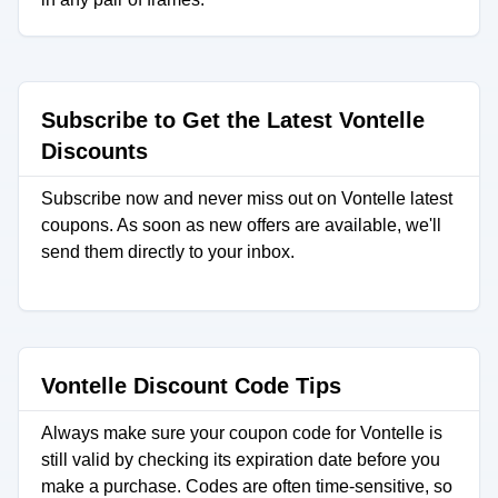
Subscribe to Get the Latest Vontelle
Discounts
Subscribe now and never miss out on Vontelle latest
coupons. As soon as new offers are available, we'll
send them directly to your inbox.
Vontelle Discount Code Tips
Always make sure your coupon code for Vontelle is
still valid by checking its expiration date before you
make a purchase. Codes are often time-sensitive, so