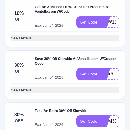
Get An Additional 10% Off Select Products At
Vontelle.com W/Code
10%
OFF
NEW10
Get Code
Exp: Jan 14, 2026
See Details
Save 30% Off Sitewide At Vontelle.com W/Coupon
Code
30%
OFF
Year5
Get Code
Exp: Jan 14, 2026
See Details
Take An Extra 30% Off Sitewide
30%
OFF
MOM30
Get Code
Exp: Jan 14, 2026