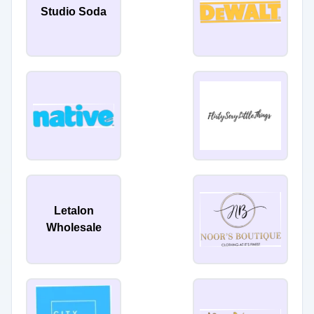
Studio Soda
Letalon
Wholesale