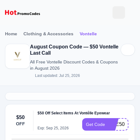
Home
Clothing & Accessories
Vontelle
August Coupon Code — $50 Vontelle
Last Call
All Free Vontelle Discount Codes & Coupons
in August 2026
Last updated: Jul 25, 2026
$50 Off Select Items At Vontélle Eyewear
$50
OFF
EYE50
Get Code
Exp: Sep 25, 2026