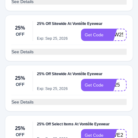
See Details
25% Off Sitewide At Vontélle Eyewear
25%
OFF
NEW25
Get Code
Exp: Sep 25, 2026
See Details
25% Off Sitewide At Vontélle Eyewear
25%
OFF
Bts25
Get Code
Exp: Sep 25, 2026
See Details
25% Off Select Items At Vontélle Eyewear
25%
OFF
LOVE25
Get Code