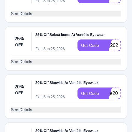
Exp: Sep 25, 2026
See Details
25% Off Select Items At Vontélle Eyewear
25%
OFF
BIB2025
Get Code
Exp: Sep 25, 2026
See Details
20% Off Sitewide At Vontélle Eyewear
20%
OFF
save20
Get Code
Exp: Sep 25, 2026
See Details
20% Off Sitewide At Vontélle Eyewear