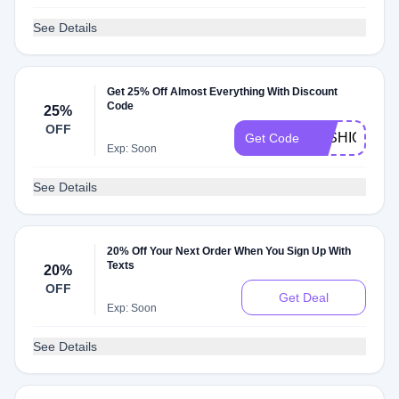
See Details
Get 25% Off Almost Everything With Discount
Code
25%
OFF
FASHION25
Get Code
Exp: Soon
See Details
20% Off Your Next Order When You Sign Up With
Texts
20%
OFF
Get Deal
Exp: Soon
See Details