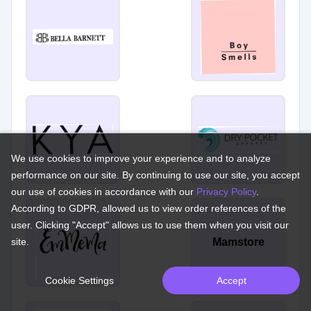
We use cookies to improve your experience and to analyze
performance on our site. By continuing to use our site, you accept
our use of cookies in accordance with our
Privacy Policy
.
According to GDPR, allowed us to view order references of the
user. Clicking "Accept" allows us to use them when you visit our
site.
Mamstore
Cookie Settings
Accept