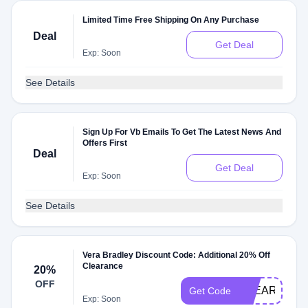
Limited Time Free Shipping On Any Purchase
Deal
Get Deal
Exp: Soon
See Details
Sign Up For Vb Emails To Get The Latest News And
Offers First
Deal
Get Deal
Exp: Soon
See Details
Vera Bradley Discount Code: Additional 20% Off
Clearance
20%
OFF
CLEARANCE
Get Code
Exp: Soon