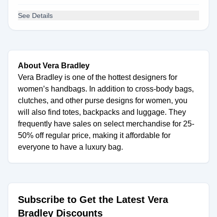
See Details
About Vera Bradley
Vera Bradley is one of the hottest designers for
women’s handbags. In addition to cross-body bags,
clutches, and other purse designs for women, you
will also find totes, backpacks and luggage. They
frequently have sales on select merchandise for 25-
50% off regular price, making it affordable for
everyone to have a luxury bag.
Subscribe to Get the Latest Vera
Bradley Discounts