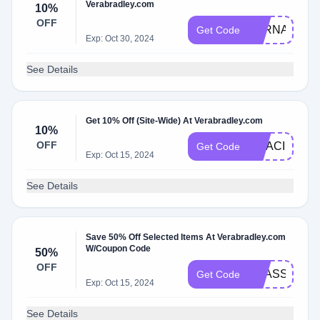
Verabradley.com
10%
OFF
LORNA10
Get Code
Exp: Oct 30, 2024
See Details
Get 10% Off (Site-Wide) At Verabradley.com
10%
OFF
GRACIES
Get Code
Exp: Oct 15, 2024
See Details
Save 50% Off Selected Items At Verabradley.com
W/Coupon Code
50%
OFF
VBASSOCIA
Get Code
Exp: Oct 15, 2024
See Details