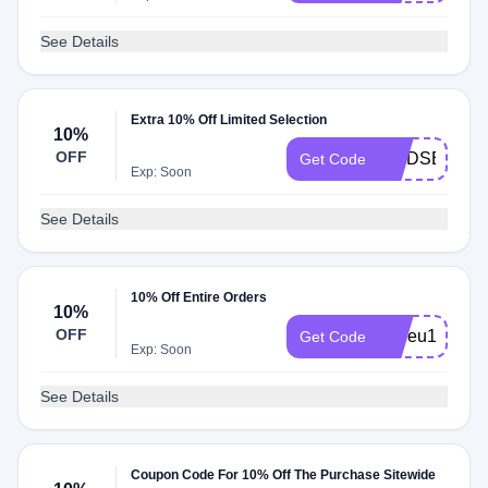
See Details
Extra 10% Off Limited Selection
10%
OFF
LINDSEY10
Get Code
Exp: Soon
See Details
10% Off Entire Orders
10%
OFF
leuleu10
Get Code
Exp: Soon
See Details
Coupon Code For 10% Off The Purchase Sitewide