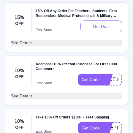
15% Off Any Order For Teachers, Students, First
Responders, Medical Professionals & Military
15%
Members
OFF
Get Deal
Exp: Soon
See Details
Additional 10% Off Your Purchase For First 1000
Customers
10%
OFF
TAKE10
Get Code
Exp: Soon
See Details
Take 10% Off Orders $100+ + Free Shipping
10%
OFF
PREPPYAND
Get Code
Exp: Soon