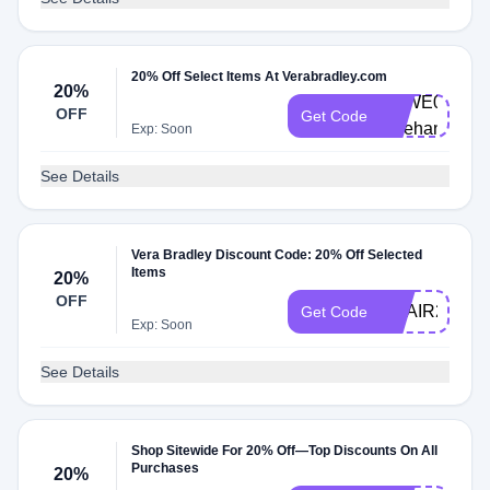
20% Off Select Items At Verabradley.com
20%
VBWE0002-
OFF
Get Code
pwehan
Exp: Soon
See Details
Vera Bradley Discount Code: 20% Off Selected
Items
20%
OFF
ADAIR20
Get Code
Exp: Soon
See Details
Shop Sitewide For 20% Off—Top Discounts On All
Purchases
20%