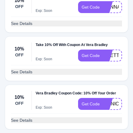
10%
OFF
HANNAH10
Get Code
Exp: Soon
See Details
Take 10% Off With Coupon At Vera Bradley
10%
OFF
PRETTYCAS
Get Code
Exp: Soon
See Details
Vera Bradley Coupon Code: 10% Off Your Order
10%
OFF
MONICA
Get Code
Exp: Soon
See Details