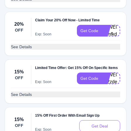
Claim Your 20% Off Now - Limited Time
20%
VBWE0003-
OFF
Get Code
99mfkd
Exp: Soon
See Details
Limited Time Offer: Get 15% Off On Specific Items
15%
VBWE0002-
OFF
Get Code
5u2zde
Exp: Soon
See Details
15% Off First Order With Email Sign Up
15%
OFF
Get Deal
Exp: Soon