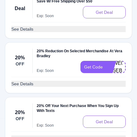
Save W/ Free Shipping Over $50
Deal
Get Deal
Exp: Soon
See Details
20% Reduction On Selected Merchandise At Vera
Bradley
20%
VBWE0003-
OFF
Get Code
D85EBT
Exp: Soon
See Details
20% Off Your Next Purchase When You Sign Up
With Texts
20%
OFF
Get Deal
Exp: Soon