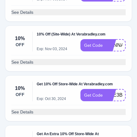
See Details
10% Off (Site-Wide) At Verabradley.com
10%
OFF
HANNAH10
Get Code
Exp: Nov 03, 2024
See Details
Get 10% Off Store-Wide At Verabradley.com
10%
OFF
THE3BOYM
Get Code
Exp: Oct 30, 2024
See Details
Get An Extra 10% Off Store-Wide At