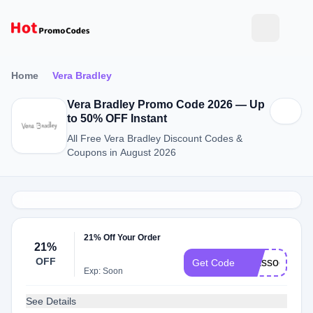
Home
Vera Bradley
Vera Bradley Promo Code 2026 — Up
to 50% OFF Instant
All Free Vera Bradley Discount Codes &
Coupons in August 2026
21% Off Your Order
21%
OFF
vbassociate
Get Code
Exp: Soon
See Details