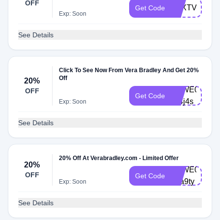
OFF
TEXTVB
Get Code
Exp: Soon
See Details
Click To See Now From Vera Bradley And Get 20%
Off
20%
VBWE0004-
OFF
Get Code
xv4j4s
Exp: Soon
See Details
20% Off At Verabradley.com - Limited Offer
20%
VBWE0004-
OFF
Get Code
una9ty
Exp: Soon
See Details