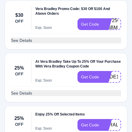
Vera Bradley Promo Code: $30 Off $100 And
Above Orders
$30
CLP25Q1K-
OFF
Get Code
686BM6
Exp: Soon
See Details
At Vera Bradley Take Up To 25% Off Your Purchase
With Vera Bradley Coupon Code
25%
OFF
CODE10
Get Code
Exp: Soon
See Details
Enjoy 25% Off Selected Items
25%
OFF
VERALOVE2
Get Code
Exp: Soon