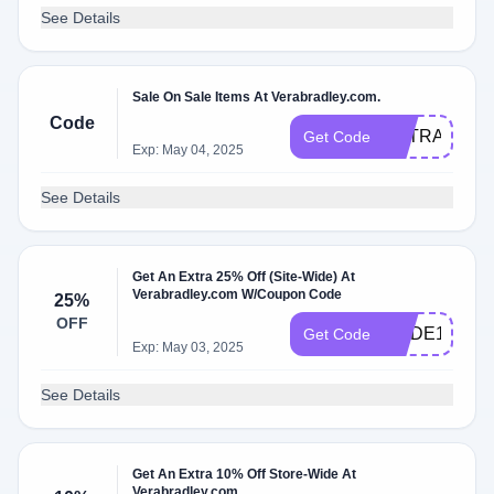
See Details
Sale On Sale Items At Verabradley.com.
Code
EXTRASALE
Get Code
Exp: May 04, 2025
See Details
Get An Extra 25% Off (Site-Wide) At
Verabradley.com W/Coupon Code
25%
OFF
CODE10
Get Code
Exp: May 03, 2025
See Details
Get An Extra 10% Off Store-Wide At
Verabradley.com