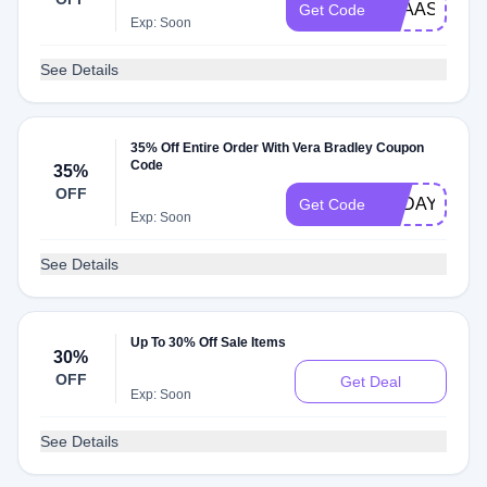
VBAASSOCI
Get Code
Exp: Soon
See Details
35% Off Entire Order With Vera Bradley Coupon
Code
35%
OFF
TODAY
Get Code
Exp: Soon
See Details
Up To 30% Off Sale Items
30%
OFF
Get Deal
Exp: Soon
See Details