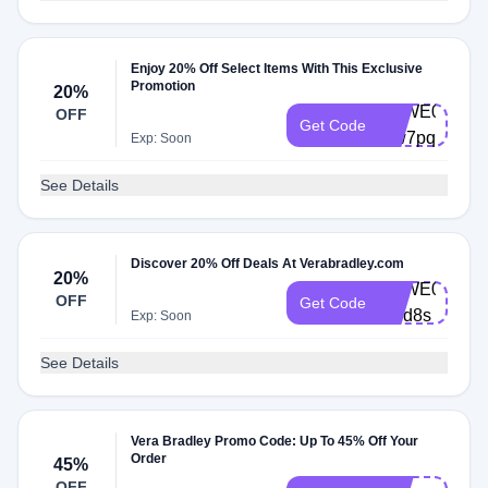
Enjoy 20% Off Select Items With This Exclusive
Promotion
20%
VBWE0004-
OFF
Get Code
7tw7pq
Exp: Soon
See Details
Discover 20% Off Deals At Verabradley.com
20%
VBWE0004-
OFF
Get Code
ujpd8s
Exp: Soon
See Details
Vera Bradley Promo Code: Up To 45% Off Your
Order
45%
OFF