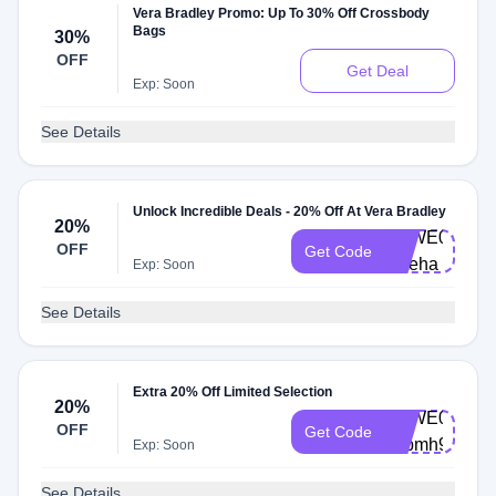
Vera Bradley Promo: Up To 30% Off Crossbody
Bags
30%
OFF
Get Deal
Exp: Soon
See Details
Unlock Incredible Deals - 20% Off At Vera Bradley
20%
VBWE0003-
OFF
Get Code
v3teha
Exp: Soon
See Details
Extra 20% Off Limited Selection
20%
VBWE0003-
OFF
Get Code
s5pmh9
Exp: Soon
See Details