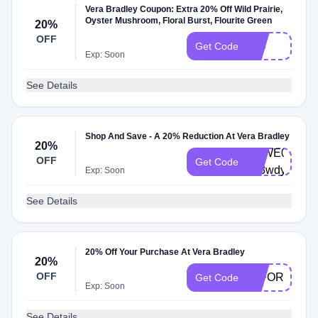
Vera Bradley Coupon: Extra 20% Off Wild Prairie,
Oyster Mushroom, Floral Burst, Flourite Green
20%
OFF
229
Get Code
Exp: Soon
See Details
Shop And Save - A 20% Reduction At Vera Bradley
20%
VBWE0004-
OFF
Get Code
x63wdy
Exp: Soon
See Details
20% Off Your Purchase At Vera Bradley
20%
OFF
20FORYOU
Get Code
Exp: Soon
See Details