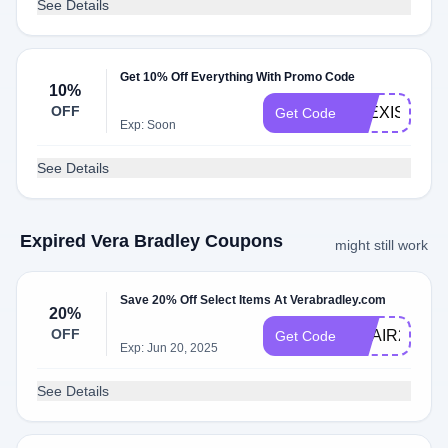
See Details
Get 10% Off Everything With Promo Code
10%
OFF
ALEXIS10
Get Code
Exp: Soon
See Details
Expired Vera Bradley Coupons
might still work
Save 20% Off Select Items At Verabradley.com
20%
OFF
ADAIR20
Get Code
Exp: Jun 20, 2025
See Details