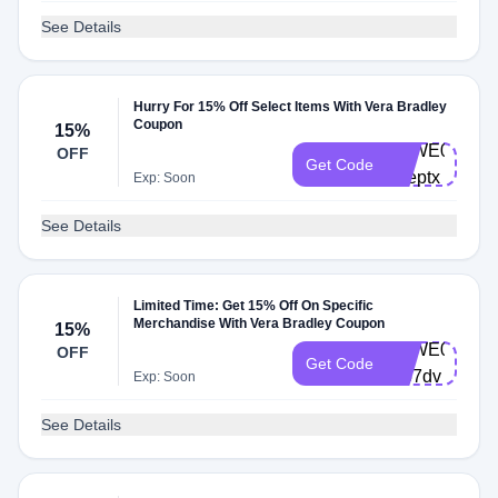
See Details
Hurry For 15% Off Select Items With Vera Bradley
Coupon
15%
VBWE0004-
OFF
Get Code
33eptx
Exp: Soon
See Details
Limited Time: Get 15% Off On Specific
Merchandise With Vera Bradley Coupon
15%
VBWE0004-
OFF
Get Code
7r57dv
Exp: Soon
See Details