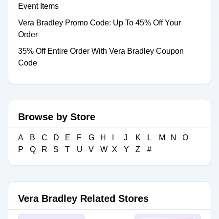
Event Items
Vera Bradley Promo Code: Up To 45% Off Your
Order
35% Off Entire Order With Vera Bradley Coupon
Code
Browse by Store
A
B
C
D
E
F
G
H
I
J
K
L
M
N
O
P
Q
R
S
T
U
V
W
X
Y
Z
#
Vera Bradley Related Stores