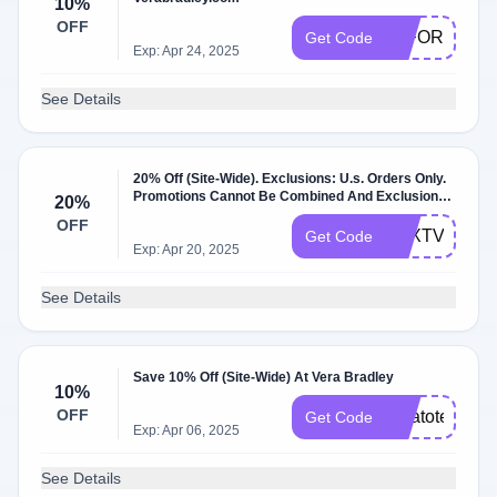
10%
OFF
10FORYOU
Get Code
Exp: Apr 24, 2025
See Details
20% Off (Site-Wide). Exclusions: U.s. Orders Only.
Promotions Cannot Be Combined And Exclusions
20%
May Apply. Not Available Outlet Stores Or
OFF
Verabradl….
TEXTVB
Get Code
Exp: Apr 20, 2025
See Details
Save 10% Off (Site-Wide) At Vera Bradley
10%
OFF
veratote10
Get Code
Exp: Apr 06, 2025
See Details