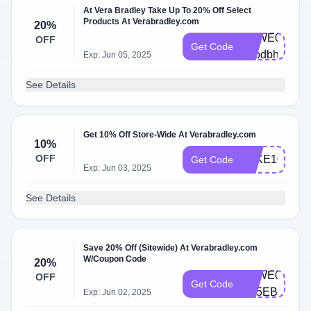
At Vera Bradley Take Up To 20% Off Select
Products At Verabradley.com
20%
VBWE0004-
OFF
Get Code
h6bdbh
Exp: Jun 05, 2025
See Details
Get 10% Off Store-Wide At Verabradley.com
10%
OFF
TAKE10
Get Code
Exp: Jun 03, 2025
See Details
Save 20% Off (Sitewide) At Verabradley.com
W/Coupon Code
20%
VBWE0003-
OFF
Get Code
D85EBT
Exp: Jun 02, 2025