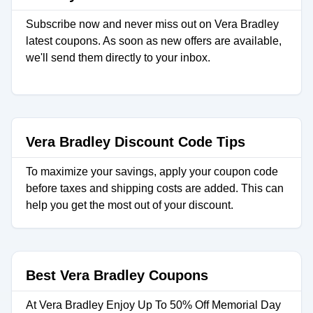
Subscribe now and never miss out on Vera Bradley
latest coupons. As soon as new offers are available,
we'll send them directly to your inbox.
Vera Bradley Discount Code Tips
To maximize your savings, apply your coupon code
before taxes and shipping costs are added. This can
help you get the most out of your discount.
Best Vera Bradley Coupons
At Vera Bradley Enjoy Up To 50% Off Memorial Day