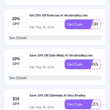
Get 20% Off Raincoat At Verabradley.com
20%
OFF
20FORYOU
Get Code
Exp: Sep 24, 2024
See Details
Save 10% Off (Site-Wide) At Verabradley.com
10%
OFF
TWINS10
Get Code
Exp: Sep 24, 2024
See Details
Save 10% Off (Sitewide) At Vera Bradley
$10
OFF
CELESTESA
Get Code
Exp: Sep 16, 2024