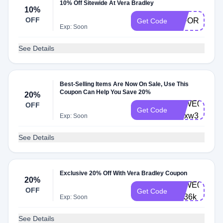
10% Off Sitewide At Vera Bradley
10%
OFF
10FORYOU
Get Code
Exp: Soon
See Details
Best-Selling Items Are Now On Sale, Use This
Coupon Can Help You Save 20%
20%
VBWE0003-
OFF
Get Code
5djxw3
Exp: Soon
See Details
Exclusive 20% Off With Vera Bradley Coupon
20%
VBWE0003-
OFF
Get Code
x5f36k
Exp: Soon
See Details