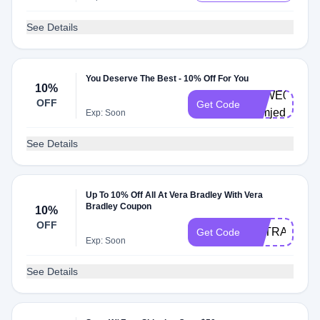
See Details
You Deserve The Best - 10% Off For You
10%
VBWE0003-
OFF
Get Code
vqmjed
Exp: Soon
See Details
Up To 10% Off All At Vera Bradley With Vera
Bradley Coupon
10%
OFF
EXTRASALE
Get Code
Exp: Soon
See Details