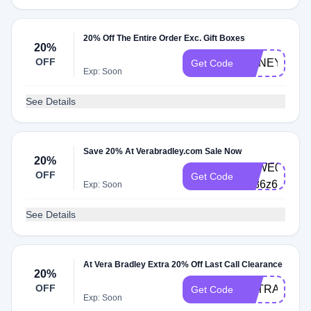
20% Off The Entire Order Exc. Gift Boxes
20%
OFF
HONEY20
Get Code
Exp: Soon
See Details
Save 20% At Verabradley.com Sale Now
20%
VBWE0003-
OFF
Get Code
xd86z6
Exp: Soon
See Details
At Vera Bradley Extra 20% Off Last Call Clearance
20%
OFF
EXTRA20
Get Code
Exp: Soon