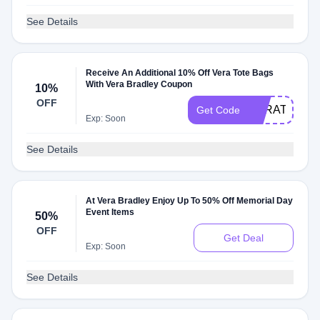
See Details
Receive An Additional 10% Off Vera Tote Bags
With Vera Bradley Coupon
10%
OFF
VERATOTE1
Get Code
Exp: Soon
See Details
At Vera Bradley Enjoy Up To 50% Off Memorial Day
Event Items
50%
OFF
Get Deal
Exp: Soon
See Details