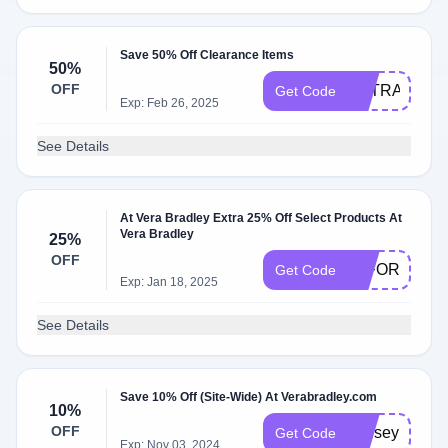
Save 50% Off Clearance Items
50%
OFF
EXTRA20
Get Code
Exp: Feb 26, 2025
See Details
At Vera Bradley Extra 25% Off Select Products At
Vera Bradley
25%
OFF
25FORYOU
Get Code
Exp: Jan 18, 2025
See Details
Save 10% Off (Site-Wide) At Verabradley.com
10%
OFF
lindsey
Get Code
Exp: Nov 03, 2024