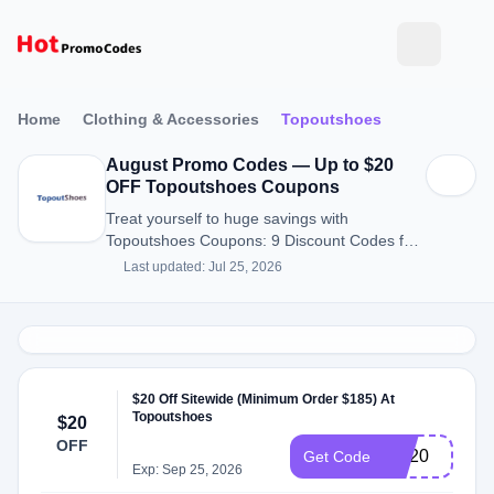
Home
Clothing & Accessories
Topoutshoes
August Promo Codes — Up to $20
OFF Topoutshoes Coupons
Treat yourself to huge savings with
Topoutshoes Coupons: 9 Discount Codes for
August 2026.
Last updated: Jul 25, 2026
$20 Off Sitewide (Minimum Order $185) At
Topoutshoes
$20
OFF
SN20
Get Code
Exp: Sep 25, 2026