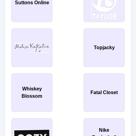
Suttons Online
Topjacky
Whiskey
Fatal Closet
Blossom
Nike