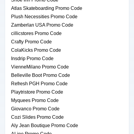
Atlas Skateboarding Promo Code
Plush Necessities Promo Code
Zamberlan USA Promo Code
cillicstores Promo Code
Crafty Promo Code
ColaKicks Promo Code
Insdrip Promo Code
VienneMilano Promo Code
Belleville Boot Promo Code
Refresh PGH Promo Code
Playtristore Promo Code
Myquees Promo Code
Giovanco Promo Code
Cozi Slides Promo Code
Aly Jean Boutique Promo Code
ALine Promo Code