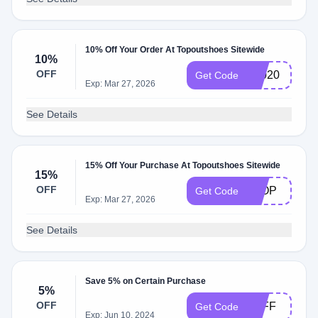
10% Off Your Order At Topoutshoes Sitewide
10%
OFF
T2020
Get Code
Exp: Mar 27, 2026
See Details
15% Off Your Purchase At Topoutshoes Sitewide
15%
OFF
8TOP
Get Code
Exp: Mar 27, 2026
See Details
Save 5% on Certain Purchase
5%
OFF
5OFF
Get Code
Exp: Jun 10, 2024