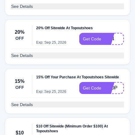
See Details
20% Off Sitewide At Topoutshoes
20%
OFF
bf24
Get Code
Exp: Sep 25, 2026
See Details
15% Off Your Purchase At Topoutshoes Sitewide
15%
OFF
8TOP
Get Code
Exp: Sep 25, 2026
See Details
$10 Off Sitewide (Minimum Order $100) At
Topoutshoes
$10