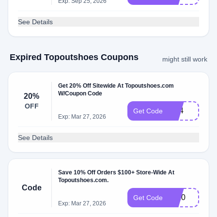
Exp: Sep 25, 2026
See Details
Expired Topoutshoes Coupons
might still work
Get 20% Off Sitewide At Topoutshoes.com
W/Coupon Code
20%
OFF
bf24
Get Code
Exp: Mar 27, 2026
See Details
Save 10% Off Orders $100+ Store-Wide At
Topoutshoes.com.
Code
sn10
Get Code
Exp: Mar 27, 2026