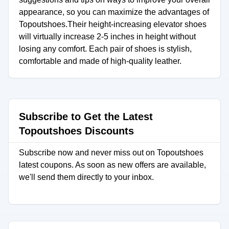
appearance, so you can maximize the advantages of
Topoutshoes.Their height-increasing elevator shoes
will virtually increase 2-5 inches in height without
losing any comfort. Each pair of shoes is stylish,
comfortable and made of high-quality leather.
Subscribe to Get the Latest
Topoutshoes Discounts
Subscribe now and never miss out on Topoutshoes
latest coupons. As soon as new offers are available,
we'll send them directly to your inbox.