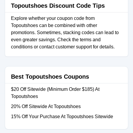
Topoutshoes Discount Code Tips
Explore whether your coupon code from
Topoutshoes can be combined with other
promotions. Sometimes, stacking codes can lead to
even greater savings. Check the terms and
conditions or contact customer support for details.
Best Topoutshoes Coupons
$20 Off Sitewide (Minimum Order $185) At
Topoutshoes
20% Off Sitewide At Topoutshoes
15% Off Your Purchase At Topoutshoes Sitewide