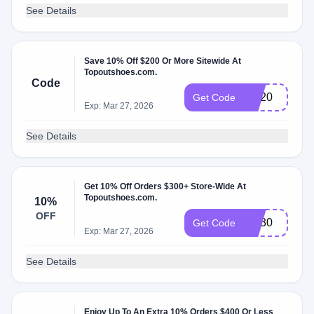
See Details
Save 10% Off $200 Or More Sitewide At
Topoutshoes.com.
Code
SN20
Get Code
Exp: Mar 27, 2026
See Details
Get 10% Off Orders $300+ Store-Wide At
Topoutshoes.com.
10%
OFF
SN30
Get Code
Exp: Mar 27, 2026
See Details
Enjoy Up To An Extra 10% Orders $400 Or Less