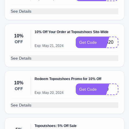
See Details
10% Off Your Order at Topoutshoes Site-Wide
10%
OFF
T2020
Get Code
Exp: May 21, 2024
See Details
Redeem Topoutshoes Promo for 10% Off
10%
OFF
S10
Get Code
Exp: May 20, 2024
See Details
Topoutshoes: 5% Off Sale