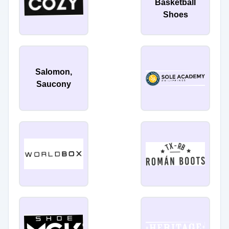
Basketball
Shoes
Salomon,
Saucony