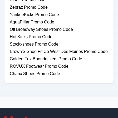
Zebraz Promo Code
YankeeKicks Promo Code
AquaPillar Promo Code
Off Broadway Shoes Promo Code
Hot Kicks Promo Code
Stockxshoes Promo Code
Brown'S Shoe Fit Co West Des Moines Promo Code
Golden Fox Boondockers Promo Code
ROVUX Footwear Promo Code
Charix Shoes Promo Code