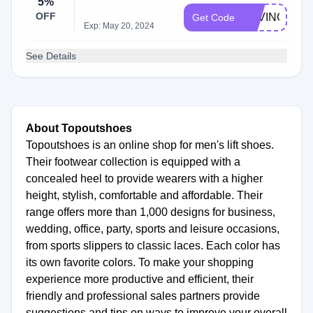
5%
OFF
SAVINGS5
Get Code
Exp: May 20, 2024
See Details
About Topoutshoes
Topoutshoes is an online shop for men's lift shoes.
Their footwear collection is equipped with a
concealed heel to provide wearers with a higher
height, stylish, comfortable and affordable. Their
range offers more than 1,000 designs for business,
wedding, office, party, sports and leisure occasions,
from sports slippers to classic laces. Each color has
its own favorite colors. To make your shopping
experience more productive and efficient, their
friendly and professional sales partners provide
suggestions and tips on ways to improve your overall