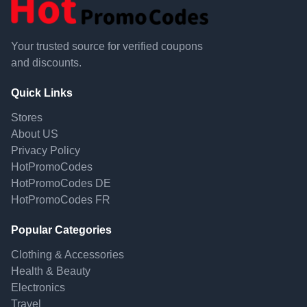
Your trusted source for verified coupons
and discounts.
Quick Links
Stores
About US
Privacy Policy
HotPromoCodes
HotPromoCodes DE
HotPromoCodes FR
Popular Categories
Clothing & Accessories
Health & Beauty
Electronics
Travel