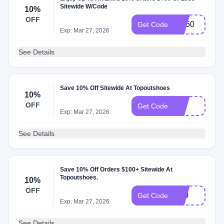
Sitewide W/Code
10%
OFF
SN50
Get Code
Exp: Mar 27, 2026
See Details
Save 10% Off Sitewide At Topoutshoes
10%
OFF
J10
Get Code
Exp: Mar 27, 2026
See Details
Save 10% Off Orders $100+ Sitewide At
Topoutshoes.
10%
OFF
S10
Get Code
Exp: Mar 27, 2026
See Details