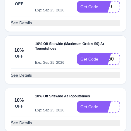
OFF
sn10
Get Code
Exp: Sep 25, 2026
See Details
10% Off Sitewide (Maximum Order: $0) At
Topoutshoes
10%
OFF
SN50
Get Code
Exp: Sep 25, 2026
See Details
10% Off Sitewide At Topoutshoes
10%
OFF
J10
Get Code
Exp: Sep 25, 2026
See Details