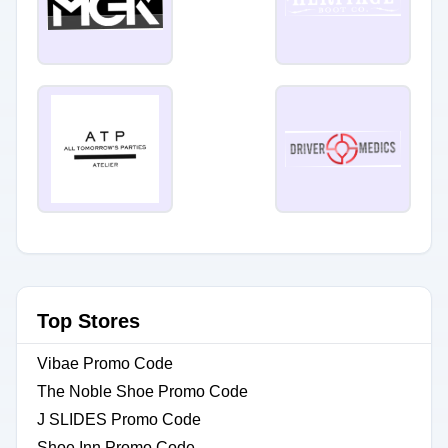
Top Stores
Vibae Promo Code
The Noble Shoe Promo Code
J SLIDES Promo Code
Shoe Inn Promo Code