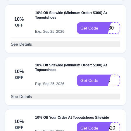
10% Off Sitewide (Minimum Order: $300) At
Topoutshoes
10%
OFF
SN30
Get Code
Exp: Sep 25, 2026
See Details
10% Off Sitewide (Minimum Order: $100) At
Topoutshoes
10%
OFF
S10
Get Code
Exp: Sep 25, 2026
See Details
10% Off Your Order At Topoutshoes Sitewide
10%
OFF
T2020
Get Code