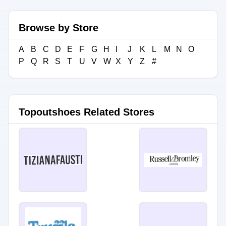
Browse by Store
A
B
C
D
E
F
G
H
I
J
K
L
M
N
O
P
Q
R
S
T
U
V
W
X
Y
Z
#
Topoutshoes Related Stores