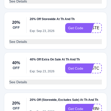
See Details
20% Off Storewide At Th And Th
20%
OFF
EASTER20
Get Code
Exp: Sep 23, 2026
See Details
40% Off Extra On Sale At Th And Th
40%
OFF
LASTCHANC
Get Code
Exp: Sep 23, 2026
See Details
20% Off (Storewide, Excludes Sale) At Th And Th
20%
OFF
SPRING20
Get Code