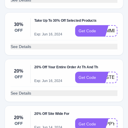
See Details
Take Up To 30% Off Selected Products
30%
OFF
SUMMER30
Get Code
Exp: Jun 16, 2024
See Details
20% Off Your Entire Order At Th And Th
20%
OFF
EASTER20
Get Code
Exp: Jun 16, 2024
See Details
20% Off Site Wide For
20%
OFF
HAPPYBRID
Get Code
Exp: Jun 14, 2024