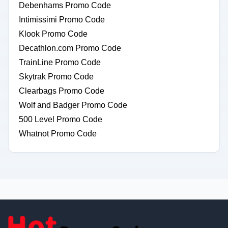
Debenhams Promo Code
Intimissimi Promo Code
Klook Promo Code
Decathlon.com Promo Code
TrainLine Promo Code
Skytrak Promo Code
Clearbags Promo Code
Wolf and Badger Promo Code
500 Level Promo Code
Whatnot Promo Code