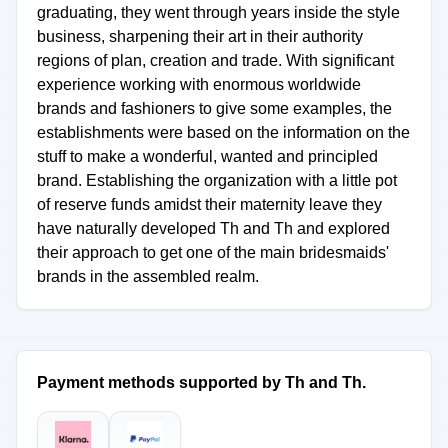
graduating, they went through years inside the style
business, sharpening their art in their authority
regions of plan, creation and trade. With significant
experience working with enormous worldwide
brands and fashioners to give some examples, the
establishments were based on the information on the
stuff to make a wonderful, wanted and principled
brand. Establishing the organization with a little pot
of reserve funds amidst their maternity leave they
have naturally developed Th and Th and explored
their approach to get one of the main bridesmaids'
brands in the assembled realm.
Payment methods supported by Th and Th.