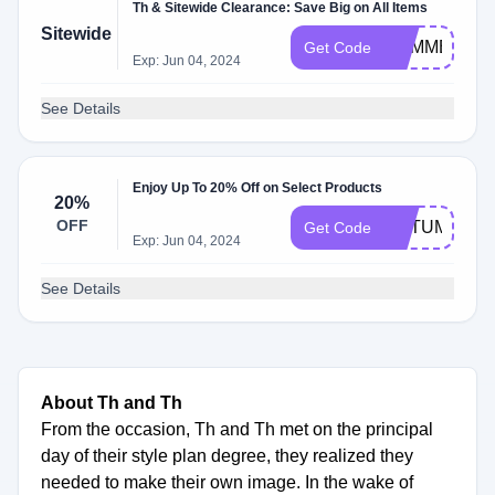
Th & Sitewide Clearance: Save Big on All Items
Sitewide
SUMMERLO
Get Code
Exp: Jun 04, 2024
See Details
Enjoy Up To 20% Off on Select Products
20%
OFF
AUTUMN20
Get Code
Exp: Jun 04, 2024
See Details
About Th and Th
From the occasion, Th and Th met on the principal
day of their style plan degree, they realized they
needed to make their own image. In the wake of