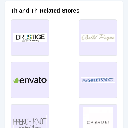
Th and Th Related Stores