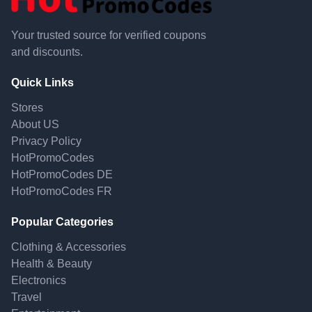
Your trusted source for verified coupons
and discounts.
Quick Links
Stores
About US
Privacy Policy
HotPromoCodes
HotPromoCodes DE
HotPromoCodes FR
Popular Categories
Clothing & Accessories
Health & Beauty
Electronics
Travel