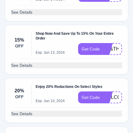
See Details
Shop Now And Save Up To 15% On Your Entire
Order
15%
OFF
TH&TH15
Get Code
Exp: Jun 13, 2024
See Details
Enjoy 20% Reductions On Select Styles
20%
OFF
WELCOME2
Get Code
Exp: Jun 10, 2024
See Details