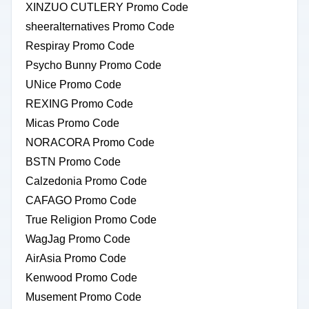
XINZUO CUTLERY Promo Code
sheeralternatives Promo Code
Respiray Promo Code
Psycho Bunny Promo Code
UNice Promo Code
REXING Promo Code
Micas Promo Code
NORACORA Promo Code
BSTN Promo Code
Calzedonia Promo Code
CAFAGO Promo Code
True Religion Promo Code
WagJag Promo Code
AirAsia Promo Code
Kenwood Promo Code
Musement Promo Code