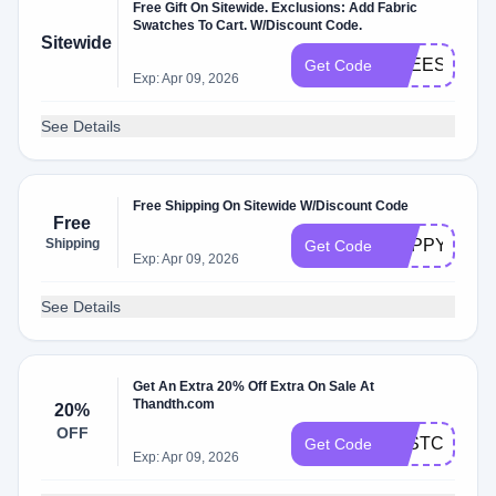
Free Gift On Sitewide. Exclusions: Add Fabric
Swatches To Cart. W/Discount Code.
Sitewide
FREESWAT
Get Code
Exp: Apr 09, 2026
See Details
Free Shipping On Sitewide W/Discount Code
Free
Shipping
HAPPYDAY
Get Code
Exp: Apr 09, 2026
See Details
Get An Extra 20% Off Extra On Sale At
Thandth.com
20%
OFF
LASTCHANC
Get Code
Exp: Apr 09, 2026