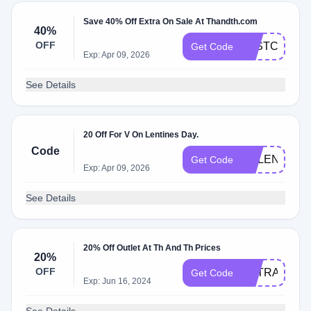
Save 40% Off Extra On Sale At Thandth.com
40%
OFF
LASTCHANC
Get Code
Exp: Apr 09, 2026
See Details
20 Off For V On Lentines Day.
Code
GALENTINE
Get Code
Exp: Apr 09, 2026
See Details
20% Off Outlet At Th And Th Prices
20%
OFF
EXTRA20
Get Code
Exp: Jun 16, 2024