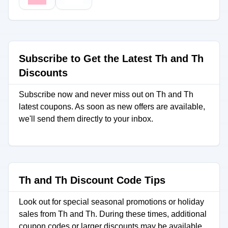
Subscribe to Get the Latest Th and Th
Discounts
Subscribe now and never miss out on Th and Th
latest coupons. As soon as new offers are available,
we'll send them directly to your inbox.
Th and Th Discount Code Tips
Look out for special seasonal promotions or holiday
sales from Th and Th. During these times, additional
coupon codes or larger discounts may be available.