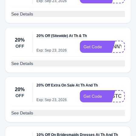
Exp: Sep 23, 2026
See Details
20% Off (Sitewide) At Th & Th
20%
OFF
SUNNY20
Get Code
Exp: Sep 23, 2026
See Details
20% Off Extra On Sale At Th And Th
20%
OFF
LASTCHANC
Get Code
Exp: Sep 23, 2026
See Details
10% Off On Bridesmaids Dresses At Th And Th