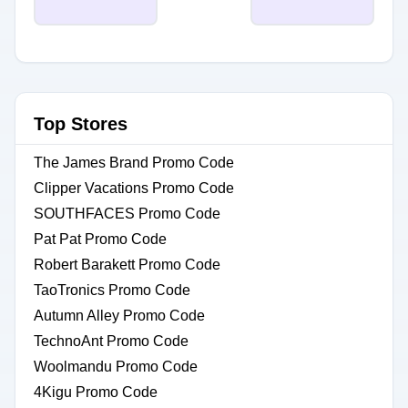
Top Stores
The James Brand Promo Code
Clipper Vacations Promo Code
SOUTHFACES Promo Code
Pat Pat Promo Code
Robert Barakett Promo Code
TaoTronics Promo Code
Autumn Alley Promo Code
TechnoAnt Promo Code
Woolmandu Promo Code
4Kigu Promo Code