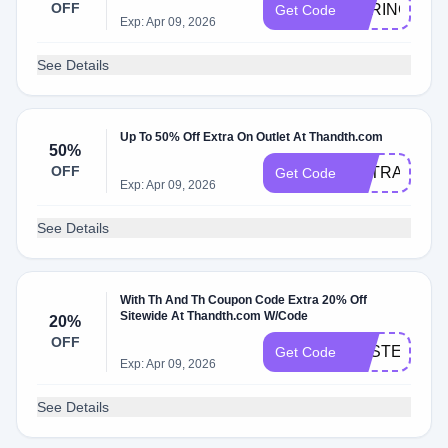
OFF
SPRING20
Get Code
Exp: Apr 09, 2026
See Details
Up To 50% Off Extra On Outlet At Thandth.com
50%
OFF
EXTRA50
Get Code
Exp: Apr 09, 2026
See Details
With Th And Th Coupon Code Extra 20% Off
Sitewide At Thandth.com W/Code
20%
OFF
EASTER20
Get Code
Exp: Apr 09, 2026
See Details