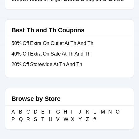
Best Th and Th Coupons
50% Off Extra On Outlet At Th And Th
40% Off Extra On Sale At Th And Th
20% Off Storewide At Th And Th
Browse by Store
A
B
C
D
E
F
G
H
I
J
K
L
M
N
O
P
Q
R
S
T
U
V
W
X
Y
Z
#