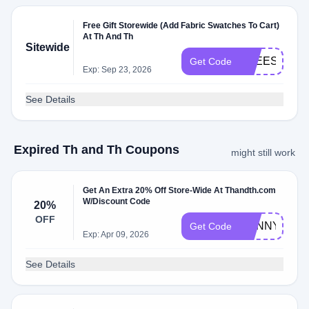
Free Gift Storewide (Add Fabric Swatches To Cart)
At Th And Th
Sitewide
FREESWAT
Get Code
Exp: Sep 23, 2026
See Details
Expired Th and Th Coupons
might still work
Get An Extra 20% Off Store-Wide At Thandth.com
W/Discount Code
20%
OFF
SUNNY20
Get Code
Exp: Apr 09, 2026
See Details