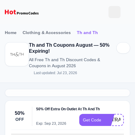
Home
Clothing & Accessories
Th and Th
Th and Th Coupons August — 50%
Expiring!
All Free Th and Th Discount Codes &
Coupons in August 2026
Last updated: Jul 23, 2026
50% Off Extra On Outlet At Th And Th
50%
OFF
EXTRA50
Get Code
Exp: Sep 23, 2026