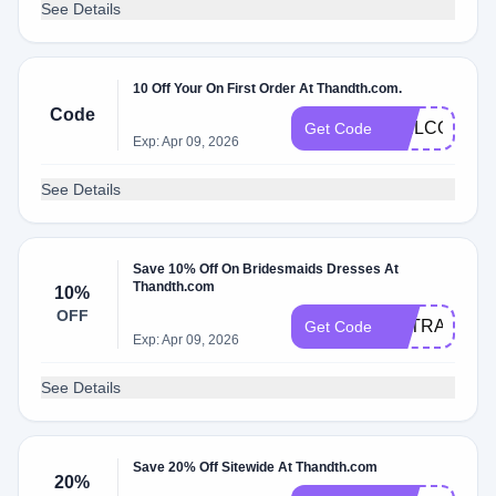
See Details
10 Off Your On First Order At Thandth.com.
Code
WELCOME1
Get Code
Exp: Apr 09, 2026
See Details
Save 10% Off On Bridesmaids Dresses At
Thandth.com
10%
OFF
EXTRA10
Get Code
Exp: Apr 09, 2026
See Details
Save 20% Off Sitewide At Thandth.com
20%