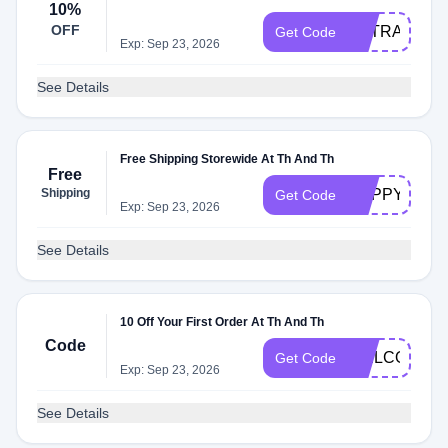
10%
OFF
EXTRA10
Get Code
Exp: Sep 23, 2026
See Details
Free Shipping Storewide At Th And Th
Free
Shipping
HAPPYDAY
Get Code
Exp: Sep 23, 2026
See Details
10 Off Your First Order At Th And Th
Code
WELCOME1
Get Code
Exp: Sep 23, 2026
See Details