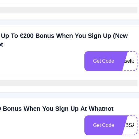
 Up To €200 Bonus When You Sign Up (New
t
Get Code
maseltov
0 Bonus When You Sign Up At Whatnot
Get Code
ROBSAN