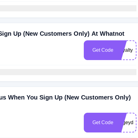
Sign Up (New Customers Only) At Whatnot
Get Code
Loyaltyki
nus When You Sign Up (New Customers Only)
Get Code
bogeydo