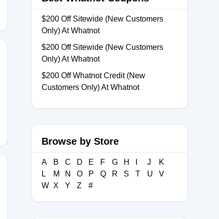
$200 Off Sitewide (New Customers
Only) At Whatnot
$200 Off Sitewide (New Customers
Only) At Whatnot
$200 Off Whatnot Credit (New
Customers Only) At Whatnot
Browse by Store
A
B
C
D
E
F
G
H
I
J
K
L
M
N
O
P
Q
R
S
T
U
V
W
X
Y
Z
#
18176