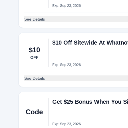
Exp: Sep 23, 2026
See Details
$10 Off Sitewide At Whatno
$10
OFF
Exp: Sep 23, 2026
See Details
Get $25 Bonus When You Si
Code
Exp: Sep 23, 2026