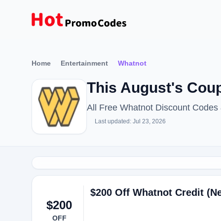
Home
Entertainment
Whatnot
This August's Cou
All Free Whatnot Discount Codes
Last updated: Jul 23, 2026
$200 Off Whatnot Credit (
$200
OFF