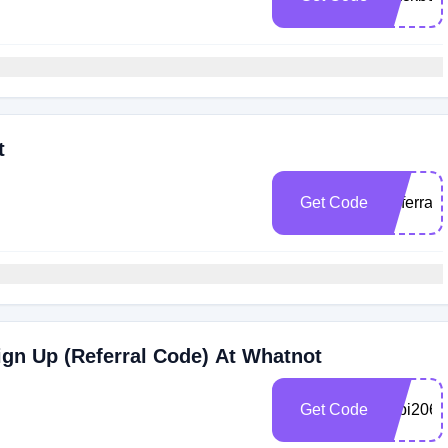
t
Get Code
Referral
gn Up (Referral Code) At Whatnot
Get Code
hubi2069