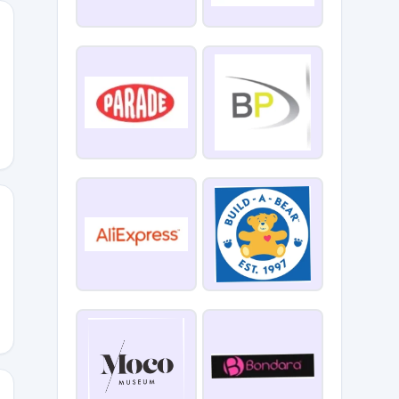
se
58421