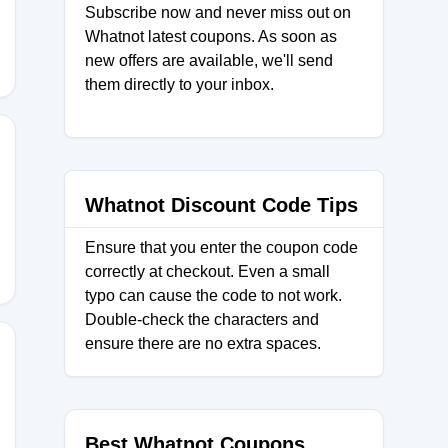
Subscribe now and never miss out on
Whatnot latest coupons. As soon as
new offers are available, we'll send
them directly to your inbox.
code
Whatnot Discount Code Tips
Ensure that you enter the coupon code
correctly at checkout. Even a small
typo can cause the code to not work.
Double-check the characters and
ensure there are no extra spaces.
Best Whatnot Coupons