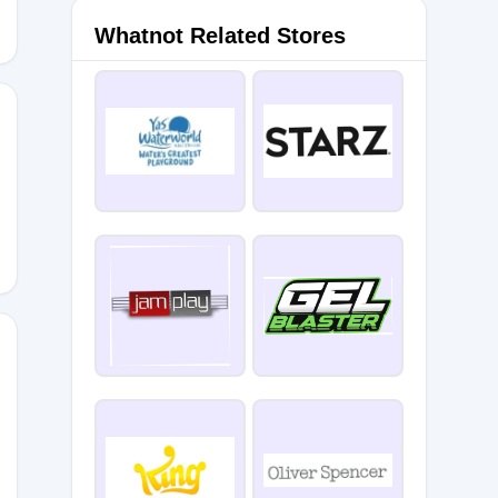
Whatnot Related Stores
wi
gey711