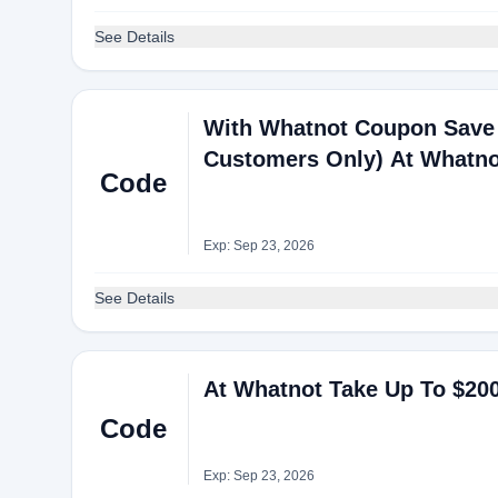
See Details
With Whatnot Coupon Save
Customers Only) At Whatno
Code
Exp: Sep 23, 2026
See Details
At Whatnot Take Up To $20
Code
Exp: Sep 23, 2026