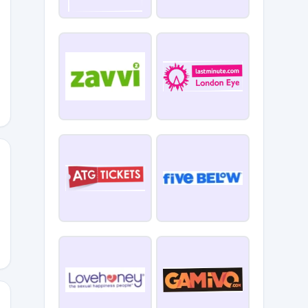
652
hted