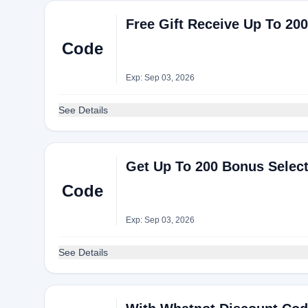
Free Gift Receive Up To 20
Code
Exp: Sep 03, 2026
See Details
Get Up To 200 Bonus Select
Code
Exp: Sep 03, 2026
See Details