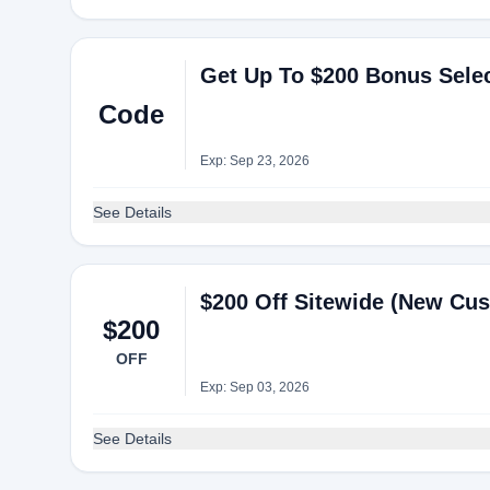
Get Up To $200 Bonus Sele
Code
Exp: Sep 23, 2026
See Details
$200 Off Sitewide (New Cu
$200
OFF
Exp: Sep 03, 2026
See Details