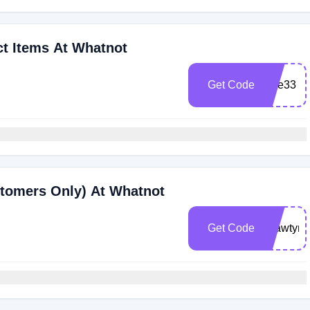
ct Items At Whatnot
Get Code
luve33
stomers Only) At Whatnot
Get Code
shawtym