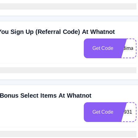
ou Sign Up (Referral Code) At Whatnot
Get Code
dodimaza
 Bonus Select Items At Whatnot
Get Code
ajh931