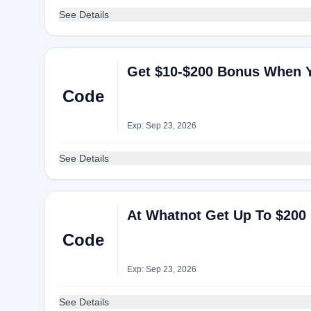
See Details
Get $10-$200 Bonus When Y
Code
Exp: Sep 23, 2026
See Details
At Whatnot Get Up To $200
Code
Exp: Sep 23, 2026
See Details