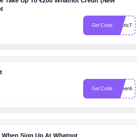
e Take Up To €200 Whatnot Credit (New
t
Get Code
rickric70
t
Get Code
queenlig
0 When Sign Up At Whatnot