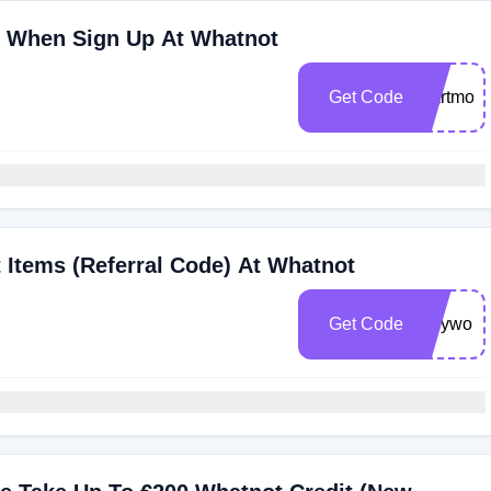
0 When Sign Up At Whatnot
Get Code
martmoo
 Items (Referral Code) At Whatnot
Get Code
rileywol