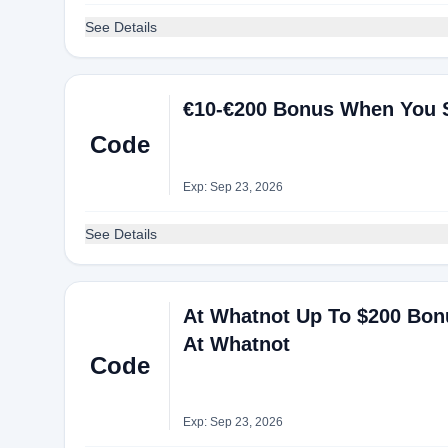
See Details
€10-€200 Bonus When You 
Code
Exp: Sep 23, 2026
See Details
At Whatnot Up To $200 Bo
At Whatnot
Code
Exp: Sep 23, 2026