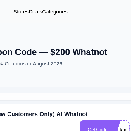
Stores
Deals
Categories
pon Code — $200 Whatnot
 & Coupons in August 2026
New Customers Only) At Whatnot
Get Code
blackbea