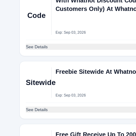
With Whatnot Discount Cod
Customers Only) At Whatno
Code
Exp: Sep 03, 2026
See Details
Freebie Sitewide At Whatno
Sitewide
Exp: Sep 03, 2026
See Details
Free Gift Receive Up To 20