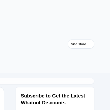
Visit store
Subscribe to Get the Latest
Whatnot Discounts
rds_booty_420