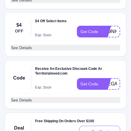
See Details
$4 Off Select Items
$4
OFF
RS9NH4HS4
Get Code
Exp: Soon
See Details
Receive An Exclusive Discount Code At
Territorialseed.com
Code
JOEGARDN
Get Code
Exp: Soon
See Details
Free Shipping On Orders Over $100
Deal