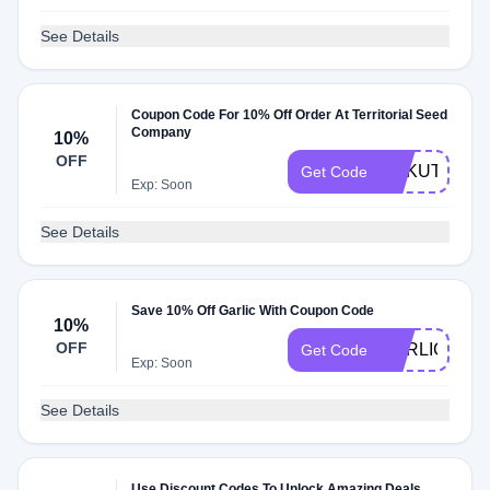
See Details
Coupon Code For 10% Off Order At Territorial Seed
Company
10%
OFF
RAKUTORIA
Get Code
Exp: Soon
See Details
Save 10% Off Garlic With Coupon Code
10%
OFF
GARLIC24
Get Code
Exp: Soon
See Details
Use Discount Codes To Unlock Amazing Deals