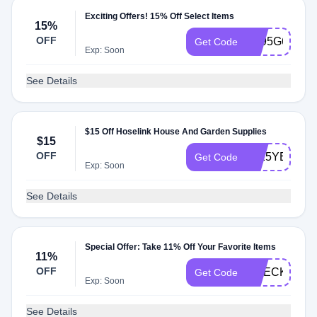
Exciting Offers! 15% Off Select Items
15%
OFF
AT95G6V
Get Code
Exp: Soon
See Details
$15 Off Hoselink House And Garden Supplies
$15
OFF
2025YELLO
Get Code
Exp: Soon
See Details
Special Offer: Take 11% Off Your Favorite Items
11%
OFF
CHECKMATE
Get Code
Exp: Soon
See Details