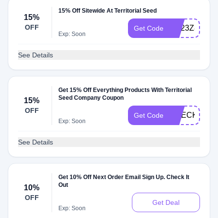
15% Off Sitewide At Territorial Seed
15%
OFF
RE23Z8
Get Code
Exp: Soon
See Details
Get 15% Off Everything Products With Territorial
Seed Company Coupon
15%
OFF
CHECKMATE
Get Code
Exp: Soon
See Details
Get 10% Off Next Order Email Sign Up. Check It
Out
10%
OFF
Get Deal
Exp: Soon