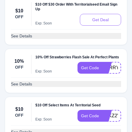
$10 Off $30 Order With Territorialseed Email Sign
Up
$10
OFF
Get Deal
Exp: Soon
See Details
10% Off Strawberries Flash Sale At Perfect Plants
10%
OFF
BERRY10
Get Code
Exp: Soon
See Details
$10 Off Select Items At Territorial Seed
$10
OFF
ATKZ2VJ
Get Code
Exp: Soon