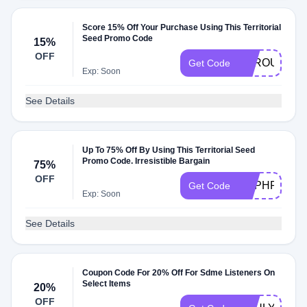
Score 15% Off Your Purchase Using This Territorial
Seed Promo Code
15%
OFF
SPROUT24
Get Code
Exp: Soon
See Details
Up To 75% Off By Using This Territorial Seed
Promo Code. Irresistible Bargain
75%
OFF
HSPHRETS
Get Code
Exp: Soon
See Details
Coupon Code For 20% Off For Sdme Listeners On
Select Items
20%
OFF