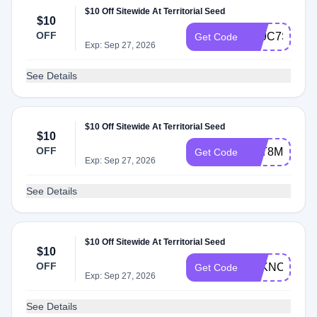
$10 Off Sitewide At Territorial Seed
$10
OFF
AT9C7S2
Get Code
Exp: Sep 27, 2026
See Details
$10 Off Sitewide At Territorial Seed
$10
OFF
ATT8M4W
Get Code
Exp: Sep 27, 2026
See Details
$10 Off Sitewide At Territorial Seed
$10
OFF
ATKNC24
Get Code
Exp: Sep 27, 2026
See Details