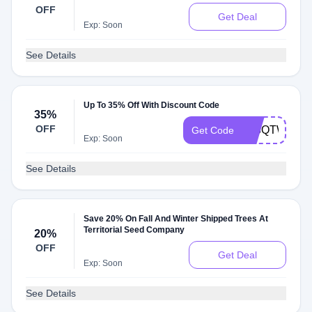
OFF
Get Deal
Exp: Soon
See Details
Up To 35% Off With Discount Code
35%
OFF
378QTWP7
Get Code
Exp: Soon
See Details
Save 20% On Fall And Winter Shipped Trees At
Territorial Seed Company
20%
OFF
Get Deal
Exp: Soon
See Details