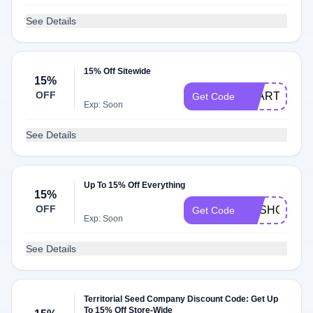
See Details
15% Off Sitewide
15%
OFF
STARTER24
Get Code
Exp: Soon
See Details
Up To 15% Off Everything
15%
OFF
RESHGROW
Get Code
Exp: Soon
See Details
Territorial Seed Company Discount Code: Get Up
To 15% Off Store-Wide