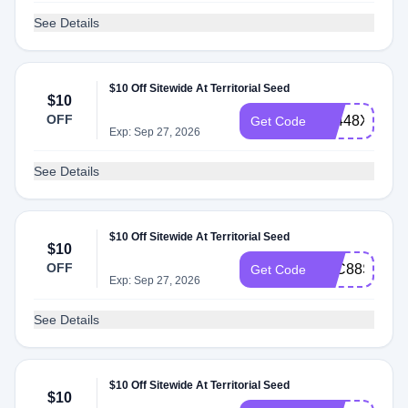
See Details
$10 Off Sitewide At Territorial Seed
$10
OFF
AT448XJ
Get Code
Exp: Sep 27, 2026
See Details
$10 Off Sitewide At Territorial Seed
$10
OFF
ATC88S6
Get Code
Exp: Sep 27, 2026
See Details
$10 Off Sitewide At Territorial Seed
$10