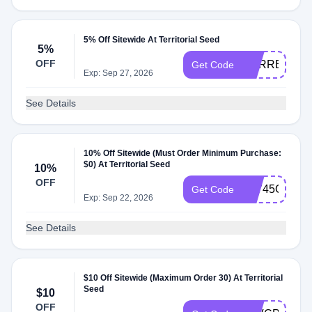
5% Off Sitewide At Territorial Seed
5%
OFF
CSRREPLA
Get Code
Exp: Sep 27, 2026
See Details
10% Off Sitewide (Must Order Minimum Purchase:
$0) At Territorial Seed
10%
OFF
AT745C7
Get Code
Exp: Sep 22, 2026
See Details
$10 Off Sitewide (Maximum Order 30) At Territorial
Seed
$10
OFF