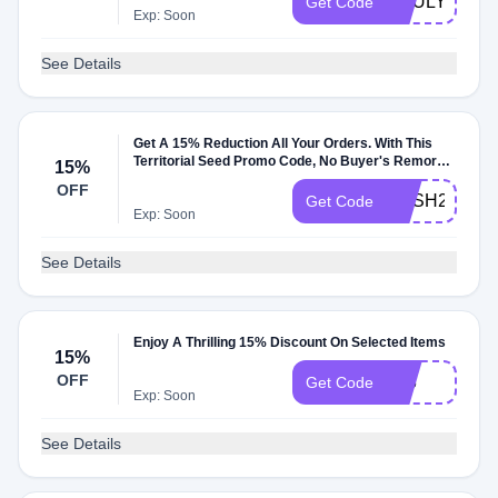
SOULYREST
Get Code
Exp: Soon
See Details
Get A 15% Reduction All Your Orders. With This
Territorial Seed Promo Code, No Buyer's Remorse
15%
Anymore
OFF
RESH2022
Get Code
Exp: Soon
See Details
Enjoy A Thrilling 15% Discount On Selected Items
15%
OFF
018
Get Code
Exp: Soon
See Details