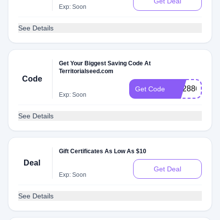
Get Deal
Exp: Soon
See Details
Get Your Biggest Saving Code At
Territorialseed.com
Code
RS288648P
Get Code
Exp: Soon
See Details
Gift Certificates As Low As $10
Deal
Get Deal
Exp: Soon
See Details