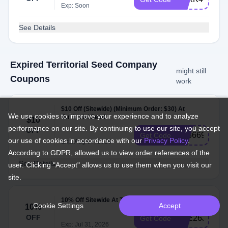
Exp: Soon
See Details
Expired Territorial Seed Company
might still
Coupons
work
$10 Off (Sitewide) (Minimum Order: $30) At
We use cookies to improve your experience and to analyze
Territorial Seed
$10
performance on our site. By continuing to use our site, you accept
OFF
AT3669N
Get Code
our use of cookies in accordance with our
Privacy Policy
.
Exp: Aug 07, 2026
According to GDPR, allowed us to view order references of the
See Details
user. Clicking "Accept" allows us to use them when you visit our
site.
10% Off Sitewide At Territorial Seed
Cookie Settings
Accept
10%
OFF
JOE26J
Get Code
Exp: Jul 31, 2026