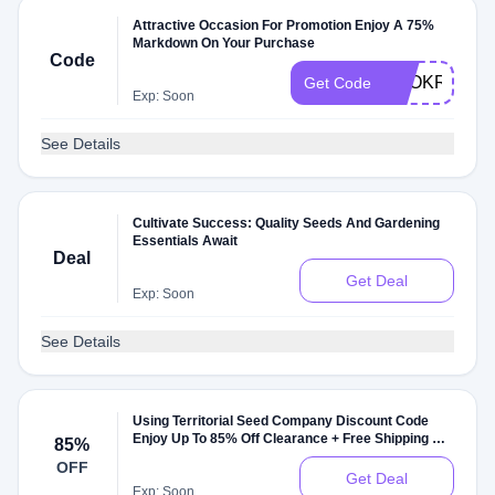
Attractive Occasion For Promotion Enjoy A 75%
Markdown On Your Purchase
Code
EEOKRSTR
Get Code
Exp: Soon
See Details
Cultivate Success: Quality Seeds And Gardening
Essentials Await
Deal
Get Deal
Exp: Soon
See Details
Using Territorial Seed Company Discount Code
Enjoy Up To 85% Off Clearance + Free Shipping On
85%
$99+. Check It Out
OFF
Get Deal
Exp: Soon