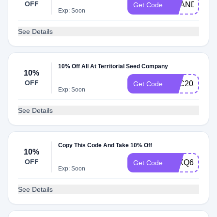
OFF
BRANDREWA
Get Code
Exp: Soon
See Details
10% Off All At Territorial Seed Company
10%
OFF
TSC2021
Get Code
Exp: Soon
See Details
Copy This Code And Take 10% Off
10%
OFF
ATXQ696
Get Code
Exp: Soon
See Details