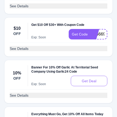
See Details
Get $10 Off $30+ With Coupon Code
$10
OFF
AT3669N
Get Code
Exp: Soon
See Details
Banner For 10% Off Garlic At Territorial Seed
Company Using Garlic24 Code
10%
OFF
Get Deal
Exp: Soon
See Details
Everything Must Go, Get 10% Off All Items Today