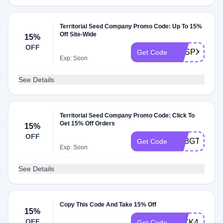
Territorial Seed Company Promo Code: Up To 15%
Off Site-Wide
15%
OFF
RESPXN
Get Code
Exp: Soon
See Details
Territorial Seed Company Promo Code: Click To
Get 15% Off Orders
15%
OFF
RE3GTD
Get Code
Exp: Soon
See Details
Copy This Code And Take 15% Off
15%
OFF
ATXK495
Get Code