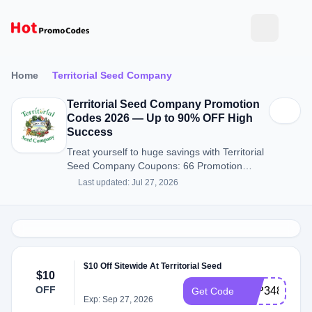
Home
Territorial Seed Company
Territorial Seed Company Promotion
Codes 2026 — Up to 90% OFF High
Success
Treat yourself to huge savings with Territorial
Seed Company Coupons: 66 Promotion
Codes for August 2026.
Last updated: Jul 27, 2026
$10 Off Sitewide At Territorial Seed
$10
OFF
ATP348X
Get Code
Exp: Sep 27, 2026