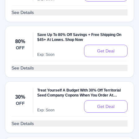
See Details
Save Up To 80% Off Savings + Free Shipping On
$45+ At Lowes. Shop Now
80%
OFF
Get Deal
Exp: Soon
See Details
Treat Yourself A Budget With 30% Off Territorial
Seed Company Copons When You Order At
30%
Territorial Seed Company
OFF
Get Deal
Exp: Soon
See Details