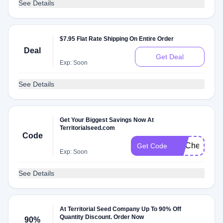
See Details
$7.95 Flat Rate Shipping On Entire Order
Deal
Get Deal
Exp: Soon
See Details
Get Your Biggest Savings Now At
Territorialseed.com
Code
FITCheck
Get Code
Exp: Soon
See Details
At Territorial Seed Company Up To 90% Off
Quantity Discount. Order Now
90%