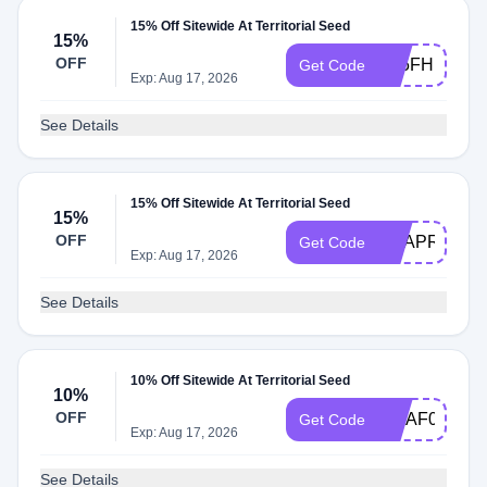
15% Off Sitewide At Territorial Seed
15%
OFF
AT5FHM8
Get Code
Exp: Aug 17, 2026
See Details
15% Off Sitewide At Territorial Seed
15%
OFF
REAPR
Get Code
Exp: Aug 17, 2026
See Details
10% Off Sitewide At Territorial Seed
10%
OFF
MHAF0322
Get Code
Exp: Aug 17, 2026
See Details