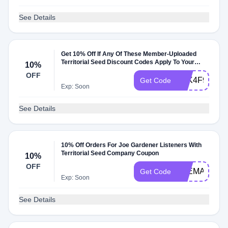
See Details
Get 10% Off If Any Of These Member-Uploaded
Territorial Seed Discount Codes Apply To Your
10%
Order
OFF
ATK4F9V
Get Code
Exp: Soon
See Details
10% Off Orders For Joe Gardener Listeners With
Territorial Seed Company Coupon
10%
OFF
JOEMAY
Get Code
Exp: Soon
See Details