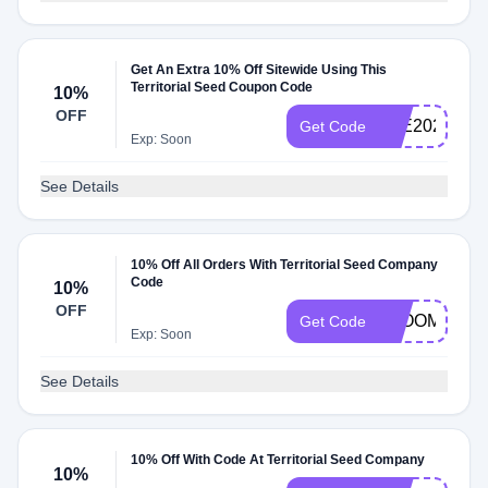
Get An Extra 10% Off Sitewide Using This
Territorial Seed Coupon Code
10%
OFF
JOE2024
Get Code
Exp: Soon
See Details
10% Off All Orders With Territorial Seed Company
Code
10%
OFF
BLOOM10
Get Code
Exp: Soon
See Details
10% Off With Code At Territorial Seed Company
10%