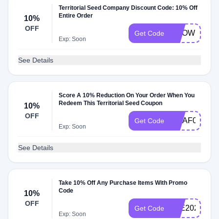
Territorial Seed Company Discount Code: 10% Off
Entire Order
10%
OFF
GROWHONE
Get Code
Exp: Soon
See Details
Score A 10% Reduction On Your Order When You
Redeem This Territorial Seed Coupon
10%
OFF
MHAF0322
Get Code
Exp: Soon
See Details
Take 10% Off Any Purchase Items With Promo
Code
10%
OFF
JOE2025
Get Code
Exp: Soon