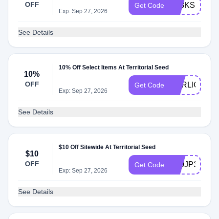
OFF
AT8KSB3
Get Code
Exp: Sep 27, 2026
See Details
10% Off Select Items At Territorial Seed
10%
OFF
GARLIC26
Get Code
Exp: Sep 27, 2026
See Details
$10 Off Sitewide At Territorial Seed
$10
OFF
AT9JP38
Get Code
Exp: Sep 27, 2026
See Details