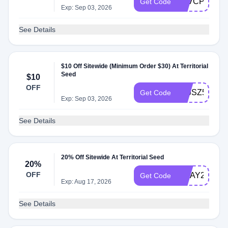
ATVCPZD
Get Code
Exp: Sep 03, 2026
See Details
$10 Off Sitewide (Minimum Order $30) At Territorial
Seed
$10
OFF
ATJSZ57
Get Code
Exp: Sep 03, 2026
See Details
20% Off Sitewide At Territorial Seed
20%
OFF
MDAY26
Get Code
Exp: Aug 17, 2026
See Details