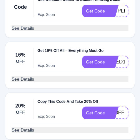
Code
SIMPLE
Get Code
Exp: Soon
See Details
Get 16% Off All – Everything Must Go
16%
OFF
SEED16
Get Code
Exp: Soon
See Details
Copy This Code And Take 20% Off
20%
OFF
20OFF
Get Code
Exp: Soon
See Details