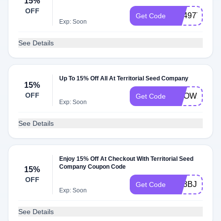
15%
OFF
RE497T
Get Code
Exp: Soon
See Details
Up To 15% Off All At Territorial Seed Company
15%
OFF
GROW24
Get Code
Exp: Soon
See Details
Enjoy 15% Off At Checkout With Territorial Seed
Company Coupon Code
15%
OFF
RE3BJ9
Get Code
Exp: Soon
See Details