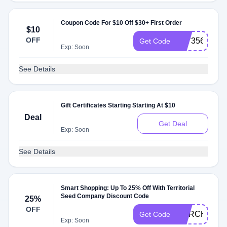
Coupon Code For $10 Off $30+ First Order
$10
OFF
AT73568
Get Code
Exp: Soon
See Details
Gift Certificates Starting Starting At $10
Deal
Get Deal
Exp: Soon
See Details
Smart Shopping: Up To 25% Off With Territorial
Seed Company Discount Code
25%
OFF
MARCH25
Get Code
Exp: Soon