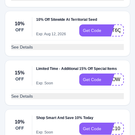
10% Off Sitewide At Territorial Seed
10%
OFF
CST6Q3T6
Get Code
Exp: Aug 12, 2026
See Details
Limited Time - Additional 15% Off Special Items
15%
OFF
GROW25
Get Code
Exp: Soon
See Details
Shop Smart And Save 10% Today
10%
OFF
TSC10COUP
Get Code
Exp: Soon