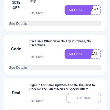
Only
10%
OFF
DLCHECK8G
Get Code
Exp: Soon
See Details
Exclusive Offer: Save On Any Purchase, No
Exceptions
Code
3KSALE
Get Code
Exp: Soon
See Details
Sign Up For Email Updates And Be The First To
Receive The Latest News & Special Offers
Deal
Get Deal
Exp: Soon