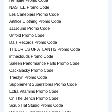
Hempire Promo Code
NASTEE Promo Code
Les Canebiers Promo Code
Artifice Clothing Promo Code
JJJJound Promo Code
Unfold Promo Code
Dais Records Promo Code
THEORIES OF ATLANTIS Promo Code
intheclouds Promo Code
Saleen Performance Parts Promo Code
Cackalacky Promo Code
Treezyn Promo Code
Supplement Superstores Promo Code
Extra Vitamins Promo Code
On The Bench Promo Code
Scrub Hat Studio Promo Code