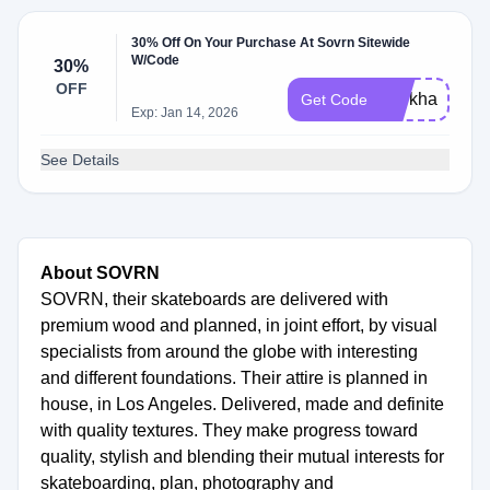
30% Off On Your Purchase At Sovrn Sitewide
W/Code
30%
OFF
workhard
Get Code
Exp: Jan 14, 2026
See Details
About SOVRN
SOVRN, their skateboards are delivered with
premium wood and planned, in joint effort, by visual
specialists from around the globe with interesting
and different foundations. Their attire is planned in
house, in Los Angeles. Delivered, made and definite
with quality textures. They make progress toward
quality, stylish and blending their mutual interests for
skateboarding, plan, photography and