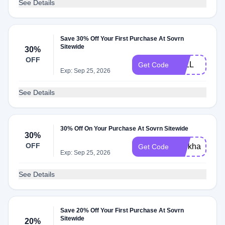
See Details
Save 30% Off Your First Purchase At Sovrn
Sitewide
30%
OFF
FALL
Get Code
Exp: Sep 25, 2026
See Details
30% Off On Your Purchase At Sovrn Sitewide
30%
OFF
workhard
Get Code
Exp: Sep 25, 2026
See Details
Save 20% Off Your First Purchase At Sovrn
Sitewide
20%