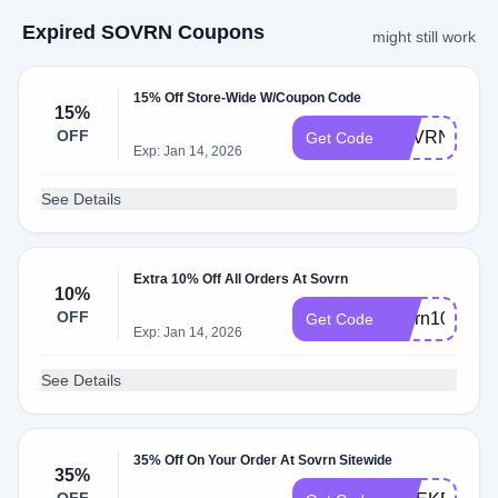
Expired SOVRN Coupons
might still work
15% Off Store-Wide W/Coupon Code
15%
OFF
SOVRN15
Get Code
Exp: Jan 14, 2026
See Details
Extra 10% Off All Orders At Sovrn
10%
OFF
sovrn10
Get Code
Exp: Jan 14, 2026
See Details
35% Off On Your Order At Sovrn Sitewide
35%