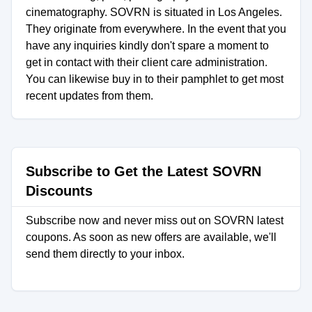
cinematography. SOVRN is situated in Los Angeles.
They originate from everywhere. In the event that you
have any inquiries kindly don't spare a moment to
get in contact with their client care administration.
You can likewise buy in to their pamphlet to get most
recent updates from them.
Subscribe to Get the Latest SOVRN
Discounts
Subscribe now and never miss out on SOVRN latest
coupons. As soon as new offers are available, we'll
send them directly to your inbox.