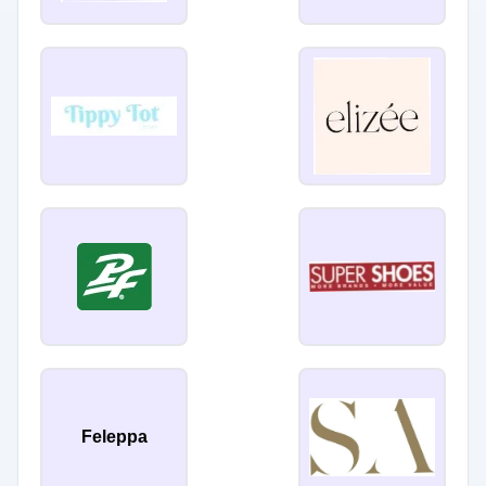
Feleppa