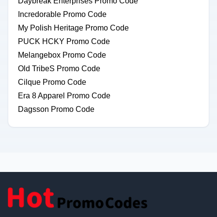
Daybreak Enterprises Promo Code
Incredorable Promo Code
My Polish Heritage Promo Code
PUCK HCKY Promo Code
Melangebox Promo Code
Old TribeS Promo Code
Cilque Promo Code
Era 8 Apparel Promo Code
Dagsson Promo Code