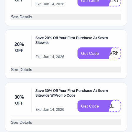
OFF
WEEKDAYS
Get Code
Exp: Jan 14, 2026
See Details
Save 20% Off Your First Purchase At Sovrn
Sitewide
20%
OFF
SOVRN20
Get Code
Exp: Jan 14, 2026
See Details
Save 30% Off Your First Purchase At Sovrn
Sitewide W/Promo Code
30%
OFF
FALL
Get Code
Exp: Jan 14, 2026
See Details