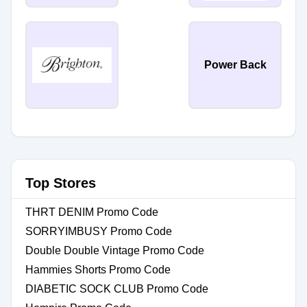
Power Back
Top Stores
THRT DENIM Promo Code
SORRYIMBUSY Promo Code
Double Double Vintage Promo Code
Hammies Shorts Promo Code
DIABETIC SOCK CLUB Promo Code