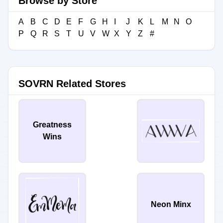
Browse by Store
A
B
C
D
E
F
G
H
I
J
K
L
M
N
O
P
Q
R
S
T
U
V
W
X
Y
Z
#
SOVRN Related Stores
Greatness
Wins
Neon Minx