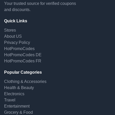
Your trusted source for verified coupons
and discounts.
Quick Links
Stores
About US
Privacy Policy
HotPromoCodes
HotPromoCodes DE
HotPromoCodes FR
Popular Categories
Clothing & Accessories
Health & Beauty
Electronics
Travel
Entertainment
Grocery & Food