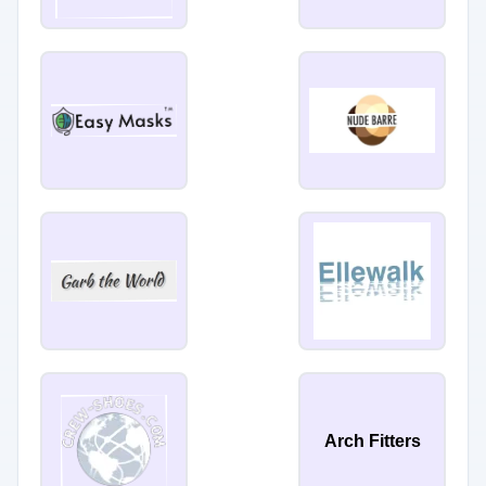
Arch Fitters