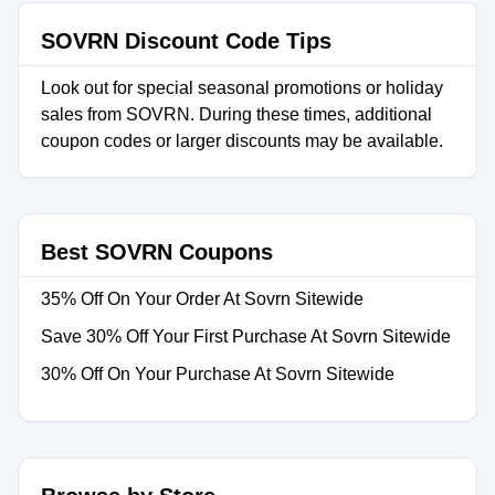
SOVRN Discount Code Tips
Look out for special seasonal promotions or holiday
sales from SOVRN. During these times, additional
coupon codes or larger discounts may be available.
Best SOVRN Coupons
35% Off On Your Order At Sovrn Sitewide
Save 30% Off Your First Purchase At Sovrn Sitewide
30% Off On Your Purchase At Sovrn Sitewide