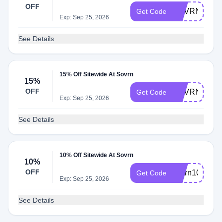
OFF
SOVRN20
Get Code
Exp: Sep 25, 2026
See Details
15% Off Sitewide At Sovrn
15%
OFF
SOVRN15
Get Code
Exp: Sep 25, 2026
See Details
10% Off Sitewide At Sovrn
10%
OFF
sovrn10
Get Code
Exp: Sep 25, 2026
See Details