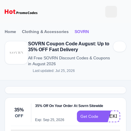
Home
Clothing & Accessories
SOVRN
SOVRN Coupon Code August: Up to
35% OFF Fast Delivery
All Free SOVRN Discount Codes & Coupons
in August 2026
Last updated: Jul 25, 2026
35% Off On Your Order At Sovrn Sitewide
35%
OFF
WEEKDAYS
Get Code
Exp: Sep 25, 2026