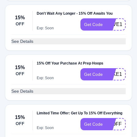
Don't Wait Any Longer - 15% Off Awaits You
15%
OFF
SAVE15
Get Code
Exp: Soon
See Details
15% Off Your Purchase At Prep Hoops
15%
OFF
TAKE15
Get Code
Exp: Soon
See Details
Limited Time Offer: Get Up To 15% Off Everything
15%
OFF
15OFF
Get Code
Exp: Soon