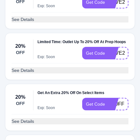
OFF
SAVE25
Get Code
Exp: Soon
See Details
Limited Time: Outlet Up To 20% Off At Prep Hoops
20%
OFF
SAVE20
Get Code
Exp: Soon
See Details
Get An Extra 20% Off On Select Items
20%
OFF
20OFF
Get Code
Exp: Soon
See Details