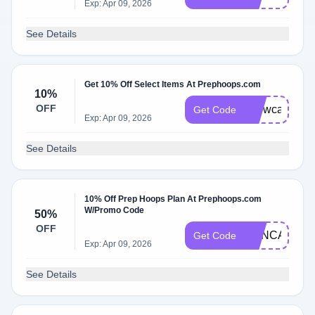
Exp: Apr 09, 2026
See Details
Get 10% Off Select Items At Prephoops.com
10%
OFF
showcase
Get Code
Exp: Apr 09, 2026
See Details
10% Off Prep Hoops Plan At Prephoops.com
W/Promo Code
50%
OFF
PHNCAMP50
Get Code
Exp: Apr 09, 2026
See Details