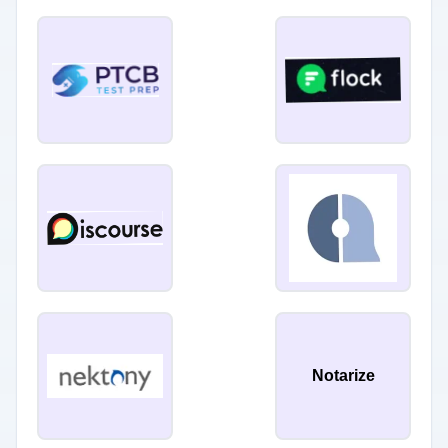
Notarize