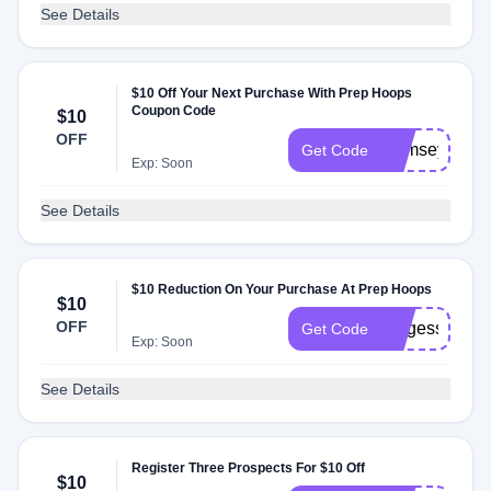
See Details
$10 Off Your Next Purchase With Prep Hoops
Coupon Code
$10
OFF
RamseyHoop
Get Code
Exp: Soon
See Details
$10 Reduction On Your Purchase At Prep Hoops
$10
OFF
burgess
Get Code
Exp: Soon
See Details
Register Three Prospects For $10 Off
$10