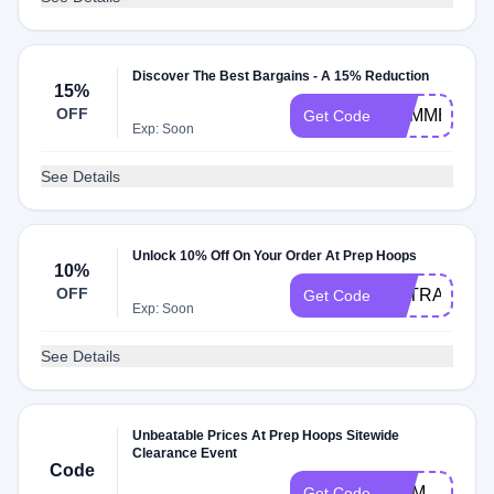
Discover The Best Bargains - A 15% Reduction
15%
OFF
SUMMER15
Get Code
Exp: Soon
See Details
Unlock 10% Off On Your Order At Prep Hoops
10%
OFF
EXTRA10
Get Code
Exp: Soon
See Details
Unbeatable Prices At Prep Hoops Sitewide
Clearance Event
Code
MOM
Get Code