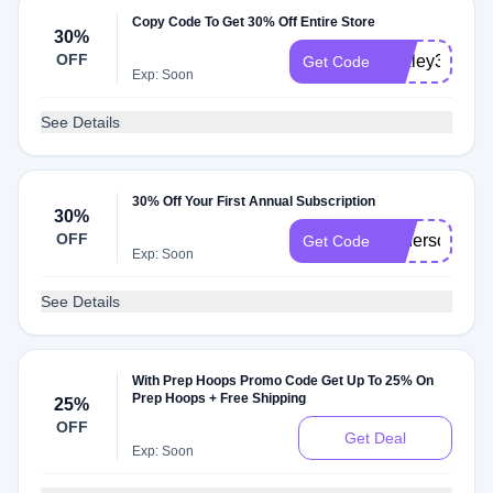
Copy Code To Get 30% Off Entire Store
30%
OFF
baxley30
Get Code
Exp: Soon
See Details
30% Off Your First Annual Subscription
30%
OFF
anderson30
Get Code
Exp: Soon
See Details
With Prep Hoops Promo Code Get Up To 25% On
Prep Hoops + Free Shipping
25%
OFF
Get Deal
Exp: Soon