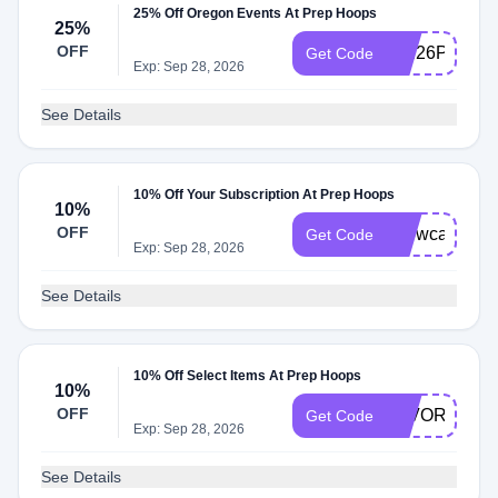
25% Off Oregon Events At Prep Hoops
25%
OFF
Jed26PH25O
Get Code
Exp: Sep 28, 2026
See Details
10% Off Your Subscription At Prep Hoops
10%
OFF
showcase
Get Code
Exp: Sep 28, 2026
See Details
10% Off Select Items At Prep Hoops
10%
OFF
FAVORITE10
Get Code
Exp: Sep 28, 2026
See Details