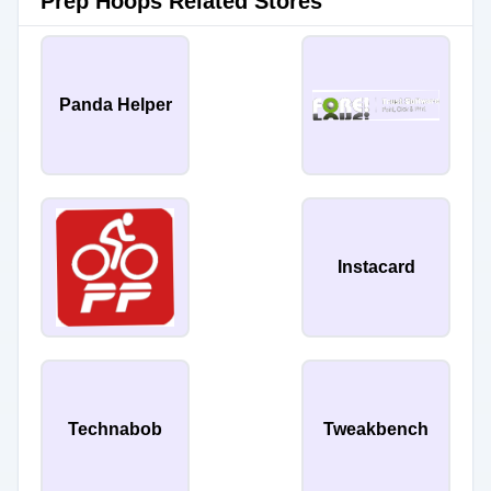
Prep Hoops Related Stores
Panda Helper
Instacard
Technabob
Tweakbench