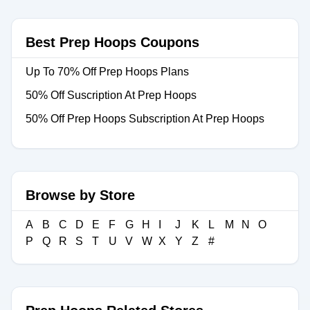
Best Prep Hoops Coupons
Up To 70% Off Prep Hoops Plans
50% Off Suscription At Prep Hoops
50% Off Prep Hoops Subscription At Prep Hoops
Browse by Store
A
B
C
D
E
F
G
H
I
J
K
L
M
N
O
P
Q
R
S
T
U
V
W
X
Y
Z
#