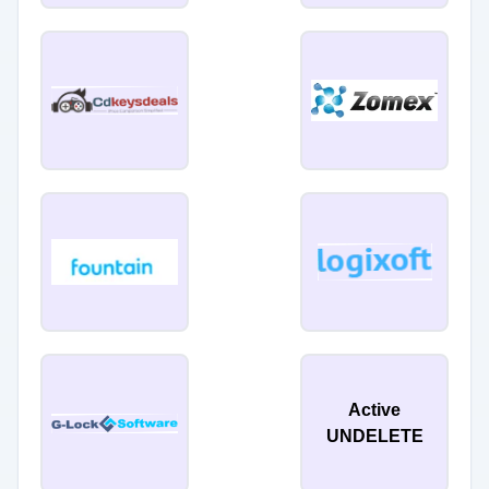
Active
UNDELETE