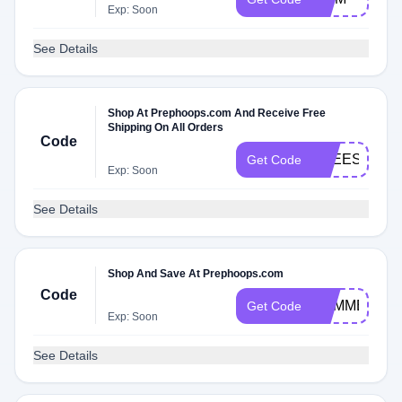
Exp: Soon
See Details
Shop At Prephoops.com And Receive Free
Shipping On All Orders
Code
FREESHIP
Get Code
Exp: Soon
See Details
Shop And Save At Prephoops.com
Code
SUMMER
Get Code
Exp: Soon
See Details