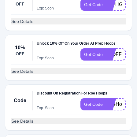
OFF
24PHGroup
Get Code
Exp: Soon
See Details
Unlock 10% Off On Your Order At Prep Hoops
10%
OFF
10OFF
Get Code
Exp: Soon
See Details
Discount On Registration For Roe Hoops
Code
RoeHoops20
Get Code
Exp: Soon
See Details