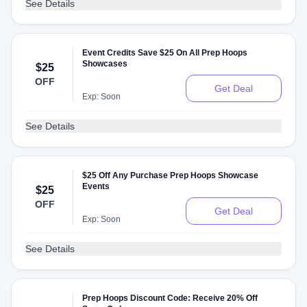
See Details
Event Credits Save $25 On All Prep Hoops
Showcases
$25
OFF
Get Deal
Exp: Soon
See Details
$25 Off Any Purchase Prep Hoops Showcase
Events
$25
OFF
Get Deal
Exp: Soon
See Details
Prep Hoops Discount Code: Receive 20% Off