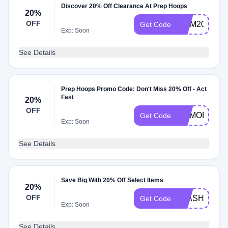
Discover 20% Off Clearance At Prep Hoops
20%
OFF
MOM20
Get Code
Exp: Soon
See Details
Prep Hoops Promo Code: Don't Miss 20% Off - Act
Fast
20%
OFF
MEMORIAL2
Get Code
Exp: Soon
See Details
Save Big With 20% Off Select Items
20%
OFF
FLASH20
Get Code
Exp: Soon
See Details