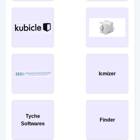
Icmizer
Tyche
Finder
Softwares