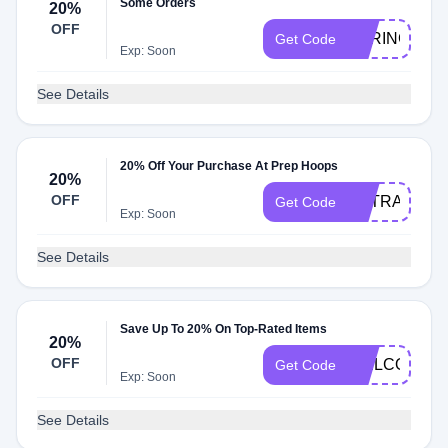
Some Orders
20%
OFF
SPRING20
Get Code
Exp: Soon
See Details
20% Off Your Purchase At Prep Hoops
20%
OFF
EXTRA20
Get Code
Exp: Soon
See Details
Save Up To 20% On Top-Rated Items
20%
OFF
WELCOME2
Get Code
Exp: Soon
See Details