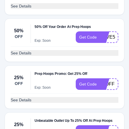
See Details
50% Off Your Order At Prep Hoops
50%
OFF
SAVE50
Get Code
Exp: Soon
See Details
Prep Hoops Promo: Get 25% Off
25%
OFF
25OFF
Get Code
Exp: Soon
See Details
Unbeatable Outlet Up To 25% Off At Prep Hoops
25%