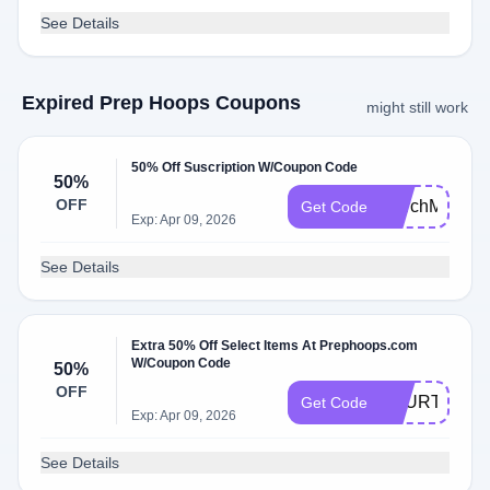
See Details
Expired Prep Hoops Coupons
might still work
50% Off Suscription W/Coupon Code
50%
OFF
MarchMadnes
Get Code
Exp: Apr 09, 2026
See Details
Extra 50% Off Select Items At Prephoops.com
W/Coupon Code
50%
OFF
FOURTH50
Get Code
Exp: Apr 09, 2026
See Details