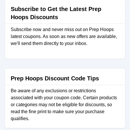
Subscribe to Get the Latest Prep
Hoops Discounts
Subscribe now and never miss out on Prep Hoops
latest coupons. As soon as new offers are available,
we'll send them directly to your inbox.
Prep Hoops Discount Code Tips
Be aware of any exclusions or restrictions
associated with your coupon code. Certain products
or categories may not be eligible for discounts, so
read the fine print to make sure your purchase
qualifies.