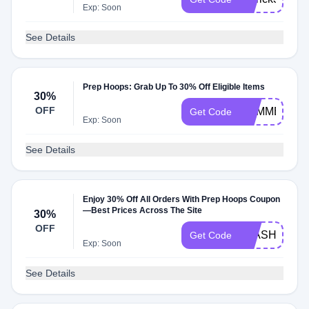
Exp: Soon
See Details
Prep Hoops: Grab Up To 30% Off Eligible Items
30%
OFF
SUMMER30
Get Code
Exp: Soon
See Details
Enjoy 30% Off All Orders With Prep Hoops Coupon
—Best Prices Across The Site
30%
OFF
FLASH30
Get Code
Exp: Soon
See Details