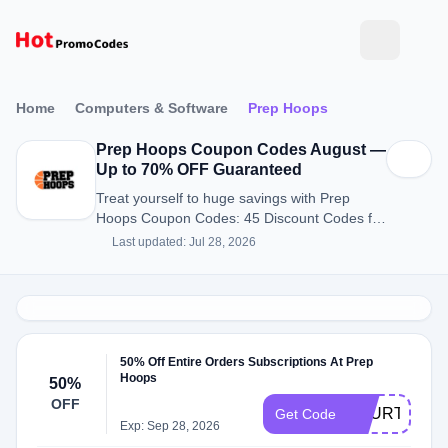
Home
Computers & Software
Prep Hoops
Prep Hoops Coupon Codes August —
Up to 70% OFF Guaranteed
Treat yourself to huge savings with Prep
Hoops Coupon Codes: 45 Discount Codes for
August 2026.
Last updated: Jul 28, 2026
50% Off Entire Orders Subscriptions At Prep
Hoops
50%
OFF
FOURTH50
Get Code
Exp: Sep 28, 2026