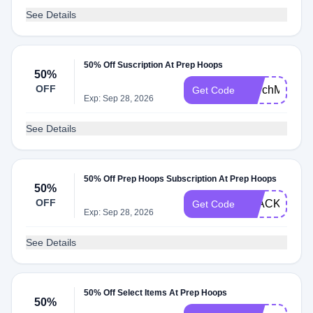
See Details
50% Off Suscription At Prep Hoops
50%
OFF
MarchMadnes
Get Code
Exp: Sep 28, 2026
See Details
50% Off Prep Hoops Subscription At Prep Hoops
50%
OFF
BLACKFRIDA
Get Code
Exp: Sep 28, 2026
See Details
50% Off Select Items At Prep Hoops
50%