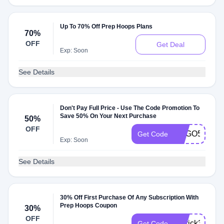
Up To 70% Off Prep Hoops Plans
70%
OFF
Get Deal
Exp: Soon
See Details
Don't Pay Full Price - Use The Code Promotion To
Save 50% On Your Next Purchase
50%
OFF
BOGO50
Get Code
Exp: Soon
See Details
30% Off First Purchase Of Any Subscription With
Prep Hoops Coupon
30%
OFF
herrick30
Get Code