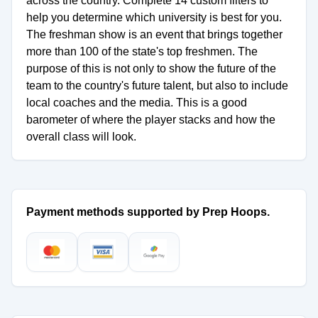
across the country. Complete 14 custom filters to
help you determine which university is best for you.
The freshman show is an event that brings together
more than 100 of the state's top freshmen. The
purpose of this is not only to show the future of the
team to the country's future talent, but also to include
local coaches and the media. This is a good
barometer of where the player stacks and how the
overall class will look.
Payment methods supported by Prep Hoops.