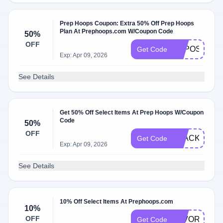
Prep Hoops Coupon: Extra 50% Off Prep Hoops
Plan At Prephoops.com W/Coupon Code
50%
OFF
EXPOSURE5
Get Code
Exp: Apr 09, 2026
See Details
Get 50% Off Select Items At Prep Hoops W/Coupon
Code
50%
OFF
BLACKFRIDA
Get Code
Exp: Apr 09, 2026
See Details
10% Off Select Items At Prephoops.com
10%
OFF
FAVORITE10
Get Code