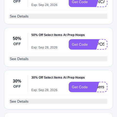
OFF
PHNCAMP50
Get Code
Exp: Sep 28, 2026
See Details
50% Off Select Items At Prep Hoops
50%
OFF
EXPOSURE5
Get Code
Exp: Sep 28, 2026
See Details
30% Off Select Items At Prep Hoops
30%
OFF
Anderson30
Get Code
Exp: Sep 28, 2026
See Details