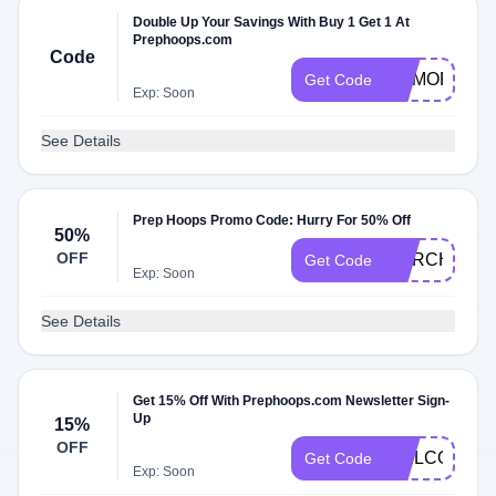
Double Up Your Savings With Buy 1 Get 1 At
Prephoops.com
Code
MEMORIAL
Get Code
Exp: Soon
See Details
Prep Hoops Promo Code: Hurry For 50% Off
50%
OFF
MARCHMAD
Get Code
Exp: Soon
See Details
Get 15% Off With Prephoops.com Newsletter Sign-
Up
15%
OFF
WELCOME1
Get Code
Exp: Soon