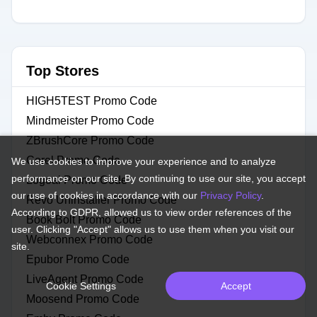
Top Stores
HIGH5TEST Promo Code
Mindmeister Promo Code
ZBrushCore Promo Code
Corel Promo Code
We use cookies to improve your experience and to analyze
performance on our site. By continuing to use our site, you accept
Logoai Promo Code
our use of cookies in accordance with our
Privacy Policy
.
Revo Uninstaller Promo Code
According to GDPR, allowed us to view order references of the
Book Bolt Promo Code
user. Clicking "Accept" allows us to use them when you visit our
Webconnex Promo Code
site.
Epubor Promo Code
LiveAgent Promo Code
Cookie Settings
Accept
Moosend Promo Code