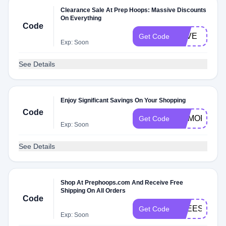
Clearance Sale At Prep Hoops: Massive Discounts
On Everything
Code
LOVE
Get Code
Exp: Soon
See Details
Enjoy Significant Savings On Your Shopping
Code
MEMORIALD
Get Code
Exp: Soon
See Details
Shop At Prephoops.com And Receive Free
Shipping On All Orders
Code
FREESHIP
Get Code
Exp: Soon