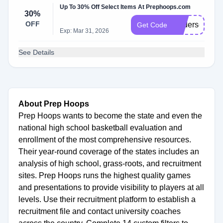
Up To 30% Off Select Items At Prephoops.com
30%
OFF
Anderson30
Get Code
Exp: Mar 31, 2026
See Details
About Prep Hoops
Prep Hoops wants to become the state and even the
national high school basketball evaluation and
enrollment of the most comprehensive resources.
Their year-round coverage of the states includes an
analysis of high school, grass-roots, and recruitment
sites. Prep Hoops runs the highest quality games
and presentations to provide visibility to players at all
levels. Use their recruitment platform to establish a
recruitment file and contact university coaches