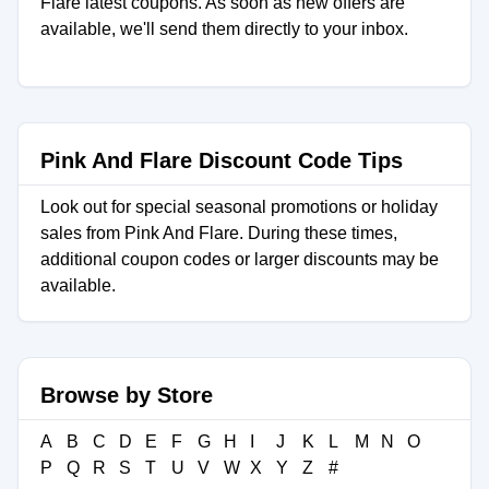
Flare latest coupons. As soon as new offers are
available, we'll send them directly to your inbox.
Pink And Flare Discount Code Tips
Look out for special seasonal promotions or holiday
sales from Pink And Flare. During these times,
additional coupon codes or larger discounts may be
available.
Browse by Store
A
B
C
D
E
F
G
H
I
J
K
L
M
N
O
P
Q
R
S
T
U
V
W
X
Y
Z
#