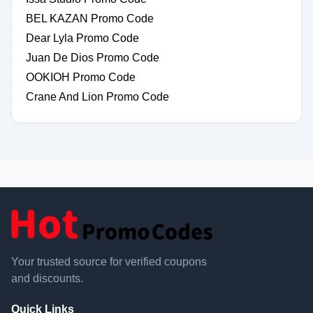
BEL KAZAN Promo Code
Dear Lyla Promo Code
Juan De Dios Promo Code
OOKIOH Promo Code
Crane And Lion Promo Code
Your trusted source for verified coupons
and discounts.
Quick Links