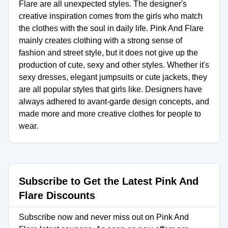
Flare are all unexpected styles. The designer's
creative inspiration comes from the girls who match
the clothes with the soul in daily life. Pink And Flare
mainly creates clothing with a strong sense of
fashion and street style, but it does not give up the
production of cute, sexy and other styles. Whether it's
sexy dresses, elegant jumpsuits or cute jackets, they
are all popular styles that girls like. Designers have
always adhered to avant-garde design concepts, and
made more and more creative clothes for people to
wear.
Subscribe to Get the Latest Pink And
Flare Discounts
Subscribe now and never miss out on Pink And