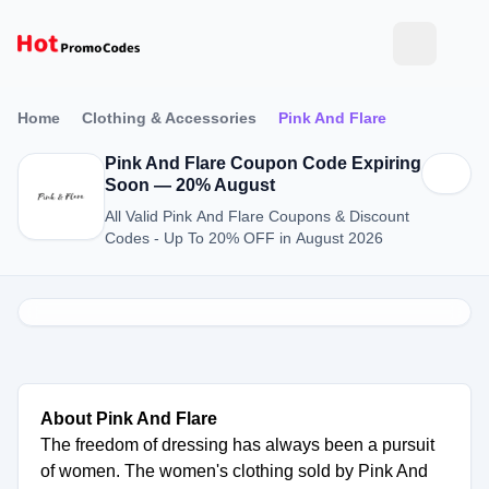
Home
Clothing & Accessories
Pink And Flare
Pink And Flare Coupon Code Expiring
Soon — 20% August
All Valid Pink And Flare Coupons & Discount
Codes - Up To 20% OFF in August 2026
About Pink And Flare
The freedom of dressing has always been a pursuit
of women. The women's clothing sold by Pink And