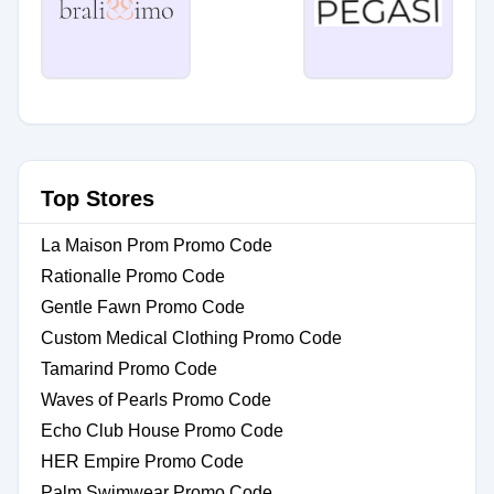
Top Stores
La Maison Prom Promo Code
Rationalle Promo Code
Gentle Fawn Promo Code
Custom Medical Clothing Promo Code
Tamarind Promo Code
Waves of Pearls Promo Code
Echo Club House Promo Code
HER Empire Promo Code
Palm Swimwear Promo Code