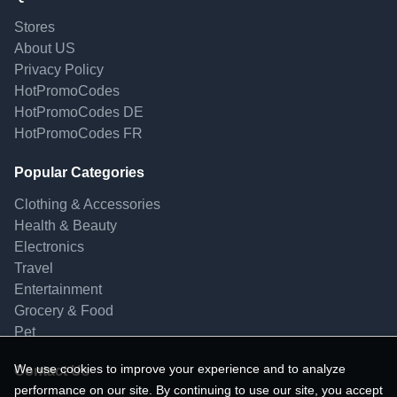
Stores
About US
Privacy Policy
HotPromoCodes
HotPromoCodes DE
HotPromoCodes FR
Popular Categories
Clothing & Accessories
Health & Beauty
Electronics
Travel
Entertainment
Grocery & Food
Pet
We use cookies to improve your experience and to analyze
Contact Us
performance on our site. By continuing to use our site, you accept