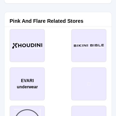
Pink And Flare Related Stores
EVARI
underwear