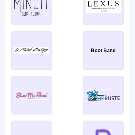
Boot Band