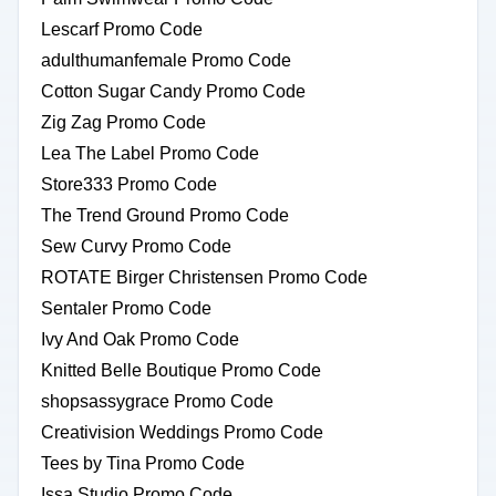
Lescarf Promo Code
adulthumanfemale Promo Code
Cotton Sugar Candy Promo Code
Zig Zag Promo Code
Lea The Label Promo Code
Store333 Promo Code
The Trend Ground Promo Code
Sew Curvy Promo Code
ROTATE Birger Christensen Promo Code
Sentaler Promo Code
Ivy And Oak Promo Code
Knitted Belle Boutique Promo Code
shopsassygrace Promo Code
Creativision Weddings Promo Code
Tees by Tina Promo Code
Issa Studio Promo Code