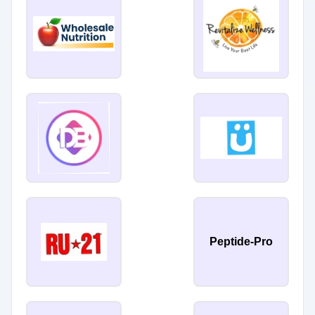
Peptide-Pro