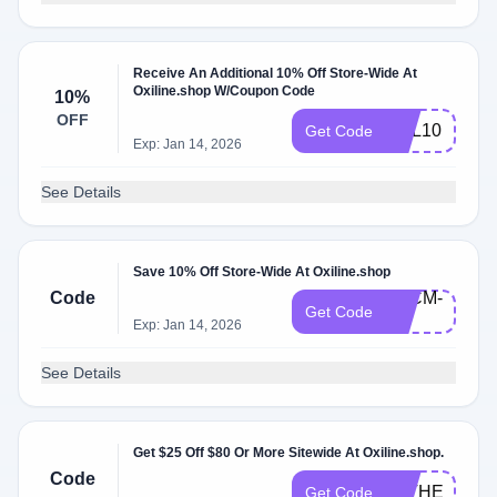
Receive An Additional 10% Off Store-Wide At
Oxiline.shop W/Coupon Code
10%
OFF
OXL10
Get Code
Exp: Jan 14, 2026
See Details
Save 10% Off Store-Wide At Oxiline.shop
Code
BFCM-
Get Code
10
Exp: Jan 14, 2026
See Details
Get $25 Off $80 Or More Sitewide At Oxiline.shop.
Code
FATHERSDA
Get Code