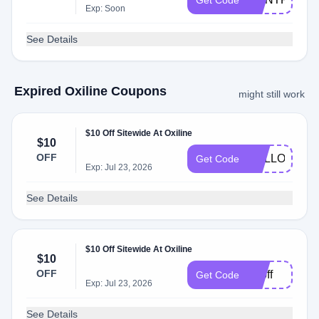
Get Code
Exp: Soon
See Details
Expired Oxiline Coupons
might still work
$10 Off Sitewide At Oxiline
$10
OFF
HELLO10
Get Code
Exp: Jul 23, 2026
See Details
$10 Off Sitewide At Oxiline
$10
OFF
10off
Get Code
Exp: Jul 23, 2026
See Details