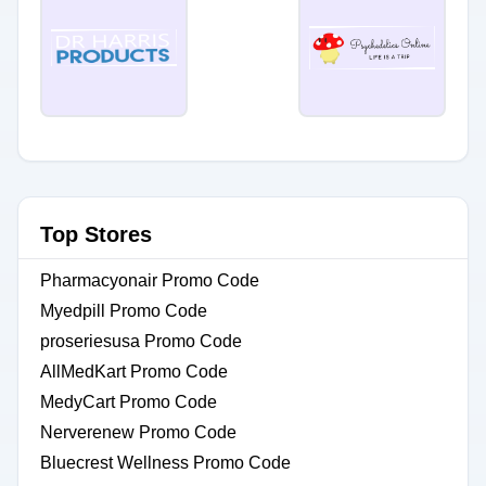
Top Stores
Pharmacyonair Promo Code
Myedpill Promo Code
proseriesusa Promo Code
AllMedKart Promo Code
MedyCart Promo Code
Nerverenew Promo Code
Bluecrest Wellness Promo Code