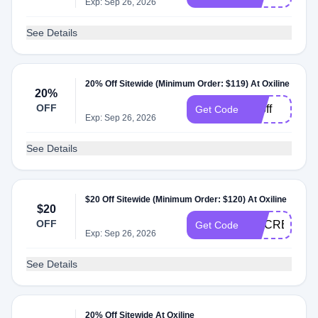
Exp: Sep 26, 2026
See Details
20% Off Sitewide (Minimum Order: $119) At Oxiline
20%
OFF
20off
Get Code
Exp: Sep 26, 2026
See Details
$20 Off Sitewide (Minimum Order: $120) At Oxiline
$20
OFF
DOCREVIEW
Get Code
Exp: Sep 26, 2026
See Details
20% Off Sitewide At Oxiline