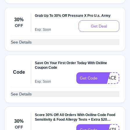
Grab Up To 30% Off Pressure X Pro U.s. Army
30%
OFF
Get Deal
Exp: Soon
See Details
Save On Your First Order Today With Oxiline
Coupon Code
Code
PEACE
Get Code
Exp: Soon
See Details
Score 30% Off All Orders With Oxiline Code Food
Sensitivity & Food Allergy Tests + Extra $20
30%
Deduction
OFF
DONTPAYFU