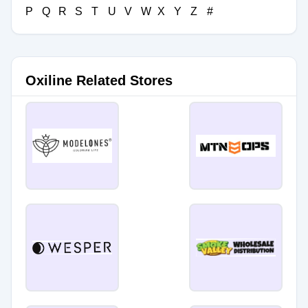
P
Q
R
S
T
U
V
W
X
Y
Z
#
Oxiline Related Stores