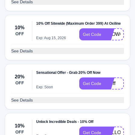
See Details
10% Off Sitewide (Maximum Order 399) At Oxiline
10%
OFF
SHOWCASE
Get Code
Exp: Aug 15, 2026
See Details
Sensational Offer - Grab 20% Off Now
20%
OFF
20off
Get Code
Exp: Soon
See Details
Unlock Incredible Deals - 10% Off
10%
OFF
HELLO10
Get Code