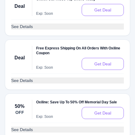
Deal
Get Deal
Exp: Soon
See Details
Free Express Shipping On All Orders With Oxiline
Coupon
Deal
Get Deal
Exp: Soon
See Details
Oxiline: Save Up To 50% Off Memorial Day Sale
50%
OFF
Get Deal
Exp: Soon
See Details