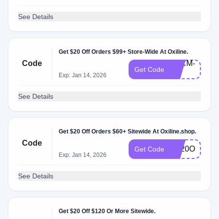
See Details
Get $20 Off Orders $99+ Store-Wide At Oxiline.
Code
BFCM-
Get Code
20
Exp: Jan 14, 2026
See Details
Get $20 Off Orders $60+ Sitewide At Oxiline.shop.
Code
BF20OFF
Get Code
Exp: Jan 14, 2026
See Details
Get $20 Off $120 Or More Sitewide.