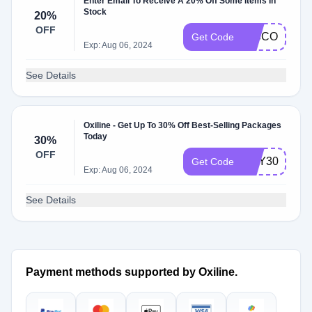
Enter Email To Receive A 20% Off Some Items In
Stock
20%
OFF
DISCOUNT2
Get Code
Exp: Aug 06, 2024
See Details
Oxiline - Get Up To 30% Off Best-Selling Packages
Today
30%
OFF
MAY30
Get Code
Exp: Aug 06, 2024
See Details
Payment methods supported by Oxiline.