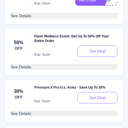
Get Code
Exp: Soon
See Details
Flash Wellness Event: Get Up To 50% Off Your
Entire Order
50%
OFF
Get Deal
Exp: Soon
See Details
Pressure X Pro U.s. Army - Save Up To 30%
30%
OFF
Get Deal
Exp: Soon
See Details