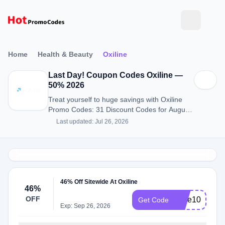
Home
Health & Beauty
Oxiline
Last Day! Coupon Codes Oxiline —
50% 2026
Treat yourself to huge savings with Oxiline
Promo Codes: 31 Discount Codes for August
2026.
Last updated: Jul 26, 2026
46% Off Sitewide At Oxiline
46%
OFF
save10
Get Code
Exp: Sep 26, 2026