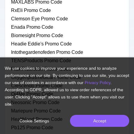
MAXLABS Promo Code
RxEli Promo Code
Clemson Eye Promo Code
Enada Promo Code
Biomesight Promo Code
Headie Eddie's Promo Code
Intothegardenofeden Promo Code
TENSProducts Promo Code
We use cookies to improve your experience and to analyze
Flax Protection Promo Code
performance on our site. By continuing to use our site, you accept
Oxygenplusmedical Promo Code
our use of cookies in accordance with our
Privacy Policy
.
Crescendo Promo Code
According to GDPR, allowed us to view order references of the
Oi4Me Promo Code
user. Clicking "Accept" allows us to use them when you visit our
Neosonic Promo Code
site.
Mariepure Promo Code
Healthland Promo Code
Cookie Settings
Accept
Pb125 Promo Code