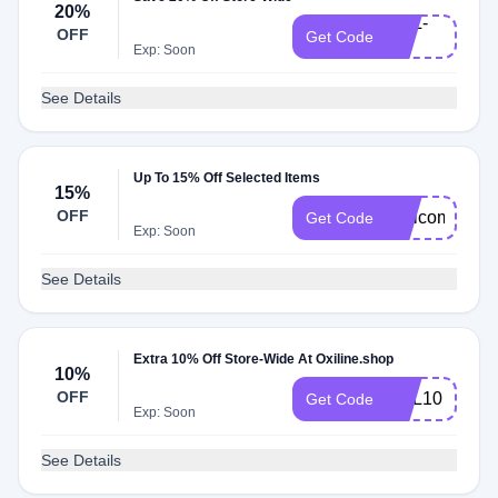
20%
OXL-
OFF
Get Code
20
Exp: Soon
See Details
Up To 15% Off Selected Items
15%
OFF
Welcome15
Get Code
Exp: Soon
See Details
Extra 10% Off Store-Wide At Oxiline.shop
10%
OFF
OXL10
Get Code
Exp: Soon
See Details