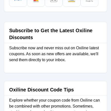
Subscribe to Get the Latest Oxiline
Discounts
Subscribe now and never miss out on Oxiline latest
coupons. As soon as new offers are available, we'll
send them directly to your inbox.
Oxiline Discount Code Tips
Explore whether your coupon code from Oxiline can
be combined with other promotions. Sometimes,