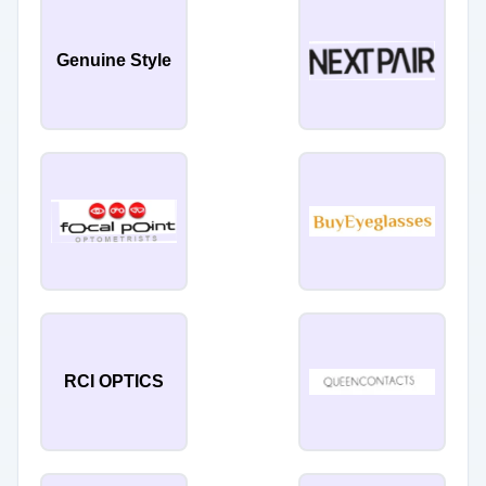
Genuine Style
RCI OPTICS