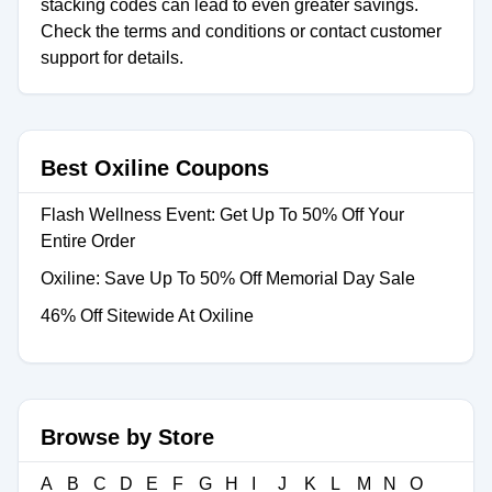
stacking codes can lead to even greater savings.
Check the terms and conditions or contact customer
support for details.
Best Oxiline Coupons
Flash Wellness Event: Get Up To 50% Off Your
Entire Order
Oxiline: Save Up To 50% Off Memorial Day Sale
46% Off Sitewide At Oxiline
Browse by Store
A
B
C
D
E
F
G
H
I
J
K
L
M
N
O