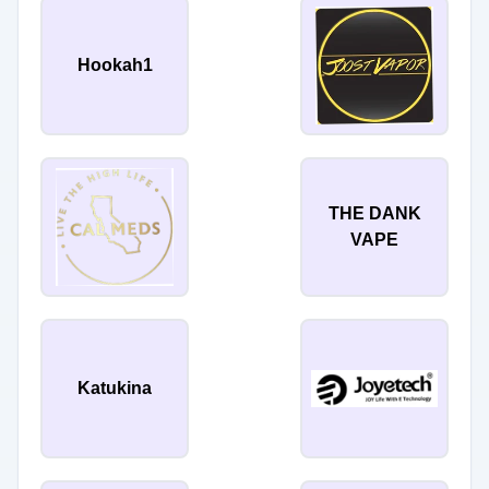
Hookah1
THE DANK
VAPE
Katukina