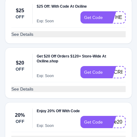
$25 Off: With Code At Oxiline
$25
OFF
FATHERSDA
Get Code
Exp: Soon
See Details
Get $20 Off Orders $120+ Store-Wide At
Oxiline.shop
$20
OFF
DOCREVIEW
Get Code
Exp: Soon
See Details
Enjoy 20% Off With Code
20%
OFF
save20
Get Code
Exp: Soon