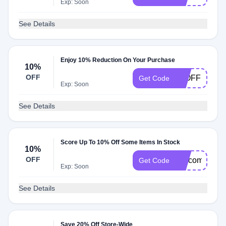
Exp: Soon
See Details
Enjoy 10% Reduction On Your Purchase
10%
OFF
10OFF
Get Code
Exp: Soon
See Details
Score Up To 10% Off Some Items In Stock
10%
OFF
welcome10
Get Code
Exp: Soon
See Details
Save 20% Off Store-Wide