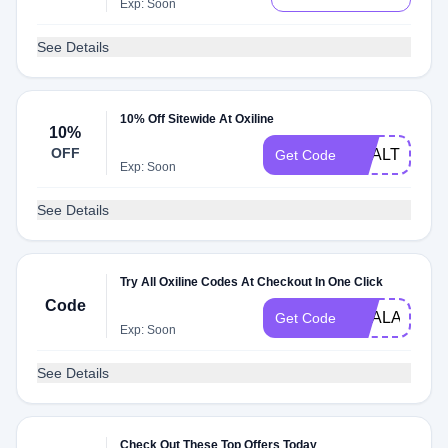
Exp: Soon
See Details
10% Off Sitewide At Oxiline
10%
OFF
HEALTHNEW
Get Code
Exp: Soon
See Details
Try All Oxiline Codes At Checkout In One Click
Code
DEALAM
Get Code
Exp: Soon
See Details
Check Out These Top Offers Today