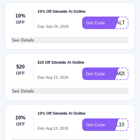
10% Off Sitewide At Oxiline
10%
OFF
HEALTHNEW
Get Code
Exp: Sep 26, 2026
See Details
$20 Off Sitewide At Oxiline
$20
OFF
MOM20
Get Code
Exp: Aug 15, 2026
See Details
10% Off Sitewide At Oxiline
10%
OFF
OXL10
Get Code
Exp: Aug 15, 2026