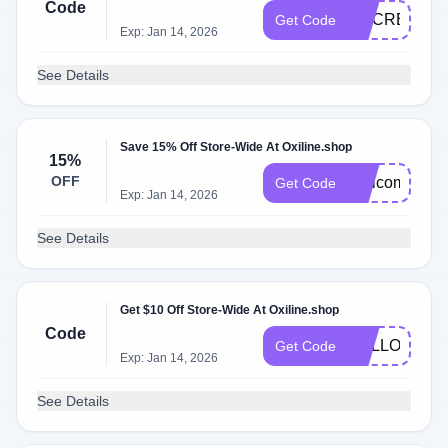
Code
DOCREVIEW
Get Code
Exp: Jan 14, 2026
See Details
Save 15% Off Store-Wide At Oxiline.shop
15%
OFF
Welcome15
Get Code
Exp: Jan 14, 2026
See Details
Get $10 Off Store-Wide At Oxiline.shop
Code
HELLO10
Get Code
Exp: Jan 14, 2026
See Details