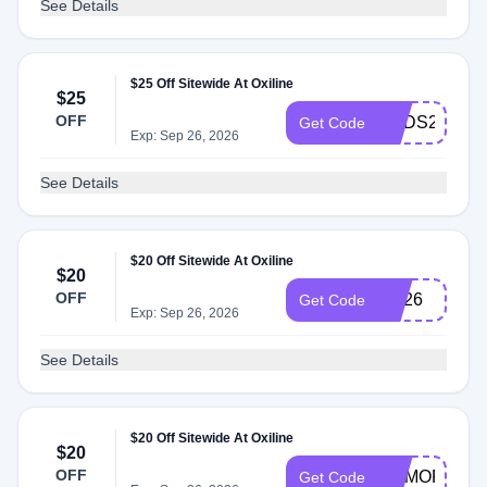
See Details
$25 Off Sitewide At Oxiline
$25
OFF
DADS25
Get Code
Exp: Sep 26, 2026
See Details
$20 Off Sitewide At Oxiline
$20
OFF
HA26
Get Code
Exp: Sep 26, 2026
See Details
$20 Off Sitewide At Oxiline
$20
OFF
MEMORIAL2
Get Code