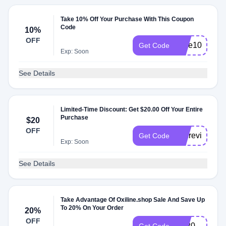
Take 10% Off Your Purchase With This Coupon
Code
10%
OFF
save10
Get Code
Exp: Soon
See Details
Limited-Time Discount: Get $20.00 Off Your Entire
Purchase
$20
OFF
docreviews2
Get Code
Exp: Soon
See Details
Take Advantage Of Oxiline.shop Sale And Save Up
To 20% On Your Order
20%
OFF
FB20