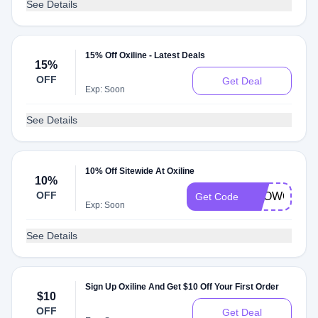
See Details
15% Off Oxiline - Latest Deals
15%
OFF
Get Deal
Exp: Soon
See Details
10% Off Sitewide At Oxiline
10%
OFF
SHOWCASE
Get Code
Exp: Soon
See Details
Sign Up Oxiline And Get $10 Off Your First Order
$10
OFF
Get Deal