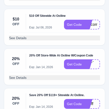
$10 Off Sitewide At Oxiline
$10
OFF
welcome10
Get Code
Exp: Jul 06, 2026
See Details
20% Off Store-Wide At Oxiline W/Coupon Code
20%
OXL-
OFF
Get Code
20
Exp: Jan 14, 2026
See Details
Save 20% Off $119+ Sitewide At Oxiline.
20%
OFF
20off
Get Code
Exp: Jan 14, 2026