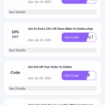
Exp: Jan 14, 2026
See Details
Get An Extra 10% Off Store-Wide At Oxiline.shop
10%
OFF
HEALTHNEW
Get Code
Exp: Jan 10, 2026
See Details
Get $10 Off Your Order At Oxiline
Code
10off
Get Code
Exp: Jan 02, 2026
See Details