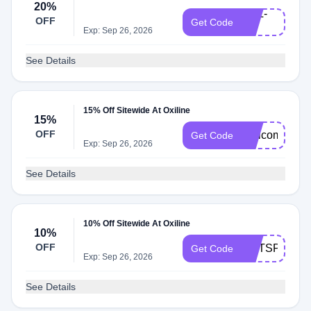
20%
OXL-
OFF
Get Code
20
Exp: Sep 26, 2026
See Details
15% Off Sitewide At Oxiline
15%
OFF
Welcome15
Get Code
Exp: Sep 26, 2026
See Details
10% Off Sitewide At Oxiline
10%
OFF
EMTSPOT10
Get Code
Exp: Sep 26, 2026
See Details