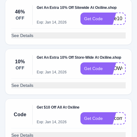
Get An Extra 10% Off Sitewide At Oxiline.shop
46%
OFF
save10
Get Code
Exp: Jan 14, 2026
See Details
Get An Extra 10% Off Store-Wide At Oxiline.shop
10%
OFF
SHOWCASE
Get Code
Exp: Jan 14, 2026
See Details
Get $10 Off All At Oxiline
Code
welcome10
Get Code
Exp: Jan 14, 2026
See Details