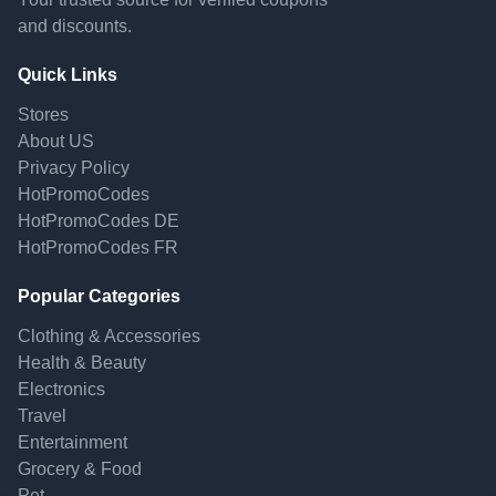
and discounts.
Quick Links
Stores
About US
Privacy Policy
HotPromoCodes
HotPromoCodes DE
HotPromoCodes FR
Popular Categories
Clothing & Accessories
Health & Beauty
Electronics
Travel
Entertainment
Grocery & Food
Pet