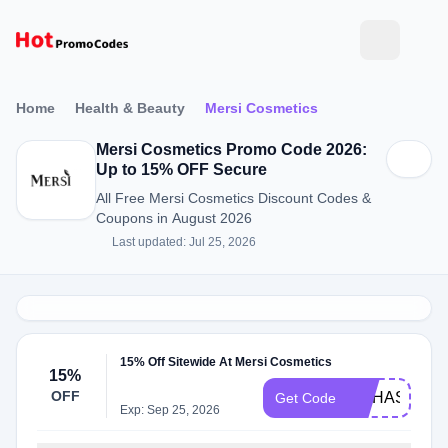
Home
Health & Beauty
Mersi Cosmetics
Mersi Cosmetics Promo Code 2026:
Up to 15% OFF Secure
All Free Mersi Cosmetics Discount Codes &
Coupons in August 2026
Last updated: Jul 25, 2026
15% Off Sitewide At Mersi Cosmetics
15%
OFF
NOHASBEN
Get Code
Exp: Sep 25, 2026