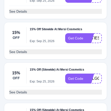
Exp: Sep 25, 2026
See Details
15% Off Sitewide At Mersi Cosmetics
15%
OFF
KATIESNAIL
Get Code
Exp: Sep 25, 2026
See Details
15% Off (Sitewide) At Mersi Cosmetics
15%
OFF
MALGORZAT
Get Code
Exp: Sep 25, 2026
See Details
15% Off (Sitewide) At Mersi Cosmetics