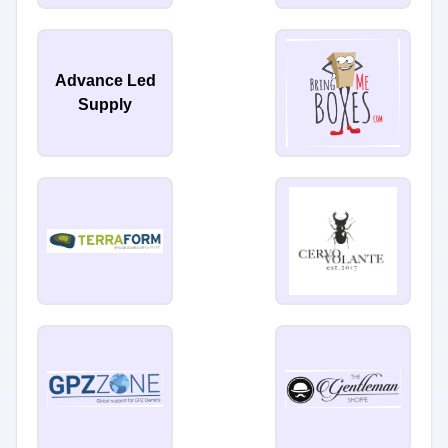
Advance Led
Supply