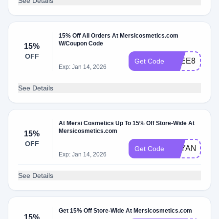
See Details
15% Off All Orders At Mersicosmetics.com
W/Coupon Code
15%
OFF
ZEEE85BEA
Get Code
Exp: Jan 14, 2026
See Details
At Mersi Cosmetics Up To 15% Off Store-Wide At
Mersicosmetics.com
15%
OFF
BAYANBEER
Get Code
Exp: Jan 14, 2026
See Details
Get 15% Off Store-Wide At Mersicosmetics.com
15%