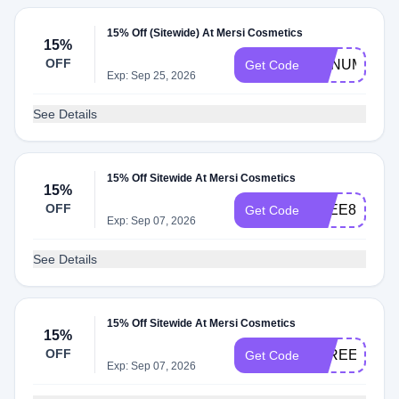
15% Off (Sitewide) At Mersi Cosmetics
15%
OFF
ANNUMAYA
Get Code
Exp: Sep 25, 2026
See Details
15% Off Sitewide At Mersi Cosmetics
15%
OFF
ZEEE85BEA
Get Code
Exp: Sep 07, 2026
See Details
15% Off Sitewide At Mersi Cosmetics
15%
OFF
FAREENA15
Get Code
Exp: Sep 07, 2026