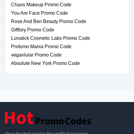
Chaos Makeup Promo Code
You Are Face Promo Code
Rose And Ben Beauty Promo Code
Giftfory Promo Code
Lunatick Cosmetic Labs Promo Code
Profumo Mania Promo Code
veganlular Promo Code
Absolute New York Promo Code
Your trusted source for verified coupons