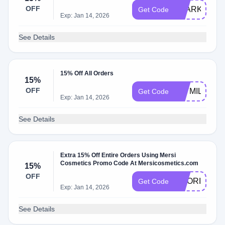
OFF
SPARKLENA
Get Code
Exp: Jan 14, 2026
See Details
15% Off All Orders
15%
OFF
JAYMILLZHA
Get Code
Exp: Jan 14, 2026
See Details
Extra 15% Off Entire Orders Using Mersi
Cosmetics Promo Code At Mersicosmetics.com
15%
OFF
NOORIMX
Get Code
Exp: Jan 14, 2026
See Details