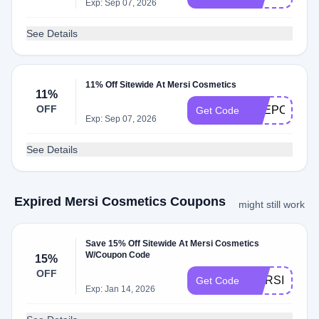
Exp: Sep 07, 2026
See Details
11% Off Sitewide At Mersi Cosmetics
11%
OFF
THEPOLISH
Get Code
Exp: Sep 07, 2026
See Details
Expired Mersi Cosmetics Coupons
might still work
Save 15% Off Sitewide At Mersi Cosmetics
W/Coupon Code
15%
OFF
MERSI15
Get Code
Exp: Jan 14, 2026