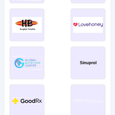
Sinuprol