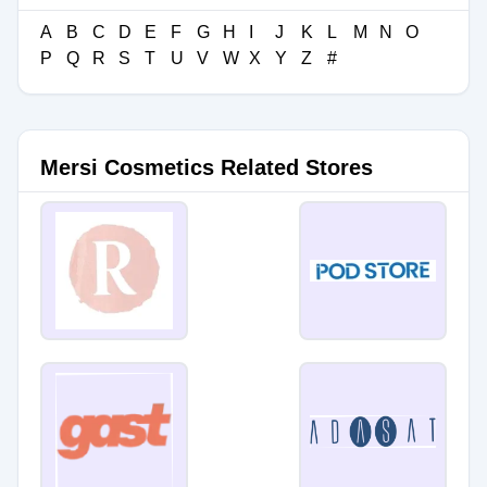
A
B
C
D
E
F
G
H
I
J
K
L
M
N
O
P
Q
R
S
T
U
V
W
X
Y
Z
#
Mersi Cosmetics Related Stores