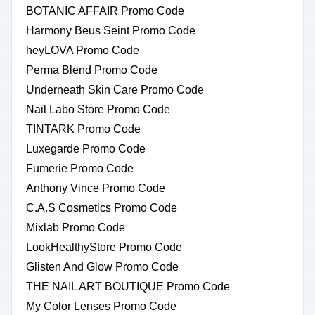
BOTANIC AFFAIR Promo Code
Harmony Beus Seint Promo Code
heyLOVA Promo Code
Perma Blend Promo Code
Underneath Skin Care Promo Code
Nail Labo Store Promo Code
TINTARK Promo Code
Luxegarde Promo Code
Fumerie Promo Code
Anthony Vince Promo Code
C.A.S Cosmetics Promo Code
Mixlab Promo Code
LookHealthyStore Promo Code
Glisten And Glow Promo Code
THE NAIL ART BOUTIQUE Promo Code
My Color Lenses Promo Code