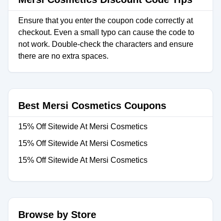
Ensure that you enter the coupon code correctly at
checkout. Even a small typo can cause the code to
not work. Double-check the characters and ensure
there are no extra spaces.
Best Mersi Cosmetics Coupons
15% Off Sitewide At Mersi Cosmetics
15% Off Sitewide At Mersi Cosmetics
15% Off Sitewide At Mersi Cosmetics
Browse by Store