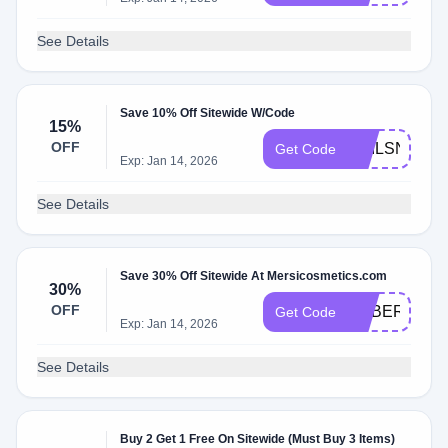
See Details
Save 10% Off Sitewide W/Code
15%
OFF
NAILSNCOL
Get Code
Exp: Jan 14, 2026
See Details
Save 30% Off Sitewide At Mersicosmetics.com
30%
OFF
CYBER30
Get Code
Exp: Jan 14, 2026
See Details
Buy 2 Get 1 Free On Sitewide (Must Buy 3 Items)