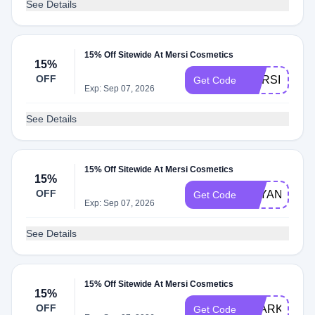
See Details
15% Off Sitewide At Mersi Cosmetics
15%
OFF
MERSI15
Get Code
Exp: Sep 07, 2026
See Details
15% Off Sitewide At Mersi Cosmetics
15%
OFF
BAYANBEER
Get Code
Exp: Sep 07, 2026
See Details
15% Off Sitewide At Mersi Cosmetics
15%
OFF
SPARKLENA
Get Code