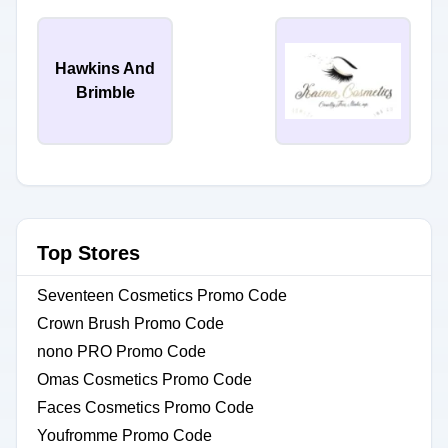
Hawkins And
Brimble
Top Stores
Seventeen Cosmetics Promo Code
Crown Brush Promo Code
nono PRO Promo Code
Omas Cosmetics Promo Code
Faces Cosmetics Promo Code
Youfromme Promo Code