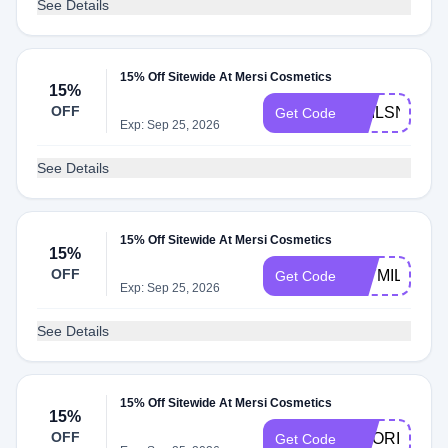
See Details
15% Off Sitewide At Mersi Cosmetics
15%
OFF
NAILSNCOL
Get Code
Exp: Sep 25, 2026
See Details
15% Off Sitewide At Mersi Cosmetics
15%
OFF
JAYMILLZHA
Get Code
Exp: Sep 25, 2026
See Details
15% Off Sitewide At Mersi Cosmetics
15%
OFF
NOORIMX
Get Code