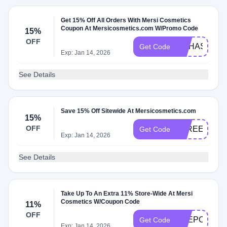
Get 15% Off All Orders With Mersi Cosmetics
Coupon At Mersicosmetics.com W/Promo Code
15%
OFF
NOHASBEN
Get Code
Exp: Jan 14, 2026
See Details
Save 15% Off Sitewide At Mersicosmetics.com
15%
OFF
FAREENA15
Get Code
Exp: Jan 14, 2026
See Details
Take Up To An Extra 11% Store-Wide At Mersi
Cosmetics W/Coupon Code
11%
OFF
THEPOLISH
Get Code
Exp: Jan 14, 2026