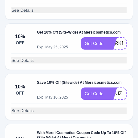
See Details
Get 10% Off (Site-Wide) At Mersicosmetics.com
10%
OFF
CORKMANI1
Get Code
Exp: May 25, 2025
See Details
Save 10% Off (Sitewide) At Mersicosmetics.com
10%
OFF
KANIZ
Get Code
Exp: May 10, 2025
See Details
With Mersi Cosmetics Coupon Code Up To 10% Off
(Site-Wide) At Mersi Cosmetics