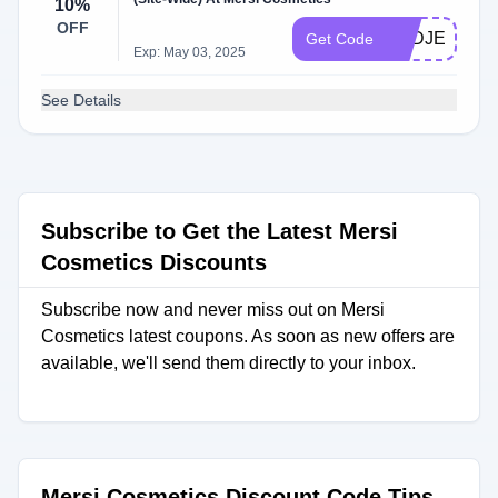
10%
OFF
DZDJEWEL
Get Code
Exp: May 03, 2025
See Details
Subscribe to Get the Latest Mersi
Cosmetics Discounts
Subscribe now and never miss out on Mersi
Cosmetics latest coupons. As soon as new offers are
available, we'll send them directly to your inbox.
Mersi Cosmetics Discount Code Tips