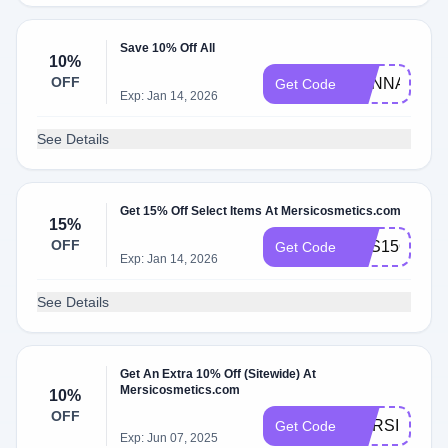
Save 10% Off All
10%
OFF
HENNA
Get Code
Exp: Jan 14, 2026
See Details
Get 15% Off Select Items At Mersicosmetics.com
15%
OFF
YES15OFF!
Get Code
Exp: Jan 14, 2026
See Details
Get An Extra 10% Off (Sitewide) At
Mersicosmetics.com
10%
OFF
MERSI10!OF
Get Code
Exp: Jun 07, 2025