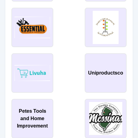
Uniproductsco
Petes Tools
and Home
Improvement