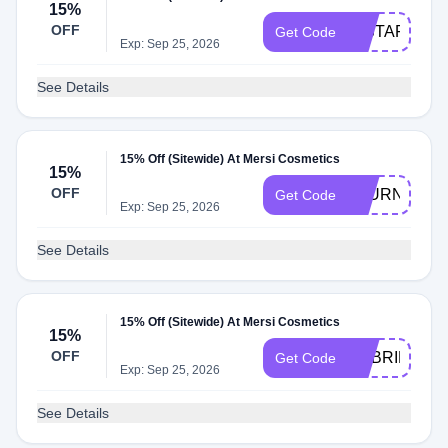
15%
OFF
INSTAFAM
Get Code
Exp: Sep 25, 2026
See Details
15% Off (Sitewide) At Mersi Cosmetics
15%
OFF
JOURNALHIJ
Get Code
Exp: Sep 25, 2026
See Details
15% Off (Sitewide) At Mersi Cosmetics
15%
OFF
GABRIELLA
Get Code
Exp: Sep 25, 2026
See Details