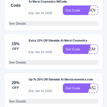
At Mersi Cosmetics W/Code.
Code
B2GOVDAY2
Get Code
Exp: Jan 14, 2026
See Details
Extra 15% Off Sitewide At Mersi Cosmetics
15%
OFF
AZIZAH15
Get Code
Exp: Jan 14, 2026
See Details
Up To 20% Off Sitewide At Mersicosmetics.com
20%
OFF
XMAS20
Get Code
Exp: Jan 14, 2026
See Details