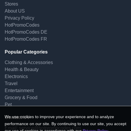
Stores
About US
Privacy Policy
HotPromoCodes
HotPromoCodes DE
HotPromoCodes FR
Popular Categories
Clothing & Accessories
Health & Beauty
Electronics
Travel
Entertainment
Grocery & Food
Pet
We use cookies to improve your experience and to analyze
Contact Us
performance on our site. By continuing to use our site, you accept
Email:
service@hotpromocodes.com
our use of cookies in accordance with our
Privacy Policy
.