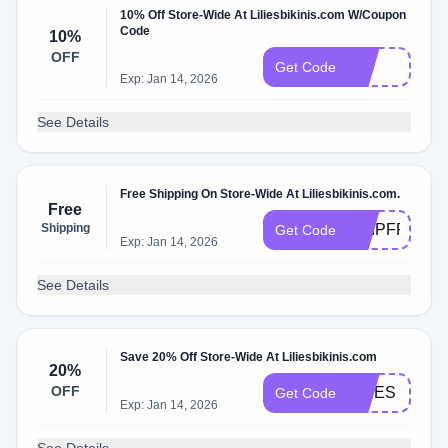
10% Off Store-Wide At Liliesbikinis.com W/Coupon
Code
10%
OFF
Vip
Get Code
Exp: Jan 14, 2026
See Details
Free Shipping On Store-Wide At Liliesbikinis.com.
Free
Shipping
SHIPFREE
Get Code
Exp: Jan 14, 2026
See Details
Save 20% Off Store-Wide At Liliesbikinis.com
20%
OFF
LILIES
Get Code
Exp: Jan 14, 2026