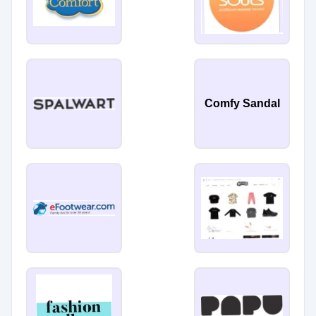
Comfy Sandal