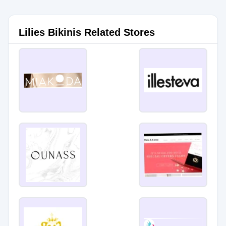
Lilies Bikinis Related Stores