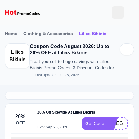
Home
Clothing & Accessories
Lilies Bikinis
Coupon Code August 2026: Up to
Lilies
20% OFF at Lilies Bikinis
Bikinis
Treat yourself to huge savings with Lilies
Bikinis Promo Codes: 3 Discount Codes for
August 2026.
Last updated: Jul 25, 2026
20% Off Sitewide At Lilies Bikinis
20%
OFF
LILIES
Get Code
Exp: Sep 25, 2026