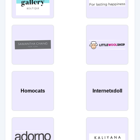
Homocats
Internetxdoll