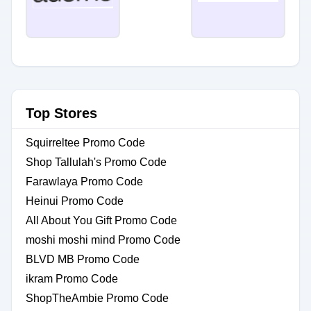
Top Stores
Squirreltee Promo Code
Shop Tallulah's Promo Code
Farawlaya Promo Code
Heinui Promo Code
All About You Gift Promo Code
moshi moshi mind Promo Code
BLVD MB Promo Code
ikram Promo Code
ShopTheAmbie Promo Code