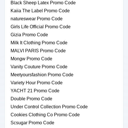
Black Sheep Latex Promo Code
Kaiia The Label Promo Code
natureswear Promo Code
Girls Life Official Promo Code
Gizia Promo Code
Milk It Clothing Promo Code
MALVI PARIS Promo Code
Mongw Promo Code
Vanity Couture Promo Code
Meetyoursfashion Promo Code
Variety Hour Promo Code
YACHT 21 Promo Code
Double Promo Code
Under Control Collection Promo Code
Cookies Clothing Co Promo Code
Scsugar Promo Code