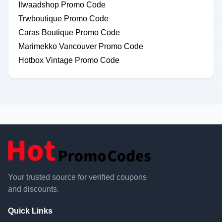
Ilwaadshop Promo Code
Trwboutique Promo Code
Caras Boutique Promo Code
Marimekko Vancouver Promo Code
Hotbox Vintage Promo Code
Your trusted source for verified coupons
and discounts.
Quick Links