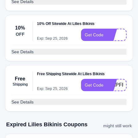
See Details
10% Off Sitewide At Lilies Bikinis
10%
OFF
Vip
Get Code
Exp: Sep 25, 2026
See Details
Free Shipping Sitewide At Lilies Bikinis
Free
Shipping
SHIPFREE
Get Code
Exp: Sep 25, 2026
See Details
Expired Lilies Bikinis Coupons
might still work