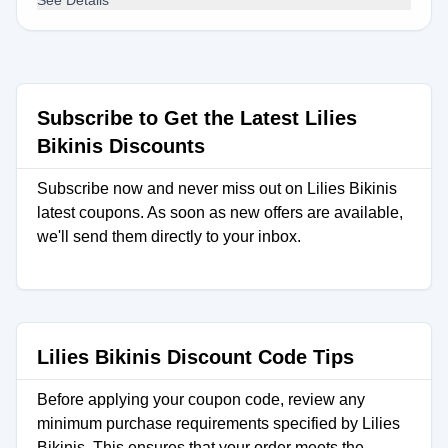
See Details
Subscribe to Get the Latest Lilies
Bikinis Discounts
Subscribe now and never miss out on Lilies Bikinis
latest coupons. As soon as new offers are available,
we'll send them directly to your inbox.
Lilies Bikinis Discount Code Tips
Before applying your coupon code, review any
minimum purchase requirements specified by Lilies
Bikinis. This ensures that your order meets the