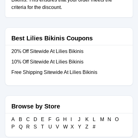
criteria for the discount.
Best Lilies Bikinis Coupons
20% Off Sitewide At Lilies Bikinis
10% Off Sitewide At Lilies Bikinis
Free Shipping Sitewide At Lilies Bikinis
Browse by Store
A
B
C
D
E
F
G
H
I
J
K
L
M
N
O
P
Q
R
S
T
U
V
W
X
Y
Z
#