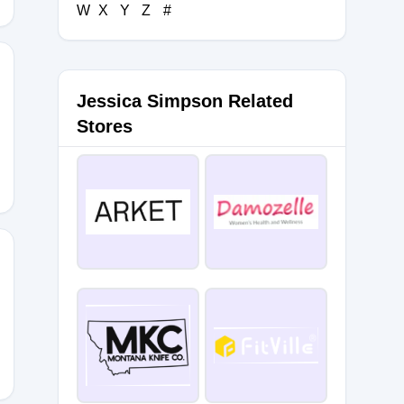
W
X
Y
Z
#
Jessica Simpson Related
ISM
Stores
er