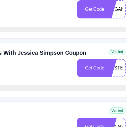
Get Code
MEGAN
rs With Jessica Simpson Coupon
Verified
Get Code
POSTER
Verified
Get Code
SUNNYD