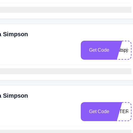
ca Simpson
Get Code
Cattspjs
ca Simpson
Get Code
PETERX