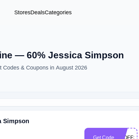
Stores
Deals
Categories
ine — 60% Jessica Simpson
nt Codes & Coupons in August 2026
ca Simpson
Get Code
30OFFS