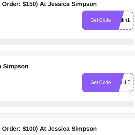
 Order: $150) At Jessica Simpson
Get Code
caitlin15
ca Simpson
Get Code
ASHLEE
 Order: $100) At Jessica Simpson