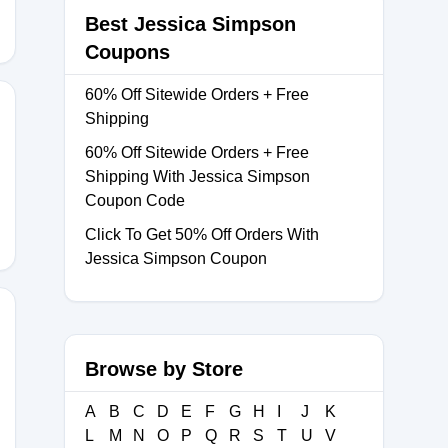
Best Jessica Simpson
Coupons
60% Off Sitewide Orders + Free
Shipping
60% Off Sitewide Orders + Free
Shipping With Jessica Simpson
Coupon Code
Click To Get 50% Off Orders With
Jessica Simpson Coupon
Browse by Store
PANOS
A
B
C
D
E
F
G
H
I
J
K
L
M
N
O
P
Q
R
S
T
U
V