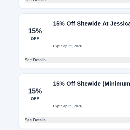
15% Off Sitewide At Jessi
15%
OFF
Exp: Sep 25, 2026
See Details
15% Off Sitewide (Minimum
15%
OFF
Exp: Sep 25, 2026
See Details