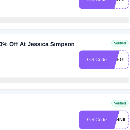
0% Off At Jessica Simpson
Verified
Get Code
THEGIFT
Verified
Get Code
JENNIF