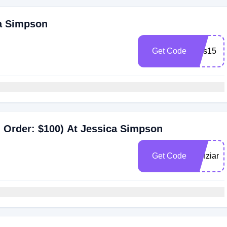
ca Simpson
Get Code
jess15
 Order: $100) At Jessica Simpson
Get Code
kenziann