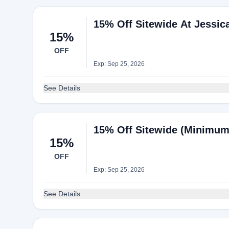
15% Off Sitewide At Jessi
15%
OFF
Exp: Sep 25, 2026
See Details
15% Off Sitewide (Minimum
15%
OFF
Exp: Sep 25, 2026
See Details