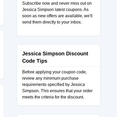
Subscribe now and never miss out on
Jessica Simpson latest coupons. As
soon as new offers are available, we'll
send them directly to your inbox.
ER20
Jessica Simpson Discount
Code Tips
Before applying your coupon code,
review any minimum purchase
requirements specified by Jessica
Simpson. This ensures that your order
meets the criteria for the discount.