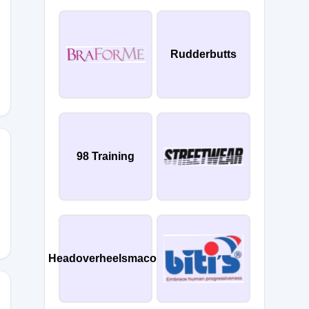
Rudderbutts
98 Training
ANDJESSICAST
Headoverheelsmacon