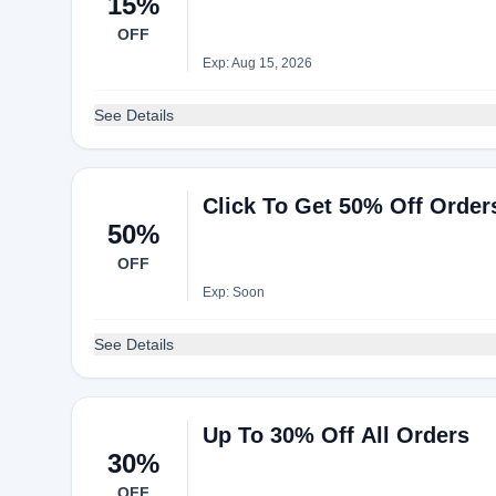
15%
OFF
Exp: Aug 15, 2026
See Details
Click To Get 50% Off Orde
50%
OFF
Exp: Soon
See Details
Up To 30% Off All Orders
30%
OFF