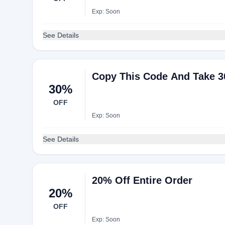
Exp: Soon
See Details
Copy This Code And Take 3
30%
OFF
Exp: Soon
See Details
20% Off Entire Order
20%
OFF
Exp: Soon