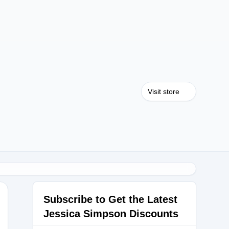
Visit store
Subscribe to Get the Latest
Jessica Simpson Discounts
HOES