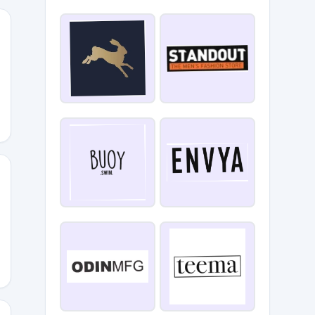
aleigh