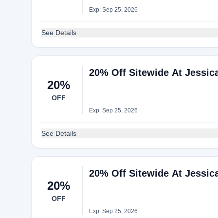
Exp: Sep 25, 2026
See Details
20% Off Sitewide At Jessi
20%
OFF
Exp: Sep 25, 2026
See Details
20% Off Sitewide At Jessi
20%
OFF
Exp: Sep 25, 2026