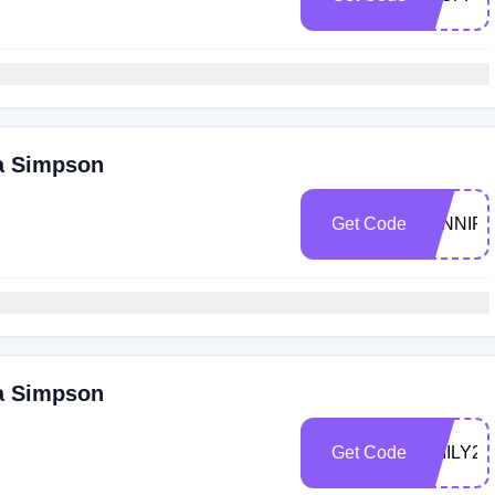
ca Simpson
Get Code
JENNIF
ca Simpson
Get Code
EMILY20