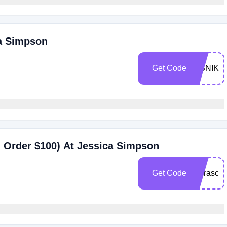
ca Simpson
Get Code
ITSNIKK
 Order $100) At Jessica Simpson
Get Code
lauraschi