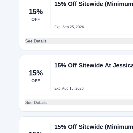
15% Off Sitewide (Minimum
15%
OFF
Exp: Sep 25, 2026
See Details
15% Off Sitewide At Jessi
15%
OFF
Exp: Aug 15, 2026
See Details
15% Off Sitewide (Minimum