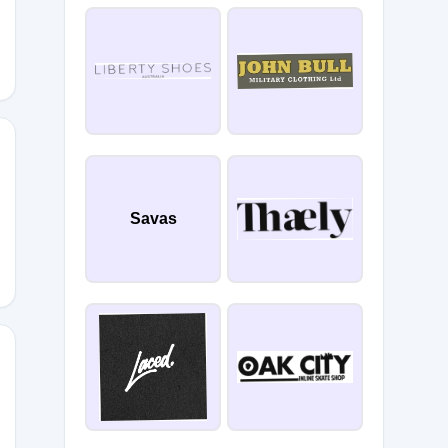
LIST30
Savas
ER20