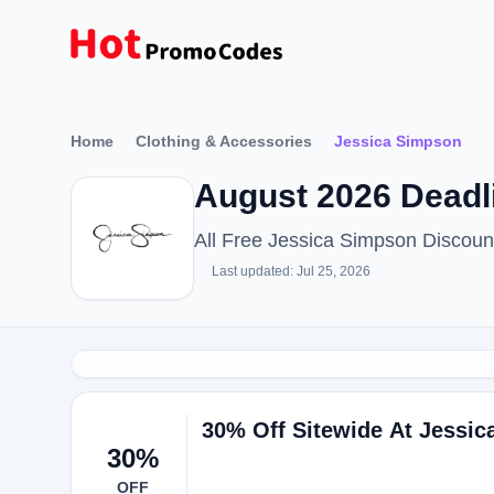
Home
Clothing & Accessories
Jessica Simpson
August 2026 Deadl
All Free Jessica Simpson Discou
Last updated: Jul 25, 2026
30% Off Sitewide At Jessi
30%
OFF