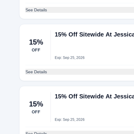
See Details
15% Off Sitewide At Jessi
15%
OFF
Exp: Sep 25, 2026
See Details
15% Off Sitewide At Jessi
15%
OFF
Exp: Sep 25, 2026
See Details