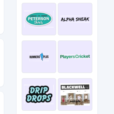
EWOLDSEN
50
OKI