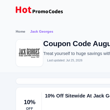
Home
Jack Georges
Coupon Code Augus
Treat yourself to huge savings w
Last updated: Jul 25, 2026
10% Off Sitewide At Jack 
10%
OFF