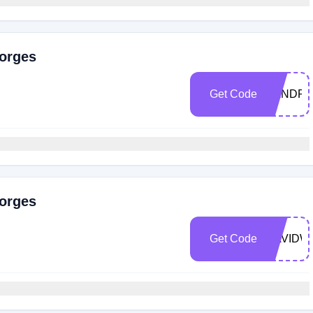
eorges
Get Code
AANDR
eorges
Get Code
DAVIDW