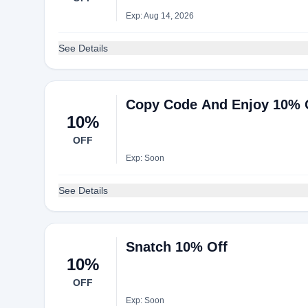
Exp: Aug 14, 2026
See Details
Copy Code And Enjoy 10% 
10%
OFF
Exp: Soon
See Details
Snatch 10% Off
10%
OFF
Exp: Soon