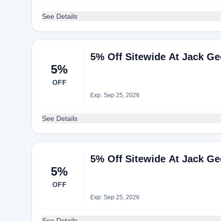
See Details
5% Off Sitewide At Jack G
5%
OFF
Exp: Sep 25, 2026
See Details
5% Off Sitewide At Jack G
5%
OFF
Exp: Sep 25, 2026
See Details