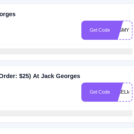
eorges
Get Code
DIGMYC
Order: $25) At Jack Georges
Get Code
AMELIA