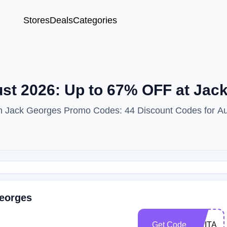
Stores
Deals
Categories
t 2026: Up to 67% OFF at Jac
ith Jack Georges Promo Codes: 44 Discount Codes for A
Georges
Get Code
DRITA