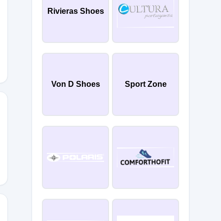
Rivieras Shoes
Von D Shoes
Sport Zone
IEHE5