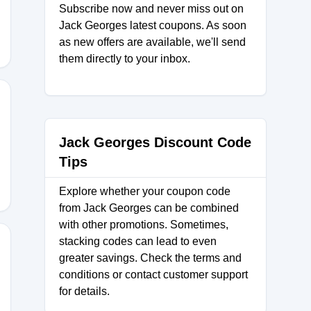
Subscribe now and never miss out on
Jack Georges latest coupons. As soon
as new offers are available, we'll send
them directly to your inbox.
IEHE
Jack Georges Discount Code
Tips
Explore whether your coupon code
from Jack Georges can be combined
with other promotions. Sometimes,
stacking codes can lead to even
greater savings. Check the terms and
conditions or contact customer support
ABINZ5
for details.