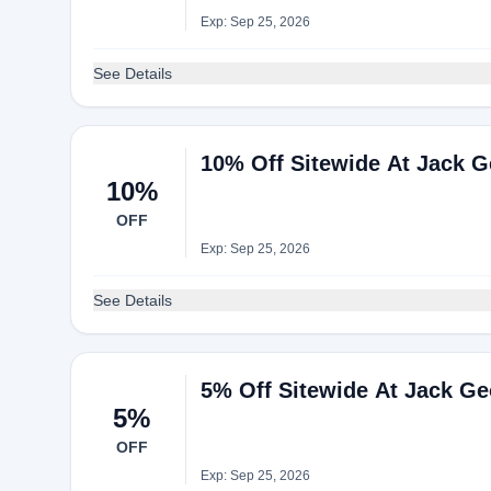
Exp: Sep 25, 2026
See Details
10% Off Sitewide At Jack 
10%
OFF
Exp: Sep 25, 2026
See Details
5% Off Sitewide At Jack G
5%
OFF
Exp: Sep 25, 2026