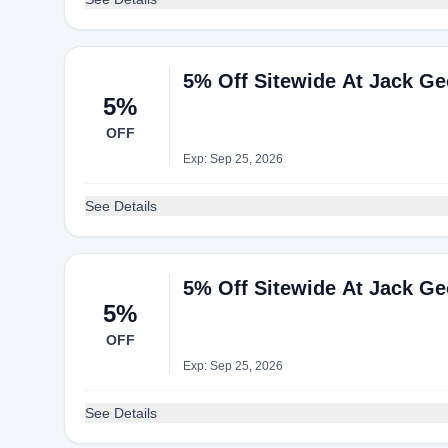
5% Off Sitewide At Jack G
5%
OFF
Exp: Sep 25, 2026
See Details
5% Off Sitewide At Jack G
5%
OFF
Exp: Sep 25, 2026
See Details