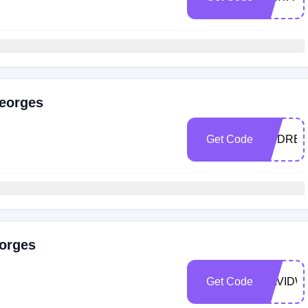
Georges
Get Code
ANDREZ
eorges
Get Code
DAVIDW