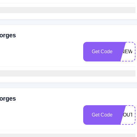
eorges
Get Code
NINEWY
eorges
Get Code
ABOUTR