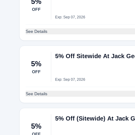
5%
OFF
Exp: Sep 07, 2026
See Details
5% Off Sitewide At Jack G
5%
OFF
Exp: Sep 07, 2026
See Details
5% Off (Sitewide) At Jack 
5%
OFF