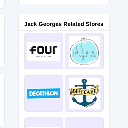
Jack Georges Related Stores
ESMTH
ABINZ