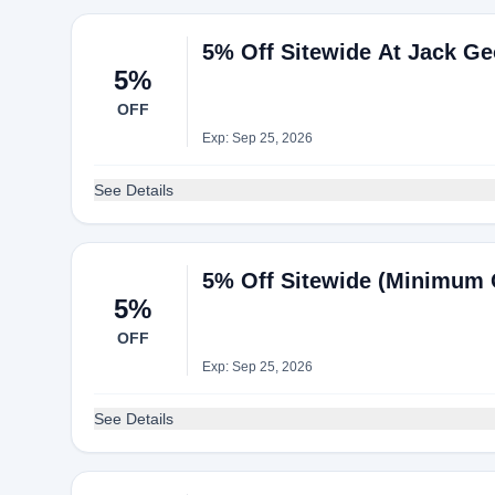
5% Off Sitewide At Jack G
5%
OFF
Exp: Sep 25, 2026
See Details
5% Off Sitewide (Minimum 
5%
OFF
Exp: Sep 25, 2026
See Details