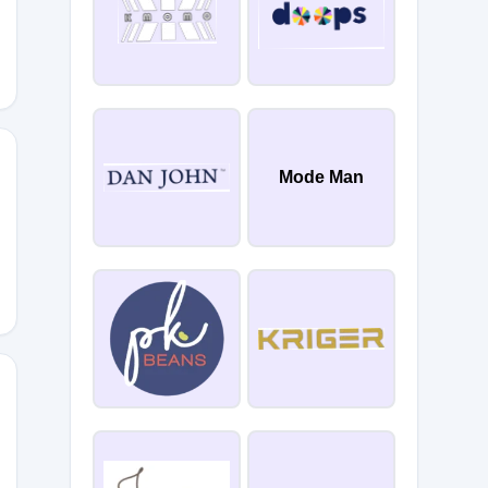
Mode Man
0