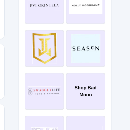
HAMIEH5
5
Shop Bad
Moon
BYNINN