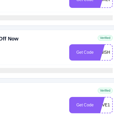
Off Now
Verified
Get Code
FINISH1
Verified
Get Code
SAVE10