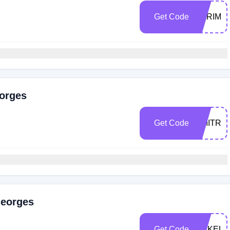
Get Code
KARIMS
eorges
Get Code
DMITRIY
Georges
Get Code
MAKEUP