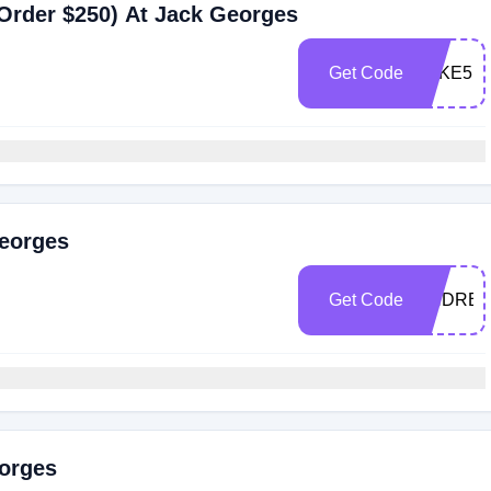
Order $250) At Jack Georges
Get Code
TAKE5
Georges
Get Code
ANDREZ
eorges