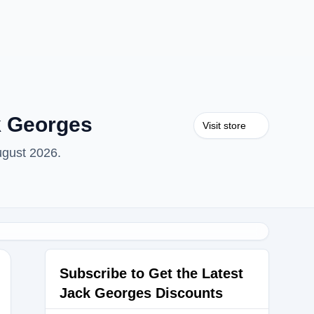
k Georges
Visit store
ugust 2026.
Subscribe to Get the Latest
Jack Georges Discounts