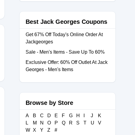
Best Jack Georges Coupons
Get 67% Off Today's Online Order At
Jackgeorges
ORK
Sale - Men's Items - Save Up To 60%
Exclusive Offer: 60% Off Outlet At Jack
Georges - Men's Items
Browse by Store
EVIEWS9
A
B
C
D
E
F
G
H
I
J
K
L
M
N
O
P
Q
R
S
T
U
V
W
X
Y
Z
#