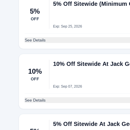
5% Off Sitewide (Minimum 
5%
OFF
Exp: Sep 25, 2026
See Details
10% Off Sitewide At Jack 
10%
OFF
Exp: Sep 07, 2026
See Details
5% Off Sitewide At Jack G