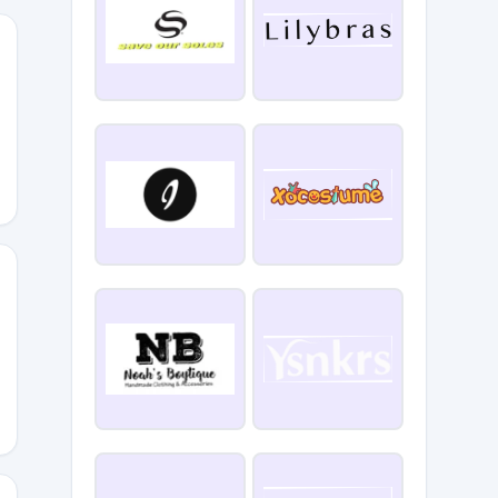
ART
_MOOSE33