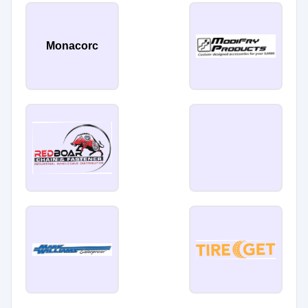
Monacorc