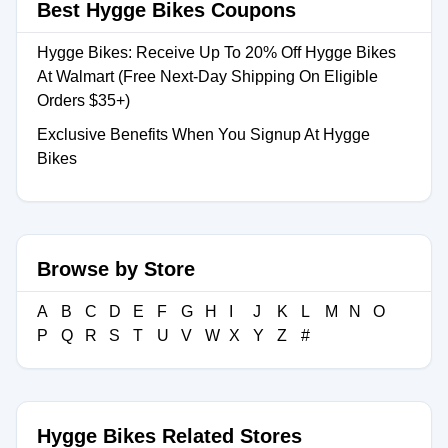
Best Hygge Bikes Coupons
Hygge Bikes: Receive Up To 20% Off Hygge Bikes
At Walmart (Free Next-Day Shipping On Eligible
Orders $35+)
Exclusive Benefits When You Signup At Hygge
Bikes
Browse by Store
A
B
C
D
E
F
G
H
I
J
K
L
M
N
O
P
Q
R
S
T
U
V
W
X
Y
Z
#
Hygge Bikes Related Stores