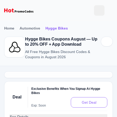
Home
Automotive
Hygge Bikes
Hygge Bikes Coupons August — Up
to 20% OFF + App Download
All Free Hygge Bikes Discount Codes &
Coupons in August 2026
Exclusive Benefits When You Signup At Hygge
Bikes
Deal
Get Deal
Exp: Soon
See Details