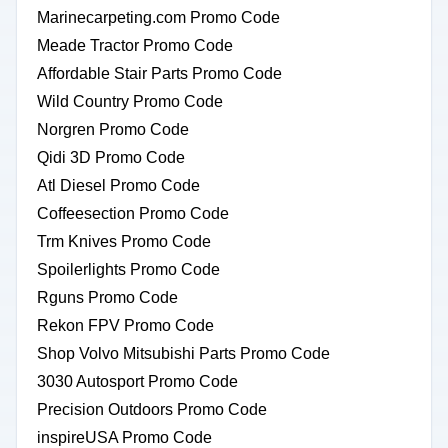
Marinecarpeting.com Promo Code
Meade Tractor Promo Code
Affordable Stair Parts Promo Code
Wild Country Promo Code
Norgren Promo Code
Qidi 3D Promo Code
Atl Diesel Promo Code
Coffeesection Promo Code
Trm Knives Promo Code
Spoilerlights Promo Code
Rguns Promo Code
Rekon FPV Promo Code
Shop Volvo Mitsubishi Parts Promo Code
3030 Autosport Promo Code
Precision Outdoors Promo Code
inspireUSA Promo Code