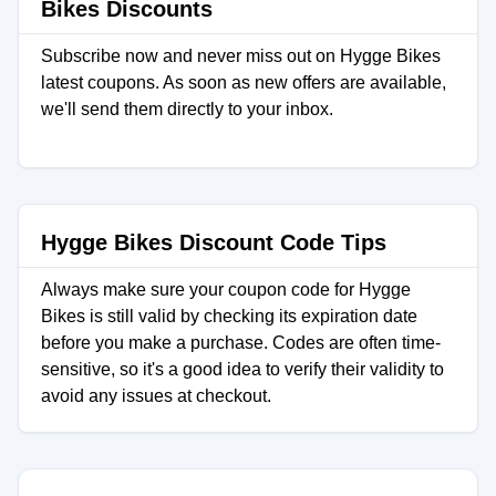
Bikes Discounts
Subscribe now and never miss out on Hygge Bikes
latest coupons. As soon as new offers are available,
we'll send them directly to your inbox.
Hygge Bikes Discount Code Tips
Always make sure your coupon code for Hygge
Bikes is still valid by checking its expiration date
before you make a purchase. Codes are often time-
sensitive, so it's a good idea to verify their validity to
avoid any issues at checkout.