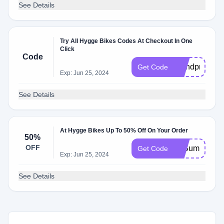
See Details
Try All Hygge Bikes Codes At Checkout In One
Click
Code
brandpromoc
Get Code
Exp: Jun 25, 2024
See Details
At Hygge Bikes Up To 50% Off On Your Order
50%
OFF
50Summer
Get Code
Exp: Jun 25, 2024
See Details