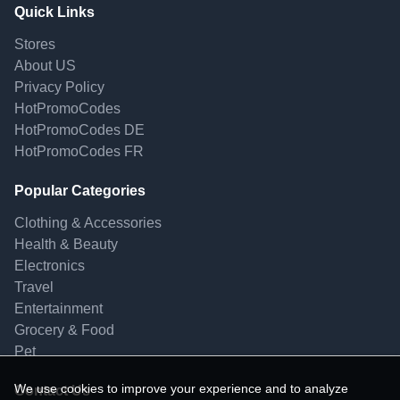
Quick Links
Stores
About US
Privacy Policy
HotPromoCodes
HotPromoCodes DE
HotPromoCodes FR
Popular Categories
Clothing & Accessories
Health & Beauty
Electronics
Travel
Entertainment
Grocery & Food
Pet
We use cookies to improve your experience and to analyze
Contact Us