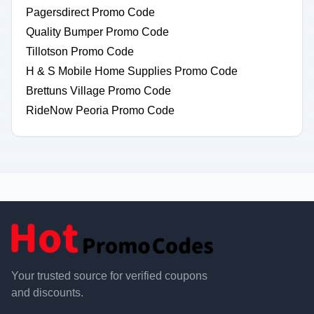
Pagersdirect Promo Code
Quality Bumper Promo Code
Tillotson Promo Code
H & S Mobile Home Supplies Promo Code
Brettuns Village Promo Code
RideNow Peoria Promo Code
Your trusted source for verified coupons
and discounts.