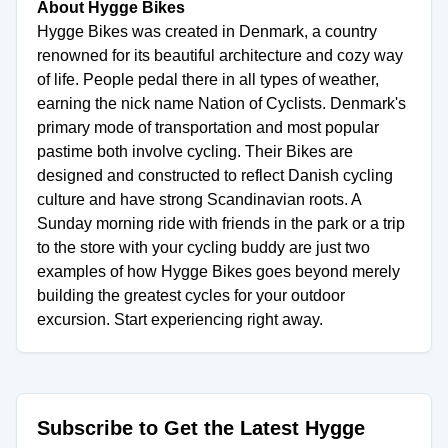
About Hygge Bikes
Hygge Bikes was created in Denmark, a country
renowned for its beautiful architecture and cozy way
of life. People pedal there in all types of weather,
earning the nick name Nation of Cyclists. Denmark's
primary mode of transportation and most popular
pastime both involve cycling. Their Bikes are
designed and constructed to reflect Danish cycling
culture and have strong Scandinavian roots. A
Sunday morning ride with friends in the park or a trip
to the store with your cycling buddy are just two
examples of how Hygge Bikes goes beyond merely
building the greatest cycles for your outdoor
excursion. Start experiencing right away.
Subscribe to Get the Latest Hygge