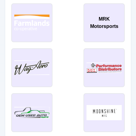
MRK
Motorsports