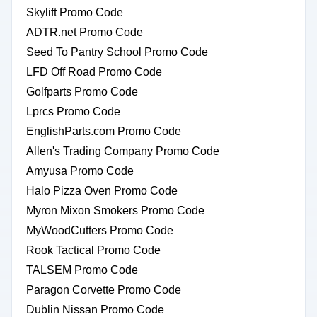
Skylift Promo Code
ADTR.net Promo Code
Seed To Pantry School Promo Code
LFD Off Road Promo Code
Golfparts Promo Code
Lprcs Promo Code
EnglishParts.com Promo Code
Allen's Trading Company Promo Code
Amyusa Promo Code
Halo Pizza Oven Promo Code
Myron Mixon Smokers Promo Code
MyWoodCutters Promo Code
Rook Tactical Promo Code
TALSEM Promo Code
Paragon Corvette Promo Code
Dublin Nissan Promo Code