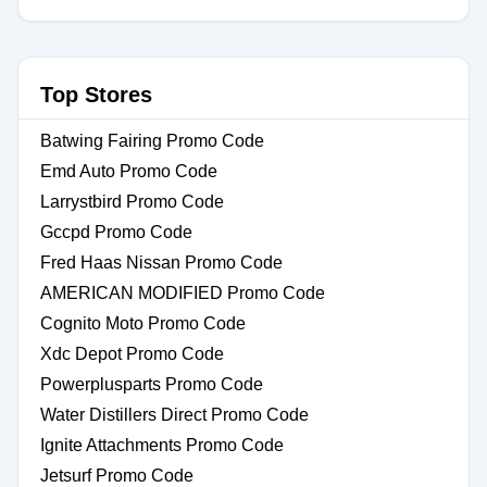
Top Stores
Batwing Fairing Promo Code
Emd Auto Promo Code
Larrystbird Promo Code
Gccpd Promo Code
Fred Haas Nissan Promo Code
AMERICAN MODIFIED Promo Code
Cognito Moto Promo Code
Xdc Depot Promo Code
Powerplusparts Promo Code
Water Distillers Direct Promo Code
Ignite Attachments Promo Code
Jetsurf Promo Code