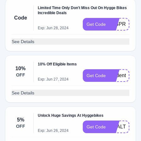
Limited Time Only Don't Miss Out On Hygge Bikes
Incredible Deals
Code
50SPRING
Get Code
Exp: Jun 28, 2024
See Details
10% Off Eligible Items
10%
OFF
student10
Get Code
Exp: Jun 27, 2024
See Details
Unlock Huge Savings At Hyggebikes
5%
OFF
HEALTH2023
Get Code
Exp: Jun 26, 2024