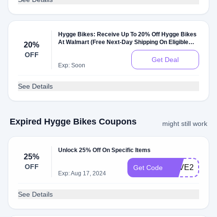
Hygge Bikes: Receive Up To 20% Off Hygge Bikes
At Walmart (Free Next-Day Shipping On Eligible
20%
Orders $35+)
OFF
Get Deal
Exp: Soon
See Details
Expired Hygge Bikes Coupons
might still work
Unlock 25% Off On Specific Items
25%
OFF
SAVE25
Get Code
Exp: Aug 17, 2024
See Details