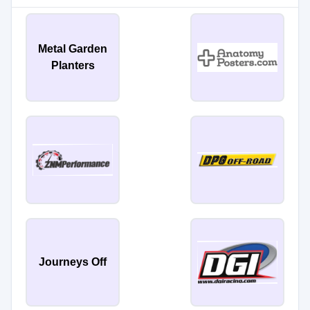
Metal Garden
Planters
Journeys Off