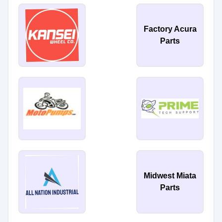
Factory Acura
Parts
Midwest Miata
Parts