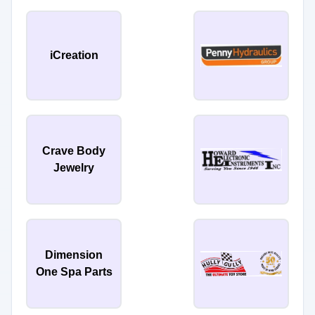
iCreation
Crave Body
Jewelry
Dimension
One Spa Parts