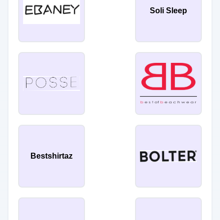
Soli Sleep
Bestshirtaz