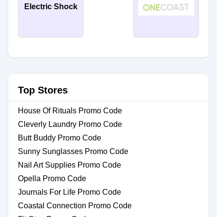
Electric Shock
Top Stores
House Of Rituals Promo Code
Cleverly Laundry Promo Code
Butt Buddy Promo Code
Sunny Sunglasses Promo Code
Nail Art Supplies Promo Code
Opella Promo Code
Journals For Life Promo Code
Coastal Connection Promo Code