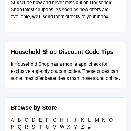
Subscribe now and never miss out on Household
Shop latest coupons. As soon as new offers are
available, we'll send them directly to your inbox.
Household Shop Discount Code Tips
If Household Shop has a mobile app, check for
exclusive app-only coupon codes. These codes can
sometimes offer better deals than those found online.
Browse by Store
A
B
C
D
E
F
G
H
I
J
K
L
M
N
O
P
Q
R
S
T
U
V
W
X
Y
Z
#