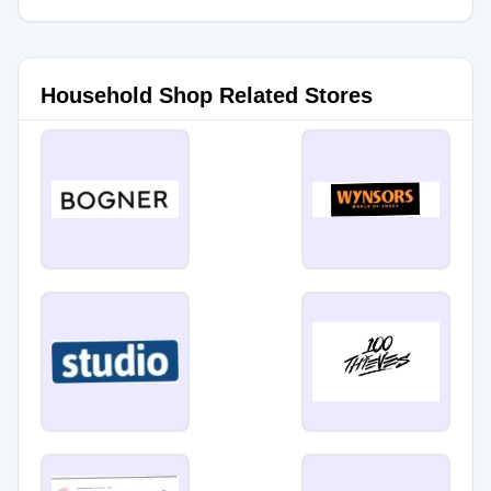
Household Shop Related Stores