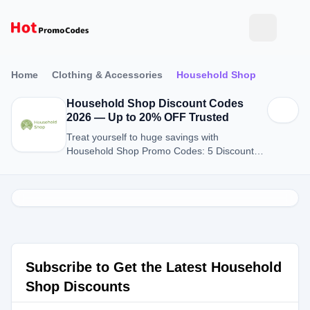
Home
Clothing & Accessories
Household Shop
Household Shop Discount Codes
2026 — Up to 20% OFF Trusted
Treat yourself to huge savings with
Household Shop Promo Codes: 5 Discount
Codes for August 2026.
Subscribe to Get the Latest Household
Shop Discounts