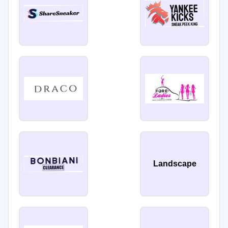
Landscape