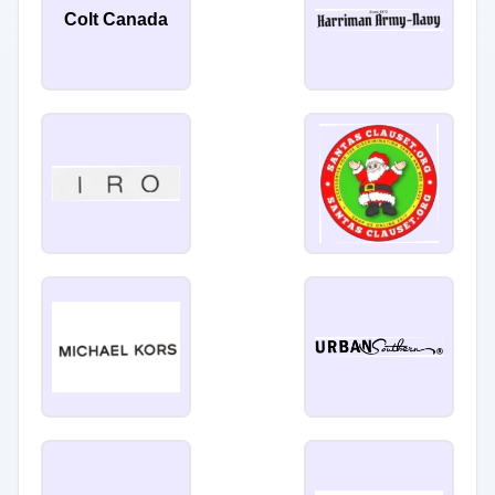
Colt Canada