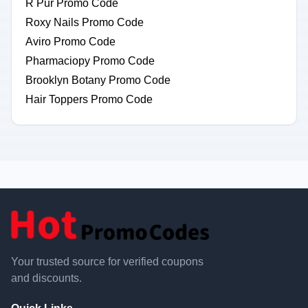
R Pur Promo Code
Roxy Nails Promo Code
Aviro Promo Code
Pharmaciopy Promo Code
Brooklyn Botany Promo Code
Hair Toppers Promo Code
Your trusted source for verified coupons
and discounts.