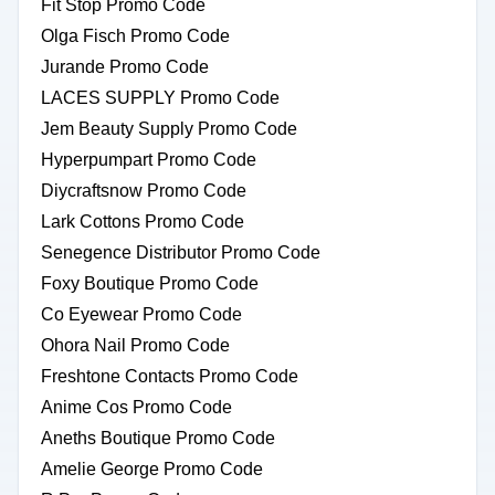
Fit Stop Promo Code
Olga Fisch Promo Code
Jurande Promo Code
LACES SUPPLY Promo Code
Jem Beauty Supply Promo Code
Hyperpumpart Promo Code
Diycraftsnow Promo Code
Lark Cottons Promo Code
Senegence Distributor Promo Code
Foxy Boutique Promo Code
Co Eyewear Promo Code
Ohora Nail Promo Code
Freshtone Contacts Promo Code
Anime Cos Promo Code
Aneths Boutique Promo Code
Amelie George Promo Code