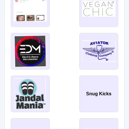
Snug Kicks