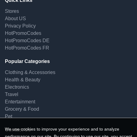
Quick Links
Stores
About US
Privacy Policy
HotPromoCodes
HotPromoCodes DE
HotPromoCodes FR
Popular Categories
Clothing & Accessories
Health & Beauty
Electronics
Travel
Entertainment
Grocery & Food
Pet
We use cookies to improve your experience and to analyze
Contact Us
performance on our site. By continuing to use our site, you accept