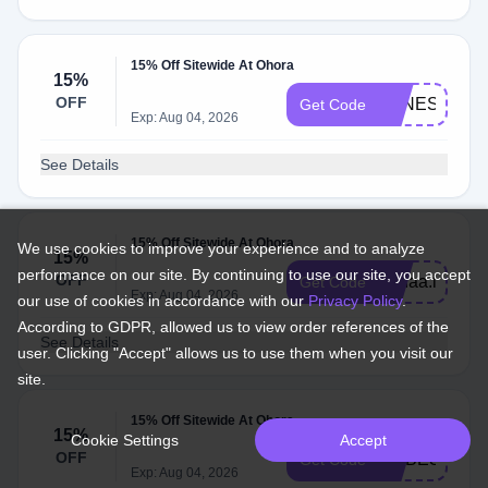
15% Off Sitewide At Ohora
15%
OFF
VANESSA5
Get Code
Exp: Aug 04, 2026
See Details
15% Off Sitewide At Ohora
We use cookies to improve your experience and to analyze
15%
performance on our site. By continuing to use our site, you accept
OFF
Lunaa.lovess
Get Code
Exp: Aug 04, 2026
our use of cookies in accordance with our
Privacy Policy
.
According to GDPR, allowed us to view order references of the
See Details
user. Clicking "Accept" allows us to use them when you visit our
site.
15% Off Sitewide At Ohora
15%
Cookie Settings
Accept
OFF
MYBESTON
Get Code
Exp: Aug 04, 2026