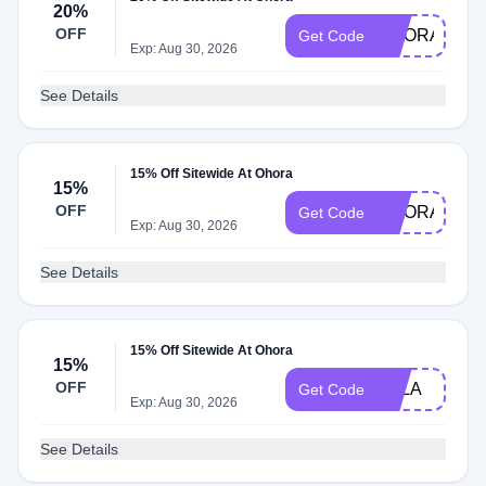
20%
OFF
OHORABON
Get Code
Exp: Aug 30, 2026
See Details
15% Off Sitewide At Ohora
15%
OFF
OHORASPR
Get Code
Exp: Aug 30, 2026
See Details
15% Off Sitewide At Ohora
15%
OFF
LULA
Get Code
Exp: Aug 30, 2026
See Details