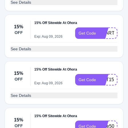
See Details
15% Off Sitewide At Ohora
15%
OFF
START
Get Code
Exp: Aug 09, 2026
See Details
15% Off Sitewide At Ohora
15%
OFF
GET15
Get Code
Exp: Aug 09, 2026
See Details
15% Off Sitewide At Ohora
15%
OFF
save50now
Get Code