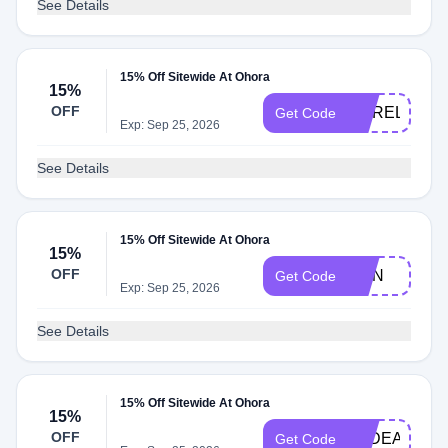
See Details
15% Off Sitewide At Ohora
15%
OFF
MARELYSRU
Get Code
Exp: Sep 25, 2026
See Details
15% Off Sitewide At Ohora
15%
OFF
JOIN
Get Code
Exp: Sep 25, 2026
See Details
15% Off Sitewide At Ohora
15%
OFF
TPDEALS
Get Code