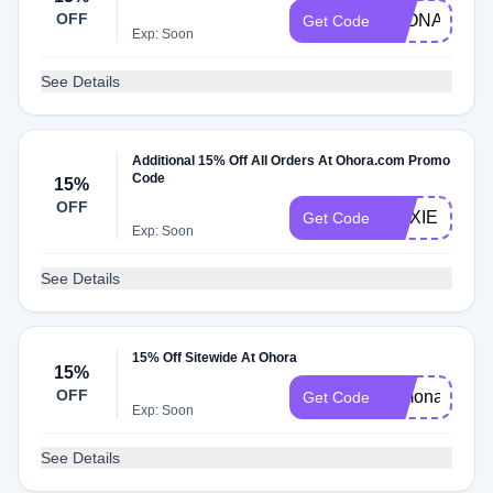
OFF
LEONA
Get Code
Exp: Soon
See Details
Additional 15% Off All Orders At Ohora.com Promo
Code
15%
OFF
MAXIE
Get Code
Exp: Soon
See Details
15% Off Sitewide At Ohora
15%
OFF
Simona
Get Code
Exp: Soon
See Details