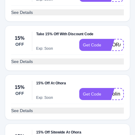
See Details
Take 15% Off With Discount Code
15%
OFF
OHORA30
Get Code
Exp: Soon
See Details
15% Off At Ohora
15%
OFF
Karolina
Get Code
Exp: Soon
See Details
15% Off Sitewide At Ohora