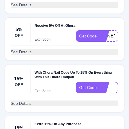
See Details
Receive 5% Off At Ohora
5%
OFF
HONEY5
Get Code
Exp: Soon
See Details
With Ohora Nail Code Up To 15% On Everything
With This Ohora Coupon
15%
OFF
LILI
Get Code
Exp: Soon
See Details
Extra 15% Off Any Purchase
15%