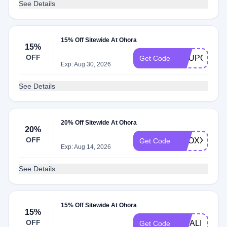
See Details
15% Off Sitewide At Ohora
15%
OFF
COUPONBIR
Get Code
Exp: Aug 30, 2026
See Details
20% Off Sitewide At Ohora
20%
OFF
PROXXGLAM
Get Code
Exp: Aug 14, 2026
See Details
15% Off Sitewide At Ohora
15%
OFF
MITALI
Get Code