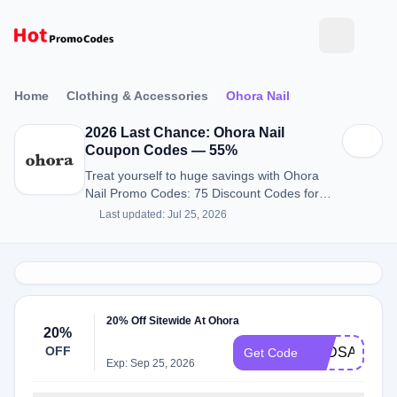
Home
Clothing & Accessories
Ohora Nail
2026 Last Chance: Ohora Nail
Coupon Codes — 55%
Treat yourself to huge savings with Ohora
Nail Promo Codes: 75 Discount Codes for
August 2026.
Last updated: Jul 25, 2026
20% Off Sitewide At Ohora
20%
OFF
TPDSAVE
Get Code
Exp: Sep 25, 2026