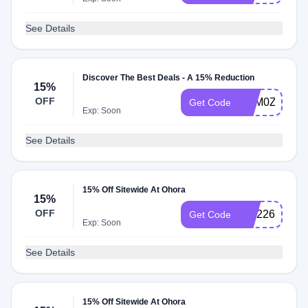
See Details
Discover The Best Deals - A 15% Reduction
15%
OFF
TQM0ZS3M
Get Code
Exp: Soon
See Details
15% Off Sitewide At Ohora
15%
OFF
NM226P89Q
Get Code
Exp: Soon
See Details
15% Off Sitewide At Ohora