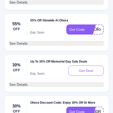
See Details
55% Off Sitewide At Ohora
55%
OFF
OHORA55OF
Get Code
Exp: Soon
See Details
Up To 30% Off Memorial Day Sale Deals
30%
OFF
Get Deal
Exp: Soon
See Details
Ohora Discount Code: Enjoy 30% Off Or More
30%
OFF
AQ30REG
Get Code