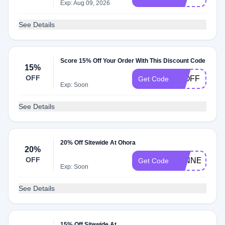
Exp: Aug 09, 2026
See Details
Score 15% Off Your Order With This Discount Code
15%
OFF
15OFF
Get Code
Exp: Soon
See Details
20% Off Sitewide At Ohora
20%
OFF
WINNERSTA
Get Code
Exp: Soon
See Details
15% Off Sitewide At