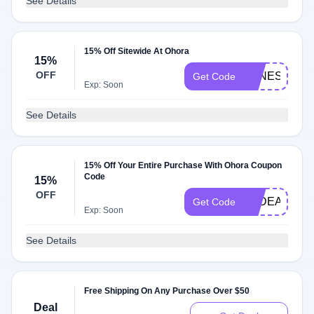
See Details
15% Off Sitewide At Ohora
15%
OFF
VANESSA5
Get Code
Exp: Soon
See Details
15% Off Your Entire Purchase With Ohora Coupon
Code
15%
OFF
TPDEALS
Get Code
Exp: Soon
See Details
Free Shipping On Any Purchase Over $50
Deal