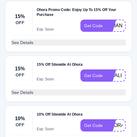
Ohora Promo Code: Enjoy Up To 15% Off Your
Purchase
15%
OFF
VIVIANLYU
Get Code
Exp: Soon
See Details
15% Off Sitewide At Ohora
15%
OFF
MITALI
Get Code
Exp: Soon
See Details
10% Off Sitewide At Ohora
10%
OFF
OHORA75OF
Get Code
Exp: Soon