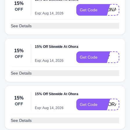
15%
OFF
LEONA
Get Code
Exp: Aug 14, 2026
See Details
15% Off Sitewide At Ohora
15%
OFF
JOY
Get Code
Exp: Aug 14, 2026
See Details
15% Off Sitewide At Ohora
15%
OFF
OHORA
Get Code
Exp: Aug 14, 2026
See Details