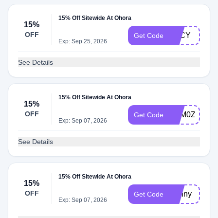
15% Off Sitewide At Ohora
15%
OFF
LUCY
Get Code
Exp: Sep 25, 2026
See Details
15% Off Sitewide At Ohora
15%
OFF
TQM0ZS3M
Get Code
Exp: Sep 07, 2026
See Details
15% Off Sitewide At Ohora
15%
OFF
Bunny
Get Code
Exp: Sep 07, 2026