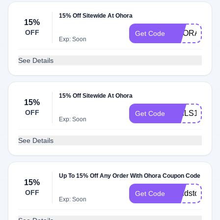
15% Off Sitewide At Ohora
15%
OFF
OHORA15
Get Code
Exp: Soon
See Details
15% Off Sitewide At Ohora
15%
OFF
NAILS10
Get Code
Exp: Soon
See Details
Up To 15% Off Any Order With Ohora Coupon Code
15%
OFF
trendstopia
Get Code
Exp: Soon