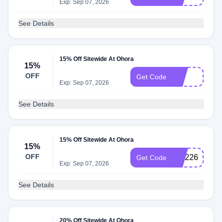
Exp: Sep 07, 2026
See Details
15% Off Sitewide At Ohora
15%
OFF
LILI
Get Code
Exp: Sep 07, 2026
See Details
15% Off Sitewide At Ohora
15%
OFF
NM226P89Q
Get Code
Exp: Sep 07, 2026
See Details
20% Off Sitewide At Ohora