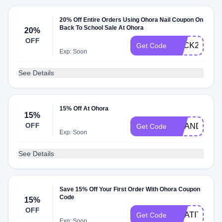
20% Off Entire Orders Using Ohora Nail Coupon On
Back To School Sale At Ohora
20%
OFF
BACK2SCHO
Get Code
Exp: Soon
See Details
15% Off At Ohora
15%
OFF
AMANDINEP
Get Code
Exp: Soon
See Details
Save 15% Off Your First Order With Ohora Coupon
Code
15%
OFF
GRATITUDE
Get Code
Exp: Soon