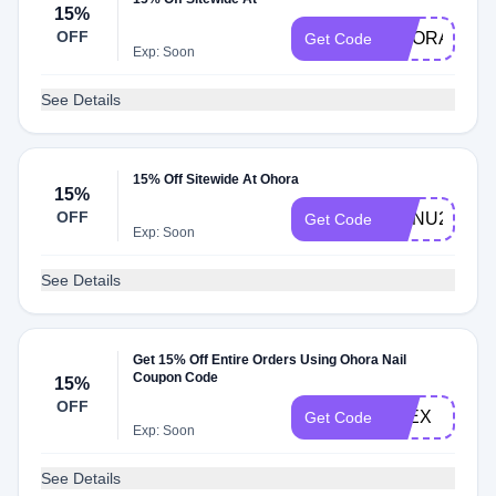
15%
OFF
OHORA
Get Code
Exp: Soon
See Details
15% Off Sitewide At Ohora
15%
OFF
MANU24
Get Code
Exp: Soon
See Details
Get 15% Off Entire Orders Using Ohora Nail
Coupon Code
15%
OFF
ALEX
Get Code
Exp: Soon
See Details