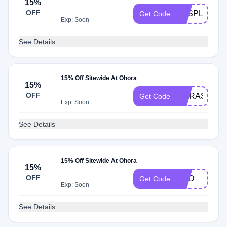
15%
OFF
YESPLEASE
Get Code
Exp: Soon
See Details
15% Off Sitewide At Ohora
15%
OFF
TIARAS
Get Code
Exp: Soon
See Details
15% Off Sitewide At Ohora
15%
OFF
OHD
Get Code
Exp: Soon
See Details