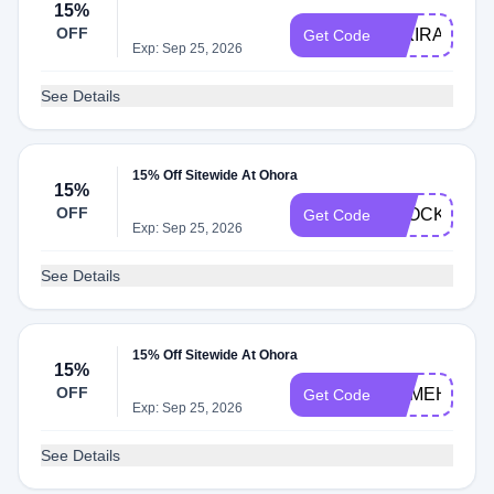
15%
OFF
MIKIRAI
Get Code
Exp: Sep 25, 2026
See Details
15% Off Sitewide At Ohora
15%
OFF
STOCKSPR
Get Code
Exp: Sep 25, 2026
See Details
15% Off Sitewide At Ohora
15%
OFF
SOMEHOWAD
Get Code
Exp: Sep 25, 2026
See Details