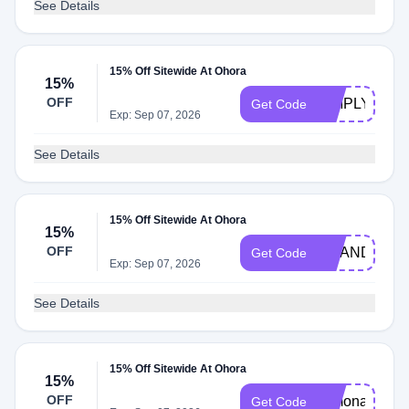
See Details
15% Off Sitewide At Ohora
15%
OFF
SIMPLYCOD
Get Code
Exp: Sep 07, 2026
See Details
15% Off Sitewide At Ohora
15%
OFF
AMANDINEP
Get Code
Exp: Sep 07, 2026
See Details
15% Off Sitewide At Ohora
15%
OFF
Simona
Get Code