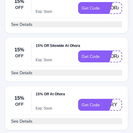
15%
OFF
OHORA20
Get Code
Exp: Soon
See Details
15% Off Sitewide At Ohora
15%
OFF
OHORA80
Get Code
Exp: Soon
See Details
15% Off At Ohora
15%
OFF
MARY
Get Code
Exp: Soon
See Details