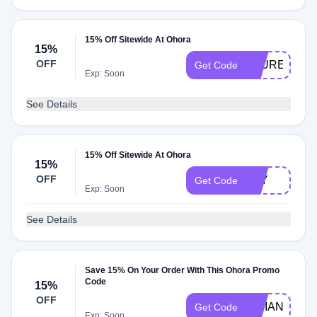
15% Off Sitewide At Ohora
15%
OFF
LAUREN
Get Code
Exp: Soon
See Details
15% Off Sitewide At Ohora
15%
OFF
JOY
Get Code
Exp: Soon
See Details
Save 15% On Your Order With This Ohora Promo
Code
15%
OFF
VIVIAN
Get Code
Exp: Soon