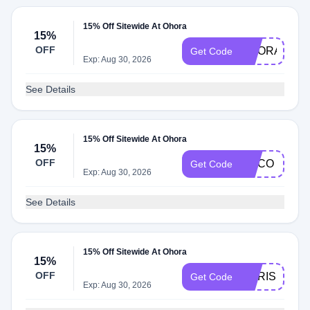
15% Off Sitewide At Ohora
15%
OFF
OHORAGLO
Get Code
Exp: Aug 30, 2026
See Details
15% Off Sitewide At Ohora
15%
OFF
MACO
Get Code
Exp: Aug 30, 2026
See Details
15% Off Sitewide At Ohora
15%
OFF
DORISMAR1
Get Code
Exp: Aug 30, 2026