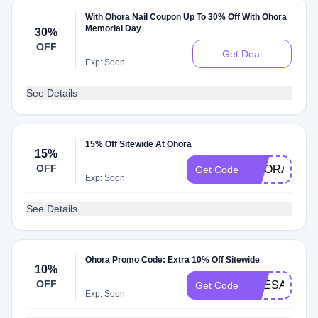
With Ohora Nail Coupon Up To 30% Off With Ohora
Memorial Day
30%
OFF
Get Deal
Exp: Soon
See Details
15% Off Sitewide At Ohora
15%
OFF
OHORA50
Get Code
Exp: Soon
See Details
Ohora Promo Code: Extra 10% Off Sitewide
10%
OFF
SHESATTAR
Get Code
Exp: Soon