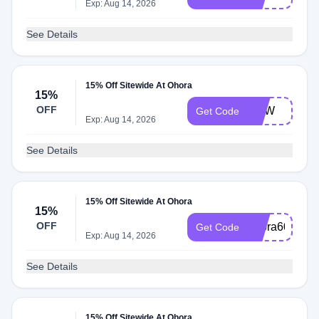
Exp: Aug 14, 2026
See Details
15% Off Sitewide At Ohora
15%
OFF
NEW
Get Code
Exp: Aug 14, 2026
See Details
15% Off Sitewide At Ohora
15%
OFF
ohora60
Get Code
Exp: Aug 14, 2026
See Details
15% Off Sitewide At Ohora