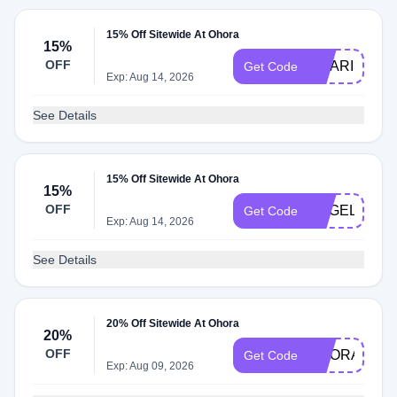
15% Off Sitewide At Ohora
15%
OFF
AMARIS
Get Code
Exp: Aug 14, 2026
See Details
15% Off Sitewide At Ohora
15%
OFF
ANGELA924
Get Code
Exp: Aug 14, 2026
See Details
20% Off Sitewide At Ohora
20%
OFF
OHORAGLO
Get Code
Exp: Aug 09, 2026