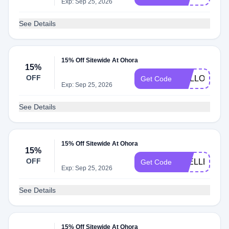
Exp: Sep 25, 2026
See Details
15% Off Sitewide At Ohora
15%
OFF
HELLO
Get Code
Exp: Sep 25, 2026
See Details
15% Off Sitewide At Ohora
15%
OFF
JOELLE
Get Code
Exp: Sep 25, 2026
See Details
15% Off Sitewide At Ohora