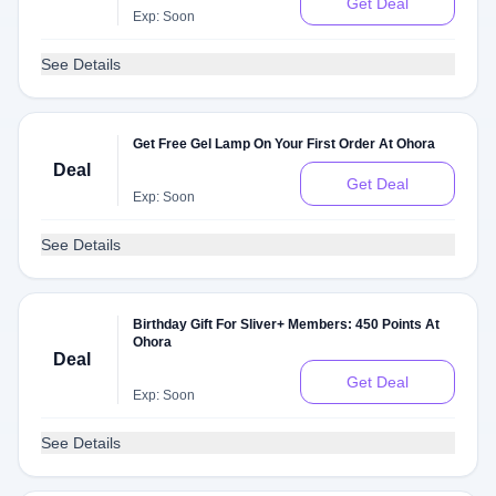
Get Deal
Exp: Soon
See Details
Get Free Gel Lamp On Your First Order At Ohora
Deal
Get Deal
Exp: Soon
See Details
Birthday Gift For Sliver+ Members: 450 Points At
Ohora
Deal
Get Deal
Exp: Soon
See Details