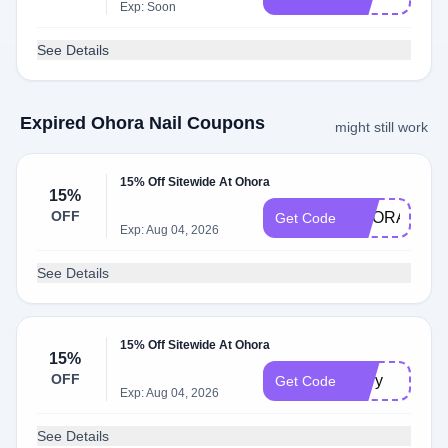
Exp: Soon
See Details
Expired Ohora Nail Coupons
might still work
15% Off Sitewide At Ohora
15%
OFF
OHORA75OF
Get Code
Exp: Aug 04, 2026
See Details
15% Off Sitewide At Ohora
15%
OFF
mary
Get Code
Exp: Aug 04, 2026
See Details