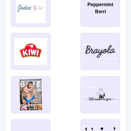
Peppermint
Berri