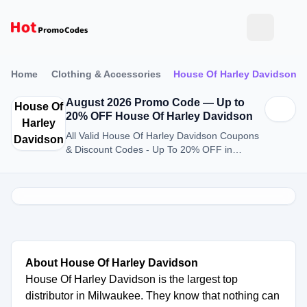
Home
Clothing & Accessories
House Of Harley Davidson
August 2026 Promo Code — Up to
House Of
20% OFF House Of Harley Davidson
Harley
All Valid House Of Harley Davidson Coupons
Davidson
& Discount Codes - Up To 20% OFF in
August 2026
About House Of Harley Davidson
House Of Harley Davidson is the largest top
distributor in Milwaukee. They know that nothing can