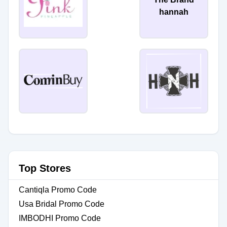
hannah
Top Stores
Cantiqla Promo Code
Usa Bridal Promo Code
IMBODHI Promo Code