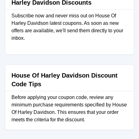
Harley Davidson Discounts
Subscribe now and never miss out on House Of
Harley Davidson latest coupons. As soon as new
offers are available, we'll send them directly to your
inbox.
House Of Harley Davidson Discount
Code Tips
Before applying your coupon code, review any
minimum purchase requirements specified by House
Of Harley Davidson. This ensures that your order
meets the criteria for the discount.