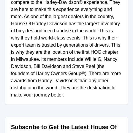
compare to the Harley-Davidson® experience. They
are here to make this experience everything and
more. As one of the largest dealers in the country,
House Of Harley Davidson has the largest inventory
of bicycles and merchandise in the world. This is
why they hold world-class events. This is why their
expert team is trusted by generations of drivers. This
is why they are the location of the first HOG chapter
in Milwaukee. Its members include Willie G, Nancy
Davidson, Bill Davidson and Steve Peel (the
founders of Harley Owners Group®). There are more
awards from Harley-Davidson® than any other
distributor in the world. They are the destination to
make your journey better.
Subscribe to Get the Latest House Of