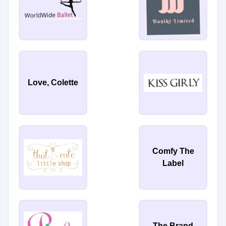
Love, Colette
Comfy The
Label
The Brand