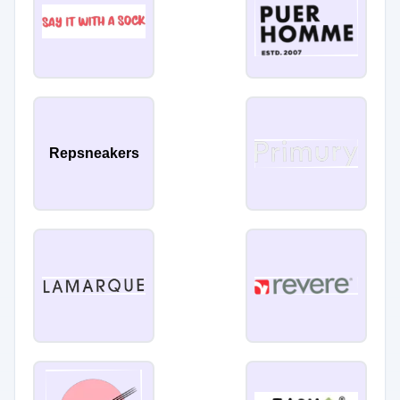
Repsneakers