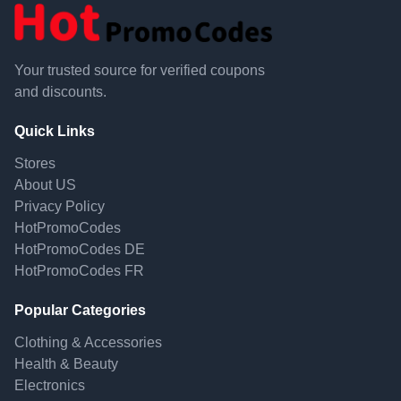
Your trusted source for verified coupons
and discounts.
Quick Links
Stores
About US
Privacy Policy
HotPromoCodes
HotPromoCodes DE
HotPromoCodes FR
Popular Categories
Clothing & Accessories
Health & Beauty
Electronics