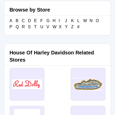
Browse by Store
A
B
C
D
E
F
G
H
I
J
K
L
M
N
O
P
Q
R
S
T
U
V
W
X
Y
Z
#
House Of Harley Davidson Related
Stores