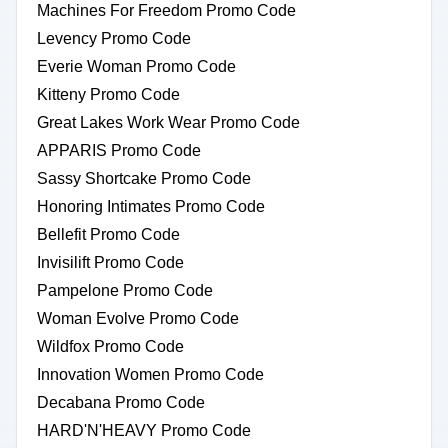
Machines For Freedom Promo Code
Levency Promo Code
Everie Woman Promo Code
Kitteny Promo Code
Great Lakes Work Wear Promo Code
APPARIS Promo Code
Sassy Shortcake Promo Code
Honoring Intimates Promo Code
Bellefit Promo Code
Invisilift Promo Code
Pampelone Promo Code
Woman Evolve Promo Code
Wildfox Promo Code
Innovation Women Promo Code
Decabana Promo Code
HARD'N'HEAVY Promo Code