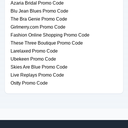
Azaria Bridal Promo Code
Blu Jean Blues Promo Code
The Bra Genie Promo Code
Girlmerry.com Promo Code
Fashion Online Shopping Promo Code
These Three Boutique Promo Code
Larelaxed Promo Code
Ubekeen Promo Code
Skies Are Blue Promo Code
Live Replays Promo Code
Ostty Promo Code