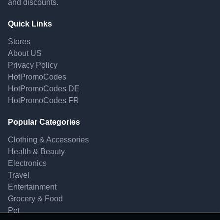
and discounts.
Quick Links
Stores
About US
Privacy Policy
HotPromoCodes
HotPromoCodes DE
HotPromoCodes FR
Popular Categories
Clothing & Accessories
Health & Beauty
Electronics
Travel
Entertainment
Grocery & Food
Pet