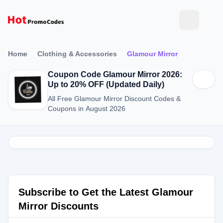
Home
Clothing & Accessories
Glamour Mirror
Coupon Code Glamour Mirror 2026:
Up to 20% OFF (Updated Daily)
All Free Glamour Mirror Discount Codes &
Coupons in August 2026
Subscribe to Get the Latest Glamour
Mirror Discounts