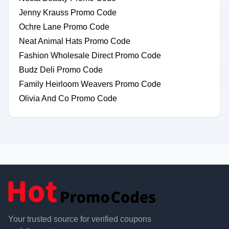
Jenny Krauss Promo Code
Ochre Lane Promo Code
Neat Animal Hats Promo Code
Fashion Wholesale Direct Promo Code
Budz Deli Promo Code
Family Heirloom Weavers Promo Code
Olivia And Co Promo Code
Your trusted source for verified coupons