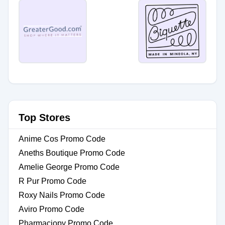
Top Stores
Anime Cos Promo Code
Aneths Boutique Promo Code
Amelie George Promo Code
R Pur Promo Code
Roxy Nails Promo Code
Aviro Promo Code
Pharmaciopy Promo Code