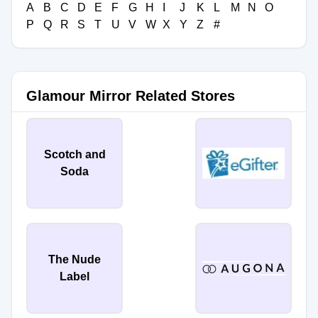
A
B
C
D
E
F
G
H
I
J
K
L
M
N
O
P
Q
R
S
T
U
V
W
X
Y
Z
#
Glamour Mirror Related Stores
Scotch and
Soda
The Nude
Label