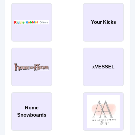
Your Kicks
xVESSEL
Rome
Snowboards