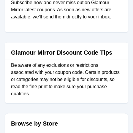
Subscribe now and never miss out on Glamour
Mirror latest coupons. As soon as new offers are
available, we'll send them directly to your inbox.
Glamour Mirror Discount Code Tips
Be aware of any exclusions or restrictions
associated with your coupon code. Certain products
or categories may not be eligible for discounts, so
read the fine print to make sure your purchase
qualifies.
Browse by Store