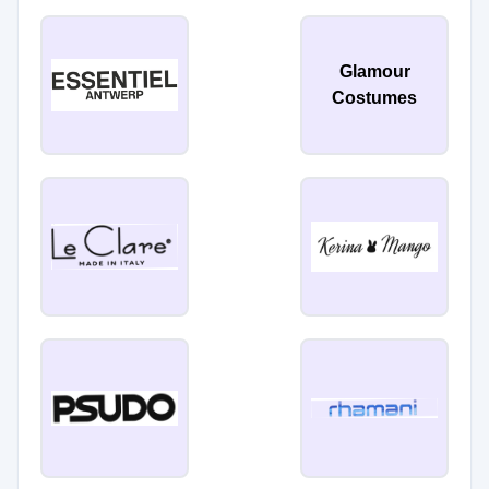
Glamour
Costumes