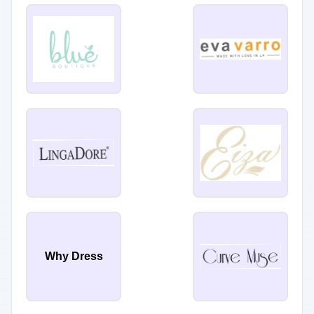
Why Dress