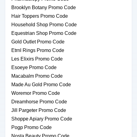
Brooklyn Botany Promo Code
Hair Toppers Promo Code
Household Shop Promo Code
Equestrian Shop Promo Code
Gold Outlet Promo Code
Etrnl Rings Promo Code
Les Elixirs Promo Code
Esoeye Promo Code
Macabalm Promo Code
Made Au Gold Promo Code
Woremor Promo Code
Dreamhorse Promo Code
Jill Pargeter Promo Code
Shoppe Apiary Promo Code
Pogp Promo Code
Nosta Beauty Promo Code