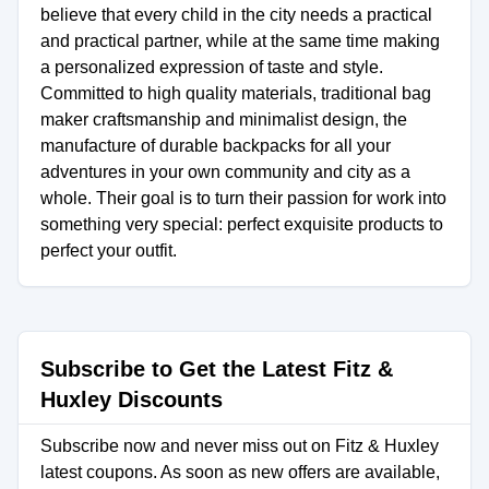
believe that every child in the city needs a practical
and practical partner, while at the same time making
a personalized expression of taste and style.
Committed to high quality materials, traditional bag
maker craftsmanship and minimalist design, the
manufacture of durable backpacks for all your
adventures in your own community and city as a
whole. Their goal is to turn their passion for work into
something very special: perfect exquisite products to
perfect your outfit.
Subscribe to Get the Latest Fitz &
Huxley Discounts
Subscribe now and never miss out on Fitz & Huxley
latest coupons. As soon as new offers are available,