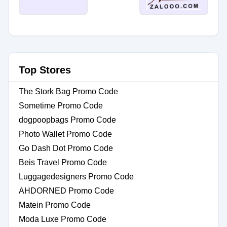
Top Stores
The Stork Bag Promo Code
Sometime Promo Code
dogpoopbags Promo Code
Photo Wallet Promo Code
Go Dash Dot Promo Code
Beis Travel Promo Code
Luggagedesigners Promo Code
AHDORNED Promo Code
Matein Promo Code
Moda Luxe Promo Code