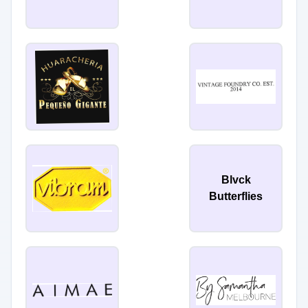
Blvck
Butterflies