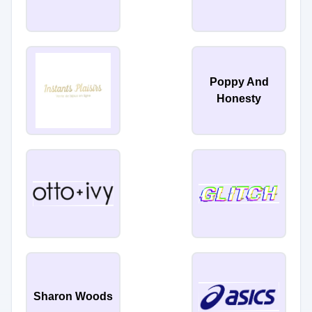
Poppy And
Honesty
Sharon Woods