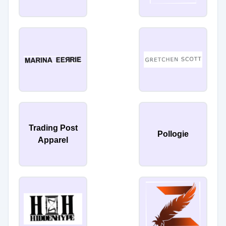
Trading Post
Pollogie
Apparel