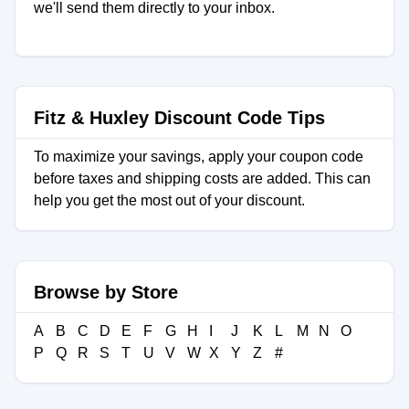
we'll send them directly to your inbox.
Fitz & Huxley Discount Code Tips
To maximize your savings, apply your coupon code
before taxes and shipping costs are added. This can
help you get the most out of your discount.
Browse by Store
A
B
C
D
E
F
G
H
I
J
K
L
M
N
O
P
Q
R
S
T
U
V
W
X
Y
Z
#