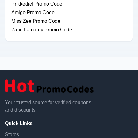
Prikkedief Promo Code
Amigo Promo Code
Miss Zee Promo Code
Zane Lamprey Promo Code
Your trusted source for verified coupons
and discounts.
Quick Links
Stores