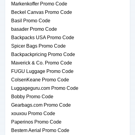
Markenkoffer Promo Code
Beckel Canvas Promo Code
Basil Promo Code
basader Promo Code
Backpacks USA Promo Code
Spicer Bags Promo Code
Backpackpricing Promo Code
Maverick & Co. Promo Code
FUGU Luggage Promo Code
ColsenKeane Promo Code
Luggageguru.com Promo Code
Bobby Promo Code
Gearbags.com Promo Code
xouxou Promo Code
Paperinos Promo Code
Bestem Aerial Promo Code