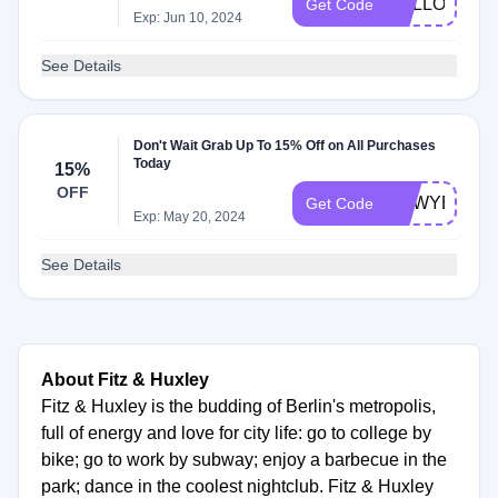
HALLOWEEN
Get Code
Exp: Jun 10, 2024
See Details
Don't Wait Grab Up To 15% Off on All Purchases
Today
15%
OFF
NEWYEAR1
Get Code
Exp: May 20, 2024
See Details
About Fitz & Huxley
Fitz & Huxley is the budding of Berlin's metropolis,
full of energy and love for city life: go to college by
bike; go to work by subway; enjoy a barbecue in the
park; dance in the coolest nightclub. Fitz & Huxley