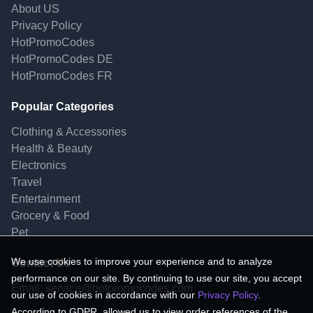
About US
Privacy Policy
HotPromoCodes
HotPromoCodes DE
HotPromoCodes FR
Popular Categories
Clothing & Accessories
Health & Beauty
Electronics
Travel
Entertainment
Grocery & Food
Pet
We use cookies to improve your experience and to analyze
Contact Us
performance on our site. By continuing to use our site, you accept
Email:
service@hotpromocodes.com
our use of cookies in accordance with our
Privacy Policy
.
According to GDPR, allowed us to view order references of the