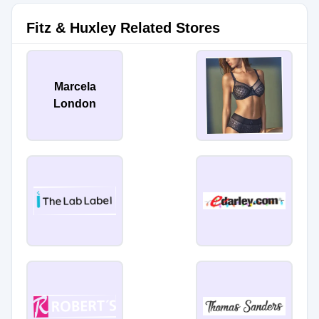
Fitz & Huxley Related Stores
Marcela
London