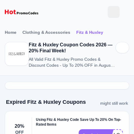
Home
Clothing & Accessories
Fitz & Huxley
Fitz & Huxley Coupon Codes 2026 —
20% Final Week!
All Valid Fitz & Huxley Promo Codes &
Discount Codes - Up To 20% OFF in August
2026
Expired Fitz & Huxley Coupons
might still work
Using Fitz & Huxley Code Save Up To 20% On Top-
Rated Items
20%
OFF