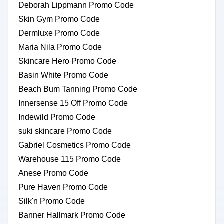
Deborah Lippmann Promo Code
Skin Gym Promo Code
Dermluxe Promo Code
Maria Nila Promo Code
Skincare Hero Promo Code
Basin White Promo Code
Beach Bum Tanning Promo Code
Innersense 15 Off Promo Code
Indewild Promo Code
suki skincare Promo Code
Gabriel Cosmetics Promo Code
Warehouse 115 Promo Code
Anese Promo Code
Pure Haven Promo Code
Silk'n Promo Code
Banner Hallmark Promo Code