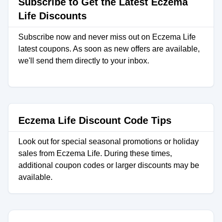
Subscribe to Get the Latest Eczema
Life Discounts
Subscribe now and never miss out on Eczema Life
latest coupons. As soon as new offers are available,
we'll send them directly to your inbox.
Eczema Life Discount Code Tips
Look out for special seasonal promotions or holiday
sales from Eczema Life. During these times,
additional coupon codes or larger discounts may be
available.