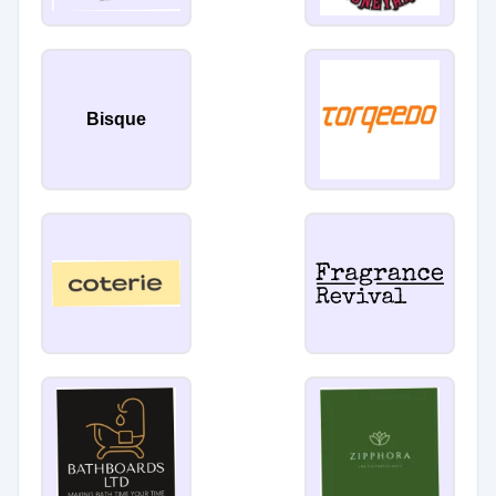
Bisque