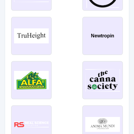
Newtropin