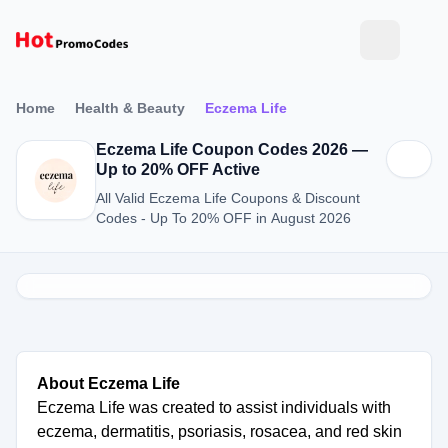
Home
Health & Beauty
Eczema Life
Eczema Life Coupon Codes 2026 —
Up to 20% OFF Active
All Valid Eczema Life Coupons & Discount
Codes - Up To 20% OFF in August 2026
About Eczema Life
Eczema Life was created to assist individuals with
eczema, dermatitis, psoriasis, rosacea, and red skin