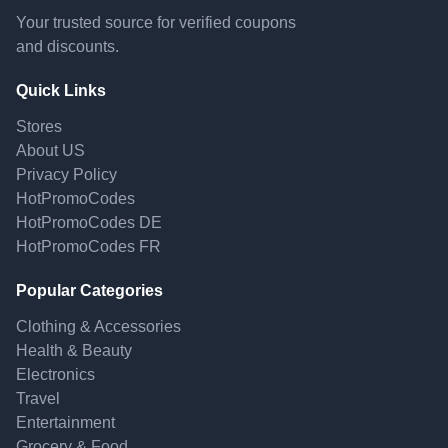
Your trusted source for verified coupons
and discounts.
Quick Links
Stores
About US
Privacy Policy
HotPromoCodes
HotPromoCodes DE
HotPromoCodes FR
Popular Categories
Clothing & Accessories
Health & Beauty
Electronics
Travel
Entertainment
Grocery & Food