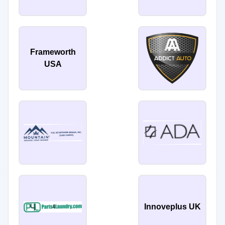
Frameworth
USA
Innoveplus UK