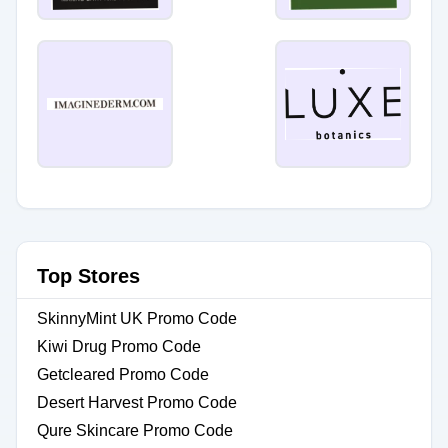
Top Stores
SkinnyMint UK Promo Code
Kiwi Drug Promo Code
Getcleared Promo Code
Desert Harvest Promo Code
Qure Skincare Promo Code