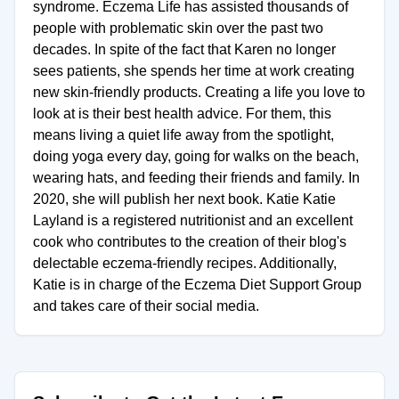
syndrome. Eczema Life has assisted thousands of
people with problematic skin over the past two
decades. In spite of the fact that Karen no longer
sees patients, she spends her time at work creating
new skin-friendly products. Creating a life you love to
look at is their best health advice. For them, this
means living a quiet life away from the spotlight,
doing yoga every day, going for walks on the beach,
wearing hats, and feeding their friends and family. In
2020, she will publish her next book. Katie Katie
Layland is a registered nutritionist and an excellent
cook who contributes to the creation of their blog's
delectable eczema-friendly recipes. Additionally,
Katie is in charge of the Eczema Diet Support Group
and takes care of their social media.