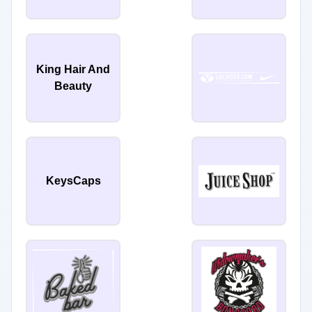
King Hair And
Beauty
KeysCaps