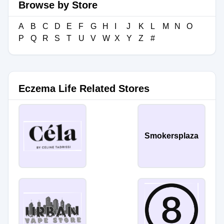
Browse by Store
A
B
C
D
E
F
G
H
I
J
K
L
M
N
O
P
Q
R
S
T
U
V
W
X
Y
Z
#
Eczema Life Related Stores
Smokersplaza