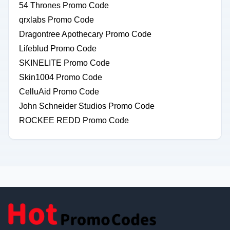
54 Thrones Promo Code
qrxlabs Promo Code
Dragontree Apothecary Promo Code
Lifeblud Promo Code
SKINELITE Promo Code
Skin1004 Promo Code
CelluAid Promo Code
John Schneider Studios Promo Code
ROCKEE REDD Promo Code