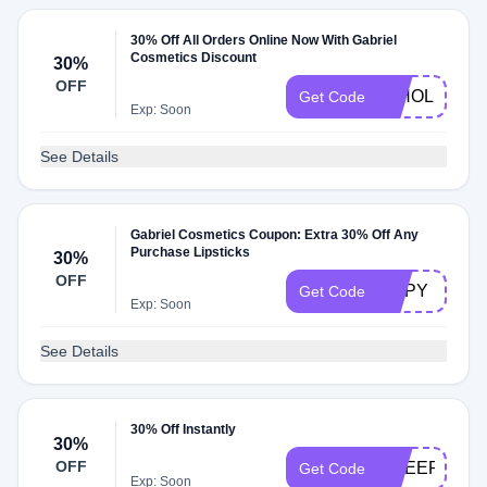
30% Off All Orders Online Now With Gabriel
Cosmetics Discount
30%
OFF
30HOLIDAY
Get Code
Exp: Soon
See Details
Gabriel Cosmetics Coupon: Extra 30% Off Any
Purchase Lipsticks
30%
OFF
LIPPY
Get Code
Exp: Soon
See Details
30% Off Instantly
30%
OFF
CHEER
Get Code
Exp: Soon