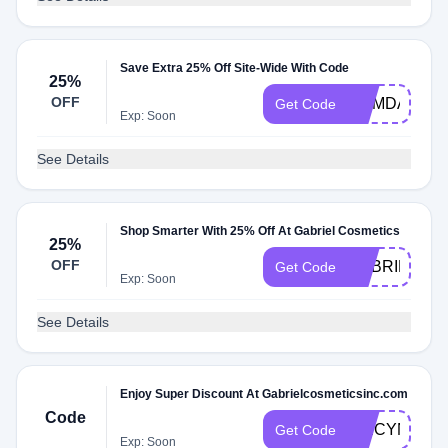
Save Extra 25% Off Site-Wide With Code
25%
OFF
MEMDAY
Get Code
Exp: Soon
See Details
Shop Smarter With 25% Off At Gabriel Cosmetics
25%
OFF
GABRIEL25
Get Code
Exp: Soon
See Details
Enjoy Super Discount At Gabrielcosmeticsinc.com
Code
SPICYNHZ
Get Code
Exp: Soon