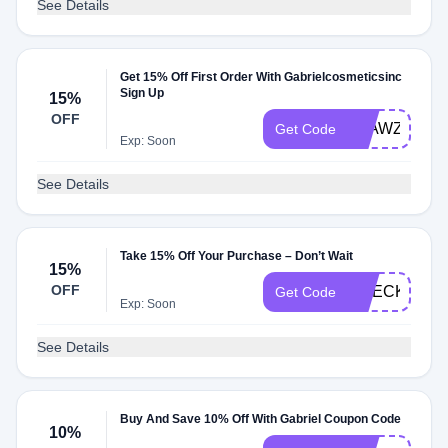
See Details
Get 15% Off First Order With Gabrielcosmeticsinc
Sign Up
15%
OFF
E5AWZGH
Get Code
Exp: Soon
See Details
Take 15% Off Your Purchase – Don’t Wait
15%
OFF
CHECKMATE
Get Code
Exp: Soon
See Details
Buy And Save 10% Off With Gabriel Coupon Code
10%