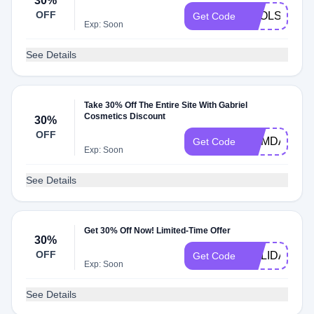
30%
OFF
TOOLS30
Get Code
Exp: Soon
See Details
Take 30% Off The Entire Site With Gabriel
Cosmetics Discount
30%
OFF
MEMDAY30A
Get Code
Exp: Soon
See Details
Get 30% Off Now! Limited-Time Offer
30%
OFF
HOLIDAY30
Get Code
Exp: Soon
See Details