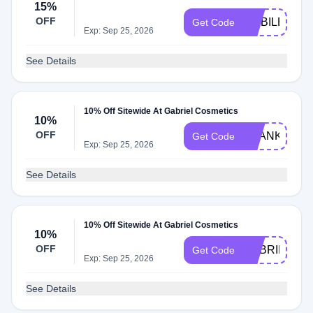
15%
OFF
MOBILE15
Get Code
Exp: Sep 25, 2026
See Details
10% Off Sitewide At Gabriel Cosmetics
10%
OFF
THANKYOU1
Get Code
Exp: Sep 25, 2026
See Details
10% Off Sitewide At Gabriel Cosmetics
10%
OFF
GABRIEL10
Get Code
Exp: Sep 25, 2026
See Details