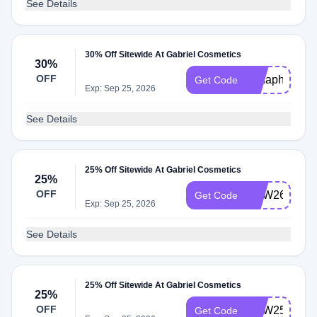
See Details
30% Off Sitewide At Gabriel Cosmetics
30%
OFF
30haphol
Get Code
Exp: Sep 25, 2026
See Details
25% Off Sitewide At Gabriel Cosmetics
25%
OFF
WJW26
Get Code
Exp: Sep 25, 2026
See Details
25% Off Sitewide At Gabriel Cosmetics
25%
OFF
WJW25
Get Code