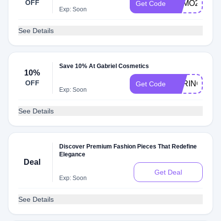
OFF
FOMO25
Get Code
Exp: Soon
See Details
Save 10% At Gabriel Cosmetics
10%
OFF
SPRING23
Get Code
Exp: Soon
See Details
Discover Premium Fashion Pieces That Redefine
Elegance
Deal
Get Deal
Exp: Soon
See Details