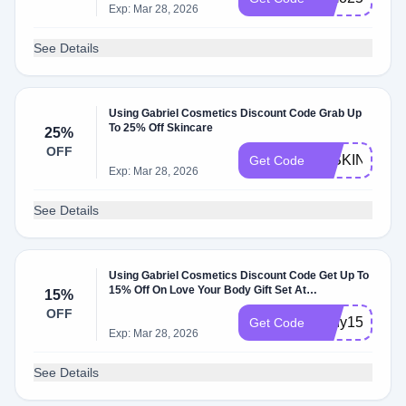
Exp: Mar 28, 2026
See Details
Using Gabriel Cosmetics Discount Code Grab Up
To 25% Off Skincare
25%
OFF
25SKIN
Get Code
Exp: Mar 28, 2026
See Details
Using Gabriel Cosmetics Discount Code Get Up To
15% Off On Love Your Body Gift Set At
15%
Gabrielcosmeticsinc.com
OFF
body15
Get Code
Exp: Mar 28, 2026
See Details