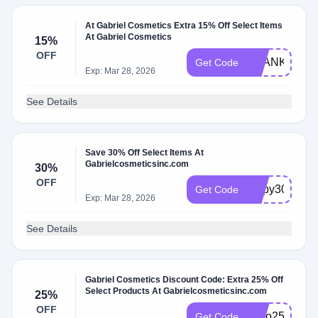
At Gabriel Cosmetics Extra 15% Off Select Items
At Gabriel Cosmetics
15%
OFF
THANKYOU1
Get Code
Exp: Mar 28, 2026
See Details
Save 30% Off Select Items At
Gabrielcosmeticsinc.com
30%
OFF
Lippy30
Get Code
Exp: Mar 28, 2026
See Details
Gabriel Cosmetics Discount Code: Extra 25% Off
Select Products At Gabrielcosmeticsinc.com
25%
OFF
fomo25
Get Code