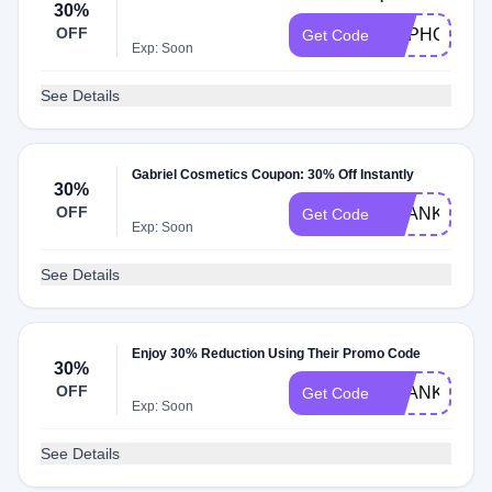
30%
OFF
HAPHOL30
Get Code
Exp: Soon
See Details
Gabriel Cosmetics Coupon: 30% Off Instantly
30%
OFF
THANKS30
Get Code
Exp: Soon
See Details
Enjoy 30% Reduction Using Their Promo Code
30%
OFF
THANKFUL3
Get Code
Exp: Soon
See Details