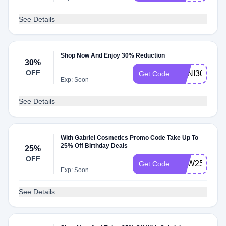
See Details
Shop Now And Enjoy 30% Reduction
30%
OFF
ANNI30
Get Code
Exp: Soon
See Details
With Gabriel Cosmetics Promo Code Take Up To
25% Off Birthday Deals
25%
OFF
WJW25
Get Code
Exp: Soon
See Details