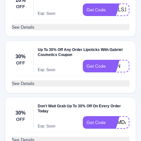
10%
OFF
NAILS10
Get Code
Exp: Soon
See Details
Up To 30% Off Any Order Lipsticks With Gabriel
Cosmetics Coupon
30%
OFF
SON
Get Code
Exp: Soon
See Details
Don't Wait Grab Up To 30% Off On Every Order
Today
30%
OFF
MEMDAY30
Get Code
Exp: Soon
See Details