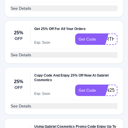
See Details
Get 25% Off For All Your Orders
25%
OFF
EARTH25
Get Code
Exp: Soon
See Details
Copy Code And Enjoy 25% Off Now At Gabriel
Cosmetics
25%
OFF
CKN25
Get Code
Exp: Soon
See Details
Using Gabriel Cosmetics Promo Code Enjoy Up To