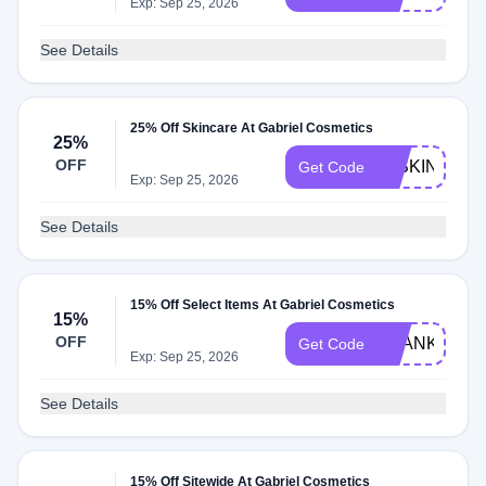
Exp: Sep 25, 2026
See Details
25% Off Skincare At Gabriel Cosmetics
25%
OFF
25SKIN
Get Code
Exp: Sep 25, 2026
See Details
15% Off Select Items At Gabriel Cosmetics
15%
OFF
THANKYOU1
Get Code
Exp: Sep 25, 2026
See Details
15% Off Sitewide At Gabriel Cosmetics