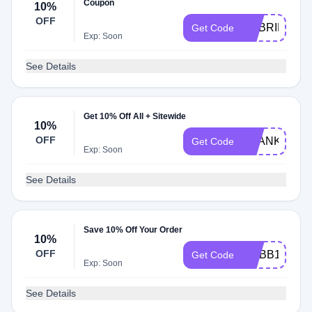
Coupon
10%
OFF
GABRIEL10
Get Code
Exp: Soon
See Details
Get 10% Off All + Sitewide
10%
OFF
THANKYOU1
Get Code
Exp: Soon
See Details
Save 10% Off Your Order
10%
OFF
MYBB10
Get Code
Exp: Soon
See Details