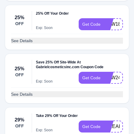
25% Off Your Order
25%
OFF
WJW18
Get Code
Exp: Soon
See Details
Save 25% Off Site-Wide At
Gabrielcosmeticsinc.com Coupon Code
25%
OFF
WJW24
Get Code
Exp: Soon
See Details
Take 29% Off Your Order
29%
OFF
29LEAP
Get Code
Exp: Soon