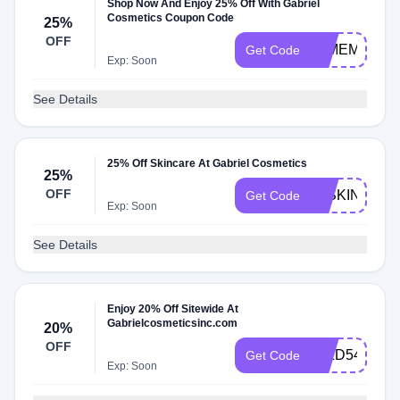
Shop Now And Enjoy 25% Off With Gabriel
Cosmetics Coupon Code
25%
OFF
25MEMDAY
Get Code
Exp: Soon
See Details
25% Off Skincare At Gabriel Cosmetics
25%
OFF
25SKIN
Get Code
Exp: Soon
See Details
Enjoy 20% Off Sitewide At
Gabrielcosmeticsinc.com
20%
OFF
I5IZD54AED
Get Code
Exp: Soon