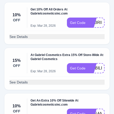
Get 10% Off All Orders At
Gabrielcosmeticsinc.com
10%
OFF
GABRIEL10
Get Code
Exp: Mar 28, 2026
See Details
At Gabriel Cosmetics Extra 15% Off Store-Wide At
Gabriel Cosmetics
15%
OFF
MOBILE15
Get Code
Exp: Mar 28, 2026
See Details
Get An Extra 10% Off Sitewide At
Gabrielcosmeticsinc.com
10%
OFF
SUSANJHO
Get Code