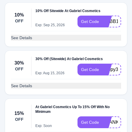
10% Off Sitewide At Gabriel Cosmetics
10%
OFF
MYBB10
Get Code
Exp: Sep 25, 2026
See Details
30% Off (Sitewide) At Gabriel Cosmetics
30%
OFF
happy33
Get Code
Exp: Aug 15, 2026
See Details
At Gabriel Cosmetics Up To 15% Off With No
Minimum
15%
OFF
THANKYOU1
Get Code
Exp: Soon