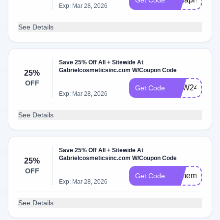
Get Code
Exp: Mar 28, 2026
See Details
Save 25% Off All + Sitewide At
Gabrielcosmeticsinc.com W/Coupon Code
25%
OFF
WJW24
Get Code
Exp: Mar 28, 2026
See Details
Save 25% Off All + Sitewide At
Gabrielcosmeticsinc.com W/Coupon Code
25%
OFF
25memday
Get Code
Exp: Mar 28, 2026
See Details