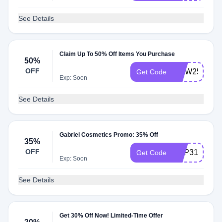
See Details
Claim Up To 50% Off Items You Purchase
50%
OFF
MDW25
Get Code
Exp: Soon
See Details
Gabriel Cosmetics Promo: 35% Off
35%
OFF
HAP31
Get Code
Exp: Soon
See Details
Get 30% Off Now! Limited-Time Offer