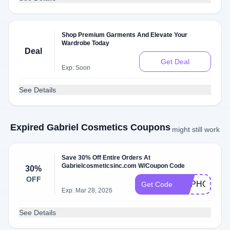
Shop Premium Garments And Elevate Your
Wardrobe Today
Deal
Get Deal
Exp: Soon
See Details
Expired Gabriel Cosmetics Coupons
might still work
Save 30% Off Entire Orders At
Gabrielcosmeticsinc.com W/Coupon Code
30%
OFF
HAPHOL30
Get Code
Exp: Mar 28, 2026
See Details