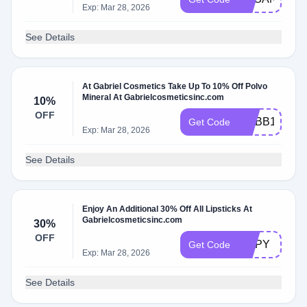
Exp: Mar 28, 2026
See Details
At Gabriel Cosmetics Take Up To 10% Off Polvo
Mineral At Gabrielcosmeticsinc.com
10%
OFF
MYBB10
Get Code
Exp: Mar 28, 2026
See Details
Enjoy An Additional 30% Off All Lipsticks At
Gabrielcosmeticsinc.com
30%
OFF
LIPPY
Get Code
Exp: Mar 28, 2026
See Details