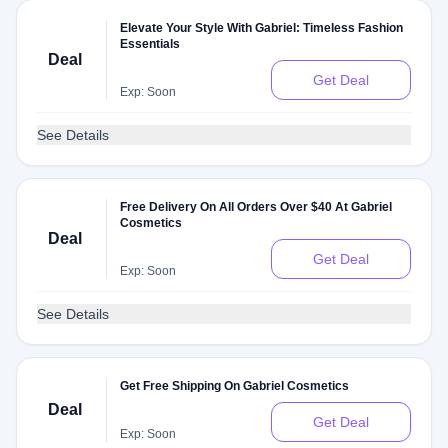
Elevate Your Style With Gabriel: Timeless Fashion
Essentials
Deal
Get Deal
Exp: Soon
See Details
Free Delivery On All Orders Over $40 At Gabriel
Cosmetics
Deal
Get Deal
Exp: Soon
See Details
Get Free Shipping On Gabriel Cosmetics
Deal
Get Deal
Exp: Soon