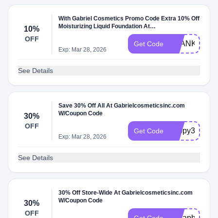
With Gabriel Cosmetics Promo Code Extra 10% Off
Moisturizing Liquid Foundation At
10%
Gabrielcosmeticsinc.com W/Coupon Code
OFF
THANKYOU1
Get Code
Exp: Mar 28, 2026
See Details
Save 30% Off All At Gabrielcosmeticsinc.com
W/Coupon Code
30%
OFF
happy33
Get Code
Exp: Mar 28, 2026
See Details
30% Off Store-Wide At Gabrielcosmeticsinc.com
W/Coupon Code
30%
OFF
30haphol