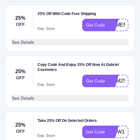
25% Off With Code Free Shipping
25%
OFF
REMEMBER
Get Code
Exp: Soon
See Details
Copy Code And Enjoy 25% Off Now At Gabriel
Cosmetics
25%
OFF
MEM25
Get Code
Exp: Soon
See Details
Take 25% Off On Selected Orders
25%
OFF
WOW18
Get Code
Exp: Soon