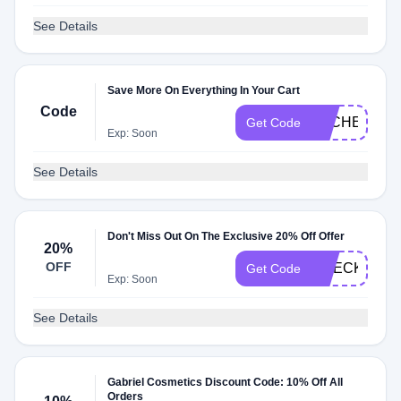
See Details
Save More On Everything In Your Cart
Code
DLCHECKN
Get Code
Exp: Soon
See Details
Don't Miss Out On The Exclusive 20% Off Offer
20%
OFF
CHECK20
Get Code
Exp: Soon
See Details
Gabriel Cosmetics Discount Code: 10% Off All
Orders