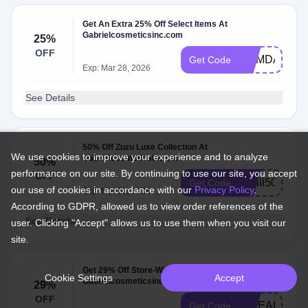
Get An Extra 25% Off Select Items At
Gabrielcosmeticsinc.com
25%
OFF
MEMDAY
Get Code
Exp: Mar 28, 2026
See Details
50% Off Zuzu Luxe Collection At
We use cookies to improve your experience and to analyze
Gabrielcosmeticsinc.com
50%
performance on our site. By continuing to use our site, you accept
OFF
Refill50
Get Code
our use of cookies in accordance with our
Privacy Policy
.
Exp: Mar 28, 2026
According to GDPR, allowed us to view order references of the
See Details
user. Clicking "Accept" allows us to use them when you visit our
site.
Get 29% Off Store-Wide At
Cookie Settings
Accept
Gabrielcosmeticsinc.com
29%
OFF
29LEAP
Get Code