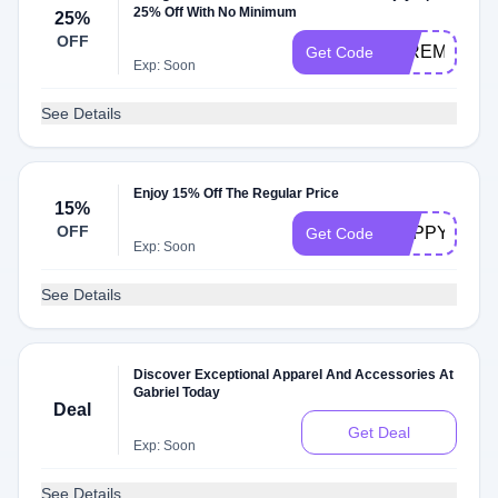
25% Off With No Minimum
25%
OFF
25REMEMB
Get Code
Exp: Soon
See Details
Enjoy 15% Off The Regular Price
15%
OFF
HAPPY32
Get Code
Exp: Soon
See Details
Discover Exceptional Apparel And Accessories At
Gabriel Today
Deal
Get Deal
Exp: Soon
See Details