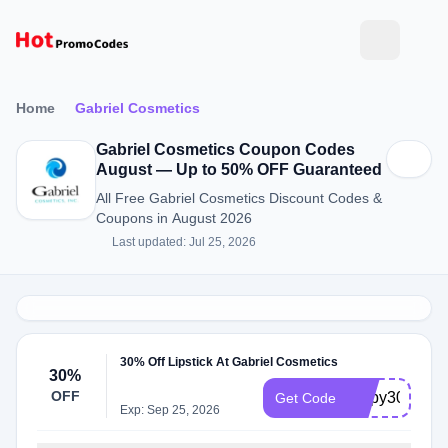
Home
Gabriel Cosmetics
Gabriel Cosmetics Coupon Codes
August — Up to 50% OFF Guaranteed
All Free Gabriel Cosmetics Discount Codes &
Coupons in August 2026
Last updated: Jul 25, 2026
30% Off Lipstick At Gabriel Cosmetics
30%
OFF
Lippy30
Get Code
Exp: Sep 25, 2026