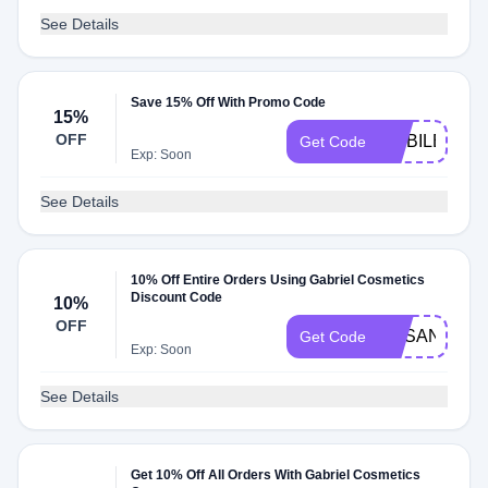
See Details
Save 15% Off With Promo Code
15%
OFF
MOBILE15
Get Code
Exp: Soon
See Details
10% Off Entire Orders Using Gabriel Cosmetics
Discount Code
10%
OFF
SUSANJHO
Get Code
Exp: Soon
See Details
Get 10% Off All Orders With Gabriel Cosmetics