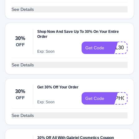
See Details
Shop Now And Save Up To 30% On Your Entire
Order
30%
OFF
HOL30
Get Code
Exp: Soon
See Details
Get 30% Off Your Order
30%
OFF
HAPHOL
Get Code
Exp: Soon
See Details
30% Off All With Gabriel Cosmetics Coupon