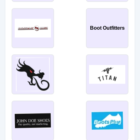
Boot Outfitters