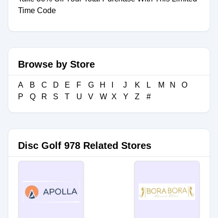
Time Code
Browse by Store
A
B
C
D
E
F
G
H
I
J
K
L
M
N
O
P
Q
R
S
T
U
V
W
X
Y
Z
#
Disc Golf 978 Related Stores