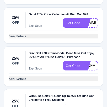
Get A 25% Price Reduction At Disc Golf 978
25%
OFF
SUMMER25
Get Code
Exp: Soon
See Details
Disc Golf 978 Promo Code: Don't Miss Out Enjoy
25% Off All At Disc Golf 978 Purchase
25%
OFF
25OFF
Get Code
Exp: Soon
See Details
With Disc Golf 978 Code Up To 25% Off Disc Golf
978 Items + Free Shipping
25%
OFF