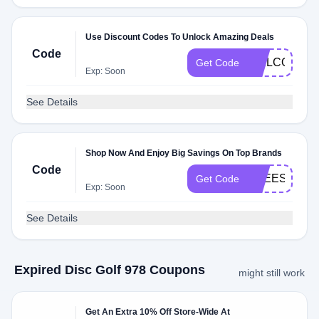
Use Discount Codes To Unlock Amazing Deals
Code
WELCOME
Get Code
Exp: Soon
See Details
Shop Now And Enjoy Big Savings On Top Brands
Code
FREESHIPP
Get Code
Exp: Soon
See Details
Expired Disc Golf 978 Coupons
might still work
Get An Extra 10% Off Store-Wide At