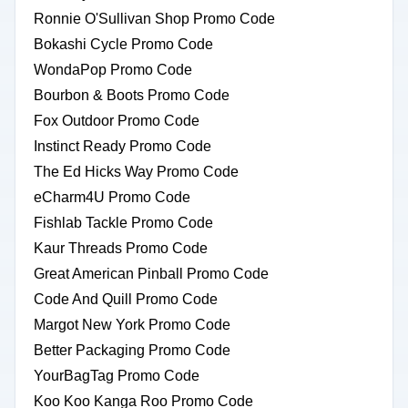
Ronnie O'Sullivan Shop Promo Code
Bokashi Cycle Promo Code
WondaPop Promo Code
Bourbon & Boots Promo Code
Fox Outdoor Promo Code
Instinct Ready Promo Code
The Ed Hicks Way Promo Code
eCharm4U Promo Code
Fishlab Tackle Promo Code
Kaur Threads Promo Code
Great American Pinball Promo Code
Code And Quill Promo Code
Margot New York Promo Code
Better Packaging Promo Code
YourBagTag Promo Code
Koo Koo Kanga Roo Promo Code