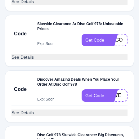
See Details
Sitewide Clearance At Disc Golf 978: Unbeatable
Prices
Code
BOGO
Get Code
Exp: Soon
See Details
Discover Amazing Deals When You Place Your
Order At Disc Golf 978
Code
LOVE
Get Code
Exp: Soon
See Details
Disc Golf 978 Sitewide Clearance: Big Discounts,