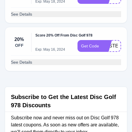
Exp: May 18, 2024
See Details
Score 20% Off From Disc Golf 978
20%
OFF
EASTER20
Get Code
Exp: May 16, 2024
See Details
Subscribe to Get the Latest Disc Golf
978 Discounts
Subscribe now and never miss out on Disc Golf 978
latest coupons. As soon as new offers are available,
we'll send them directly to your inbox.