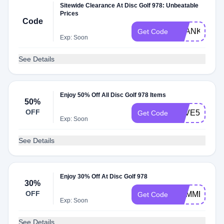
Sitewide Clearance At Disc Golf 978: Unbeatable
Prices
Code
THANKYOU
Get Code
Exp: Soon
See Details
Enjoy 50% Off All Disc Golf 978 Items
50%
OFF
SAVE50
Get Code
Exp: Soon
See Details
Enjoy 30% Off At Disc Golf 978
30%
OFF
SUMMER30
Get Code
Exp: Soon
See Details