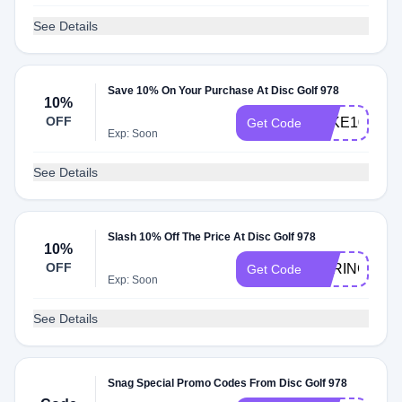
See Details
Save 10% On Your Purchase At Disc Golf 978
10%
OFF
TAKE10
Get Code
Exp: Soon
See Details
Slash 10% Off The Price At Disc Golf 978
10%
OFF
SPRING10
Get Code
Exp: Soon
See Details
Snag Special Promo Codes From Disc Golf 978