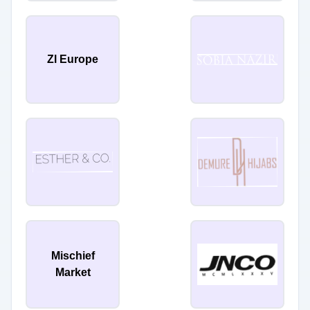
Zl Europe
Mischief
Market