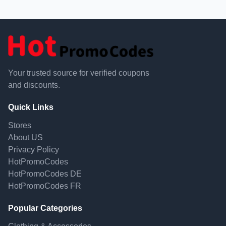
Your trusted source for verified coupons
and discounts.
Quick Links
Stores
About US
Privacy Policy
HotPromoCodes
HotPromoCodes DE
HotPromoCodes FR
Popular Categories