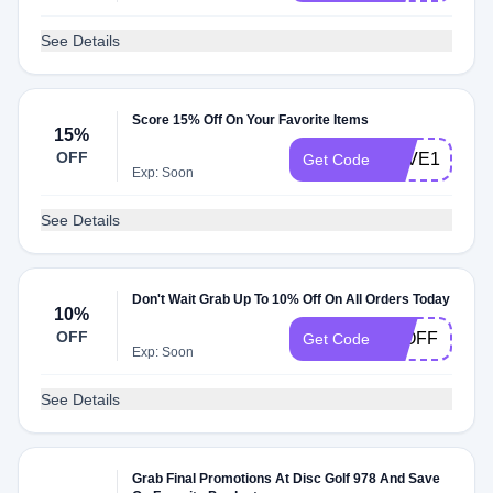
See Details
Score 15% Off On Your Favorite Items
15%
OFF
SAVE15
Get Code
Exp: Soon
See Details
Don't Wait Grab Up To 10% Off On All Orders Today
10%
OFF
10OFF
Get Code
Exp: Soon
See Details
Grab Final Promotions At Disc Golf 978 And Save