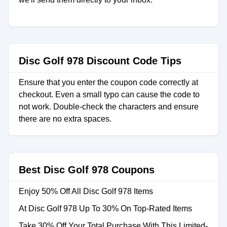
Disc Golf 978 Discount Code Tips
Ensure that you enter the coupon code correctly at
checkout. Even a small typo can cause the code to
not work. Double-check the characters and ensure
there are no extra spaces.
Best Disc Golf 978 Coupons
Enjoy 50% Off All Disc Golf 978 Items
At Disc Golf 978 Up To 30% On Top-Rated Items
Take 30% Off Your Total Purchase With This Limited-