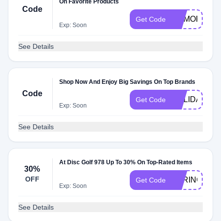
On Favorite Products
Code
MEMORIALD
Get Code
Exp: Soon
See Details
Shop Now And Enjoy Big Savings On Top Brands
Code
HOLIDAY
Get Code
Exp: Soon
See Details
At Disc Golf 978 Up To 30% On Top-Rated Items
30%
OFF
SPRING30
Get Code
Exp: Soon
See Details