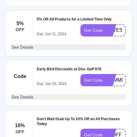
5% Off All Products for a Limited Time Only
5%
OFF
SAVE5
Get Code
Exp: Jun 11, 2024
See Details
Early Bird Discounts at Disc Golf 978
Code
SUMMER
Get Code
Exp: Jun 10, 2024
See Details
Don't Wait Grab Up To 10% Off on All Purchases
Today
10%
OFF
10OFF
Get Code