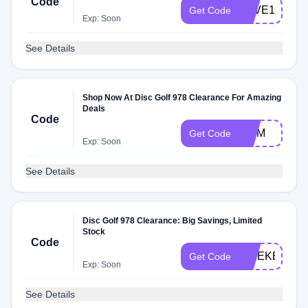
Code
LOVE15
Get Code
Exp: Soon
See Details
Shop Now At Disc Golf 978 Clearance For Amazing
Deals
Code
MOM
Get Code
Exp: Soon
See Details
Disc Golf 978 Clearance: Big Savings, Limited
Stock
Code
WEEKEND
Get Code
Exp: Soon
See Details