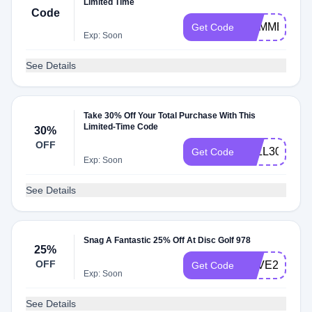
Limited Time
Code
SUMMER
Get Code
Exp: Soon
See Details
Take 30% Off Your Total Purchase With This
Limited-Time Code
30%
OFF
FALL30
Get Code
Exp: Soon
See Details
Snag A Fantastic 25% Off At Disc Golf 978
25%
OFF
SAVE25
Get Code
Exp: Soon
See Details