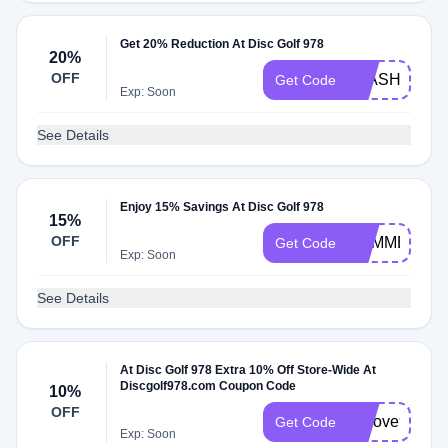
Get 20% Reduction At Disc Golf 978
20%
OFF
FLASH20
Get Code
Exp: Soon
See Details
Enjoy 15% Savings At Disc Golf 978
15%
OFF
SUMMER15
Get Code
Exp: Soon
See Details
At Disc Golf 978 Extra 10% Off Store-Wide At
Discgolf978.com Coupon Code
10%
OFF
welove978
Get Code
Exp: Soon