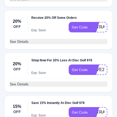
Receive 20% Off Some Orders
20%
OFF
EXTRA20
Get Code
Exp: Soon
See Details
Shop Now For 20% Less At Disc Golf 978
20%
OFF
SAVE20
Get Code
Exp: Soon
See Details
Save 15% Instantly At Disc Golf 978
15%
OFF
EXTRA15
Get Code
Exp: Soon