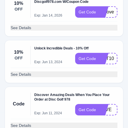
Discgolf978.com W/Coupon Code
10%
OFF
welove978
Get Code
Exp: Jan 14, 2026
See Details
Unlock Incredible Deals - 10% Off
10%
OFF
GET10
Get Code
Exp: Jun 13, 2024
See Details
Discover Amazing Deals When You Place Your
Order at Disc Golf 978
Code
LOVE
Get Code
Exp: Jun 11, 2024
See Details