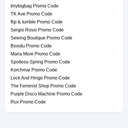
tinybigbag Promo Code
TK Ave Promo Code
flip & tumble Promo Code
Sergio Rossi Promo Code
Sewing Boutique Promo Code
Bosidu Promo Code
Maria More Promo Code
Spotless-Spring Promo Code
Korchmar Promo Code
Lock And Hinge Promo Code
The Feminist Shop Promo Code
Purple Disco Machine Promo Code
Rux Promo Code