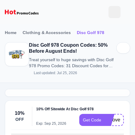
Home
Clothing & Accessories
Disc Golf 978
Disc Golf 978 Coupon Codes: 50%
Before August Ends!
Treat yourself to huge savings with Disc Golf
978 Promo Codes: 31 Discount Codes for
August 2026.
Last updated: Jul 25, 2026
10% Off Sitewide At Disc Golf 978
10%
OFF
welove978
Get Code
Exp: Sep 25, 2026