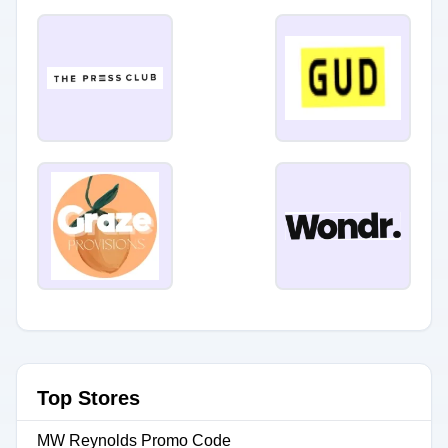
Top Stores
MW Reynolds Promo Code