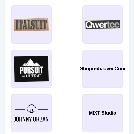
Shopredclover.Com
MIXT Studio