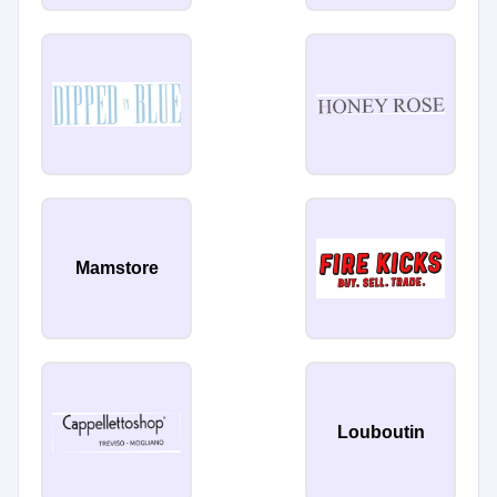
Mamstore
Louboutin