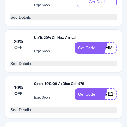
Get Deal
Exp: Soon
See Details
Up To 20% On New Arrival
20%
OFF
SUMMER20
Get Code
Exp: Soon
See Details
Score 10% Off At Disc Golf 978
10%
OFF
SAVE10
Get Code
Exp: Soon
See Details