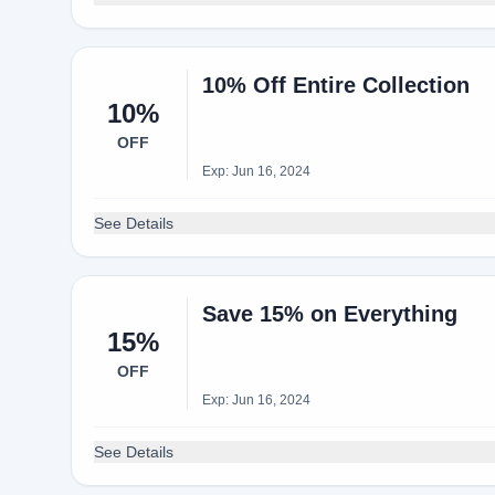
10% Off Entire Collection
10%
OFF
Exp: Jun 16, 2024
See Details
Save 15% on Everything
15%
OFF
Exp: Jun 16, 2024
See Details