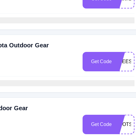
ota Outdoor Gear
Get Code
FREESH
tdoor Gear
Get Code
BOOTSF