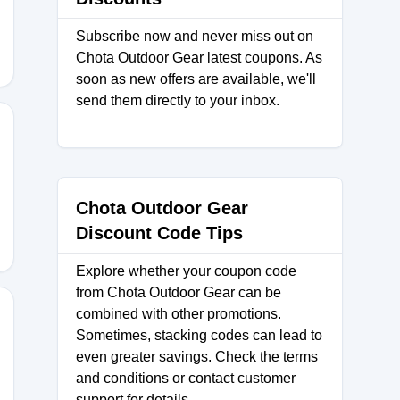
Subscribe now and never miss out on
Chota Outdoor Gear latest coupons. As
soon as new offers are available, we'll
send them directly to your inbox.
IPPING
Chota Outdoor Gear
Discount Code Tips
Explore whether your coupon code
from Chota Outdoor Gear can be
combined with other promotions.
Sometimes, stacking codes can lead to
even greater savings. Check the terms
INALCOUNTDOWN
and conditions or contact customer
support for details.