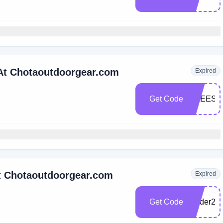
 At Chotaoutdoorgear.com
Expired
Get Code
FREESH
At Chotaoutdoorgear.com
Expired
Get Code
wader22