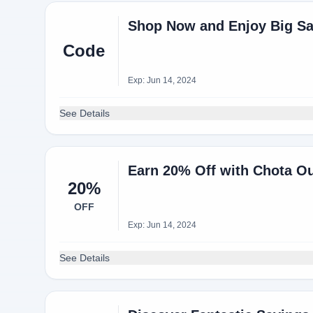
Shop Now and Enjoy Big Sa
Code
Exp: Jun 14, 2024
See Details
Earn 20% Off with Chota 
20%
OFF
Exp: Jun 14, 2024
See Details