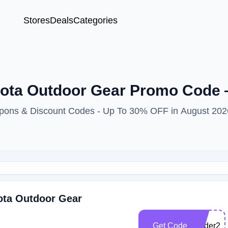
Stores
Deals
Categories
hota Outdoor Gear Promo Code
upons & Discount Codes - Up To 30% OFF in August 202
ota Outdoor Gear
Get Code
wader22