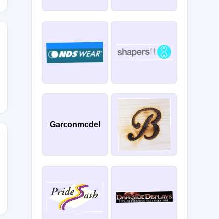
10
Garconmodel
E15