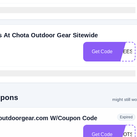
s At Chota Outdoor Gear Sitewide
Get Code
FREESH
upons
might still w
aoutdoorgear.com W/Coupon Code
Expired
Get Code
BOOTSF