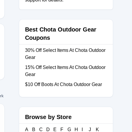
Best Chota Outdoor Gear
Coupons
IP
30% Off Select Items At Chota Outdoor
Gear
15% Off Select Items At Chota Outdoor
Gear
$10 Off Boots At Chota Outdoor Gear
ork
Browse by Store
INALCOUNTDOWN
A
B
C
D
E
F
G
H
I
J
K