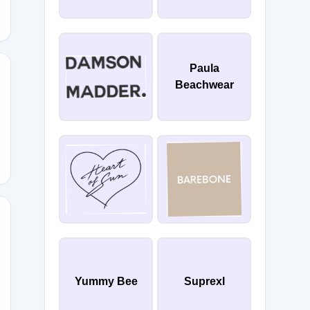
Paula
Beachwear
IP
15
Yummy Bee
Suprexl