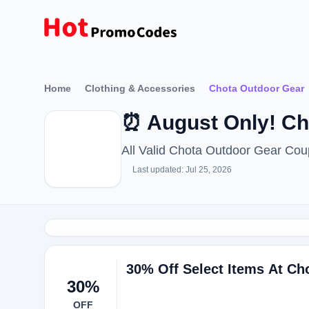
Home
Clothing & Accessories
Chota Outdoor Gear
⏰ August Only! C
All Valid Chota Outdoor Gear Co
Last updated: Jul 25, 2026
30% Off Select Items At Ch
30%
OFF