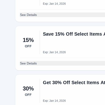
Exp: Jan 14, 2026
See Details
Save 15% Off Select Items
15%
OFF
Exp: Jan 14, 2026
See Details
Get 30% Off Select Items 
30%
OFF
Exp: Jan 14, 2026