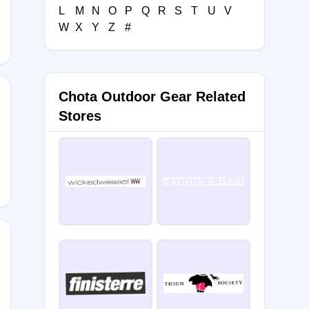
L
M
N
O
P
Q
R
S
T
U
V
W
X
Y
Z
#
Chota Outdoor Gear Related
Stores
IPPING