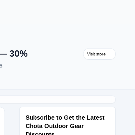
 — 30%
Visit store
6
Subscribe to Get the Latest
Chota Outdoor Gear
Discounts