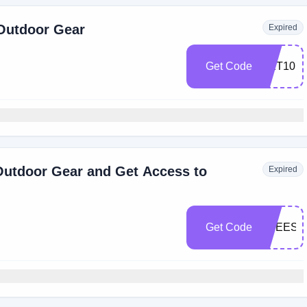
 Outdoor Gear
Expired
Get Code
GET10
Outdoor Gear and Get Access to
Expired
Get Code
FREESH