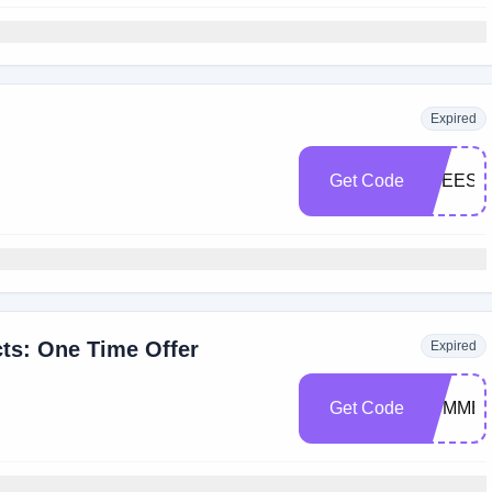
Expired
Get Code
FREESH
ts: One Time Offer
Expired
Get Code
SUMMER