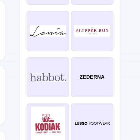
ZEDERNA