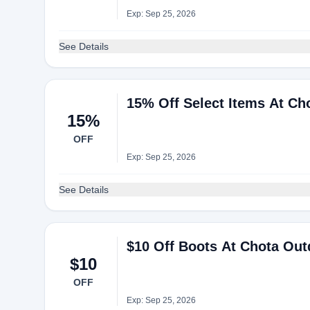
Exp: Sep 25, 2026
See Details
15% Off Select Items At Ch
15%
OFF
Exp: Sep 25, 2026
See Details
$10 Off Boots At Chota Ou
$10
OFF
Exp: Sep 25, 2026