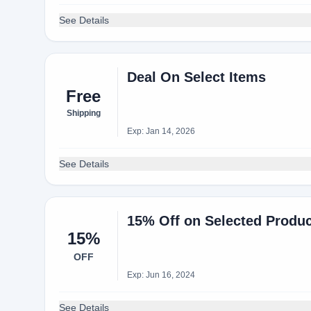
See Details
Deal On Select Items
Free
Shipping
Exp: Jan 14, 2026
See Details
15% Off on Selected Produc
15%
OFF
Exp: Jun 16, 2024
See Details