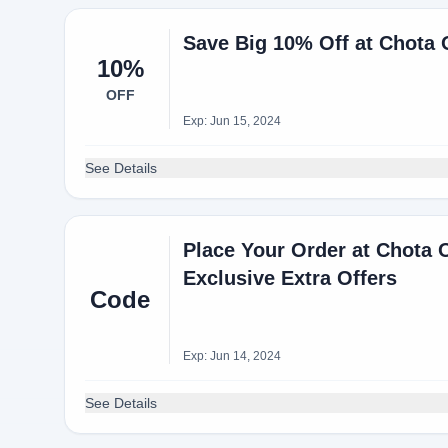
Save Big 10% Off at Chota
10%
OFF
Exp: Jun 15, 2024
See Details
Place Your Order at Chota 
Exclusive Extra Offers
Code
Exp: Jun 14, 2024
See Details