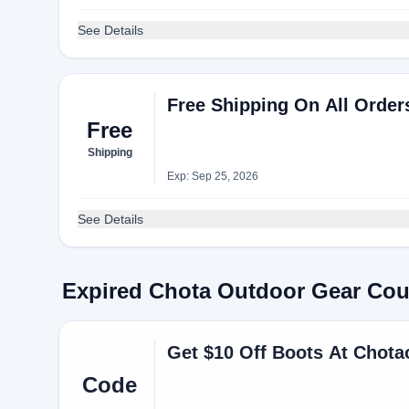
See Details
Free Shipping On All Order
Free
Shipping
Exp: Sep 25, 2026
See Details
Expired Chota Outdoor Gear Co
Get $10 Off Boots At Chot
Code