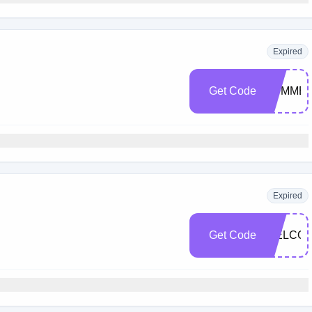
Expired
Get Code
SUMMER
Expired
Get Code
WELCOM