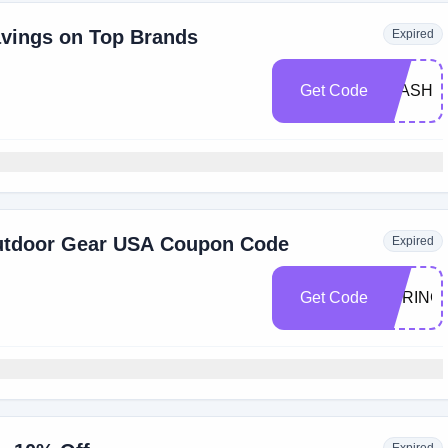
vings on Top Brands
Expired
Get Code
FLASH
Outdoor Gear USA Coupon Code
Expired
Get Code
SPRING