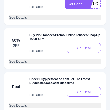
MERICA15
Get Code
Exp: Soon
See Details
Buy Pipe Tobacco Promo: Online Tobacco Shop Up
To 50% Off
50%
OFF
Get Deal
Exp: Soon
See Details
Check Buypipetobacco.com For The Latest
Buypipetobacco.com Discounts
Deal
Get Deal
Exp: Soon
See Details