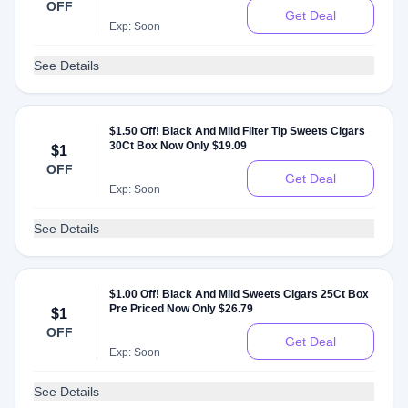
OFF
Get Deal
Exp: Soon
See Details
$1.50 Off! Black And Mild Filter Tip Sweets Cigars
30Ct Box Now Only $19.09
$1
OFF
Get Deal
Exp: Soon
See Details
$1.00 Off! Black And Mild Sweets Cigars 25Ct Box
Pre Priced Now Only $26.79
$1
OFF
Get Deal
Exp: Soon
See Details