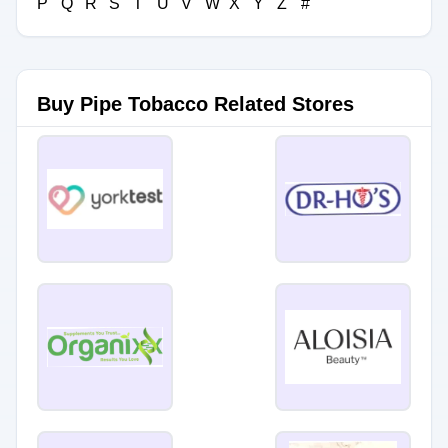
P
Q
R
S
T
U
V
W
X
Y
Z
#
Buy Pipe Tobacco Related Stores