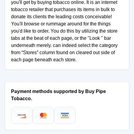
you'll get by buying tobacco online. It is an internet
tobacco retailer that purchases its items in bulk to
donate its clients the leading costs conceivable!
You'll browse or rummage around for the things
you'd like to order. You do this by utilizing the store
tabs at the beat of each page, or the "Look " bar
underneath merely. can indeed select the category
from “Stores” column found on cleared out side of
each page beneath each store.
Payment methods supported by Buy Pipe
Tobacco.