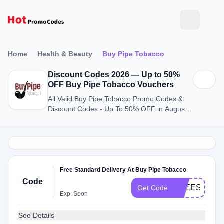
Home
Health & Beauty
Buy Pipe Tobacco
Discount Codes 2026 — Up to 50%
OFF Buy Pipe Tobacco Vouchers
All Valid Buy Pipe Tobacco Promo Codes &
Discount Codes - Up To 50% OFF in August
2026
Free Standard Delivery At Buy Pipe Tobacco
Code
FREESHIP
Get Code
Exp: Soon
See Details