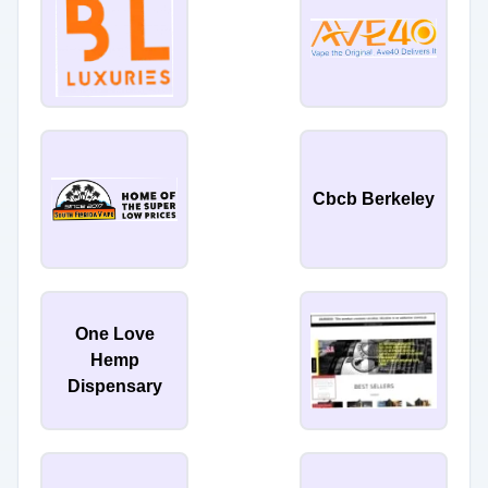
Cbcb Berkeley
One Love
Hemp
Dispensary