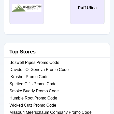
Puff Utica
Top Stores
Boswell Pipes Promo Code
Davidoff Of Geneva Promo Code
iKrusher Promo Code
Spirited Gifts Promo Code
Smoke Buddy Promo Code
Humble Root Promo Code
Wicked Cutz Promo Code
Missouri Meerschaum Company Promo Code