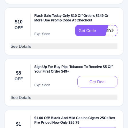
Flash Sale Today Only $10 Off Orders $149 Or
More Use Promo Code At Checkout
$10
OFF
Flash10
Get Code
Exp: Soon
See Details
Sign Up For Buy Pipe Tobacco To Receive $5 Off
Your First Order $49+
$5
OFF
Get Deal
Exp: Soon
See Details
$1.00 Off! Black And Mild Casino Cigars 25Ct Box
Pre Priced Now Only $26.79
$1