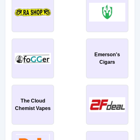
Emerson's
Cigars
The Cloud
Chemist Vapes