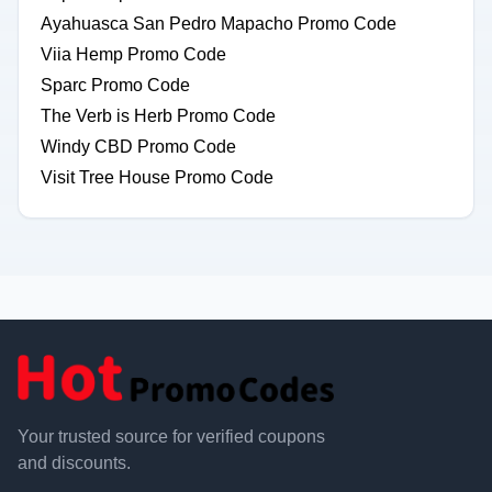
Ayahuasca San Pedro Mapacho Promo Code
Viia Hemp Promo Code
Sparc Promo Code
The Verb is Herb Promo Code
Windy CBD Promo Code
Visit Tree House Promo Code
Your trusted source for verified coupons
and discounts.