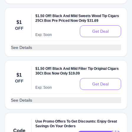
$1.50 Off! Black And Mild Sweets Wood Tip Cigars
25Ct Box Pre Priced Now Only $31.69
$1
OFF
Get Deal
Exp: Soon
See Details
$1.50 Off! Black And Mild Filter Tip Original Cigars
30Ct Box Now Only $19.09
$1
OFF
Get Deal
Exp: Soon
See Details
Use Promo Offers To Get Discounts: Enjoy Great
Savings On Your Orders
Code