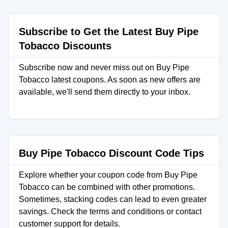
Subscribe to Get the Latest Buy Pipe
Tobacco Discounts
Subscribe now and never miss out on Buy Pipe
Tobacco latest coupons. As soon as new offers are
available, we'll send them directly to your inbox.
Buy Pipe Tobacco Discount Code Tips
Explore whether your coupon code from Buy Pipe
Tobacco can be combined with other promotions.
Sometimes, stacking codes can lead to even greater
savings. Check the terms and conditions or contact
customer support for details.