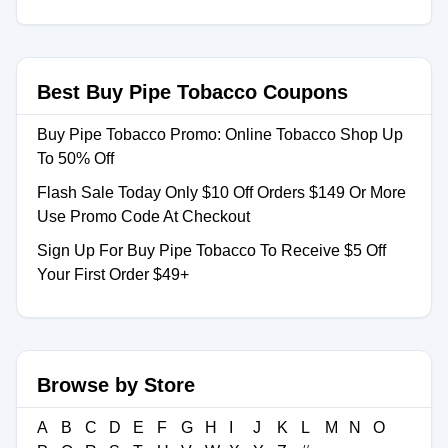
Best Buy Pipe Tobacco Coupons
Buy Pipe Tobacco Promo: Online Tobacco Shop Up
To 50% Off
Flash Sale Today Only $10 Off Orders $149 Or More
Use Promo Code At Checkout
Sign Up For Buy Pipe Tobacco To Receive $5 Off
Your First Order $49+
Browse by Store
A
B
C
D
E
F
G
H
I
J
K
L
M
N
O