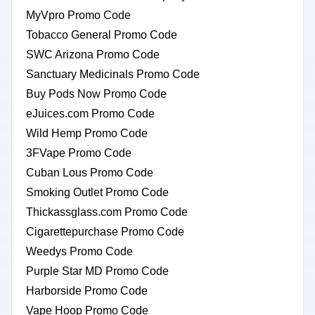
MyVpro Promo Code
Tobacco General Promo Code
SWC Arizona Promo Code
Sanctuary Medicinals Promo Code
Buy Pods Now Promo Code
eJuices.com Promo Code
Wild Hemp Promo Code
3FVape Promo Code
Cuban Lous Promo Code
Smoking Outlet Promo Code
Thickassglass.com Promo Code
Cigarettepurchase Promo Code
Weedys Promo Code
Purple Star MD Promo Code
Harborside Promo Code
Vape Hoop Promo Code