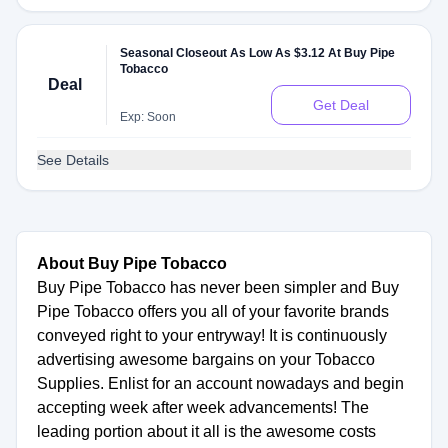
Seasonal Closeout As Low As $3.12 At Buy Pipe
Tobacco
Deal
Get Deal
Exp: Soon
See Details
About Buy Pipe Tobacco
Buy Pipe Tobacco has never been simpler and Buy
Pipe Tobacco offers you all of your favorite brands
conveyed right to your entryway! It is continuously
advertising awesome bargains on your Tobacco
Supplies. Enlist for an account nowadays and begin
accepting week after week advancements! The
leading portion about it all is the awesome costs