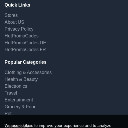
Quick Links
Stores
About US
Privacy Policy
HotPromoCodes
HotPromoCodes DE
HotPromoCodes FR
Popular Categories
Clothing & Accessories
Health & Beauty
Electronics
Travel
Entertainment
Grocery & Food
Pet
We use cookies to improve your experience and to analyze
Contact Us