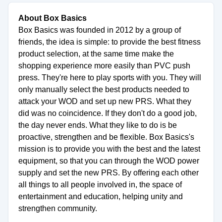
About Box Basics
Box Basics was founded in 2012 by a group of
friends, the idea is simple: to provide the best fitness
product selection, at the same time make the
shopping experience more easily than PVC push
press. They're here to play sports with you. They will
only manually select the best products needed to
attack your WOD and set up new PRS. What they
did was no coincidence. If they don't do a good job,
the day never ends. What they like to do is be
proactive, strengthen and be flexible. Box Basics's
mission is to provide you with the best and the latest
equipment, so that you can through the WOD power
supply and set the new PRS. By offering each other
all things to all people involved in, the space of
entertainment and education, helping unity and
strengthen community.