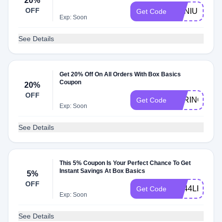
20%
OFF
GENIUS17
Get Code
Exp: Soon
See Details
Get 20% Off On All Orders With Box Basics
Coupon
20%
OFF
SPRING20
Get Code
Exp: Soon
See Details
This 5% Coupon Is Your Perfect Chance To Get
Instant Savings At Box Basics
5%
OFF
AB44LK3XTY
Get Code
Exp: Soon
See Details