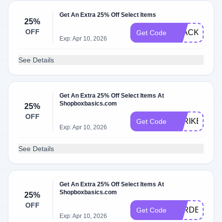
Get An Extra 25% Off Select Items
25%
OFF
BLACKGUM2
Get Code
Exp: Apr 10, 2026
See Details
Get An Extra 25% Off Select Items At
Shopboxbasics.com
25%
OFF
STRIKE25
Get Code
Exp: Apr 10, 2026
See Details
Get An Extra 25% Off Select Items At
Shopboxbasics.com
25%
OFF
TYRDEAL
Get Code
Exp: Apr 10, 2026