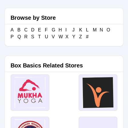
Browse by Store
A
B
C
D
E
F
G
H
I
J
K
L
M
N
O
P
Q
R
S
T
U
V
W
X
Y
Z
#
Box Basics Related Stores