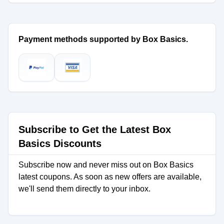
Payment methods supported by Box Basics.
Subscribe to Get the Latest Box
Basics Discounts
Subscribe now and never miss out on Box Basics
latest coupons. As soon as new offers are available,
we'll send them directly to your inbox.