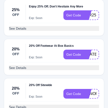
Enjoy 25% Off. Don't Hesitate Any More
25%
OFF
TYR25
Get Code
Exp: Soon
See Details
20% Off Footwear At Box Basics
20%
OFF
GRATEFUL
Get Code
Exp: Soon
See Details
20% Off Sitewide
20%
OFF
HONOR24
Get Code
Exp: Soon
See Details