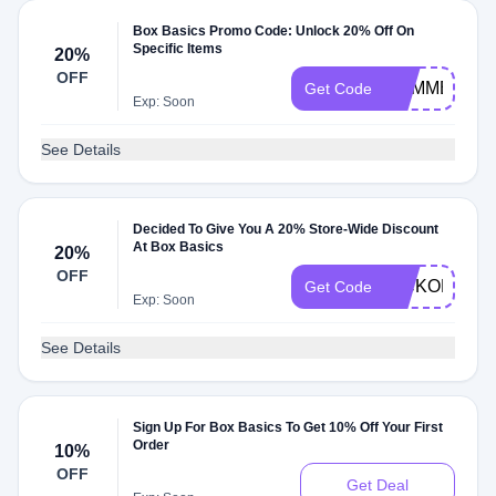
Box Basics Promo Code: Unlock 20% Off On
Specific Items
20%
OFF
SUMMER20
Get Code
Exp: Soon
See Details
Decided To Give You A 20% Store-Wide Discount
At Box Basics
20%
OFF
KICKOFF20
Get Code
Exp: Soon
See Details
Sign Up For Box Basics To Get 10% Off Your First
Order
10%
OFF
Get Deal