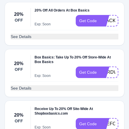
20% Off All Orders At Box Basics
20%
OFF
BLACK
Get Code
Exp: Soon
See Details
Box Basics: Take Up To 20% Off Store-Wide At
Box Basics
20%
OFF
HARDWORK
Get Code
Exp: Soon
See Details
Receive Up To 20% Off Site-Wide At
Shopboxbasics.com
20%
OFF
THEFOURT
Get Code
Exp: Soon