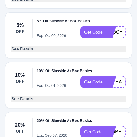
5% Off Sitewide At Box Basics
5%
OFF
AB5CHKT29
Get Code
Exp: Oct 09, 2026
See Details
10% Off Sitewide At Box Basics
10%
OFF
20YEARS
Get Code
Exp: Oct 01, 2026
See Details
20% Off Sitewide At Box Basics
20%
OFF
CHIPPER
Get Code
Exp: Sep 07, 2026