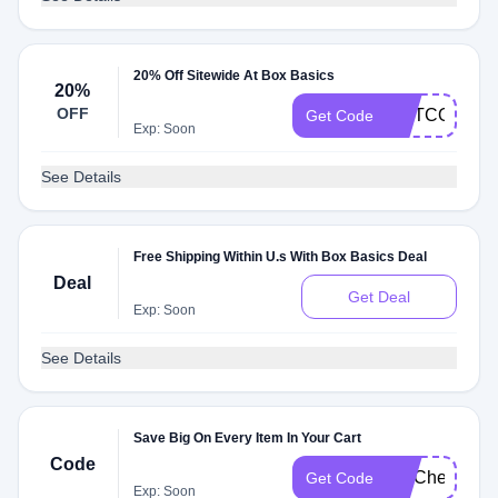
20% Off Sitewide At Box Basics
20%
OFF
METCON24
Get Code
Exp: Soon
See Details
Free Shipping Within U.s With Box Basics Deal
Deal
Get Deal
Exp: Soon
See Details
Save Big On Every Item In Your Cart
Code
FITCheck
Get Code
Exp: Soon