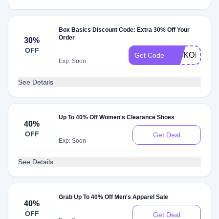
Box Basics Discount Code: Extra 30% Off Your
Order
30%
OFF
KICKOFF30
Get Code
Exp: Soon
See Details
Up To 40% Off Women's Clearance Shoes
40%
OFF
Get Deal
Exp: Soon
See Details
Grab Up To 40% Off Men's Apparel Sale
40%
OFF
Get Deal