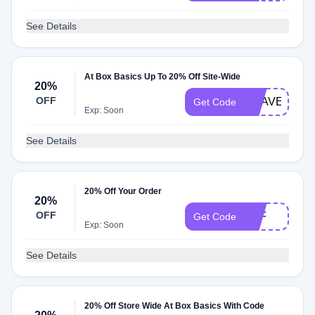
See Details
At Box Basics Up To 20% Off Site-Wide
20%
OFF
BRAVE
Get Code
Exp: Soon
See Details
20% Off Your Order
20%
OFF
TEF
Get Code
Exp: Soon
See Details
20% Off Store Wide At Box Basics With Code