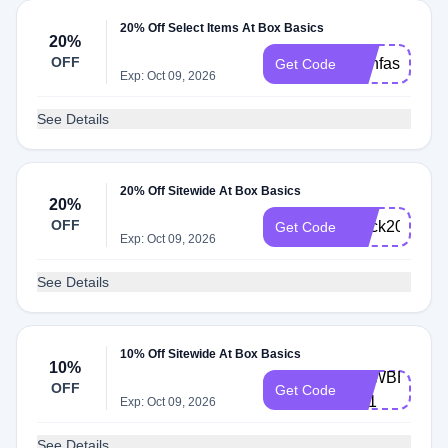
20% Off Select Items At Box Basics
20%
OFF
trainfast20
Get Code
Exp: Oct 09, 2026
See Details
20% Off Sitewide At Box Basics
20%
OFF
black2025
Get Code
Exp: Oct 09, 2026
See Details
10% Off Sitewide At Box Basics
10%
NEWBBX-
OFF
Get Code
B21
Exp: Oct 09, 2026
See Details