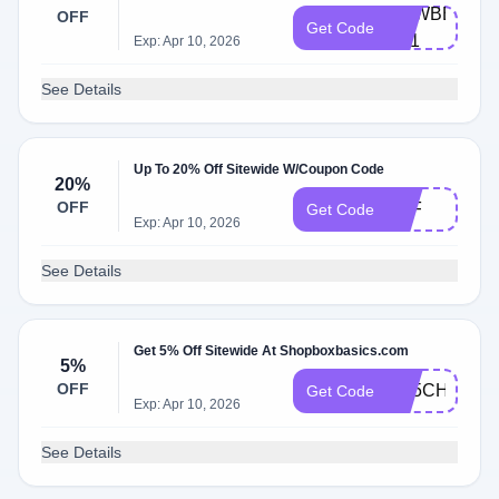
NEWBBX-
OFF
Get Code
B21
Exp: Apr 10, 2026
See Details
Up To 20% Off Sitewide W/Coupon Code
20%
OFF
TEF
Get Code
Exp: Apr 10, 2026
See Details
Get 5% Off Sitewide At Shopboxbasics.com
5%
OFF
AB5CHKT29
Get Code
Exp: Apr 10, 2026
See Details