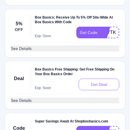
Box Basics: Receive Up To 5% Off Site-Wide At
Box Basics With Code
5%
OFF
AB7TK92NV
Get Code
Exp: Soon
See Details
Box Basics Free Shipping: Get Free Shipping On
Your Box Basics Order
Deal
Get Deal
Exp: Soon
See Details
Super Savings Await At Shopboxbasics.com
Code