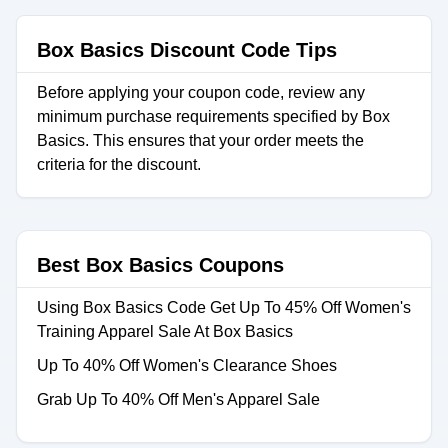
Box Basics Discount Code Tips
Before applying your coupon code, review any
minimum purchase requirements specified by Box
Basics. This ensures that your order meets the
criteria for the discount.
Best Box Basics Coupons
Using Box Basics Code Get Up To 45% Off Women's
Training Apparel Sale At Box Basics
Up To 40% Off Women's Clearance Shoes
Grab Up To 40% Off Men's Apparel Sale