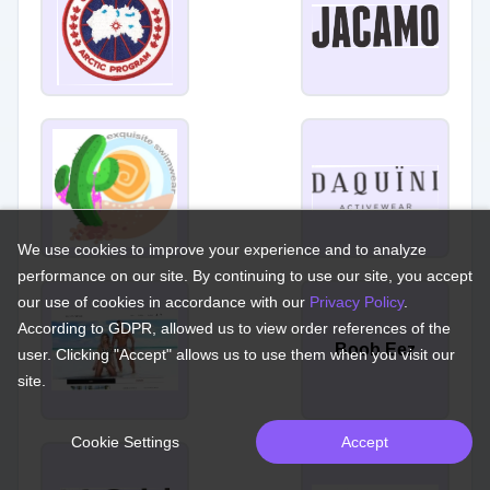
We use cookies to improve your experience and to analyze
performance on our site. By continuing to use our site, you accept
our use of cookies in accordance with our
Privacy Policy
.
According to GDPR, allowed us to view order references of the
Boob Eez
user. Clicking "Accept" allows us to use them when you visit our
site.
Cookie Settings
Accept