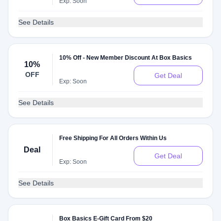
Exp: Soon
See Details
10% Off - New Member Discount At Box Basics
10%
OFF
Get Deal
Exp: Soon
See Details
Free Shipping For All Orders Within Us
Deal
Get Deal
Exp: Soon
See Details
Box Basics E-Gift Card From $20