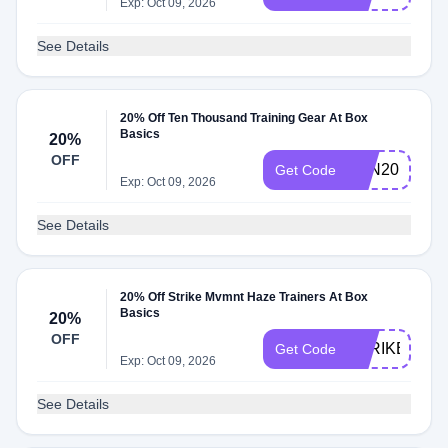
Exp: Oct 09, 2026
See Details
20% Off Ten Thousand Training Gear At Box
Basics
20%
OFF
TEN20
Get Code
Exp: Oct 09, 2026
See Details
20% Off Strike Mvmnt Haze Trainers At Box
Basics
20%
OFF
STRIKE20
Get Code
Exp: Oct 09, 2026
See Details