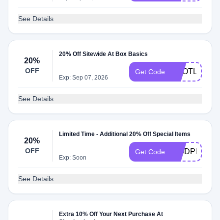
See Details
20% Off Sitewide At Box Basics
20%
OFF
SCOTLAND
Get Code
Exp: Sep 07, 2026
See Details
Limited Time - Additional 20% Off Special Items
20%
OFF
WODPREP2
Get Code
Exp: Soon
See Details
Extra 10% Off Your Next Purchase At