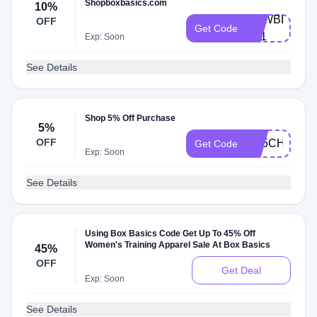
Shopboxbasics.com
10%
NEWBBX-
OFF
Get Code
B21
Exp: Soon
See Details
Shop 5% Off Purchase
5%
OFF
AB5CHKT29
Get Code
Exp: Soon
See Details
Using Box Basics Code Get Up To 45% Off
Women's Training Apparel Sale At Box Basics
45%
OFF
Get Deal
Exp: Soon
See Details