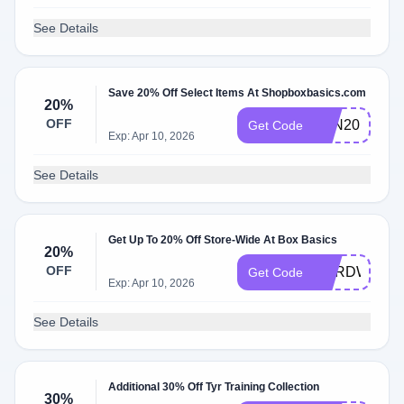
See Details
Save 20% Off Select Items At Shopboxbasics.com
20%
OFF
TEN20
Get Code
Exp: Apr 10, 2026
See Details
Get Up To 20% Off Store-Wide At Box Basics
20%
OFF
HARDWORK
Get Code
Exp: Apr 10, 2026
See Details
Additional 30% Off Tyr Training Collection
30%