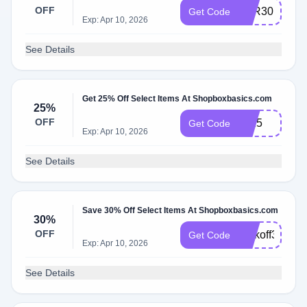
OFF
TYR30
Get Code
Exp: Apr 10, 2026
See Details
Get 25% Off Select Items At Shopboxbasics.com
25%
OFF
tyr25
Get Code
Exp: Apr 10, 2026
See Details
Save 30% Off Select Items At Shopboxbasics.com
30%
OFF
Kickoff30
Get Code
Exp: Apr 10, 2026
See Details