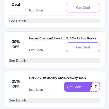
Deal
Get Deal
Exp: Soon
See Details
Instant Discount! Save Up To 30% At Box Basics
30%
OFF
Get Deal
Exp: Soon
See Details
Get 25% Off Mobility And Recovery Tools
25%
OFF
FEELGOOD
Get Code
Exp: Soon
See Details