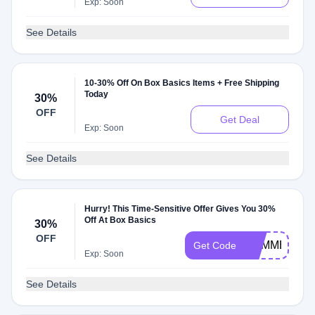
Exp: Soon
See Details
10-30% Off On Box Basics Items + Free Shipping
Today
30%
OFF
Get Deal
Exp: Soon
See Details
Hurry! This Time-Sensitive Offer Gives You 30%
Off At Box Basics
30%
OFF
SUMMER30
Get Code
Exp: Soon
See Details