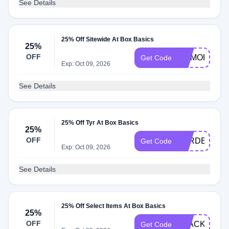
See Details
25% Off Sitewide At Box Basics
25%
OFF
MEMORIAL2
Get Code
Exp: Oct 09, 2026
See Details
25% Off Tyr At Box Basics
25%
OFF
TYRDEAL
Get Code
Exp: Oct 09, 2026
See Details
25% Off Select Items At Box Basics
25%
OFF
BLACKGUM2
Get Code