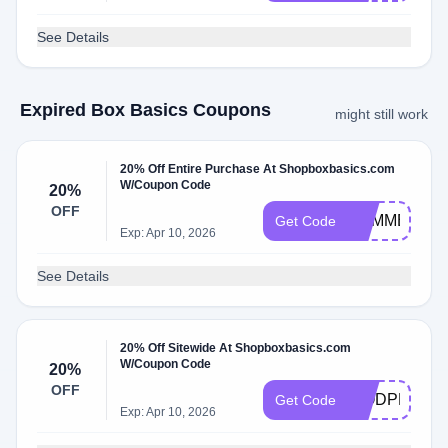
See Details
Expired Box Basics Coupons
might still work
20% Off Entire Purchase At Shopboxbasics.com
W/Coupon Code
20%
OFF
SUMMER20
Get Code
Exp: Apr 10, 2026
See Details
20% Off Sitewide At Shopboxbasics.com
W/Coupon Code
20%
OFF
WODPREP2
Get Code
Exp: Apr 10, 2026