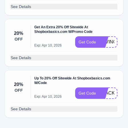
See Details
Get An Extra 20% Off Sitewide At
Shopboxbasics.com W/Promo Code
20%
OFF
SAVINGMON
Get Code
Exp: Apr 10, 2026
See Details
Up To 20% Off Sitewide At Shopboxbasics.com
W/Code
20%
OFF
BLACKFRI
Get Code
Exp: Apr 10, 2026
See Details