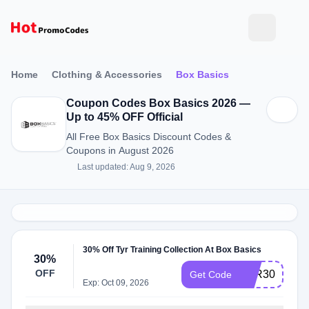
Home
Clothing & Accessories
Box Basics
Coupon Codes Box Basics 2026 —
Up to 45% OFF Official
All Free Box Basics Discount Codes &
Coupons in August 2026
Last updated: Aug 9, 2026
30% Off Tyr Training Collection At Box Basics
30%
OFF
TYR30
Get Code
Exp: Oct 09, 2026