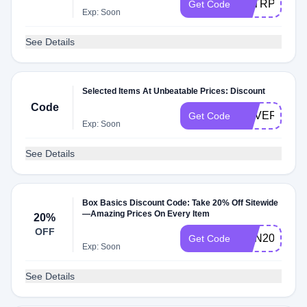
FSTRPE
Get Code
Exp: Soon
See Details
Selected Items At Unbeatable Prices: Discount
Code
NEVERFOR
Get Code
Exp: Soon
See Details
Box Basics Discount Code: Take 20% Off Sitewide
—Amazing Prices On Every Item
20%
OFF
SUN20
Get Code
Exp: Soon
See Details