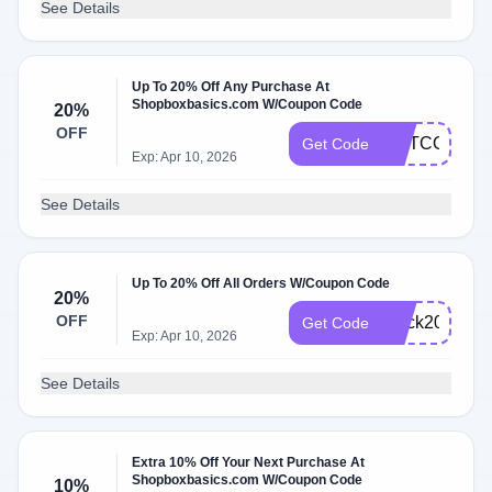
See Details
Up To 20% Off Any Purchase At
Shopboxbasics.com W/Coupon Code
20%
OFF
METCON24
Get Code
Exp: Apr 10, 2026
See Details
Up To 20% Off All Orders W/Coupon Code
20%
OFF
black2025
Get Code
Exp: Apr 10, 2026
See Details
Extra 10% Off Your Next Purchase At
Shopboxbasics.com W/Coupon Code
10%