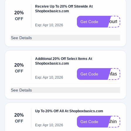
Receive Up To 20% Off Sitewide At
Shopboxbasics.com
20%
OFF
thefourth
Get Code
Exp: Apr 10, 2026
See Details
Additional 20% Off Select Items At
Shopboxbasics.com
20%
OFF
trainfast20
Get Code
Exp: Apr 10, 2026
See Details
Up To 20% Off All At Shopboxbasics.com
20%
OFF
washington22
Get Code
Exp: Apr 10, 2026