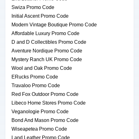
Swiza Promo Code
Initial Ascent Promo Code
Modern Vintage Boutique Promo Code
Affordable Luxury Promo Code
D and D Collectibles Promo Code
Aventure Nordique Promo Code
Mystery Ranch UK Promo Code
Wool and Oak Promo Code
ERucks Promo Code
Travaloo Promo Code
Red Fox Outdoor Promo Code
Libeco Home Stores Promo Code
Veganologie Promo Code
Bond And Mason Promo Code
Wiseapetea Promo Code
Land Leather Promo Code