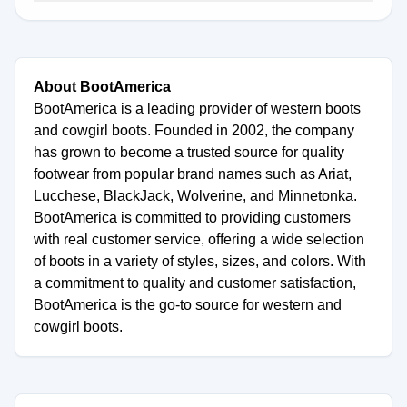
About BootAmerica
BootAmerica is a leading provider of western boots
and cowgirl boots. Founded in 2002, the company
has grown to become a trusted source for quality
footwear from popular brand names such as Ariat,
Lucchese, BlackJack, Wolverine, and Minnetonka.
BootAmerica is committed to providing customers
with real customer service, offering a wide selection
of boots in a variety of styles, sizes, and colors. With
a commitment to quality and customer satisfaction,
BootAmerica is the go-to source for western and
cowgirl boots.