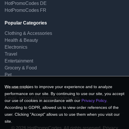
HotPromoCodes DE
HotPromoCodes FR
Popular Categories
Clothing & Accessories
Health & Beauty
Electronics
Travel
Entertainment
Grocery & Food
Pet
We use cookies to improve your experience and to analyze
Contact Us
performance on our site. By continuing to use our site, you accept
Email:
service@hotpromocodes.com
our use of cookies in accordance with our
Privacy Policy
.
According to GDPR, allowed us to view order references of the
user. Clicking "Accept" allows us to use them when you visit our
site.
© 2026 HotPromoCodes, All rights reserved. Privacy