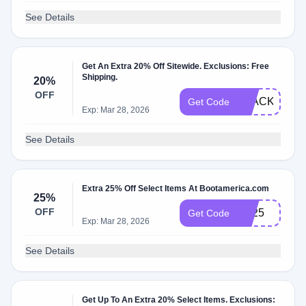
See Details
Get An Extra 20% Off Sitewide. Exclusions: Free
Shipping.
20%
OFF
BLACKFRID
Get Code
Exp: Mar 28, 2026
See Details
Extra 25% Off Select Items At Bootamerica.com
25%
OFF
TB25
Get Code
Exp: Mar 28, 2026
See Details
Get Up To An Extra 20% Select Items. Exclusions: