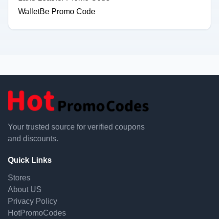
WalletBe Promo Code
Your trusted source for verified coupons
and discounts.
Quick Links
Stores
About US
Privacy Policy
HotPromoCodes