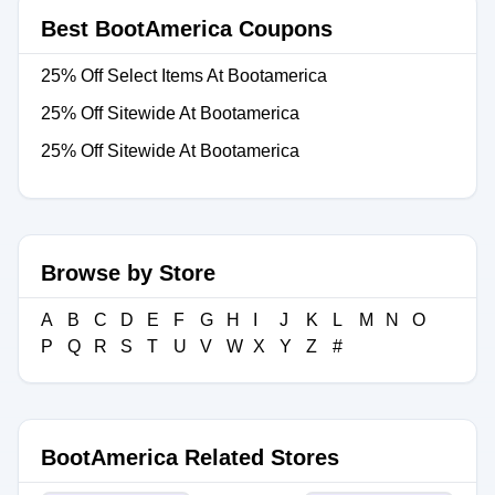
Best BootAmerica Coupons
25% Off Select Items At Bootamerica
25% Off Sitewide At Bootamerica
25% Off Sitewide At Bootamerica
Browse by Store
A
B
C
D
E
F
G
H
I
J
K
L
M
N
O
P
Q
R
S
T
U
V
W
X
Y
Z
#
BootAmerica Related Stores