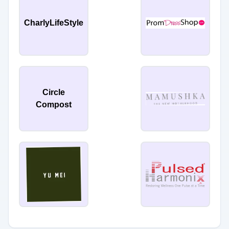
CharlyLifeStyle
Circle
Compost