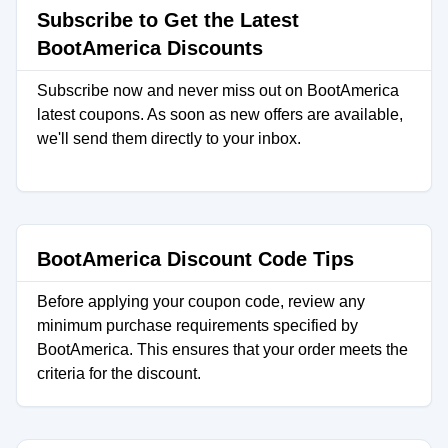
Subscribe to Get the Latest
BootAmerica Discounts
Subscribe now and never miss out on BootAmerica
latest coupons. As soon as new offers are available,
we'll send them directly to your inbox.
BootAmerica Discount Code Tips
Before applying your coupon code, review any
minimum purchase requirements specified by
BootAmerica. This ensures that your order meets the
criteria for the discount.