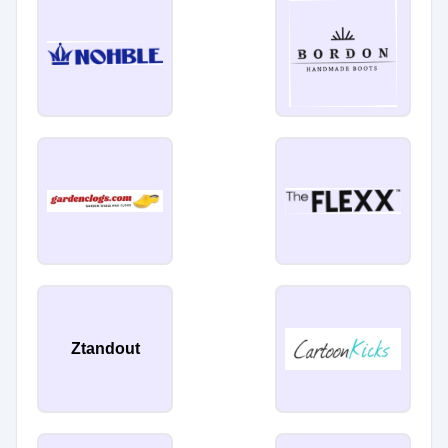
Ztandout