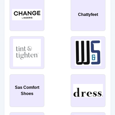
Chattyfeet
Sas Comfort
Shoes