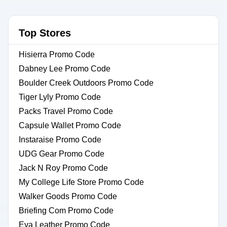
Top Stores
Hisierra Promo Code
Dabney Lee Promo Code
Boulder Creek Outdoors Promo Code
Tiger Lyly Promo Code
Packs Travel Promo Code
Capsule Wallet Promo Code
Instaraise Promo Code
UDG Gear Promo Code
Jack N Roy Promo Code
My College Life Store Promo Code
Walker Goods Promo Code
Briefing Com Promo Code
Eva Leather Promo Code