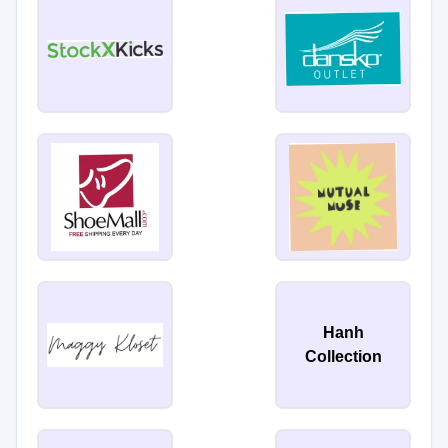
Hanh
Collection