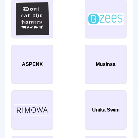
ASPENX
Musinsa
Unika Swim