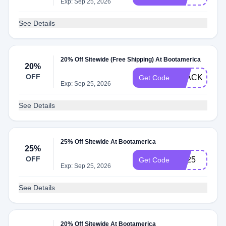
Exp: Sep 25, 2026
See Details
20% Off Sitewide (Free Shipping) At Bootamerica
20%
OFF
BLACKFRID
Get Code
Exp: Sep 25, 2026
See Details
25% Off Sitewide At Bootamerica
25%
OFF
PB25
Get Code
Exp: Sep 25, 2026
See Details
20% Off Sitewide At Bootamerica