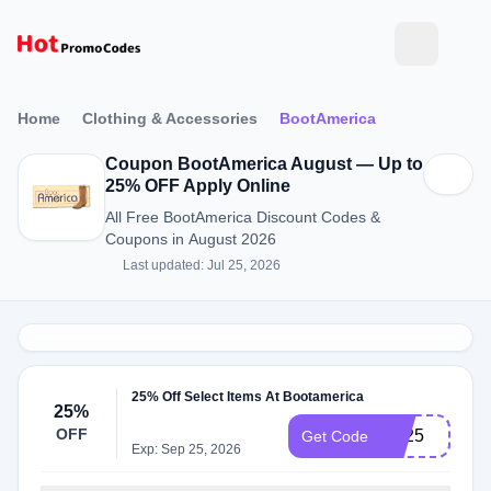
Home
Clothing & Accessories
BootAmerica
Coupon BootAmerica August — Up to
25% OFF Apply Online
All Free BootAmerica Discount Codes &
Coupons in August 2026
Last updated: Jul 25, 2026
25% Off Select Items At Bootamerica
25%
OFF
TB25
Get Code
Exp: Sep 25, 2026