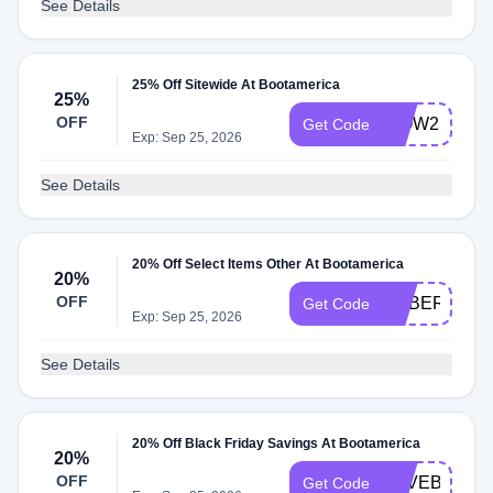
See Details
25% Off Sitewide At Bootamerica
25%
OFF
WOW25
Get Code
Exp: Sep 25, 2026
See Details
20% Off Select Items Other At Bootamerica
20%
OFF
CYBER20
Get Code
Exp: Sep 25, 2026
See Details
20% Off Black Friday Savings At Bootamerica
20%
OFF
SAVEBIG20
Get Code