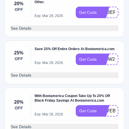
Other.
20%
OFF
CYBER20
Get Code
Exp: Mar 28, 2026
See Details
Save 25% Off Entire Orders At Bootamerica.com
25%
OFF
WOW25
Get Code
Exp: Mar 28, 2026
See Details
With Bootamerica Coupon Take Up To 20% Off
Black Friday Savings At Bootamerica.com
20%
OFF
SAVEBIG20
Get Code
Exp: Mar 28, 2026
See Details