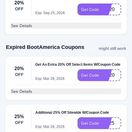
20%
OFF
BC20
Get Code
Exp: Sep 25, 2026
See Details
Expired BootAmerica Coupons
might still work
Get An Extra 20% Off Select Items W/Coupon Code
20%
OFF
BC20
Get Code
Exp: Mar 28, 2026
See Details
Additional 25% Off Sitewide W/Coupon Code
25%
OFF
PB25
Get Code
Exp: Mar 28, 2026