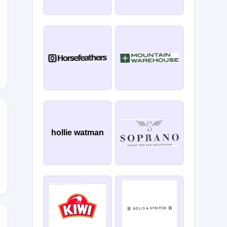
YOU
hollie watman