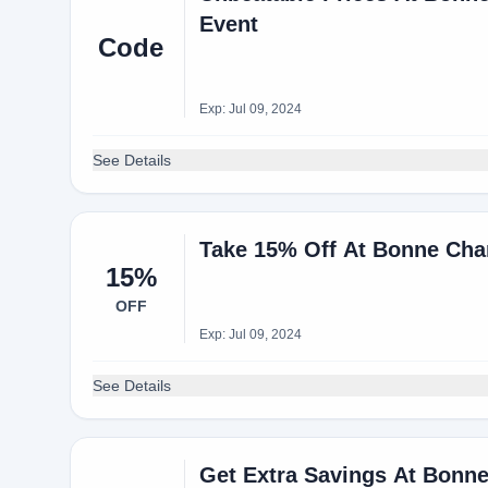
Event
Code
Exp: Jul 09, 2024
See Details
Take 15% Off At Bonne Cha
15%
OFF
Exp: Jul 09, 2024
See Details
Get Extra Savings At Bonn