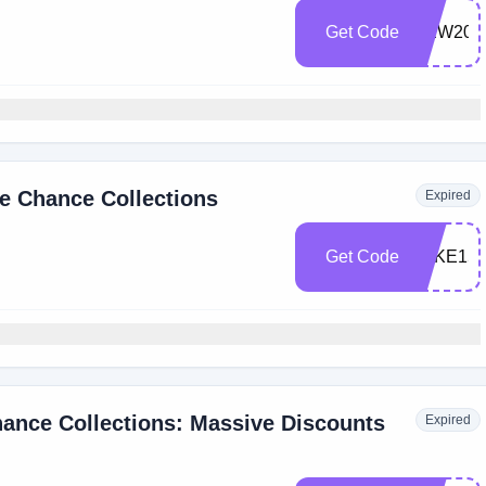
Get Code
NEW20
e Chance Collections
Expired
Get Code
TAKE15
ance Collections: Massive Discounts
Expired