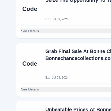
Seize The Opportunity To T
Code
Exp: Jul 09, 2024
See Details
Grab Final Sale At Bonne C
Bonnechancecollections.c
Code
Exp: Jul 09, 2024
See Details
Unbeatable Prices At Bonne