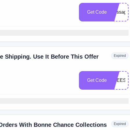
Get Code
message
e Shipping. Use It Before This Offer
Expired
Get Code
FREESH
 Orders With Bonne Chance Collections
Expired