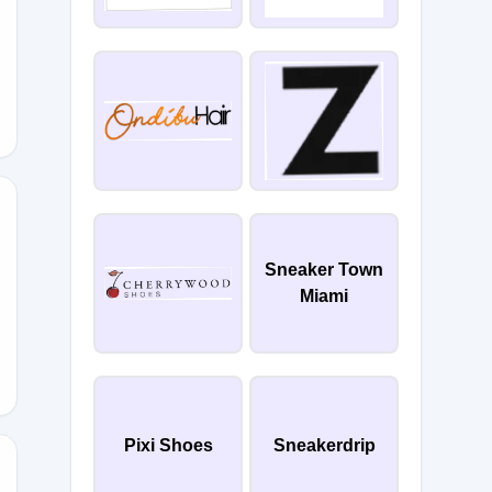
Sneaker Town
Miami
IPPING
Pixi Shoes
Sneakerdrip