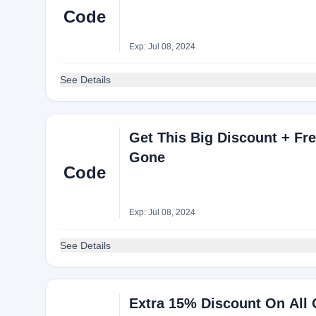
Code
Exp: Jul 08, 2024
See Details
Get This Big Discount + Fre
Gone
Code
Exp: Jul 08, 2024
See Details
Extra 15% Discount On All