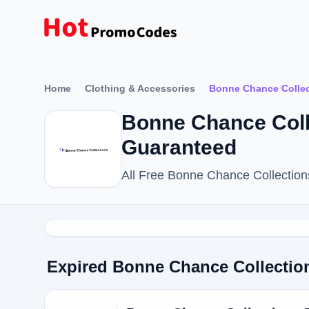
Home
Clothing & Accessories
Bonne Chance Collec
Bonne Chance Col
Guaranteed
All Free Bonne Chance Collectio
Expired Bonne Chance Collecti