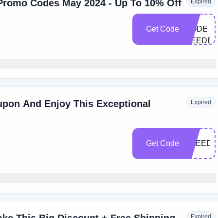
Promo Codes May 2024 - Up To 10% Off
Expired
NO
Get Code
CODE
NEEDE
pon And Enjoy This Exceptional
Expired
Get Code
FREED
Expired