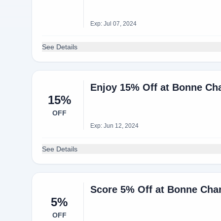
Exp: Jul 07, 2024
See Details
Enjoy 15% Off at Bonne Cha
15%
OFF
Exp: Jun 12, 2024
See Details
Score 5% Off at Bonne Cha
5%
OFF