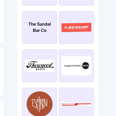
The Sandal
Bar Co