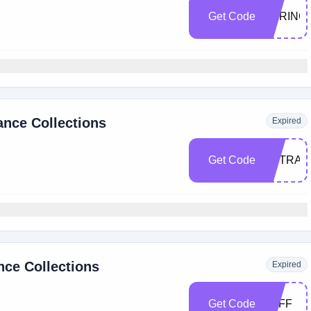
Get Code
SPRING
nce Collections
Expired
Get Code
EXTRA1
nce Collections
Expired
Get Code
5OFF