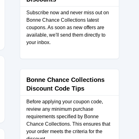
Subscribe now and never miss out on
Bonne Chance Collections latest
D
coupons. As soon as new offers are
available, we'll send them directly to
your inbox.
Bonne Chance Collections
Discount Code Tips
OM
Before applying your coupon code,
review any minimum purchase
requirements specified by Bonne
Chance Collections. This ensures that
your order meets the criteria for the
discount.