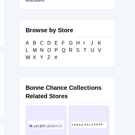
EE
Browse by Store
A
B
C
D
E
F
G
H
I
J
K
L
M
N
O
P
Q
R
S
T
U
V
W
X
Y
Z
#
Bonne Chance Collections
Related Stores