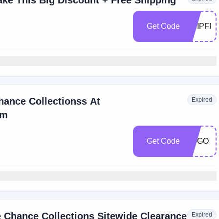
ake This Big Discount + Free Shipping
Get Code
SHIPFR
hance Collectionss At
Expired
om
Get Code
BOGO
 Chance Collections Sitewide Clearance
Expired