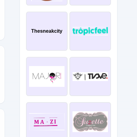
Thesneakcity