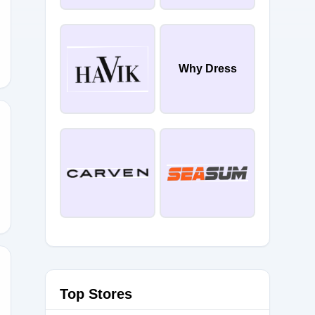
Why Dress
5
Top Stores