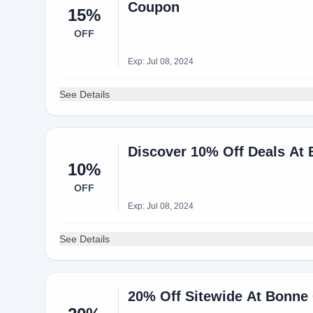
Coupon
15%
OFF
Exp: Jul 08, 2024
See Details
Discover 10% Off Deals At
10%
OFF
Exp: Jul 08, 2024
See Details
20% Off Sitewide At Bonne