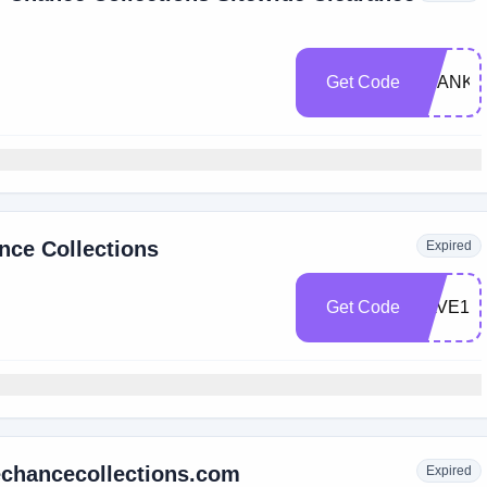
Get Code
THANK
nce Collections
Expired
Get Code
SAVE15
echancecollections.com
Expired