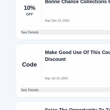
Bonne Chance Collections 
10%
OFF
Exp: Dec 10, 2024
See Details
Make Good Use Of This Cou
Discount
Code
Exp: Jul 10, 2024
See Details