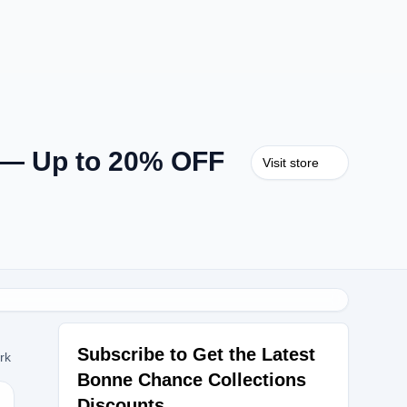
 — Up to 20% OFF
Visit store
Subscribe to Get the Latest
ork
Bonne Chance Collections
Discounts