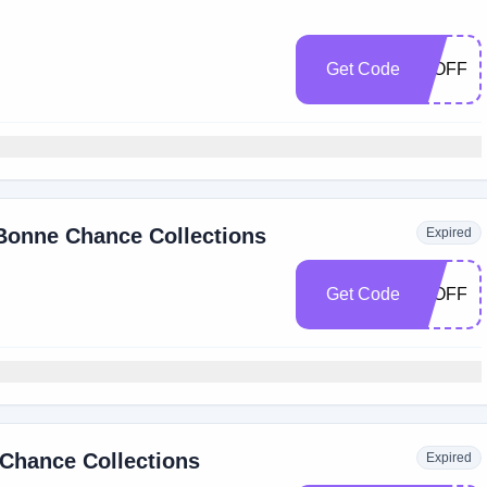
Get Code
15OFF
 Bonne Chance Collections
Expired
Get Code
10OFF
 Chance Collections
Expired