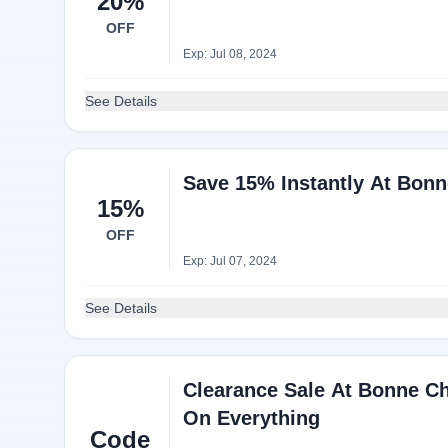
20%
OFF
Exp: Jul 08, 2024
See Details
Save 15% Instantly At Bonn
15%
OFF
Exp: Jul 07, 2024
See Details
Clearance Sale At Bonne Ch
On Everything
Code