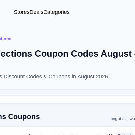
Stores
Deals
Categories
tions
lections Coupon Codes August
ns Discount Codes & Coupons in August 2026
ons Coupons
might still w