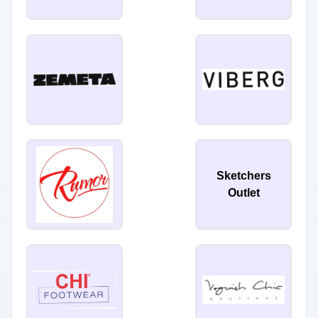
Sketchers
Outlet