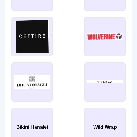
Bikini Hanalei
Wild Wrap