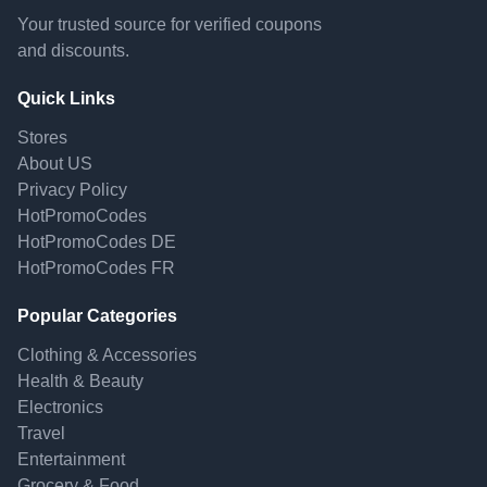
Your trusted source for verified coupons
and discounts.
Quick Links
Stores
About US
Privacy Policy
HotPromoCodes
HotPromoCodes DE
HotPromoCodes FR
Popular Categories
Clothing & Accessories
Health & Beauty
Electronics
Travel
Entertainment
Grocery & Food