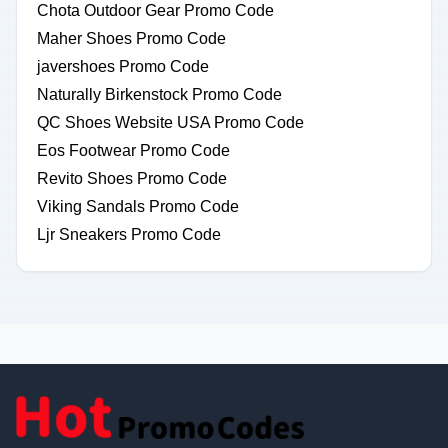
Chota Outdoor Gear Promo Code
Maher Shoes Promo Code
javershoes Promo Code
Naturally Birkenstock Promo Code
QC Shoes Website USA Promo Code
Eos Footwear Promo Code
Revito Shoes Promo Code
Viking Sandals Promo Code
Ljr Sneakers Promo Code