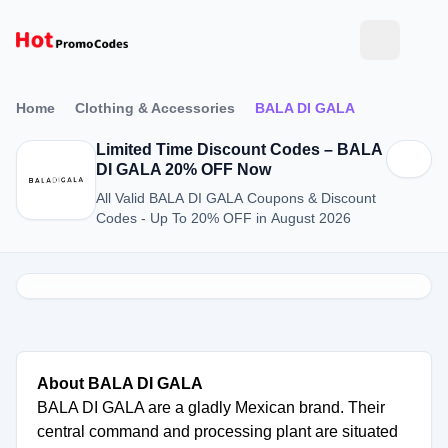
Home
Clothing & Accessories
BALA DI GALA
Limited Time Discount Codes – BALA
DI GALA 20% OFF Now
All Valid BALA DI GALA Coupons & Discount
Codes - Up To 20% OFF in August 2026
About BALA DI GALA
BALA DI GALA are a gladly Mexican brand. Their
central command and processing plant are situated