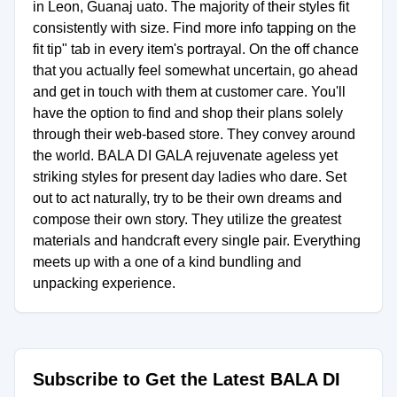
in Leon, Guanaj uato. The majority of their styles fit
consistently with size. Find more info tapping on the
fit tip" tab in every item's portrayal. On the off chance
that you actually feel somewhat uncertain, go ahead
and get in touch with them at customer care. You'll
have the option to find and shop their plans solely
through their web-based store. They convey around
the world. BALA DI GALA rejuvenate ageless yet
striking styles for present day ladies who dare. Set
out to act naturally, try to be their own dreams and
compose their own story. They utilize the greatest
materials and handcraft every single pair. Everything
meets up with a one of a kind bundling and
unpacking experience.
Subscribe to Get the Latest BALA DI