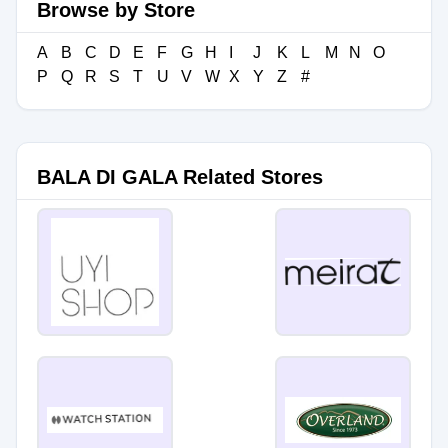
Browse by Store
A
B
C
D
E
F
G
H
I
J
K
L
M
N
O
P
Q
R
S
T
U
V
W
X
Y
Z
#
BALA DI GALA Related Stores