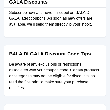
GALA Discounts
Subscribe now and never miss out on BALA DI
GALA latest coupons. As soon as new offers are
available, we'll send them directly to your inbox.
BALA DI GALA Discount Code Tips
Be aware of any exclusions or restrictions
associated with your coupon code. Certain products
or categories may not be eligible for discounts, so
read the fine print to make sure your purchase
qualifies.