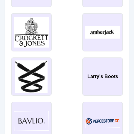
Larry's Boots