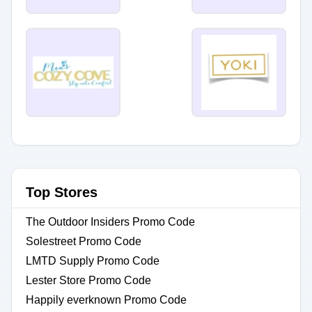
Top Stores
The Outdoor Insiders Promo Code
Solestreet Promo Code
LMTD Supply Promo Code
Lester Store Promo Code
Happily everknown Promo Code