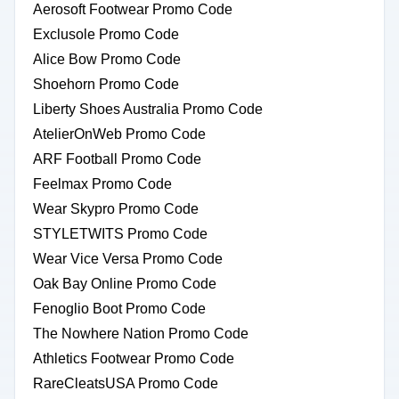
Aerosoft Footwear Promo Code
Exclusole Promo Code
Alice Bow Promo Code
Shoehorn Promo Code
Liberty Shoes Australia Promo Code
AtelierOnWeb Promo Code
ARF Football Promo Code
Feelmax Promo Code
Wear Skypro Promo Code
STYLETWITS Promo Code
Wear Vice Versa Promo Code
Oak Bay Online Promo Code
Fenoglio Boot Promo Code
The Nowhere Nation Promo Code
Athletics Footwear Promo Code
RareCleatsUSA Promo Code