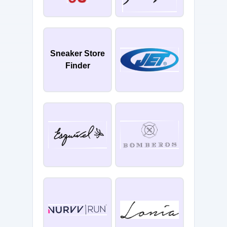
Sneaker Store
Finder