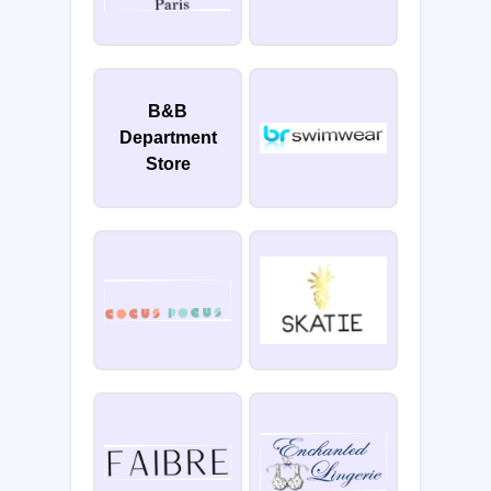
B&B
Department
Store