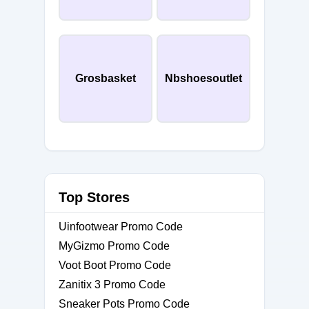
Grosbasket
Nbshoesoutlet
Top Stores
Uinfootwear Promo Code
MyGizmo Promo Code
Voot Boot Promo Code
Zanitix 3 Promo Code
Sneaker Pots Promo Code