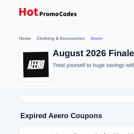
Home
Clothing & Accessories
Aeero
August 2026 Fina
Treat yourself to huge savings w
Expired Aeero Coupons