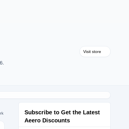
Visit store
6.
Subscribe to Get the Latest
ork
Aeero Discounts