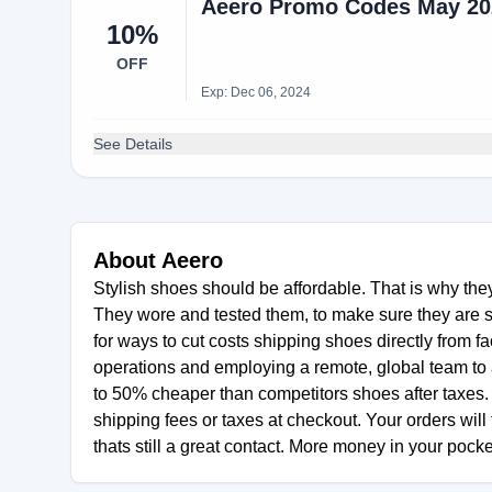
Aeero Promo Codes May 202
10%
OFF
Exp: Dec 06, 2024
See Details
About Aeero
Stylish shoes should be affordable. That is why they
They wore and tested them, to make sure they are 
for ways to cut costs shipping shoes directly from fac
operations and employing a remote, global team to a
to 50% cheaper than competitors shoes after taxes. 
shipping fees or taxes at checkout. Your orders will 
thats still a great contact. More money in your pocke