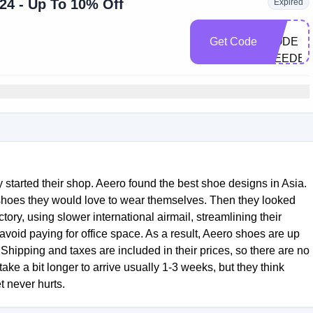
4 - Up To 10% Off
Expired
NO
Get Code
CODE
NEEDE
 started their shop. Aeero found the best shoe designs in Asia.
shoes they would love to wear themselves. Then they looked
tory, using slower international airmail, streamlining their
void paying for office space. As a result, Aeero shoes are up
Shipping and taxes are included in their prices, so there are no
take a bit longer to arrive usually 1-3 weeks, but they think
t never hurts.