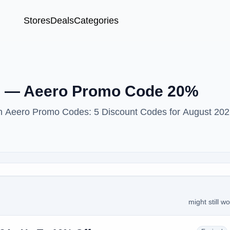
Stores
Deals
Categories
le — Aeero Promo Code 20%
ith Aeero Promo Codes: 5 Discount Codes for August 202
might still w