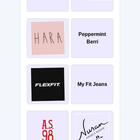
Peppermint
Berri
My Fit Jeans