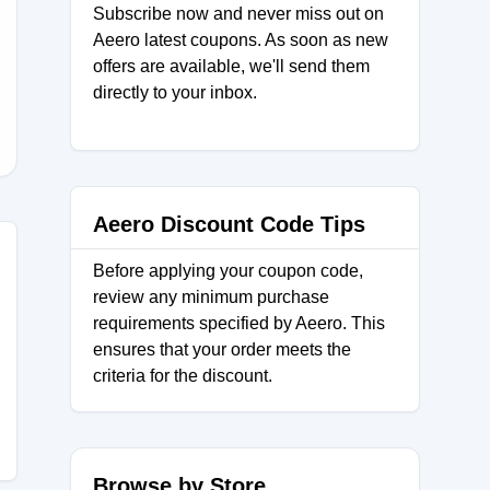
Subscribe now and never miss out on
Aeero latest coupons. As soon as new
offers are available, we'll send them
D
directly to your inbox.
Aeero Discount Code Tips
Before applying your coupon code,
review any minimum purchase
requirements specified by Aeero. This
ensures that your order meets the
criteria for the discount.
Browse by Store