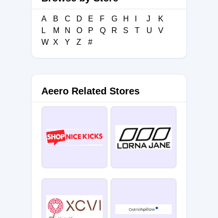
A
B
C
D
E
F
G
H
I
J
K
L
M
N
O
P
Q
R
S
T
U
V
W
X
Y
Z
#
Aeero Related Stores