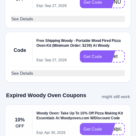
SIGNUP
Get Code
Exp: Sep 27, 2026
See Details
Free Shipping Woody - Portable Wood Fired Pizza
Oven Kit (Minimum Order: $239) At Woody
Code
pellet
Get Code
Exp: Sep 27, 2026
See Details
Expired Woody Oven Coupons
might still work
Woody Oven: Take Up To 10% Off Pizza Making Kit
Essentials At Woodyoven.com W/Discount Code
10%
OFF
greatpizza10
Get Code
Exp: Apr 30, 2026