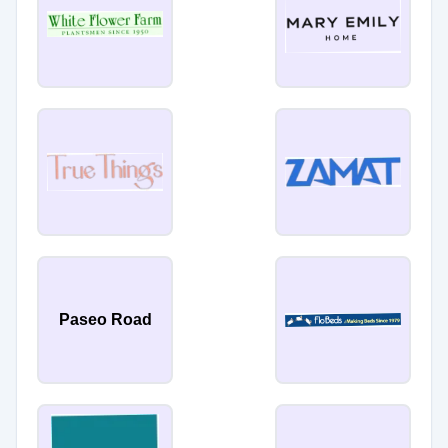
Paseo Road