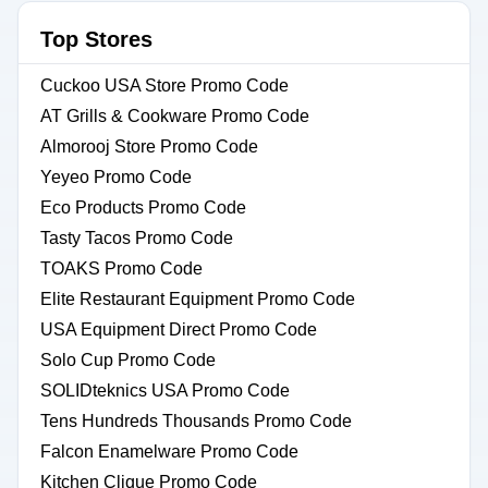
Top Stores
Cuckoo USA Store Promo Code
AT Grills & Cookware Promo Code
Almorooj Store Promo Code
Yeyeo Promo Code
Eco Products Promo Code
Tasty Tacos Promo Code
TOAKS Promo Code
Elite Restaurant Equipment Promo Code
USA Equipment Direct Promo Code
Solo Cup Promo Code
SOLIDteknics USA Promo Code
Tens Hundreds Thousands Promo Code
Falcon Enamelware Promo Code
Kitchen Clique Promo Code