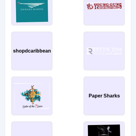
shopdcaribbean
Paper Sharks