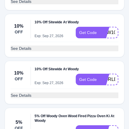
See Details
10% Off Sitewide At Woody
10%
OFF
NEW10
Get Code
Exp: Sep 27, 2026
See Details
10% Off Sitewide At Woody
10%
OFF
WORLDCUP
Get Code
Exp: Sep 27, 2026
See Details
5% Off Woody Oven Wood Fired Pizza Oven Ki At
Woody
5%
OFF