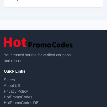
Your trusted source for verified coupons
and discounts.
Quick Links
Stores
About US
Privacy Policy
HotPromoCodes
HotPromoCodes DE