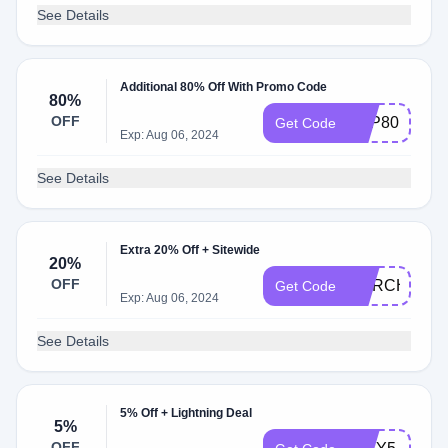
See Details
Additional 80% Off With Promo Code
80%
OFF
TOP80
Get Code
Exp: Aug 06, 2024
See Details
Extra 20% Off + Sitewide
20%
OFF
MARCH20
Get Code
Exp: Aug 06, 2024
See Details
5% Off + Lightning Deal
5%
OFF