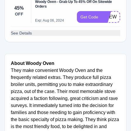
Woody Oven - Grab Up To 45% Off On Sitewide
Orders
45%
OFF
SITEWIDE45
Get Code
Exp: Aug 06, 2024
See Details
About Woody Oven
They make convenient Woody Oven and the
frequently related extras. They produce full pizza
broiler units, permitting you to make extraordinary
pizza, out of the case. Their most memorable stove
acquired a faction following, great criticism and rave
surveys. It immediately turned into the decision for
families and those needing to gain proficiency with
the basic specialty of pizza making. They think pizza
is the most friendly food, to be delighted in and