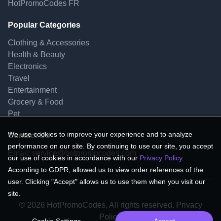
HotPromoCodes FR
Popular Categories
Clothing & Accessories
Health & Beauty
Electronics
Travel
Entertainment
Grocery & Food
Pet
We use cookies to improve your experience and to analyze
Contact Us
performance on our site. By continuing to use our site, you accept
Email:
service@hotpromocodes.com
our use of cookies in accordance with our
Privacy Policy
.
According to GDPR, allowed us to view order references of the
user. Clicking "Accept" allows us to use them when you visit our
site.
© 2026 HotPromoCodes, All rights reserved. Privacy
Policy.