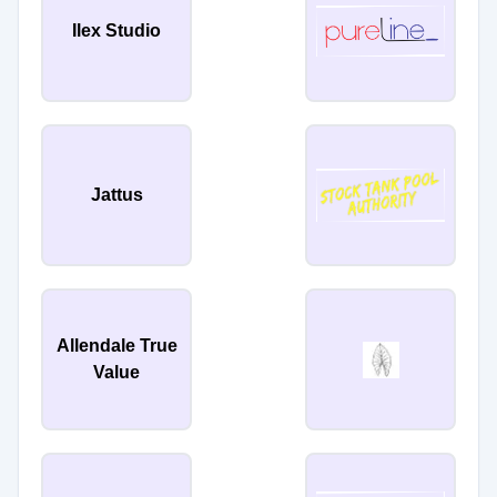
Ilex Studio
Jattus
Allendale True
Value