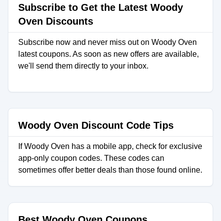
Subscribe to Get the Latest Woody
Oven Discounts
Subscribe now and never miss out on Woody Oven
latest coupons. As soon as new offers are available,
we'll send them directly to your inbox.
Woody Oven Discount Code Tips
If Woody Oven has a mobile app, check for exclusive
app-only coupon codes. These codes can
sometimes offer better deals than those found online.
Best Woody Oven Coupons