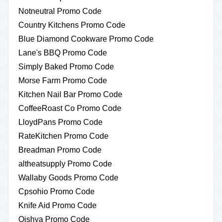
Notneutral Promo Code
Country Kitchens Promo Code
Blue Diamond Cookware Promo Code
Lane's BBQ Promo Code
Simply Baked Promo Code
Morse Farm Promo Code
Kitchen Nail Bar Promo Code
CoffeeRoast Co Promo Code
LloydPans Promo Code
RateKitchen Promo Code
Breadman Promo Code
altheatsupply Promo Code
Wallaby Goods Promo Code
Cpsohio Promo Code
Knife Aid Promo Code
Oishya Promo Code