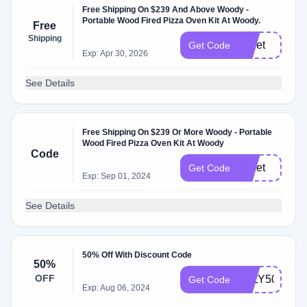
Free Shipping On $239 And Above Woody -
Portable Wood Fired Pizza Oven Kit At Woody.
Free
Shipping
pellet
Get Code
Exp: Apr 30, 2026
See Details
Free Shipping On $239 Or More Woody - Portable
Wood Fired Pizza Oven Kit At Woody
Code
pellet
Get Code
Exp: Sep 01, 2024
See Details
50% Off With Discount Code
50%
OFF
JULY50
Get Code
Exp: Aug 06, 2024