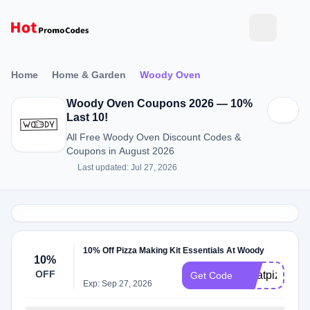
Home
Home & Garden
Woody Oven
Woody Oven Coupons 2026 — 10%
Last 10!
All Free Woody Oven Discount Codes &
Coupons in August 2026
Last updated: Jul 27, 2026
10% Off Pizza Making Kit Essentials At Woody
10%
OFF
greatpizza10
Get Code
Exp: Sep 27, 2026