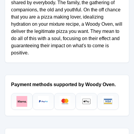
shared by everybody. The family, the gathering of
companions, the old and youthful. On the off chance
that you are a pizza making lover, idealizing
hydration on your mixture recipe, a Woody Oven, will
deliver the legitimate pizza you want. They mean to
do all of this with a soul, focusing on their effect and
guaranteeing their impact on what's to come is
positive.
Payment methods supported by Woody Oven.