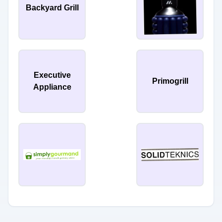
Backyard Grill
Executive
Primogrill
Appliance