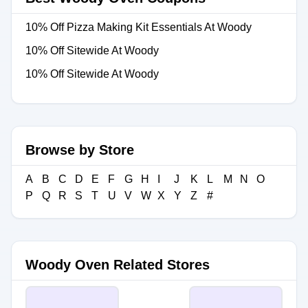
10% Off Pizza Making Kit Essentials At Woody
10% Off Sitewide At Woody
10% Off Sitewide At Woody
Browse by Store
A
B
C
D
E
F
G
H
I
J
K
L
M
N
O
P
Q
R
S
T
U
V
W
X
Y
Z
#
Woody Oven Related Stores