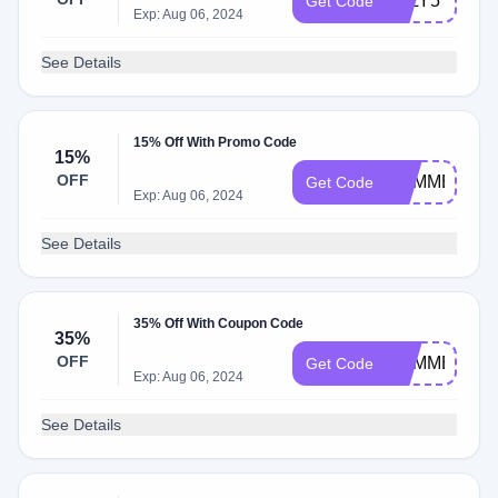
JULY5
Get Code
Exp: Aug 06, 2024
See Details
15% Off With Promo Code
15%
OFF
SUMMER15
Get Code
Exp: Aug 06, 2024
See Details
35% Off With Coupon Code
35%
OFF
SUMMER35
Get Code
Exp: Aug 06, 2024
See Details