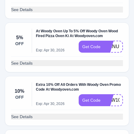
See Details
At Woody Oven Up To 5% Off Woody Oven Wood
Fired Pizza Oven Ki At Woodyoven.com
5%
OFF
SIGNUP
Get Code
Exp: Apr 30, 2026
See Details
Extra 10% Off All Orders With Woody Oven Promo
Code At Woodyoven.com
10%
OFF
NEW10
Get Code
Exp: Apr 30, 2026
See Details