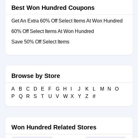
Best Won Hundred Coupons
Get An Extra 60% Off Select Items At Won Hundred
60% Off Select Items At Won Hundred
Save 50% Off Select Items
Browse by Store
A
B
C
D
E
F
G
H
I
J
K
L
M
N
O
P
Q
R
S
T
U
V
W
X
Y
Z
#
Won Hundred Related Stores