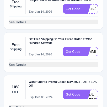
Coupon Code At Won Hundred W/Promo Code
Free
Shipping
august19
Get Code
Exp: Jan 14, 2026
See Details
Get Free Shipping On Your Entire Order At Won
Hundred Sitewide
Free
Shipping
SUMMER19
Get Code
Exp: Jan 14, 2026
See Details
Won Hundred Promo Codes May 2024 - Up To 10%
Off
10%
NO
OFF
CODE
Get Code
Exp: Dec 06, 2024
NEEDED