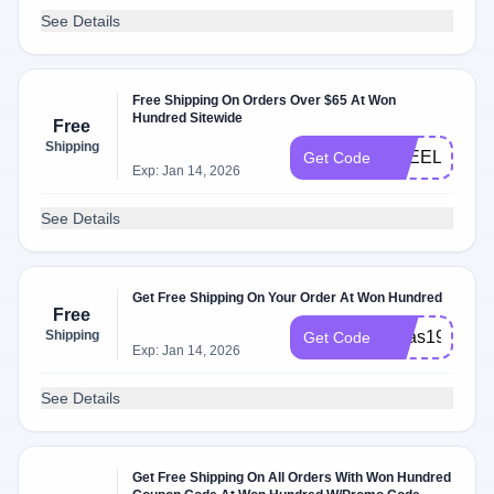
See Details
Free Shipping On Orders Over $65 At Won
Hundred Sitewide
Free
Shipping
FREELOVE
Get Code
Exp: Jan 14, 2026
See Details
Get Free Shipping On Your Order At Won Hundred
Free
Shipping
xmas19
Get Code
Exp: Jan 14, 2026
See Details
Get Free Shipping On All Orders With Won Hundred