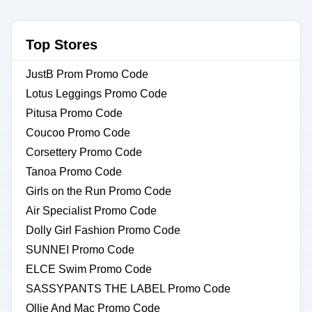
Top Stores
JustB Prom Promo Code
Lotus Leggings Promo Code
Pitusa Promo Code
Coucoo Promo Code
Corsettery Promo Code
Tanoa Promo Code
Girls on the Run Promo Code
Air Specialist Promo Code
Dolly Girl Fashion Promo Code
SUNNEI Promo Code
ELCE Swim Promo Code
SASSYPANTS THE LABEL Promo Code
Ollie And Mac Promo Code