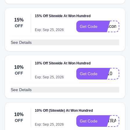
15% Off Sitewide At Won Hundred
15%
OFF
Welcome15
Get Code
Exp: Sep 25, 2026
See Details
10% Off Sitewide At Won Hundred
10%
OFF
BF10
Get Code
Exp: Sep 25, 2026
See Details
10% Off (Sitewide) At Won Hundred
10%
OFF
EXTRA10
Get Code
Exp: Sep 25, 2026