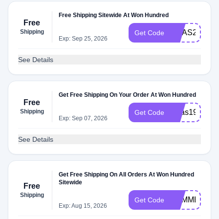
Free Shipping Sitewide At Won Hundred
Free
Shipping
XMAS20
Get Code
Exp: Sep 25, 2026
See Details
Get Free Shipping On Your Order At Won Hundred
Free
Shipping
xmas19
Get Code
Exp: Sep 07, 2026
See Details
Get Free Shipping On All Orders At Won Hundred
Sitewide
Free
Shipping
SUMMER19
Get Code
Exp: Aug 15, 2026