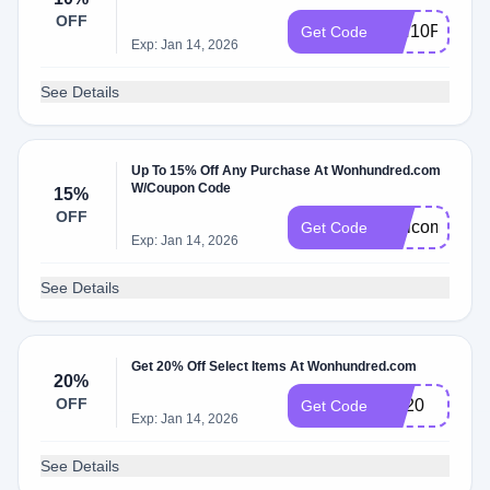
OFF
WH10P
Get Code
Exp: Jan 14, 2026
See Details
Up To 15% Off Any Purchase At Wonhundred.com
W/Coupon Code
15%
OFF
Welcome15
Get Code
Exp: Jan 14, 2026
See Details
Get 20% Off Select Items At Wonhundred.com
20%
OFF
EX20
Get Code
Exp: Jan 14, 2026
See Details