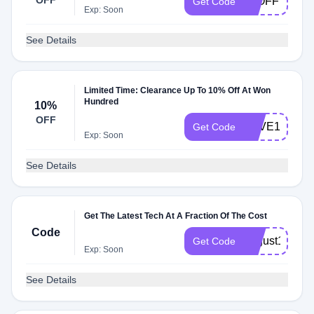
OFF
20OFF
Get Code
Exp: Soon
See Details
Limited Time: Clearance Up To 10% Off At Won
Hundred
10%
OFF
SAVE10
Get Code
Exp: Soon
See Details
Get The Latest Tech At A Fraction Of The Cost
Code
august19
Get Code
Exp: Soon
See Details