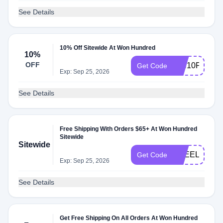
See Details
10% Off Sitewide At Won Hundred
10%
OFF
WH10P
Get Code
Exp: Sep 25, 2026
See Details
Free Shipping With Orders $65+ At Won Hundred
Sitewide
Sitewide
FREELOVE
Get Code
Exp: Sep 25, 2026
See Details
Get Free Shipping On All Orders At Won Hundred