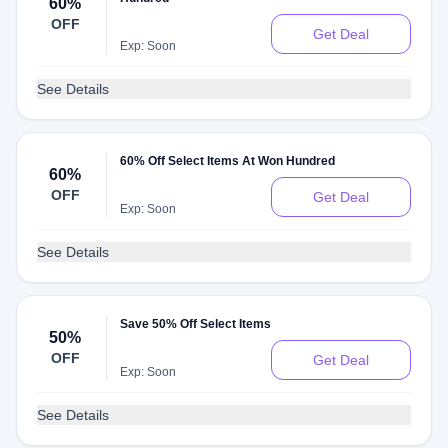
60%
OFF
Get Deal
Exp: Soon
See Details
60% Off Select Items At Won Hundred
60%
OFF
Get Deal
Exp: Soon
See Details
Save 50% Off Select Items
50%
OFF
Get Deal
Exp: Soon
See Details