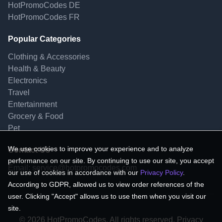
HotPromoCodes DE
HotPromoCodes FR
Popular Categories
Clothing & Accessories
Health & Beauty
Electronics
Travel
Entertainment
Grocery & Food
Pet
We use cookies to improve your experience and to analyze
Contact Us
performance on our site. By continuing to use our site, you accept
Email:
service@hotpromocodes.com
our use of cookies in accordance with our
Privacy Policy
.
According to GDPR, allowed us to view order references of the
user. Clicking "Accept" allows us to use them when you visit our
site.
© 2026 HotPromoCodes, All rights reserved. Privacy