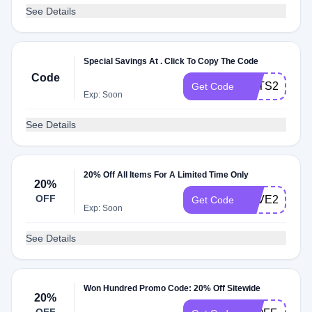
See Details
Special Savings At . Click To Copy The Code
Code
HATS25
Get Code
Exp: Soon
See Details
20% Off All Items For A Limited Time Only
20%
OFF
SAVE20
Get Code
Exp: Soon
See Details
Won Hundred Promo Code: 20% Off Sitewide
20%