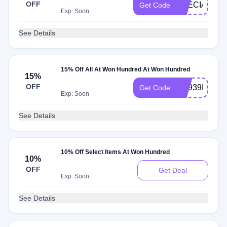
OFF
SPECIALOF
Get Code
Exp: Soon
See Details
15% Off All At Won Hundred At Won Hundred
15%
OFF
DE939E808E
Get Code
Exp: Soon
See Details
10% Off Select Items At Won Hundred
10%
OFF
Get Deal
Exp: Soon
See Details