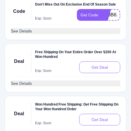
Don't Miss Out On Exclusive End Of Season Sale
Code
D18B62A76F
Get Code
Exp: Soon
See Details
Free Shipping On Your Entire Order Over $200 At
Won Hundred
Deal
Get Deal
Exp: Soon
See Details
Won Hundred Free Shipping: Get Free Shipping On
Your Won Hundred Order
Deal
Get Deal
Exp: Soon