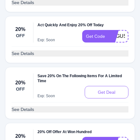
See Details
Act Quickly And Enjoy 20% Off Today
20%
OFF
AUGUST20
Get Code
Exp: Soon
See Details
Save 20% On The Following Items For A Limited
Time
20%
OFF
Get Deal
Exp: Soon
See Details
20% Off Offer At Won Hundred
20%