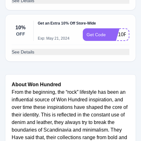
See Details
Get an Extra 10% Off Store-Wide
10%
OFF
WH10P
Get Code
Exp: May 21, 2024
See Details
About Won Hundred
From the beginning, the “rock” lifestyle has been an
influential source of Won Hundred inspiration, and
over time these inspirations have shaped the core of
their identity. This is reflected in the constant use of
denim and leather, they always try to break the
boundaries of Scandinavia and minimalism. They
Have said that, their collections range from bold and