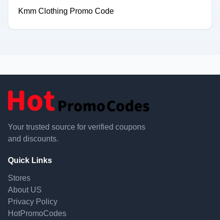
Kmm Clothing Promo Code
Your trusted source for verified coupons
and discounts.
Quick Links
Stores
About US
Privacy Policy
HotPromoCodes