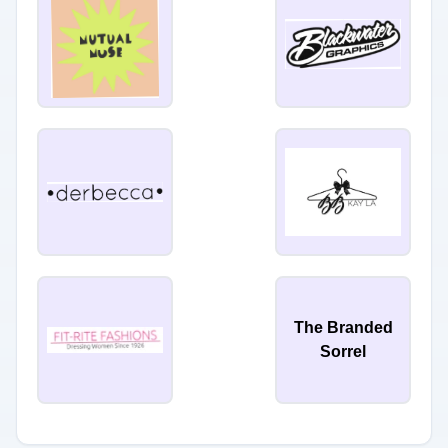
The Branded
Sorrel