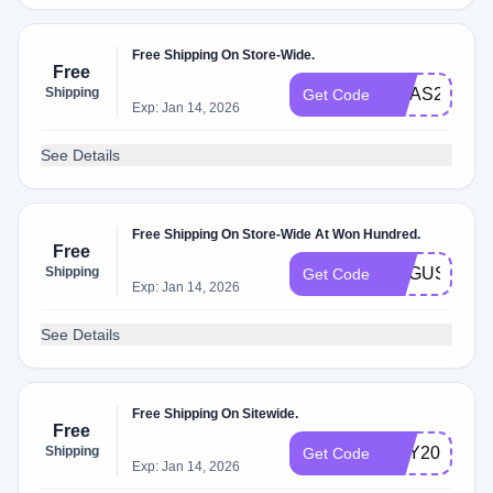
Free Shipping On Store-Wide.
Free
Shipping
XMAS20
Get Code
Exp: Jan 14, 2026
See Details
Free Shipping On Store-Wide At Won Hundred.
Free
Shipping
AUGUST20
Get Code
Exp: Jan 14, 2026
See Details
Free Shipping On Sitewide.
Free
Shipping
MAY20
Get Code
Exp: Jan 14, 2026