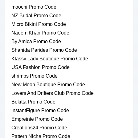
moochi Promo Code
NZ Bridal Promo Code
Micro Bikini Promo Code
Naeem Khan Promo Code
By Amica Promo Code
Shahida Parides Promo Code
Klassy Lady Boutique Promo Code
USA Fashion Promo Code
shrimps Promo Code
New Moon Boutique Promo Code
Lovers And Drifters Club Promo Code
Bokitta Promo Code
InstantFigure Promo Code
Empreinte Promo Code
Creations24 Promo Code
Pattern Niche Promo Code