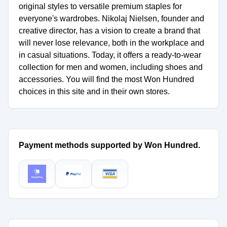
original styles to versatile premium staples for
everyone's wardrobes. Nikolaj Nielsen, founder and
creative director, has a vision to create a brand that
will never lose relevance, both in the workplace and
in casual situations. Today, it offers a ready-to-wear
collection for men and women, including shoes and
accessories. You will find the most Won Hundred
choices in this site and in their own stores.
Payment methods supported by Won Hundred.