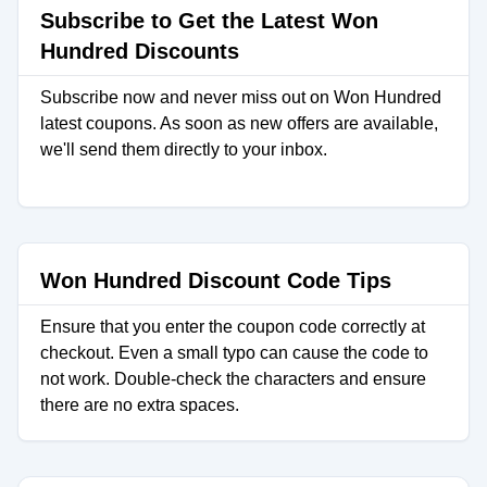
Subscribe to Get the Latest Won
Hundred Discounts
Subscribe now and never miss out on Won Hundred
latest coupons. As soon as new offers are available,
we'll send them directly to your inbox.
Won Hundred Discount Code Tips
Ensure that you enter the coupon code correctly at
checkout. Even a small typo can cause the code to
not work. Double-check the characters and ensure
there are no extra spaces.