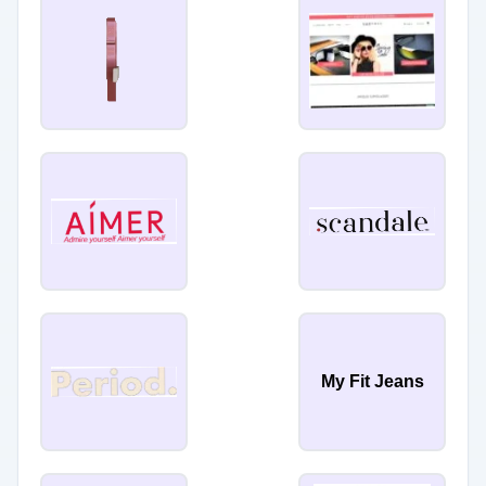
My Fit Jeans