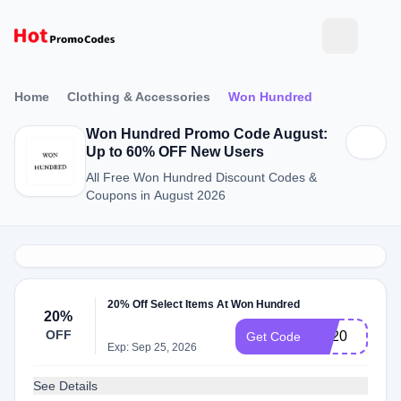
Home
Clothing & Accessories
Won Hundred
Won Hundred Promo Code August:
Up to 60% OFF New Users
All Free Won Hundred Discount Codes &
Coupons in August 2026
20% Off Select Items At Won Hundred
20%
OFF
EX20
Get Code
Exp: Sep 25, 2026
See Details