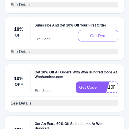
See Details
Subscribe And Get 10% Off Your First Order
10%
OFF
Get Deal
Exp: Soon
See Details
Get 10% Off All Orders With Won Hundred Code At
Wonhundred.com
10%
OFF
WH10P
Get Code
Exp: Soon
See Details
Get An Extra 60% Off Select Items At Won
Hundred