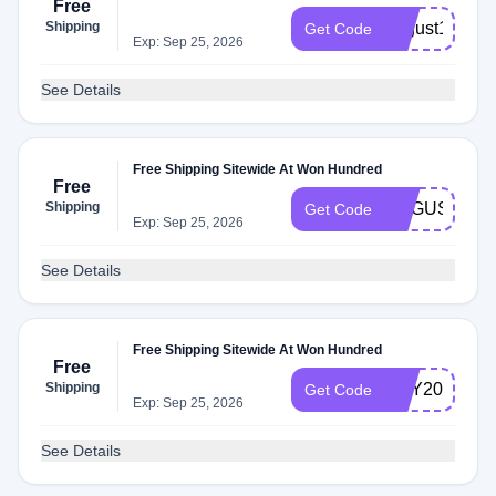
Free
Shipping
august19
Get Code
Exp: Sep 25, 2026
See Details
Free Shipping Sitewide At Won Hundred
Free
Shipping
AUGUST20
Get Code
Exp: Sep 25, 2026
See Details
Free Shipping Sitewide At Won Hundred
Free
Shipping
MAY20
Get Code
Exp: Sep 25, 2026
See Details