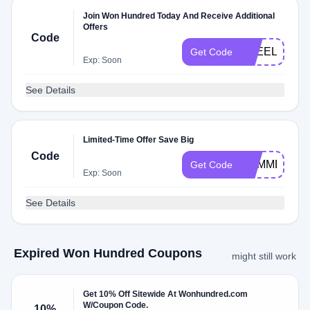
Join Won Hundred Today And Receive Additional
Offers
Code
FREELOVE
Get Code
Exp: Soon
See Details
Limited-Time Offer Save Big
Code
SUMMER19
Get Code
Exp: Soon
See Details
Expired Won Hundred Coupons
might still work
Get 10% Off Sitewide At Wonhundred.com
W/Coupon Code.
10%