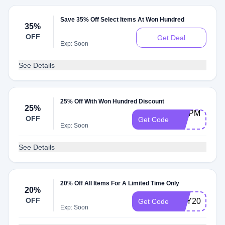
Save 35% Off Select Items At Won Hundred
35%
OFF
Get Deal
Exp: Soon
See Details
25% Off With Won Hundred Discount
25%
SHIPME-
OFF
Get Code
25
Exp: Soon
See Details
20% Off All Items For A Limited Time Only
20%
OFF
MAY20
Get Code
Exp: Soon