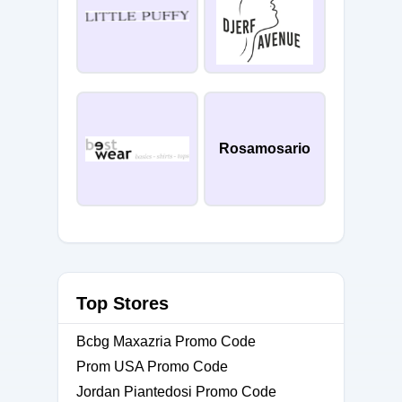
Rosamosario
Top Stores
Bcbg Maxazria Promo Code
Prom USA Promo Code
Jordan Piantedosi Promo Code