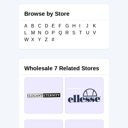
Browse by Store
A
B
C
D
E
F
G
H
I
J
K
L
M
N
O
P
Q
R
S
T
U
V
W
X
Y
Z
#
Wholesale 7 Related Stores