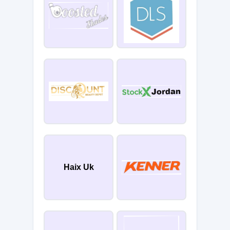
Haix Uk