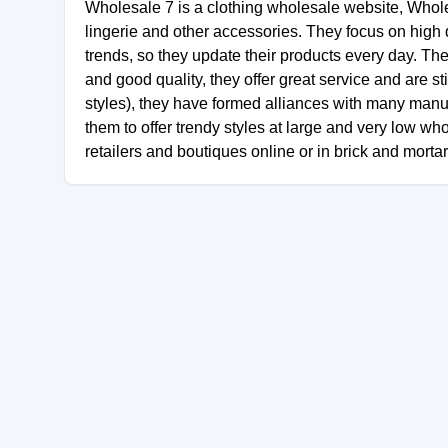
Wholesale 7 is a clothing wholesale website, Wholesa
lingerie and other accessories. They focus on high q
trends, so they update their products every day. Th
and good quality, they offer great service and are st
styles), they have formed alliances with many manu
them to offer trendy styles at large and very low wh
retailers and boutiques online or in brick and morta