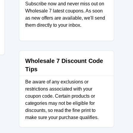
Subscribe now and never miss out on
Wholesale 7 latest coupons. As soon
as new offers are available, we'll send
them directly to your inbox.
Wholesale 7 Discount Code
Tips
Be aware of any exclusions or
restrictions associated with your
coupon code. Certain products or
categories may not be eligible for
discounts, so read the fine print to
make sure your purchase qualifies.