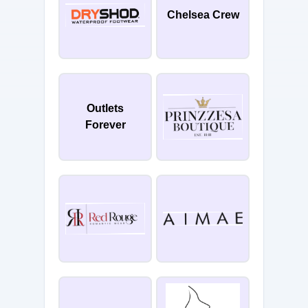
Chelsea Crew
Outlets
Forever