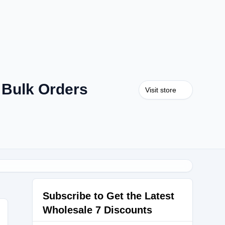
 Bulk Orders
Visit store
Subscribe to Get the Latest
Wholesale 7 Discounts