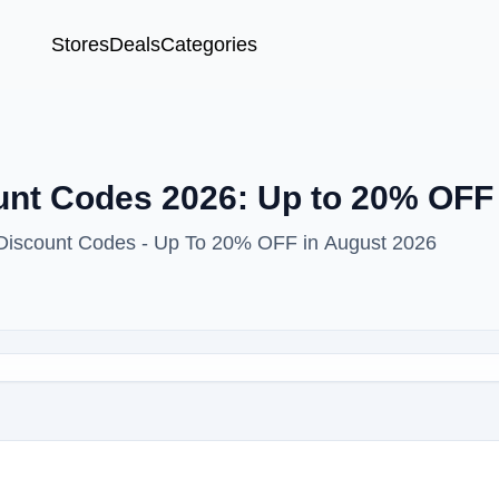
Stores
Deals
Categories
unt Codes 2026: Up to 20% OFF
 Discount Codes - Up To 20% OFF in August 2026