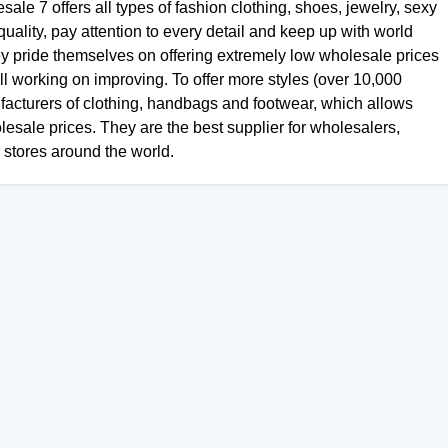
le 7 offers all types of fashion clothing, shoes, jewelry, sexy
uality, pay attention to every detail and keep up with world
ey pride themselves on offering extremely low wholesale prices
ill working on improving. To offer more styles (over 10,000
facturers of clothing, handbags and footwear, which allows
olesale prices. They are the best supplier for wholesalers,
r stores around the world.