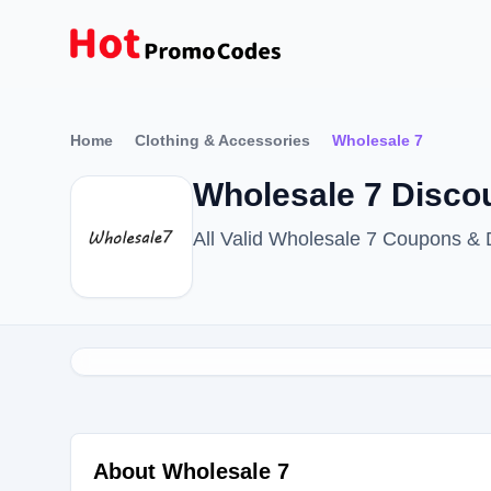
Home
Clothing & Accessories
Wholesale 7
Wholesale 7 Disco
All Valid Wholesale 7 Coupons &
About Wholesale 7