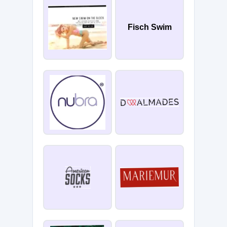
Fisch Swim