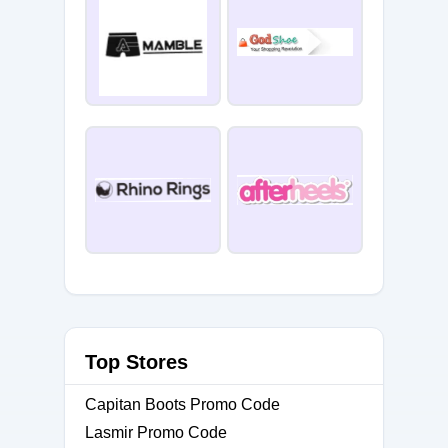
Top Stores
Capitan Boots Promo Code
Lasmir Promo Code