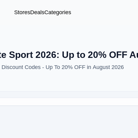
Stores
Deals
Categories
e Sport 2026: Up to 20% OFF A
 & Discount Codes - Up To 20% OFF in August 2026