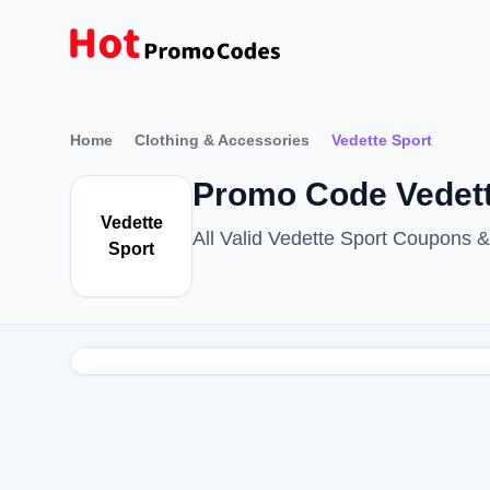
Home
Clothing & Accessories
Vedette Sport
Promo Code Vedett
Vedette
All Valid Vedette Sport Coupons
Sport