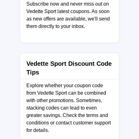
Subscribe now and never miss out on
Vedette Sport latest coupons. As soon
as new offers are available, we'll send
them directly to your inbox.
Vedette Sport Discount Code
Tips
Explore whether your coupon code
from Vedette Sport can be combined
with other promotions. Sometimes,
stacking codes can lead to even
greater savings. Check the terms and
conditions or contact customer support
for details.