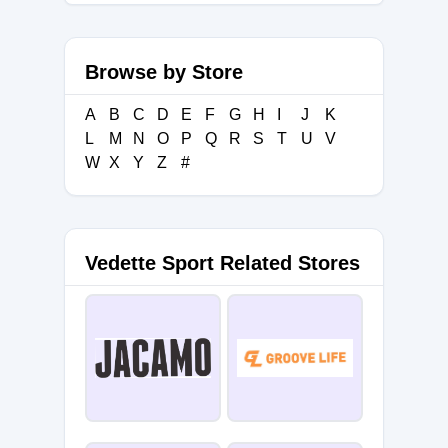
Browse by Store
A
B
C
D
E
F
G
H
I
J
K
L
M
N
O
P
Q
R
S
T
U
V
W
X
Y
Z
#
Vedette Sport Related Stores