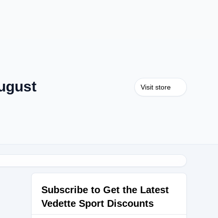
ugust
Visit store
Subscribe to Get the Latest
Vedette Sport Discounts