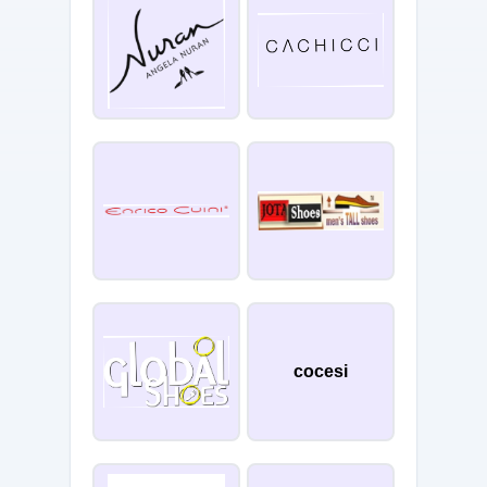
cocesi