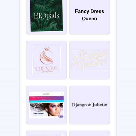
Fancy Dress
Queen