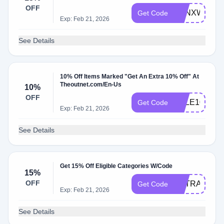
OFF
TONXWELC
Get Code
Exp: Feb 21, 2026
See Details
10% Off Items Marked "Get An Extra 10% Off" At
Theoutnet.com/En-Us
10%
OFF
SALE10
Get Code
Exp: Feb 21, 2026
See Details
Get 15% Off Eligible Categories W/Code
15%
OFF
EXTRA
Get Code
Exp: Feb 21, 2026
See Details