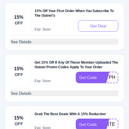
15% Off Your First Order When You Subscribe To
The Outnet's
15%
OFF
Get Deal
Exp: Soon
See Details
Get 15% Off If Any Of These Member-Uploaded The
Outnet Promo Codes Apply To Your Order
15%
OFF
P2TPHVF8D
Get Code
Exp: Soon
See Details
Grab The Best Deals With A 15% Reduction
15%
OFF
WINTER15
Get Code
Exp: Soon