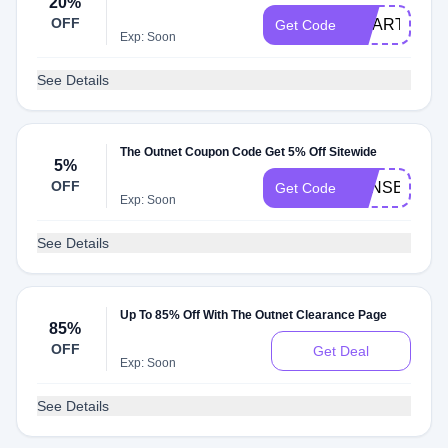
20%
OFF
SMARTBARG
Get Code
Exp: Soon
See Details
The Outnet Coupon Code Get 5% Off Sitewide
5%
OFF
TONSB21GH
Get Code
Exp: Soon
See Details
Up To 85% Off With The Outnet Clearance Page
85%
OFF
Get Deal
Exp: Soon
See Details