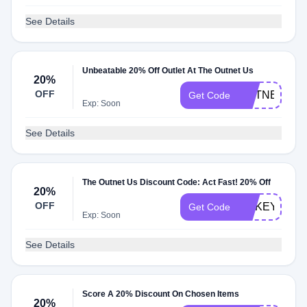
See Details
Unbeatable 20% Off Outlet At The Outnet Us
20%
OFF
OUTNET20
Get Code
Exp: Soon
See Details
The Outnet Us Discount Code: Act Fast! 20% Off
20%
OFF
MAKEYOUR
Get Code
Exp: Soon
See Details
Score A 20% Discount On Chosen Items
20%