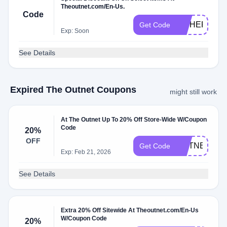
Theoutnet.com/En-Us.
Code
HITHERE20
Get Code
Exp: Soon
See Details
Expired The Outnet Coupons
might still work
At The Outnet Up To 20% Off Store-Wide W/Coupon
Code
20%
OFF
OUTNET20
Get Code
Exp: Feb 21, 2026
See Details
Extra 20% Off Sitewide At Theoutnet.com/En-Us
W/Coupon Code
20%