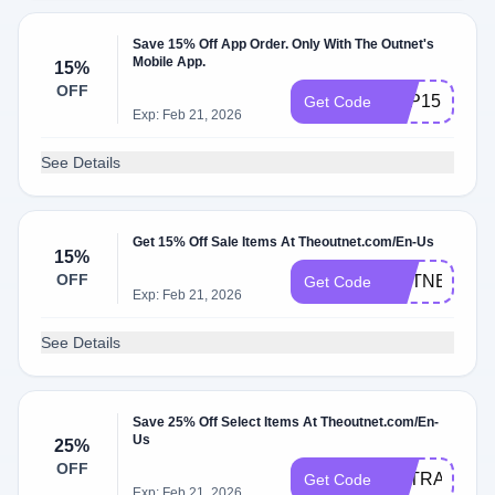
Save 15% Off App Order. Only With The Outnet's
Mobile App.
15%
OFF
APP15
Get Code
Exp: Feb 21, 2026
See Details
Get 15% Off Sale Items At Theoutnet.com/En-Us
15%
OFF
OUTNET15C
Get Code
Exp: Feb 21, 2026
See Details
Save 25% Off Select Items At Theoutnet.com/En-
Us
25%
OFF
EXTRA25
Get Code
Exp: Feb 21, 2026