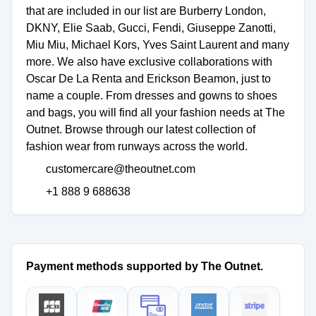
that are included in our list are Burberry London,
DKNY, Elie Saab, Gucci, Fendi, Giuseppe Zanotti,
Miu Miu, Michael Kors, Yves Saint Laurent and many
more. We also have exclusive collaborations with
Oscar De La Renta and Erickson Beamon, just to
name a couple. From dresses and gowns to shoes
and bags, you will find all your fashion needs at The
Outnet. Browse through our latest collection of
customercare@theoutnet.com
+1 888 9 688638
Payment methods supported by The Outnet.