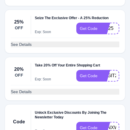
Seize The Exclusive Offer - A 25% Reduction
25%
OFF
FW25
Get Code
Exp: Soon
See Details
Take 20% Off Your Entire Shopping Cart
20%
OFF
BAGIT20
Get Code
Exp: Soon
See Details
Unlock Exclusive Discounts By Joining The
Newsletter Today
Code
TONXWELC
Get Code