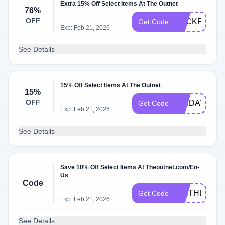
Extra 15% Off Select Items At The Outnet
76%
OFF
BACKFORM
Get Code
Exp: Feb 21, 2026
See Details
15% Off Select Items At The Outnet
15%
OFF
UNIDAYS15
Get Code
Exp: Feb 21, 2026
See Details
Save 10% Off Select Items At Theoutnet.com/En-
Us
Code
BIRTHDAYT
Get Code
Exp: Feb 21, 2026
See Details