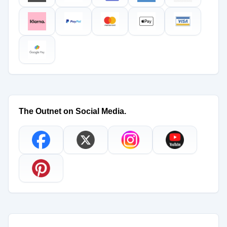
The Outnet on Social Media.