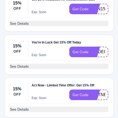
15%
OFF
TON15CS
Get Code
Exp: Soon
See Details
You're In Luck Get 15% Off Today
15%
OFF
MADEIT15
Get Code
Exp: Soon
See Details
Act Now - Limited Time Offer: Get 15% Off
15%
OFF
OUTNET15C
Get Code
Exp: Soon
See Details