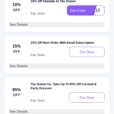
10% Off Sitewide At The Outnet
10%
OFF
app10
Get Code
Exp: Soon
See Details
15% Off Next Order With Email Subscription
15%
OFF
Get Deal
Exp: Soon
See Details
The Outnet Us: Take Up To 85% Off Cocktail &
Party Dresses
85%
OFF
Get Deal
Exp: Soon
See Details