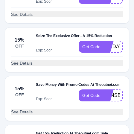
Exp: Soon
See Details
Seize The Exclusive Offer - A 15% Reduction
15%
OFF
UNIDAYS15
Get Code
Exp: Soon
See Details
Save Money With Promo Codes At Theoutnet.com
15%
OFF
TONSBDISUK
Get Code
Exp: Soon
See Details
Get 15% Reduction At Theoutnet.com Sale