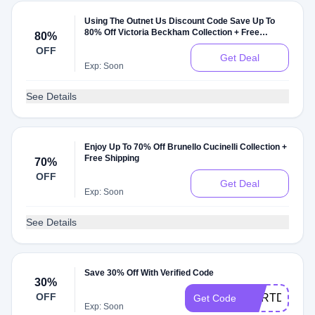
Using The Outnet Us Discount Code Save Up To
80% Off Victoria Beckham Collection + Free
80%
Shipping
OFF
Get Deal
Exp: Soon
See Details
Enjoy Up To 70% Off Brunello Cucinelli Collection +
Free Shipping
70%
OFF
Get Deal
Exp: Soon
See Details
Save 30% Off With Verified Code
30%
OFF
CARTDEAL3
Get Code
Exp: Soon