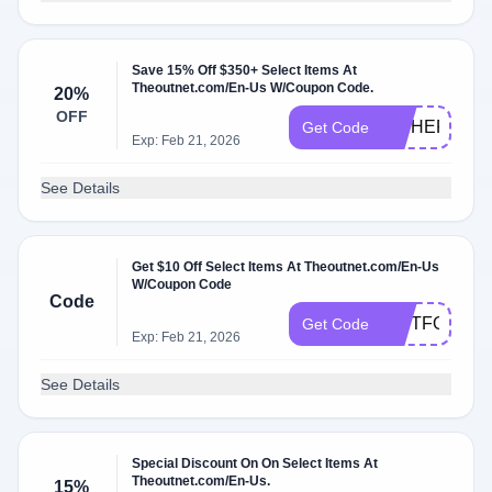
Save 15% Off $350+ Select Items At
Theoutnet.com/En-Us W/Coupon Code.
20%
OFF
HITHERE
Get Code
Exp: Feb 21, 2026
See Details
Get $10 Off Select Items At Theoutnet.com/En-Us
W/Coupon Code
Code
GIFTFORYO
Get Code
Exp: Feb 21, 2026
See Details
Special Discount On On Select Items At
Theoutnet.com/En-Us.
15%