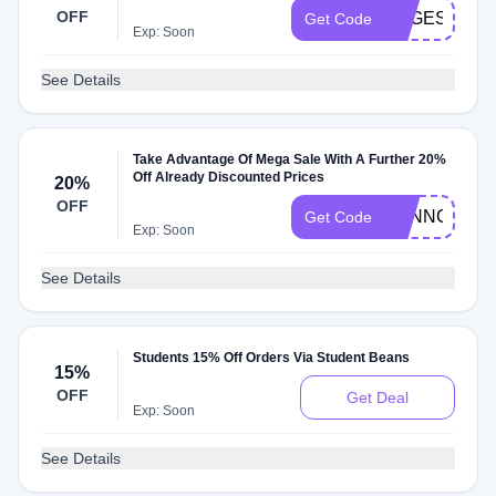
OFF
VEGESOUP2
Get Code
Exp: Soon
See Details
Take Advantage Of Mega Sale With A Further 20%
Off Already Discounted Prices
20%
OFF
TONNCX20
Get Code
Exp: Soon
See Details
Students 15% Off Orders Via Student Beans
15%
OFF
Get Deal
Exp: Soon
See Details