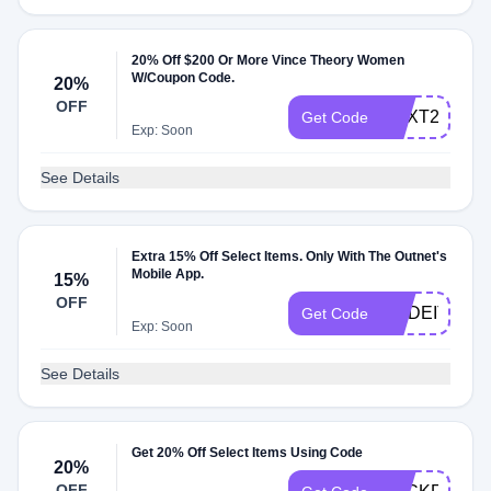
20% Off $200 Or More Vince Theory Women
W/Coupon Code.
20%
OFF
NEXT20
Get Code
Exp: Soon
See Details
Extra 15% Off Select Items. Only With The Outnet's
Mobile App.
15%
OFF
MADEIT15
Get Code
Exp: Soon
See Details
Get 20% Off Select Items Using Code
20%
OFF