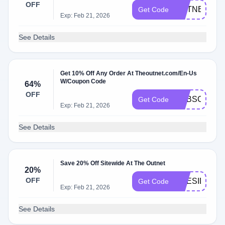
OFF
OUTNET20
Get Code
Exp: Feb 21, 2026
See Details
Get 10% Off Any Order At Theoutnet.com/En-Us
W/Coupon Code
64%
OFF
SUBSCRIBE
Get Code
Exp: Feb 21, 2026
See Details
Save 20% Off Sitewide At The Outnet
20%
OFF
PRESIDENT
Get Code
Exp: Feb 21, 2026
See Details