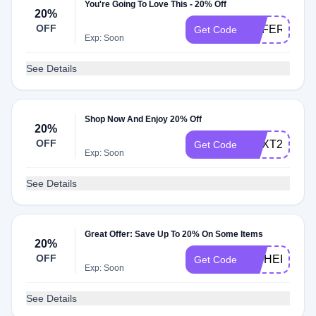
You're Going To Love This - 20% Off
20%
OFF
REFER20
Get Code
Exp: Soon
See Details
Shop Now And Enjoy 20% Off
20%
OFF
NEXT20
Get Code
Exp: Soon
See Details
Great Offer: Save Up To 20% On Some Items
20%
OFF
HITHERE20
Get Code
Exp: Soon
See Details