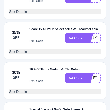
Exp: Soon
See Details
Score 15% Off On Select Items At Theoutnet.com
15%
OFF
CCUK15KIZ
Get Code
Exp: Soon
See Details
10% Off Items Marked At The Outnet
10%
OFF
SALE10
Get Code
Exp: Soon
See Details
Special Discount On On Select Items At