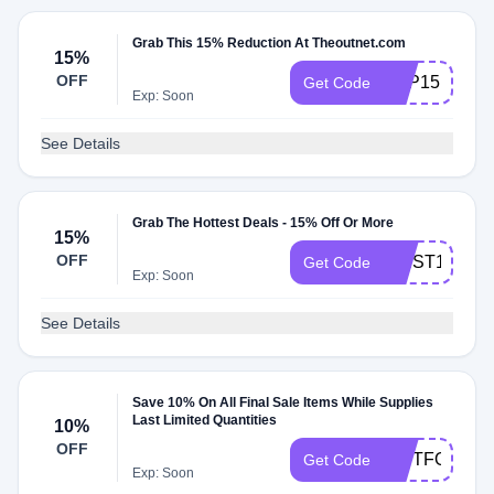
Grab This 15% Reduction At Theoutnet.com
15%
OFF
APP15
Get Code
Exp: Soon
See Details
Grab The Hottest Deals - 15% Off Or More
15%
OFF
FIRST15
Get Code
Exp: Soon
See Details
Save 10% On All Final Sale Items While Supplies
Last Limited Quantities
10%
OFF
GIFTFORYO
Get Code
Exp: Soon