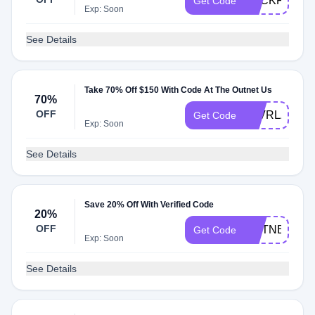
BACKFORM
Get Code
Exp: Soon
See Details
Take 70% Off $150 With Code At The Outnet Us
70%
OFF
SLVRLAKE
Get Code
Exp: Soon
See Details
Save 20% Off With Verified Code
20%
OFF
OUTNET20
Get Code
Exp: Soon
See Details