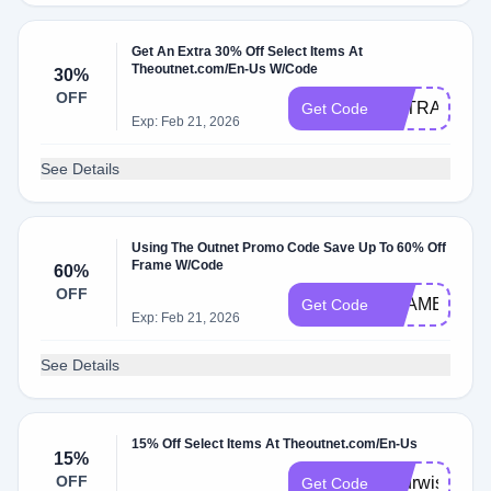
Get An Extra 30% Off Select Items At
Theoutnet.com/En-Us W/Code
30%
OFF
EXTRA30
Get Code
Exp: Feb 21, 2026
See Details
Using The Outnet Promo Code Save Up To 60% Off
Frame W/Code
60%
OFF
FRAME
Get Code
Exp: Feb 21, 2026
See Details
15% Off Select Items At Theoutnet.com/En-Us
15%
OFF
Yourwish15
Get Code