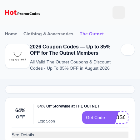
Home
Clothing & Accessories
The Outnet
2026 Coupon Codes — Up to 85%
OFF for The Outnet Members
All Valid The Outnet Coupons & Discount
Codes - Up To 85% OFF in August 2026
64% Off Storewide at THE OUTNET
64%
OFF
SUBSCRIBE
Get Code
Exp: Soon
See Details