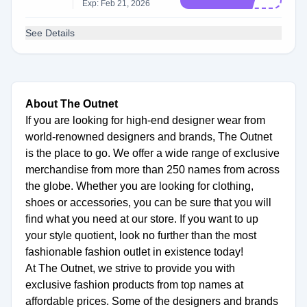
Exp: Feb 21, 2026
See Details
About The Outnet
If you are looking for high-end designer wear from
world-renowned designers and brands, The Outnet
is the place to go. We offer a wide range of exclusive
merchandise from more than 250 names from across
the globe. Whether you are looking for clothing,
shoes or accessories, you can be sure that you will
find what you need at our store. If you want to up
your style quotient, look no further than the most
fashionable fashion outlet in existence today!
At The Outnet, we strive to provide you with
exclusive fashion products from top names at
affordable prices. Some of the designers and brands