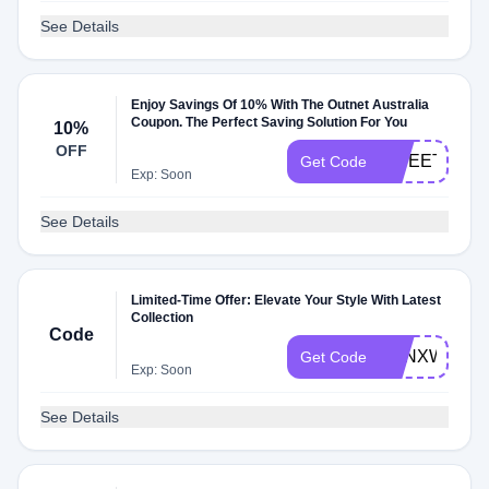
See Details
Enjoy Savings Of 10% With The Outnet Australia
Coupon. The Perfect Saving Solution For You
10%
OFF
SWEETREUN
Get Code
Exp: Soon
See Details
Limited-Time Offer: Elevate Your Style With Latest
Collection
Code
TONXWELC
Get Code
Exp: Soon
See Details