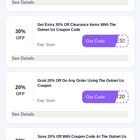
See Details
Get Extra 30% Off Clearance Items With The
Outnet Us Coupon Code
30%
OFF
DRESSES
Get Code
Exp: Soon
See Details
Grab 20% Off On Any Order Using The Outnet Us
Coupon
20%
OFF
GET20
Get Code
Exp: Soon
See Details
Save 20% Off With Coupon Code At The Outnet Us