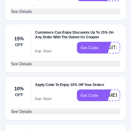
See Details
Customers Can Enjoy Discounts Up To 15% On
Any Order With The Outnet Us Coupon
15%
OFF
BAGIT15
Get Code
Exp: Soon
See Details
Apply Code To Enjoy 10% Off Your Orders
10%
OFF
COMEBACK
Get Code
Exp: Soon
See Details