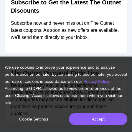
Subscribe to Get the Latest The Outnet
Discounts
Subscribe now and never miss out on The Outnet
latest coupons. As soon as new offers are available,
we'll send them directly to your inbox.
We use cookies to improve your experience and to analyze
The Outnet Discount Code Tips
performance on our site. By continuing to use our site, you accept
our use of cookies in accordance with our
Privacy Policy
.
Be aware of any exclusions or restrictions
According to GDPR, allowed us to view order references of the
associated with your coupon code. Certain products
user. Clicking "Accept" allows us to use them when you visit our
or categories may not be eligible for discounts, so
site.
read the fine print to make sure your purchase
qualifies.
Cookie Settings
Accept