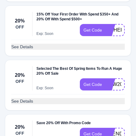
15% Off Your First Order With Spend $350+ And
20% Off With Spend $500+
20%
OFF
HITHERE
Get Code
Exp: Soon
See Details
Selected The Best Of Spring Items To Run A Huge
20% Off Sale
20%
OFF
NEW20
Get Code
Exp: Soon
See Details
Save 20% Off With Promo Code
20%
OFF
SPENDTOSA
Get Code