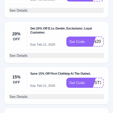
See Details
Get 20% Off E.l.v. Denim. Exclusions: Loyal
Customer.
20%
OFF
TON20
Get Code
Exp: Feb 21, 2026
See Details
Save 15% Off First Clothing At The Outnet.
15%
OFF
FIRST15
Get Code
Exp: Feb 21, 2026
See Details