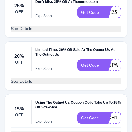
Don't Miss 25% Off At Theoutnet.com
25%
OFF
treat25
Get Code
Exp: Soon
See Details
Limited Time: 20% Off Sale At The Outnet Us At
The Outnet Us
20%
OFF
JANPAYDAY
Get Code
Exp: Soon
See Details
Using The Outnet Us Coupon Code Take Up To 15%
Off Site-Wide
15%
OFF
WISH15
Get Code
Exp: Soon