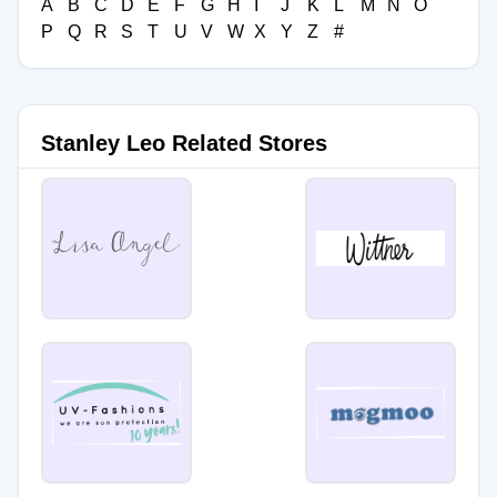
A
B
C
D
E
F
G
H
I
J
K
L
M
N
O
P
Q
R
S
T
U
V
W
X
Y
Z
#
Stanley Leo Related Stores