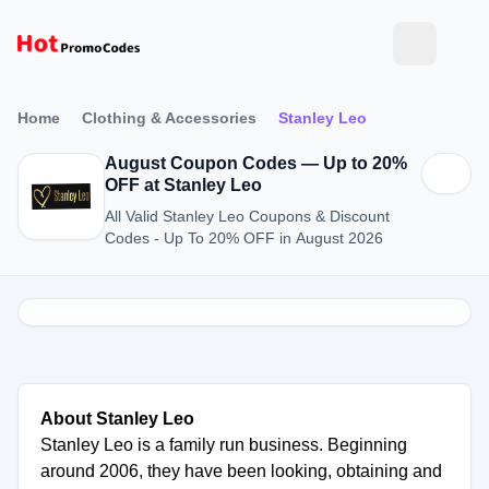
Home
Clothing & Accessories
Stanley Leo
August Coupon Codes — Up to 20%
OFF at Stanley Leo
All Valid Stanley Leo Coupons & Discount
Codes - Up To 20% OFF in August 2026
About Stanley Leo
Stanley Leo is a family run business. Beginning
around 2006, they have been looking, obtaining and