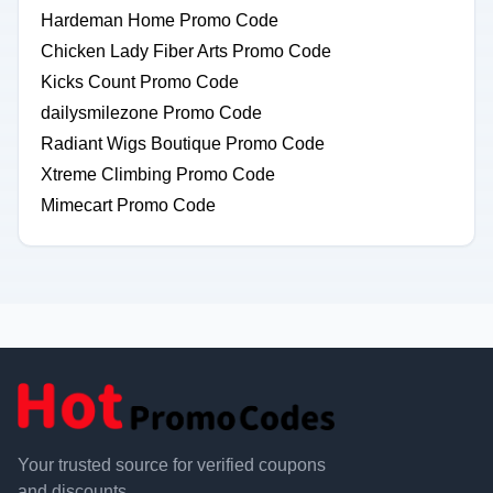
Hardeman Home Promo Code
Chicken Lady Fiber Arts Promo Code
Kicks Count Promo Code
dailysmilezone Promo Code
Radiant Wigs Boutique Promo Code
Xtreme Climbing Promo Code
Mimecart Promo Code
Your trusted source for verified coupons
and discounts.