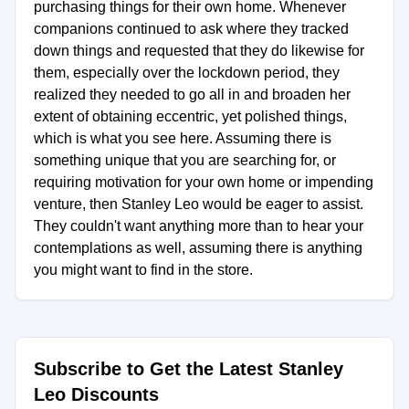
purchasing things for their own home. Whenever
companions continued to ask where they tracked
down things and requested that they do likewise for
them, especially over the lockdown period, they
realized they needed to go all in and broaden her
extent of obtaining eccentric, yet polished things,
which is what you see here. Assuming there is
something unique that you are searching for, or
requiring motivation for your own home or impending
venture, then Stanley Leo would be eager to assist.
They couldn't want anything more than to hear your
contemplations as well, assuming there is anything
you might want to find in the store.
Subscribe to Get the Latest Stanley
Leo Discounts