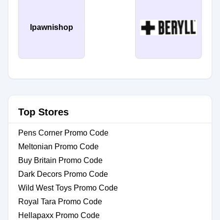
Ipawnishop
Top Stores
Pens Corner Promo Code
Meltonian Promo Code
Buy Britain Promo Code
Dark Decors Promo Code
Wild West Toys Promo Code
Royal Tara Promo Code
Hellapaxx Promo Code