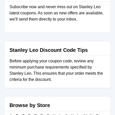
Subscribe now and never miss out on Stanley Leo
latest coupons. As soon as new offers are available,
we'll send them directly to your inbox.
Stanley Leo Discount Code Tips
Before applying your coupon code, review any
minimum purchase requirements specified by
Stanley Leo. This ensures that your order meets the
criteria for the discount.
Browse by Store