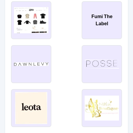
Fumi The
Label