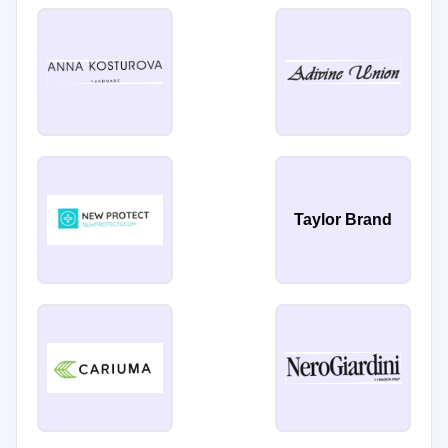
Taylor Brand