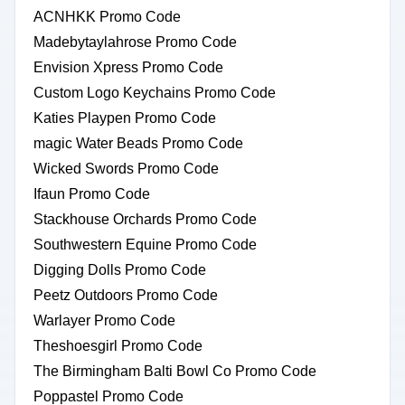
ACNHKK Promo Code
Madebytaylahrose Promo Code
Envision Xpress Promo Code
Custom Logo Keychains Promo Code
Katies Playpen Promo Code
magic Water Beads Promo Code
Wicked Swords Promo Code
Ifaun Promo Code
Stackhouse Orchards Promo Code
Southwestern Equine Promo Code
Digging Dolls Promo Code
Peetz Outdoors Promo Code
Warlayer Promo Code
Theshoesgirl Promo Code
The Birmingham Balti Bowl Co Promo Code
Poppastel Promo Code