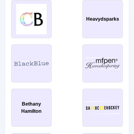
Heavydsparks
Bethany
Hamilton