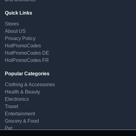
Quick Links
Stores
About US
Privacy Policy
HotPromoCodes
HotPromoCodes DE
HotPromoCodes FR
Popular Categories
Clothing & Accessories
Health & Beauty
Electronics
Travel
Entertainment
Grocery & Food
Pet