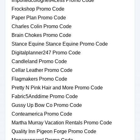
Importedcolognes4Less Promo Code
Frockshop Promo Code
Paper Plan Promo Code
Charles Colin Promo Code
Brain Chokes Promo Code
Stance Equine Stance Equine Promo Code
Digitalplanner247 Promo Code
Candleland Promo Code
Cellar Leather Promo Code
Flagmakers Promo Code
Pretty N Pink Hair and More Promo Code
Fabric5Anddime Promo Code
Gussy Up Bow Co Promo Code
Conteamerica Promo Code
Martha Murray Vacation Rentals Promo Code
Quality Inn Pigeon Forge Promo Code