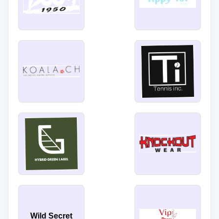
Wild Secret