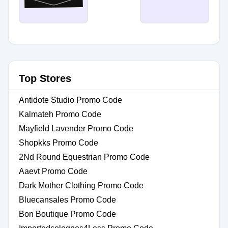
Top Stores
Antidote Studio Promo Code
Kalmateh Promo Code
Mayfield Lavender Promo Code
Shopkks Promo Code
2Nd Round Equestrian Promo Code
Aaevt Promo Code
Dark Mother Clothing Promo Code
Bluecansales Promo Code
Bon Boutique Promo Code