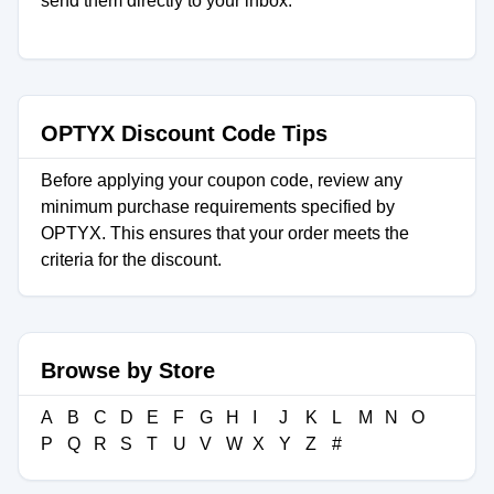
send them directly to your inbox.
OPTYX Discount Code Tips
Before applying your coupon code, review any
minimum purchase requirements specified by
OPTYX. This ensures that your order meets the
criteria for the discount.
Browse by Store
A
B
C
D
E
F
G
H
I
J
K
L
M
N
O
P
Q
R
S
T
U
V
W
X
Y
Z
#