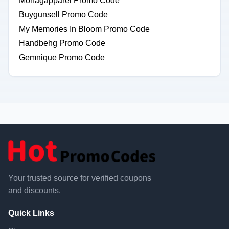
Monagapparel Promo Code
Buygunsell Promo Code
My Memories In Bloom Promo Code
Handbehg Promo Code
Gemnique Promo Code
Your trusted source for verified coupons
and discounts.
Quick Links