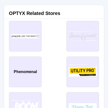
OPTYX Related Stores
Phenomenal