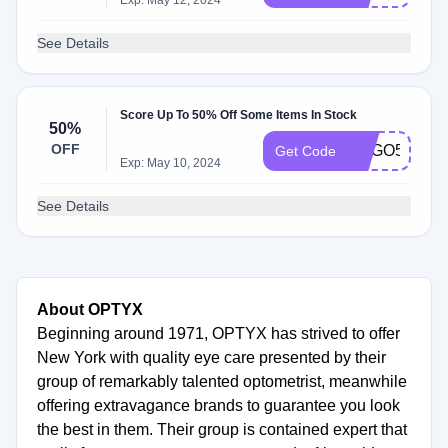
Exp: May 12, 2024
See Details
Score Up To 50% Off Some Items In Stock
50%
OFF
BOGO50
Get Code
Exp: May 10, 2024
See Details
About OPTYX
Beginning around 1971, OPTYX has strived to offer
New York with quality eye care presented by their
group of remarkably talented optometrist, meanwhile
offering extravagance brands to guarantee you look
the best in them. Their group is contained expert that