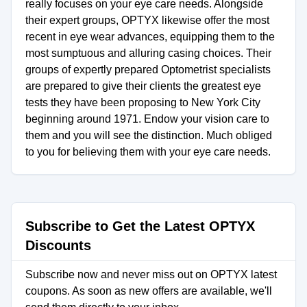
really focuses on your eye care needs. Alongside
their expert groups, OPTYX likewise offer the most
recent in eye wear advances, equipping them to the
most sumptuous and alluring casing choices. Their
groups of expertly prepared Optometrist specialists
are prepared to give their clients the greatest eye
tests they have been proposing to New York City
beginning around 1971. Endow your vision care to
them and you will see the distinction. Much obliged
to you for believing them with your eye care needs.
Subscribe to Get the Latest OPTYX
Discounts
Subscribe now and never miss out on OPTYX latest
coupons. As soon as new offers are available, we'll