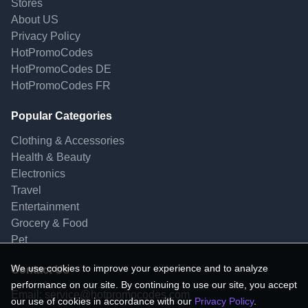
Stores
About US
Privacy Policy
HotPromoCodes
HotPromoCodes DE
HotPromoCodes FR
Popular Categories
Clothing & Accessories
Health & Beauty
Electronics
Travel
Entertainment
Grocery & Food
Pet
We use cookies to improve your experience and to analyze
Contact Us
performance on our site. By continuing to use our site, you accept
Email:
service@hotpromocodes.com
our use of cookies in accordance with our
Privacy Policy
.