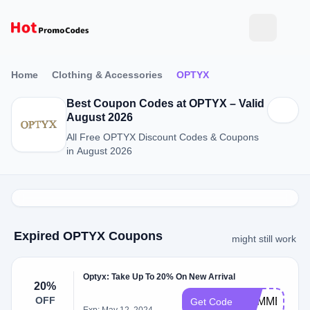
Home
Clothing & Accessories
OPTYX
Best Coupon Codes at OPTYX – Valid
August 2026
All Free OPTYX Discount Codes & Coupons
in August 2026
Expired OPTYX Coupons
might still work
Optyx: Take Up To 20% On New Arrival
20%
OFF
SUMMER20
Get Code