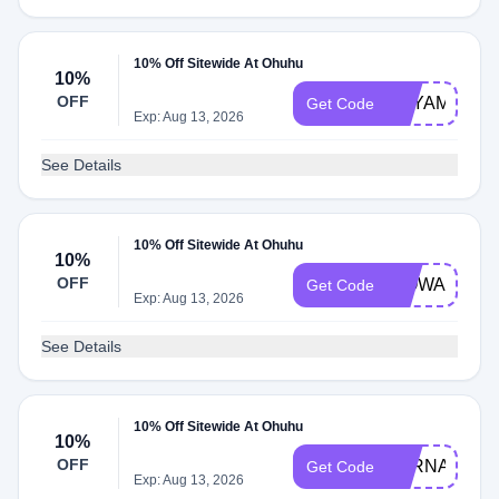
10% Off Sitewide At Ohuhu
10%
OFF
BEYAMACCH
Get Code
Exp: Aug 13, 2026
See Details
10% Off Sitewide At Ohuhu
10%
OFF
WOWART
Get Code
Exp: Aug 13, 2026
See Details
10% Off Sitewide At Ohuhu
10%
OFF
LORNA10
Get Code
Exp: Aug 13, 2026