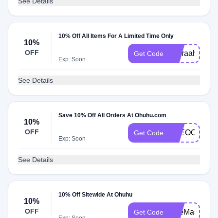
See Details
10% Off All Items For A Limited Time Only
10%
OFF
yusraahsart1
Get Code
Exp: Soon
See Details
Save 10% Off All Orders At Ohuhu.com
10%
OFF
AYEOOPS
Get Code
Exp: Soon
See Details
10% Off Sitewide At Ohuhu
10%
OFF
ArteMaster
Get Code