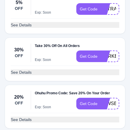
5%
OFF
EXTRA
Get Code
Exp: Soon
See Details
Take 30% Off On All Orders
30%
OFF
MARKERS30
Get Code
Exp: Soon
See Details
Ohuhu Promo Code: Save 20% On Your Order
20%
OFF
KLWSB5IHO
Get Code
Exp: Soon
See Details