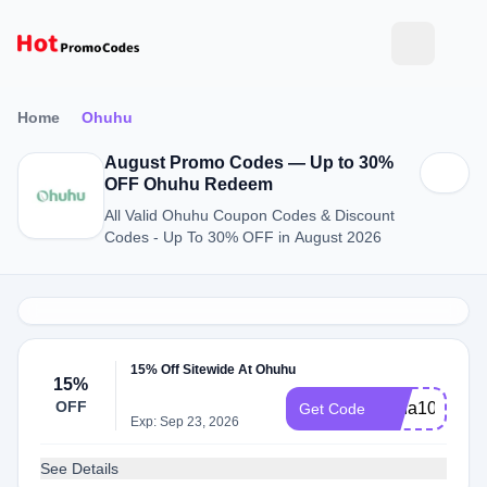
Home
Ohuhu
August Promo Codes — Up to 30%
OFF Ohuhu Redeem
All Valid Ohuhu Coupon Codes & Discount
Codes - Up To 30% OFF in August 2026
15% Off Sitewide At Ohuhu
15%
OFF
Irena10
Get Code
Exp: Sep 23, 2026
See Details