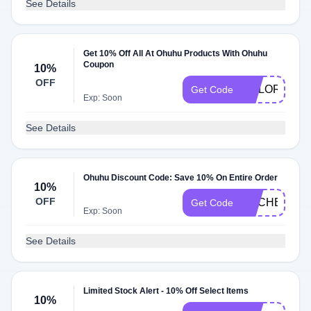
See Details
Get 10% Off All At Ohuhu Products With Ohuhu
Coupon
10%
OFF
COLORINGWI
Get Code
Exp: Soon
See Details
Ohuhu Discount Code: Save 10% On Entire Order
10%
OFF
RACHEL10
Get Code
Exp: Soon
See Details
Limited Stock Alert - 10% Off Select Items
10%