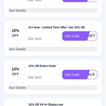
Exp: Soon
See Details
Act Now - Limited Time Offer: Get 10% Off
10%
OFF
DZART10
Get Code
Exp: Soon
See Details
10% Off Entire Order
10%
OFF
SourcAndy
Get Code
Exp: Soon
See Details
10% Off All At Ohuhu.com