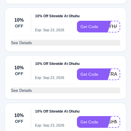
10% Off Sitewide At Ohuhu
10%
OFF
REYHANEH1
Get Code
Exp: Sep 23, 2026
See Details
10% Off Sitewide At Ohuhu
10%
OFF
LETRASDOL
Get Code
Exp: Sep 23, 2026
See Details
10% Off Sitewide At Ohuhu
10%
OFF
KASHMIRAA
Get Code
Exp: Sep 23, 2026