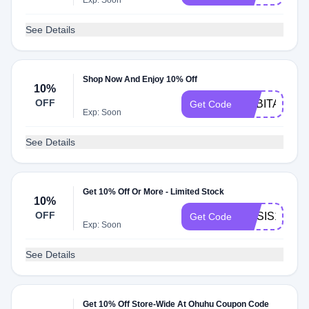
Exp: Soon
See Details
Shop Now And Enjoy 10% Off
10%
OFF
GABITA10
Get Code
Exp: Soon
See Details
Get 10% Off Or More - Limited Stock
10%
OFF
MASIS10
Get Code
Exp: Soon
See Details
Get 10% Off Store-Wide At Ohuhu Coupon Code