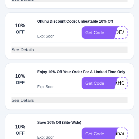
Ohuhu Discount Code: Unbeatable 10% Off
10%
OFF
REDEAGLEA
Get Code
Exp: Soon
See Details
Enjoy 10% Off Your Order For A Limited Time Only
10%
OFF
LEAHCOLOU
Get Code
Exp: Soon
See Details
Save 10% Off (Site-Wide)
10%
OFF
pokihan10
Get Code
Exp: Soon