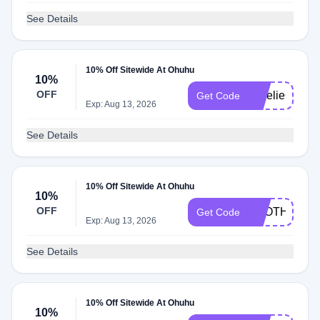
See Details
10% Off Sitewide At Ohuhu
10%
OFF
AurelieCraft
Get Code
Exp: Aug 13, 2026
See Details
10% Off Sitewide At Ohuhu
10%
OFF
FROTHYLAT
Get Code
Exp: Aug 13, 2026
See Details
10% Off Sitewide At Ohuhu
10%