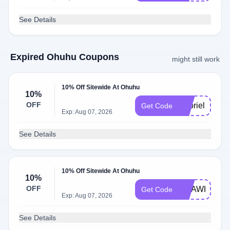
See Details
Expired Ohuhu Coupons
might still work
10% Off Sitewide At Ohuhu
10%
OFF
lilybrielle.art1
Get Code
Exp: Aug 07, 2026
See Details
10% Off Sitewide At Ohuhu
10%
OFF
CHAWKSEE
Get Code
Exp: Aug 07, 2026
See Details