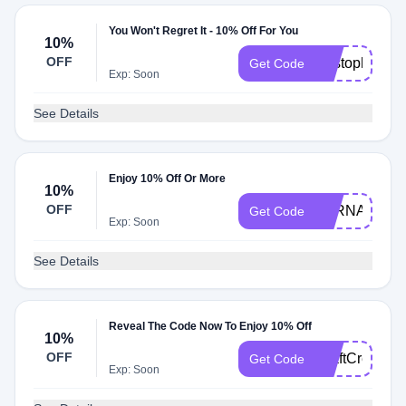
You Won't Regret It - 10% Off For You
10%
OFF
Kristopher10
Get Code
Exp: Soon
See Details
Enjoy 10% Off Or More
10%
OFF
LORNA10
Get Code
Exp: Soon
See Details
Reveal The Code Now To Enjoy 10% Off
10%
OFF
CraftCreation
Get Code
Exp: Soon