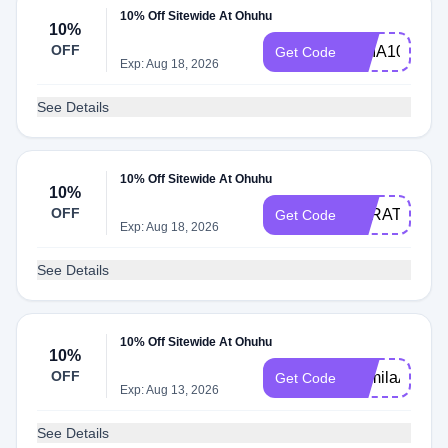
10% Off Sitewide At Ohuhu
10%
OFF
CHIA10
Get Code
Exp: Aug 18, 2026
See Details
10% Off Sitewide At Ohuhu
10%
OFF
SARATEPES
Get Code
Exp: Aug 18, 2026
See Details
10% Off Sitewide At Ohuhu
10%
OFF
KamilaArt
Get Code
Exp: Aug 13, 2026
See Details