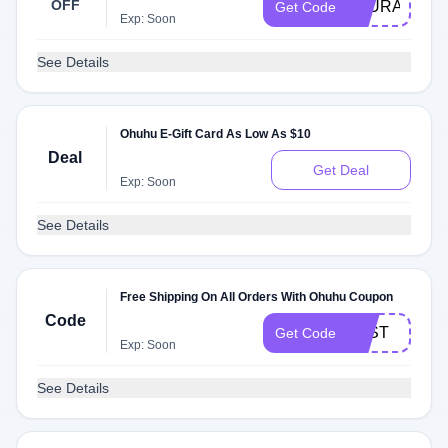
OFF
LAURART88
Get Code
Exp: Soon
See Details
Ohuhu E-Gift Card As Low As $10
Deal
Get Deal
Exp: Soon
See Details
Free Shipping On All Orders With Ohuhu Coupon
Code
FAST
Get Code
Exp: Soon
See Details