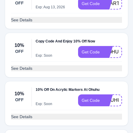
OFF
SSART10
Get Code
Exp: Aug 13, 2026
See Details
Copy Code And Enjoy 10% Off Now
10%
OFF
HIOHUHU
Get Code
Exp: Soon
See Details
10% Off On Acrylic Markers At Ohuhu
10%
OFF
OHUHU10
Get Code
Exp: Soon
See Details