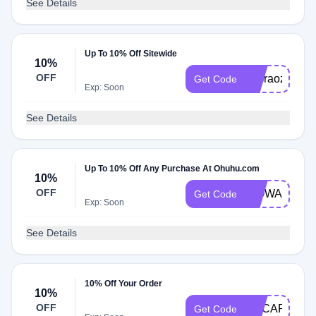
See Details
Up To 10% Off Sitewide
10%
OFF
busraozcan
Get Code
Exp: Soon
See Details
Up To 10% Off Any Purchase At Ohuhu.com
10%
OFF
WOWART
Get Code
Exp: Soon
See Details
10% Off Your Order
10%
OFF
ADCARTATT
Get Code