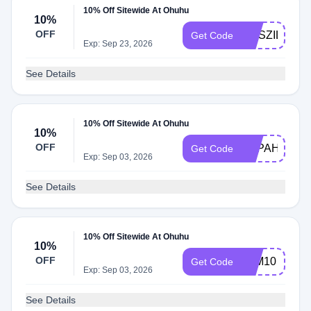
10% Off Sitewide At Ohuhu
10%
OFF
ELISZILL
Get Code
Exp: Sep 23, 2026
See Details
10% Off Sitewide At Ohuhu
10%
OFF
PYPAHSART
Get Code
Exp: Sep 03, 2026
See Details
10% Off Sitewide At Ohuhu
10%
OFF
JEM10
Get Code
Exp: Sep 03, 2026
See Details