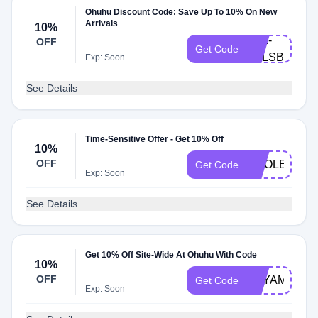
Ohuhu Discount Code: Save Up To 10% On New
Arrivals
10%
LXZ-
OFF
Get Code
H3LSBDJ
Exp: Soon
See Details
Time-Sensitive Offer - Get 10% Off
10%
OFF
SMOLEART1
Get Code
Exp: Soon
See Details
Get 10% Off Site-Wide At Ohuhu With Code
10%
OFF
BEYAMACCH
Get Code
Exp: Soon