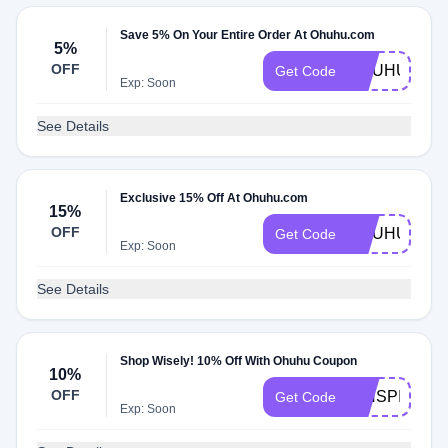
Save 5% On Your Entire Order At Ohuhu.com
5%
OFF
OHUHU5
Get Code
Exp: Soon
See Details
Exclusive 15% Off At Ohuhu.com
15%
OFF
OHUHU15
Get Code
Exp: Soon
See Details
Shop Wisely! 10% Off With Ohuhu Coupon
10%
OFF
RINSPIRITA
Get Code
Exp: Soon