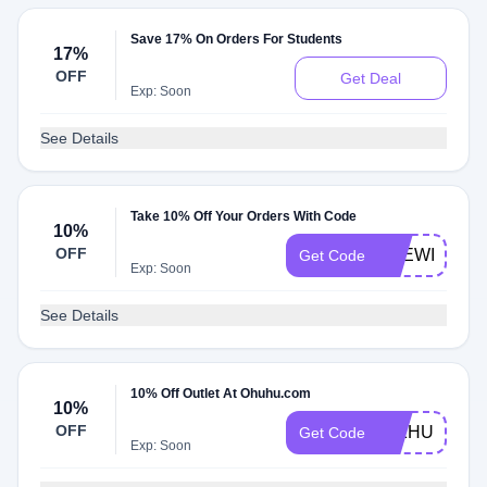
Save 17% On Orders For Students
17%
OFF
Get Deal
Exp: Soon
See Details
Take 10% Off Your Orders With Code
10%
OFF
THEWILDIL
Get Code
Exp: Soon
See Details
10% Off Outlet At Ohuhu.com
10%
OFF
INKHUE10
Get Code
Exp: Soon