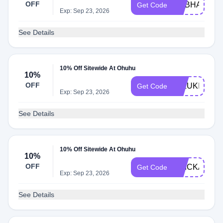
OFF
SUBHASISA
Get Code
Exp: Sep 23, 2026
See Details
10% Off Sitewide At Ohuhu
10%
OFF
MIZUKIARTS
Get Code
Exp: Sep 23, 2026
See Details
10% Off Sitewide At Ohuhu
10%
OFF
ERICKASDE
Get Code
Exp: Sep 23, 2026
See Details