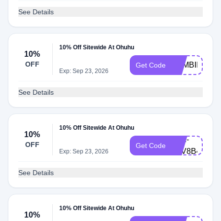
See Details
10% Off Sitewide At Ohuhu
10%
OFF
ZOMBIE10
Get Code
Exp: Sep 23, 2026
See Details
10% Off Sitewide At Ohuhu
10%
LXZ-
OFF
Get Code
F4V8B4F
Exp: Sep 23, 2026
See Details
10% Off Sitewide At Ohuhu
10%