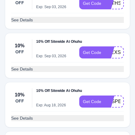
OFF
BETHSCOLO
Get Code
Exp: Sep 03, 2026
See Details
10% Off Sitewide At Ohuhu
10%
OFF
ALEXSPROU
Get Code
Exp: Sep 03, 2026
See Details
10% Off Sitewide At Ohuhu
10%
OFF
VESPERTILI
Get Code
Exp: Aug 18, 2026
See Details