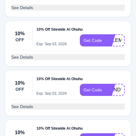
See Details
10% Off Sitewide At Ohuhu
10%
OFF
SALEMARTS
Get Code
Exp: Sep 03, 2026
See Details
10% Off Sitewide At Ohuhu
10%
OFF
WENDYCOL
Get Code
Exp: Sep 03, 2026
See Details
10% Off Sitewide At Ohuhu
10%