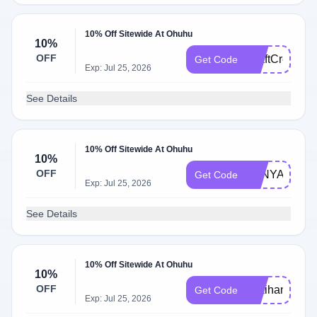
10% Off Sitewide At Ohuhu
10%
OFF
CraftCreation
Get Code
Exp: Jul 25, 2026
See Details
10% Off Sitewide At Ohuhu
10%
OFF
ZANYART
Get Code
Exp: Jul 25, 2026
See Details
10% Off Sitewide At Ohuhu
10%
OFF
pokihan10
Get Code
Exp: Jul 25, 2026