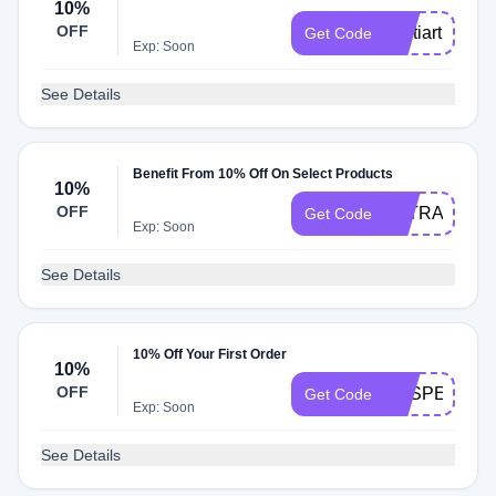
10%
OFF
Jyotiart
Get Code
Exp: Soon
See Details
Benefit From 10% Off On Select Products
10%
OFF
LETRASDOL
Get Code
Exp: Soon
See Details
10% Off Your First Order
10%
OFF
VESPERTILI
Get Code
Exp: Soon
See Details