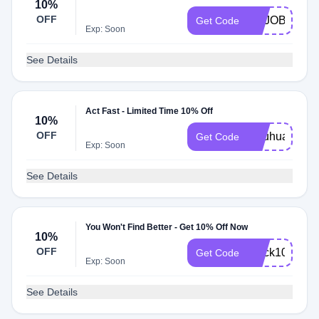
10%
OFF
BUJOBYFILO
Get Code
Exp: Soon
See Details
Act Fast - Limited Time 10% Off
10%
OFF
Ohuhuart10
Get Code
Exp: Soon
See Details
You Won't Find Better - Get 10% Off Now
10%
OFF
quick10
Get Code
Exp: Soon
See Details