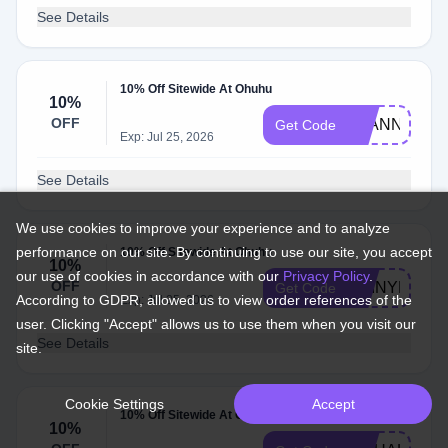
See Details
10% Off Sitewide At Ohuhu
10%
OFF
JOANNE10
Get Code
Exp: Jul 25, 2026
See Details
We use cookies to improve your experience and to analyze
performance on our site. By continuing to use our site, you accept
10% Off Sitewide At Ohuhu
10%
our use of cookies in accordance with our
Privacy Policy
.
OFF
SHINYRAY1
Get Code
According to GDPR, allowed us to view order references of the
Exp: Jul 25, 2026
user. Clicking "Accept" allows us to use them when you visit our
See Details
site.
Cookie Settings
Accept
10% Off Sitewide At Ohuhu
10%