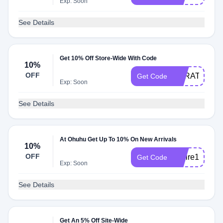
Exp: Soon
See Details
Get 10% Off Store-Wide With Code
10%
OFF
SARATEPES
Get Code
Exp: Soon
See Details
At Ohuhu Get Up To 10% On New Arrivals
10%
OFF
Claire10
Get Code
Exp: Soon
See Details
Get An 5% Off Site-Wide