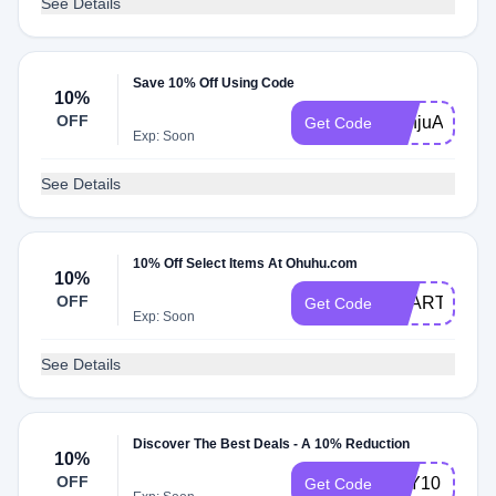
See Details
Save 10% Off Using Code
10%
OFF
SanjuArts
Get Code
Exp: Soon
See Details
10% Off Select Items At Ohuhu.com
10%
OFF
SSART10
Get Code
Exp: Soon
See Details
Discover The Best Deals - A 10% Reduction
10%
OFF
LILY10
Get Code