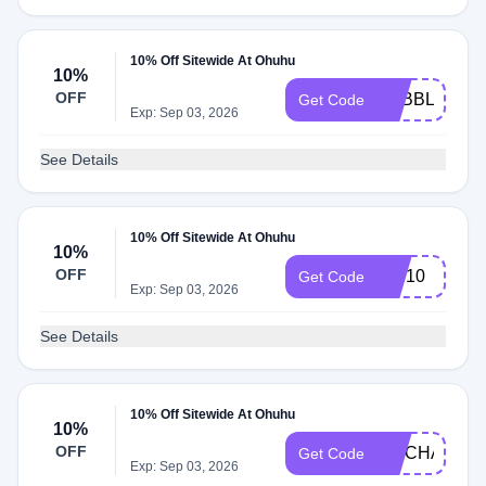
10% Off Sitewide At Ohuhu
10%
OFF
PEBBLEZ10
Get Code
Exp: Sep 03, 2026
See Details
10% Off Sitewide At Ohuhu
10%
OFF
Orb10
Get Code
Exp: Sep 03, 2026
See Details
10% Off Sitewide At Ohuhu
10%
OFF
FIXCHAN10
Get Code
Exp: Sep 03, 2026