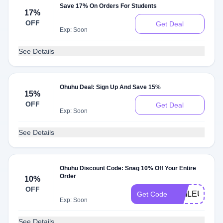
Save 17% On Orders For Students
17%
OFF
Get Deal
Exp: Soon
See Details
Ohuhu Deal: Sign Up And Save 15%
15%
OFF
Get Deal
Exp: Soon
See Details
Ohuhu Discount Code: Snag 10% Off Your Entire
Order
10%
OFF
KMILEU10
Get Code
Exp: Soon
See Details