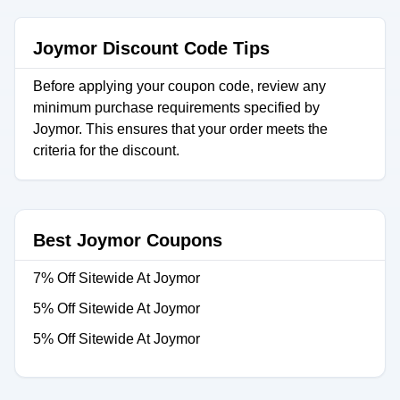
Joymor Discount Code Tips
Before applying your coupon code, review any
minimum purchase requirements specified by
Joymor. This ensures that your order meets the
criteria for the discount.
Best Joymor Coupons
7% Off Sitewide At Joymor
5% Off Sitewide At Joymor
5% Off Sitewide At Joymor