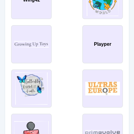
Playper