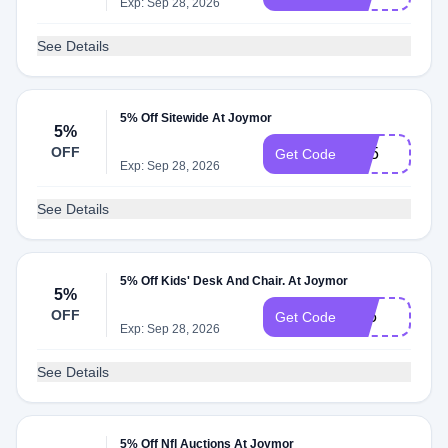
Exp: Sep 28, 2026
See Details
5% Off Sitewide At Joymor
5%
OFF
BP5
Get Code
Exp: Sep 28, 2026
See Details
5% Off Kids' Desk And Chair. At Joymor
5%
OFF
Dc5
Get Code
Exp: Sep 28, 2026
See Details
5% Off Nfl Auctions At Joymor