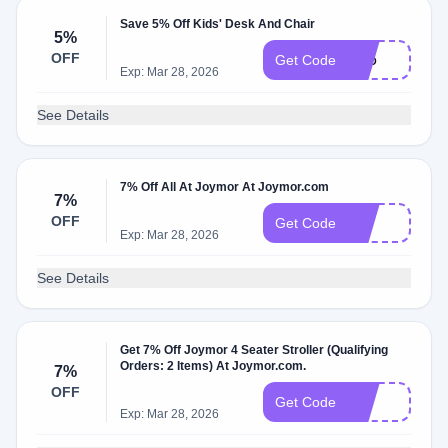
Save 5% Off Kids' Desk And Chair
5%
OFF
Dc5
Get Code
Exp: Mar 28, 2026
See Details
7% Off All At Joymor At Joymor.com
7%
OFF
bc7
Get Code
Exp: Mar 28, 2026
See Details
Get 7% Off Joymor 4 Seater Stroller (Qualifying
Orders: 2 Items) At Joymor.com.
7%
OFF
E7
Get Code
Exp: Mar 28, 2026