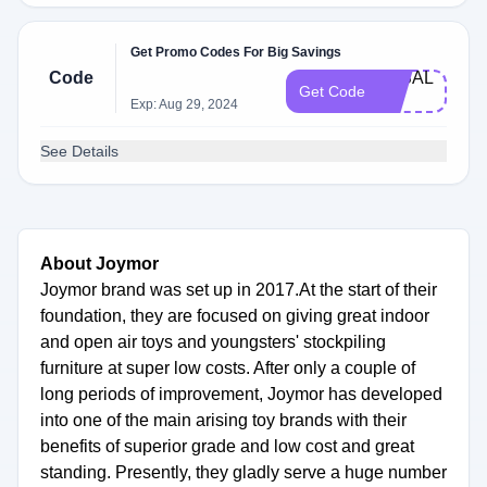
Get Promo Codes For Big Savings
Code
3K​SAL​
Get Code
E
Exp: Aug 29, 2024
See Details
About Joymor
Joymor brand was set up in 2017.At the start of their
foundation, they are focused on giving great indoor
and open air toys and youngsters' stockpiling
furniture at super low costs. After only a couple of
long periods of improvement, Joymor has developed
into one of the main arising toy brands with their
benefits of superior grade and low cost and great
standing. Presently, they gladly serve a huge number