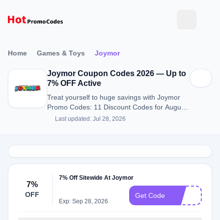
Home
Games & Toys
Joymor
Joymor Coupon Codes 2026 — Up to
7% OFF Active
Treat yourself to huge savings with Joymor
Promo Codes: 11 Discount Codes for August
2026.
Last updated: Jul 28, 2026
7% Off Sitewide At Joymor
7%
OFF
J7
Get Code
Exp: Sep 28, 2026