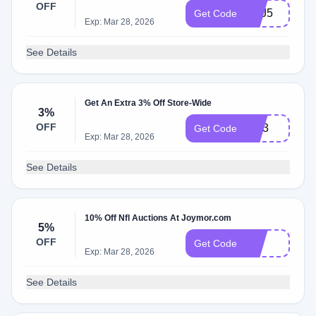
OFF
SEJ5
Get Code
Exp: Mar 28, 2026
See Details
Get An Extra 3% Off Store-Wide
3%
OFF
GR3
Get Code
Exp: Mar 28, 2026
See Details
10% Off Nfl Auctions At Joymor.com
5%
OFF
J5
Get Code
Exp: Mar 28, 2026
See Details