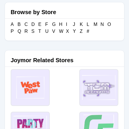
Browse by Store
A
B
C
D
E
F
G
H
I
J
K
L
M
N
O
P
Q
R
S
T
U
V
W
X
Y
Z
#
Joymor Related Stores