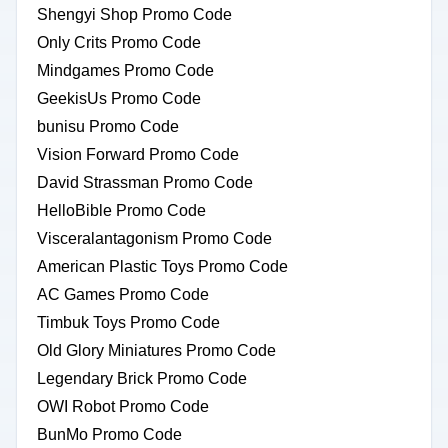
Shengyi Shop Promo Code
Only Crits Promo Code
Mindgames Promo Code
GeekisUs Promo Code
bunisu Promo Code
Vision Forward Promo Code
David Strassman Promo Code
HelloBible Promo Code
Visceralantagonism Promo Code
American Plastic Toys Promo Code
AC Games Promo Code
Timbuk Toys Promo Code
Old Glory Miniatures Promo Code
Legendary Brick Promo Code
OWI Robot Promo Code
BunMo Promo Code