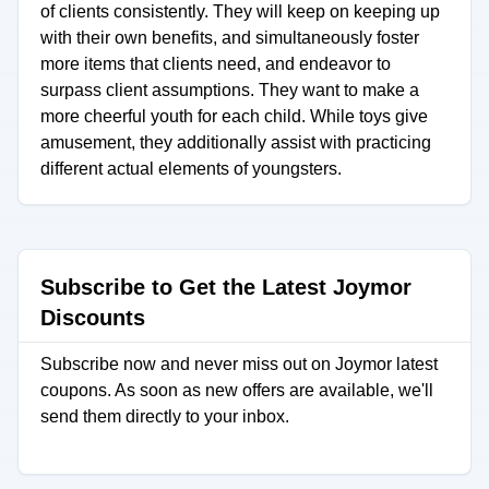
of clients consistently. They will keep on keeping up
with their own benefits, and simultaneously foster
more items that clients need, and endeavor to
surpass client assumptions. They want to make a
more cheerful youth for each child. While toys give
amusement, they additionally assist with practicing
different actual elements of youngsters.
Subscribe to Get the Latest Joymor
Discounts
Subscribe now and never miss out on Joymor latest
coupons. As soon as new offers are available, we'll
send them directly to your inbox.