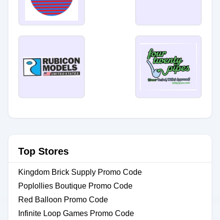
Top Stores
Kingdom Brick Supply Promo Code
Poplollies Boutique Promo Code
Red Balloon Promo Code
Infinite Loop Games Promo Code