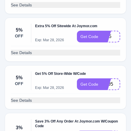
See Details
Extra 5% Off Sitewide At Joymor.com
5%
OFF
RN5
Get Code
Exp: Mar 28, 2026
See Details
Get 5% Off Store-Wide W/Code
5%
OFF
JM05
Get Code
Exp: Mar 28, 2026
See Details
Save 3% Off Any Order At Joymor.com W/Coupon
Code
3%