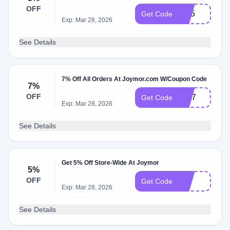
OFF
CP5
Get Code
Exp: Mar 28, 2026
See Details
7% Off All Orders At Joymor.com W/Coupon Code
7%
OFF
MD7
Get Code
Exp: Mar 28, 2026
See Details
Get 5% Off Store-Wide At Joymor
5%
OFF
G5
Get Code
Exp: Mar 28, 2026
See Details