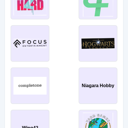
Niagara Hobby
Wing42