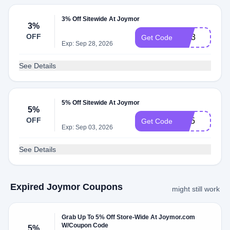
3% Off Sitewide At Joymor
3%
OFF
GR3
Get Code
Exp: Sep 28, 2026
See Details
5% Off Sitewide At Joymor
5%
OFF
CP5
Get Code
Exp: Sep 03, 2026
See Details
Expired Joymor Coupons
might still work
Grab Up To 5% Off Store-Wide At Joymor.com
W/Coupon Code
5%