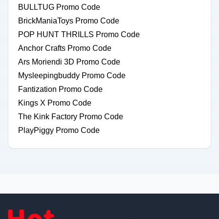
BULLTUG Promo Code
BrickManiaToys Promo Code
POP HUNT THRILLS Promo Code
Anchor Crafts Promo Code
Ars Moriendi 3D Promo Code
Mysleepingbuddy Promo Code
Fantization Promo Code
Kings X Promo Code
The Kink Factory Promo Code
PlayPiggy Promo Code