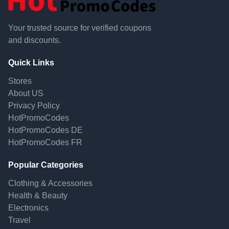
Your trusted source for verified coupons
and discounts.
Quick Links
Stores
About US
Privacy Policy
HotPromoCodes
HotPromoCodes DE
HotPromoCodes FR
Popular Categories
Clothing & Accessories
Health & Beauty
Electronics
Travel