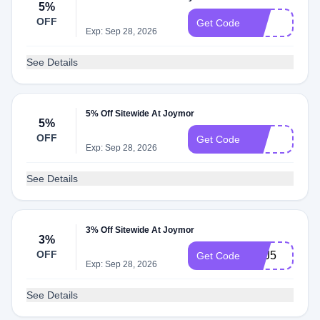
5%
OFF
J5
Get Code
Exp: Sep 28, 2026
See Details
5% Off Sitewide At Joymor
5%
OFF
G5
Get Code
Exp: Sep 28, 2026
See Details
3% Off Sitewide At Joymor
3%
OFF
SEJ5
Get Code
Exp: Sep 28, 2026
See Details