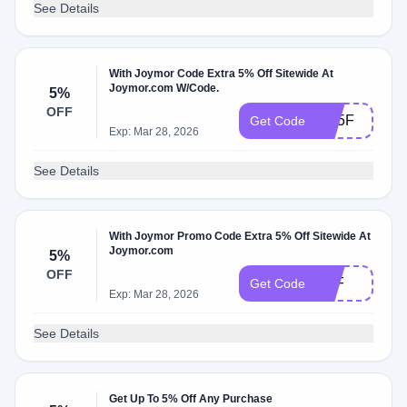
See Details
With Joymor Code Extra 5% Off Sitewide At
Joymor.com W/Code.
5%
OFF
JW5F
Get Code
Exp: Mar 28, 2026
See Details
With Joymor Promo Code Extra 5% Off Sitewide At
Joymor.com
5%
OFF
C5F
Get Code
Exp: Mar 28, 2026
See Details
Get Up To 5% Off Any Purchase