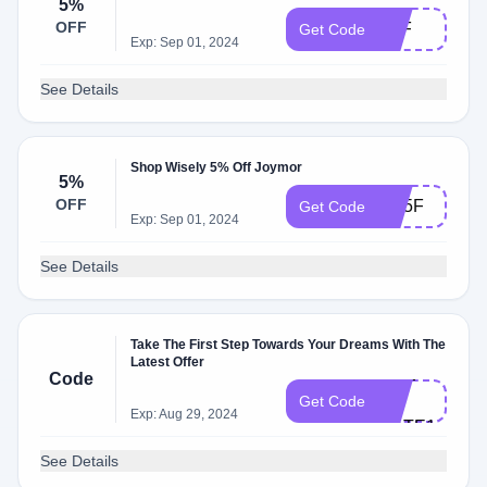
5%
OFF
C5F
Get Code
Exp: Sep 01, 2024
See Details
Shop Wisely 5% Off Joymor
5%
OFF
JW5F
Get Code
Exp: Sep 01, 2024
See Details
Take The First Step Towards Your Dreams With The
Latest Offer
CH​E​
Code
CK​
Get Code
Exp: Aug 29, 2024
MATE11
See Details