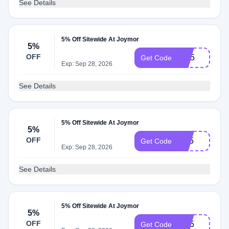
See Details
5% Off Sitewide At Joymor
5%
OFF
RN5
Get Code
Exp: Sep 28, 2026
See Details
5% Off Sitewide At Joymor
5%
OFF
RT5
Get Code
Exp: Sep 28, 2026
See Details
5% Off Sitewide At Joymor
5%
OFF
BH5
Get Code