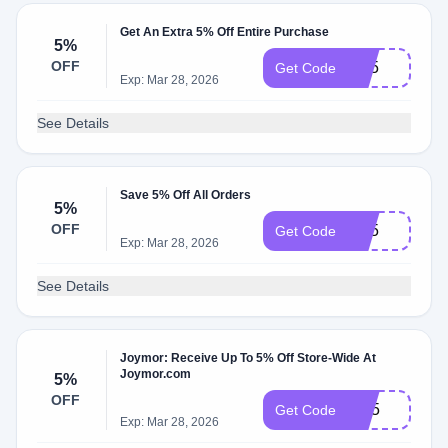
Get An Extra 5% Off Entire Purchase
5%
OFF
BP5
Get Code
Exp: Mar 28, 2026
See Details
Save 5% Off All Orders
5%
OFF
RT5
Get Code
Exp: Mar 28, 2026
See Details
Joymor: Receive Up To 5% Off Store-Wide At
Joymor.com
5%
OFF
BH5
Get Code
Exp: Mar 28, 2026