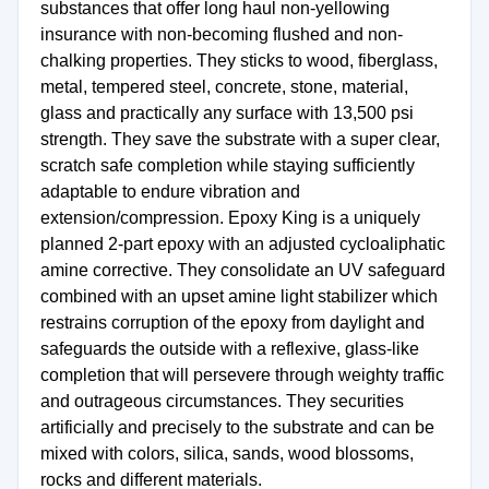
substances that offer long haul non-yellowing
insurance with non-becoming flushed and non-
chalking properties. They sticks to wood, fiberglass,
metal, tempered steel, concrete, stone, material,
glass and practically any surface with 13,500 psi
strength. They save the substrate with a super clear,
scratch safe completion while staying sufficiently
adaptable to endure vibration and
extension/compression. Epoxy King is a uniquely
planned 2-part epoxy with an adjusted cycloaliphatic
amine corrective. They consolidate an UV safeguard
combined with an upset amine light stabilizer which
restrains corruption of the epoxy from daylight and
safeguards the outside with a reflexive, glass-like
completion that will persevere through weighty traffic
and outrageous circumstances. They securities
artificially and precisely to the substrate and can be
mixed with colors, silica, sands, wood blossoms,
rocks and different materials.