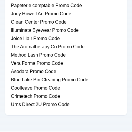
Papeterie comptable Promo Code
Joey Howell Art Promo Code
Clean Center Promo Code
Illuminata Eyewear Promo Code
Joice Hair Promo Code
The Aromatherapy Co Promo Code
Method Lash Promo Code
Vera Forma Promo Code
Asodara Promo Code
Blue Lake Bin Cleaning Promo Code
Coolleave Promo Code
Crimetech Promo Code
Urns Direct 2U Promo Code