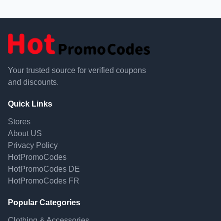
Your trusted source for verified coupons
and discounts.
Quick Links
Stores
About US
Privacy Policy
HotPromoCodes
HotPromoCodes DE
HotPromoCodes FR
Popular Categories
Clothing & Accessories