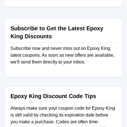
Subscribe to Get the Latest Epoxy
King Discounts
Subscribe now and never miss out on Epoxy King
latest coupons. As soon as new offers are available,
we'll send them directly to your inbox.
Epoxy King Discount Code Tips
Always make sure your coupon code for Epoxy King
is still valid by checking its expiration date before
you make a purchase. Codes are often time-