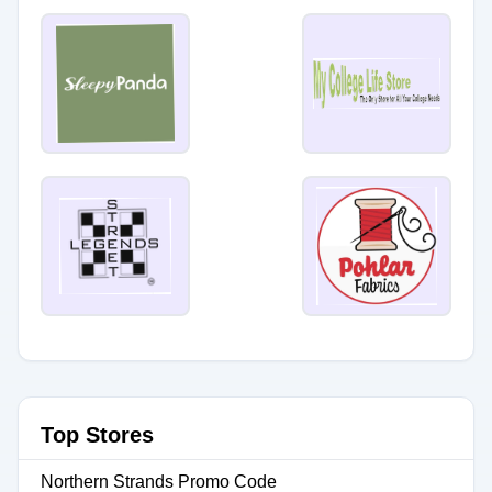
Top Stores
Northern Strands Promo Code