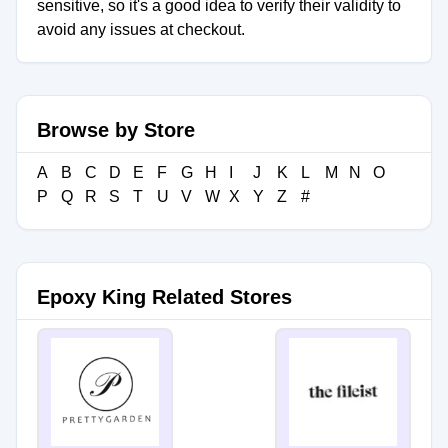
sensitive, so it's a good idea to verify their validity to
avoid any issues at checkout.
Browse by Store
A
B
C
D
E
F
G
H
I
J
K
L
M
N
O
P
Q
R
S
T
U
V
W
X
Y
Z
#
Epoxy King Related Stores