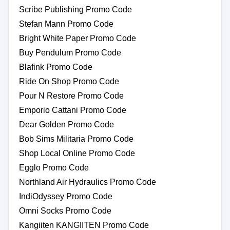
Scribe Publishing Promo Code
Stefan Mann Promo Code
Bright White Paper Promo Code
Buy Pendulum Promo Code
Blafink Promo Code
Ride On Shop Promo Code
Pour N Restore Promo Code
Emporio Cattani Promo Code
Dear Golden Promo Code
Bob Sims Militaria Promo Code
Shop Local Online Promo Code
Egglo Promo Code
Northland Air Hydraulics Promo Code
IndiOdyssey Promo Code
Omni Socks Promo Code
Kangiiten KANGIITEN Promo Code