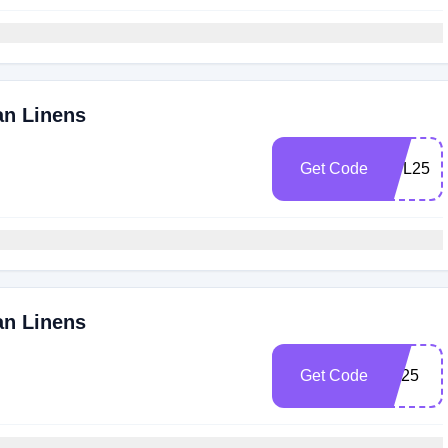
an Linens
Get Code
UPL25
an Linens
Get Code
FB25