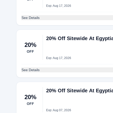
Exp: Aug 17, 2026
See Details
20% Off Sitewide At Egypti
20%
OFF
Exp: Aug 17, 2026
See Details
20% Off Sitewide At Egypti
20%
OFF
Exp: Aug 07, 2026