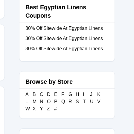
Best Egyptian Linens
Coupons
30% Off Sitewide At Egyptian Linens
30% Off Sitewide At Egyptian Linens
30% Off Sitewide At Egyptian Linens
Browse by Store
A
B
C
D
E
F
G
H
I
J
K
L
M
N
O
P
Q
R
S
T
U
V
W
X
Y
Z
#