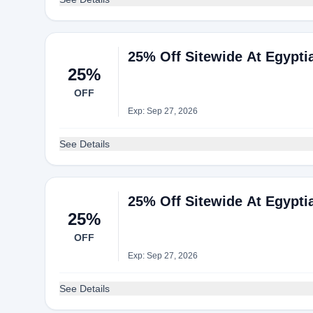
25% Off Sitewide At Egypti
25%
OFF
Exp: Sep 27, 2026
See Details
25% Off Sitewide At Egypti
25%
OFF
Exp: Sep 27, 2026
See Details