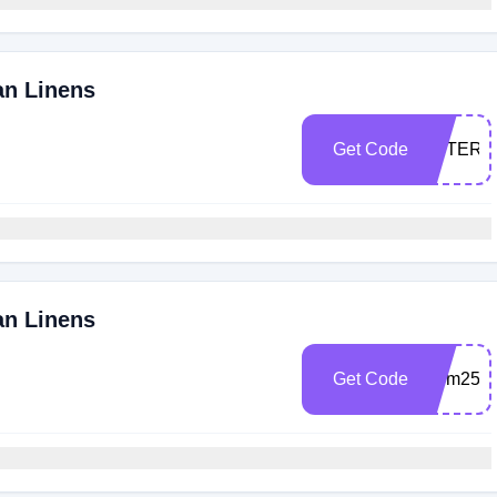
an Linens
Get Code
VETERA
an Linens
Get Code
Mom25