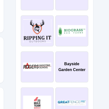
ASE
ME
Bayside
Garden Center