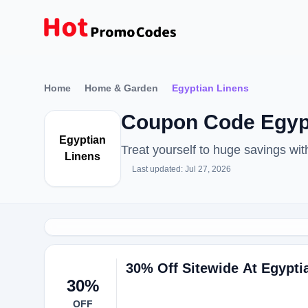
Home
Home & Garden
Egyptian Linens
Coupon Code Egypt
Egyptian
Treat yourself to huge savings w
Linens
Last updated: Jul 27, 2026
30% Off Sitewide At Egypti
30%
OFF