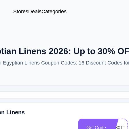
Stores
Deals
Categories
ian Linens 2026: Up to 30% OF
ith Egyptian Linens Coupon Codes: 16 Discount Codes fo
an Linens
Get Code
EL30TY