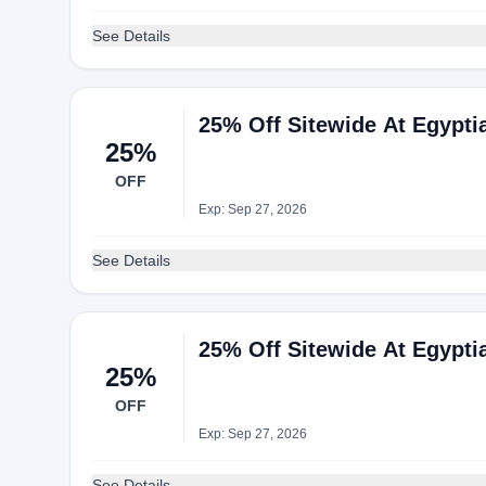
See Details
25% Off Sitewide At Egypti
25%
OFF
Exp: Sep 27, 2026
See Details
25% Off Sitewide At Egypti
25%
OFF
Exp: Sep 27, 2026
See Details