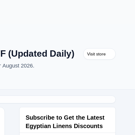
F (Updated Daily)
Visit store
r August 2026.
Subscribe to Get the Latest
Egyptian Linens Discounts