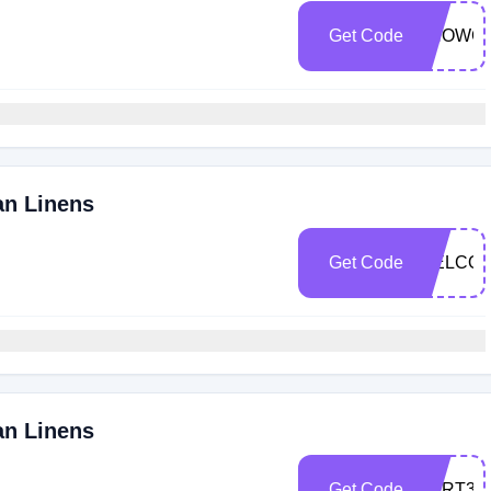
Get Code
SHOWC
an Linens
Get Code
WELCO
an Linens
Get Code
CART30