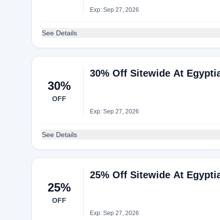
Exp: Sep 27, 2026
See Details
30% Off Sitewide At Egypti
30%
OFF
Exp: Sep 27, 2026
See Details
25% Off Sitewide At Egypti
25%
OFF
Exp: Sep 27, 2026