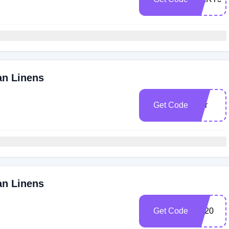
an Linens
Get Code
smr
an Linens
Get Code
EL20