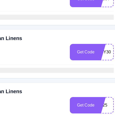
an Linens
Get Code
EGY30
an Linens
Get Code
EL25