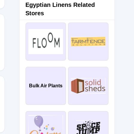
Egyptian Linens Related
Stores
NS
Bulk Air Plants