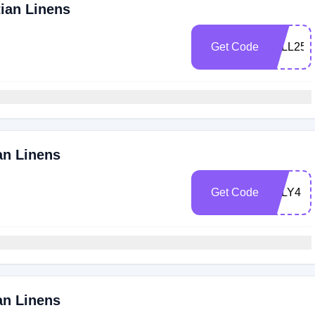
tian Linens
Get Code
FALL25
an Linens
Get Code
JULY4
an Linens