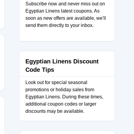
Subscribe now and never miss out on
Egyptian Linens latest coupons. As
soon as new offers are available, we'll
send them directly to your inbox.
Egyptian Linens Discount
Code Tips
Look out for special seasonal
promotions or holiday sales from
Egyptian Linens. During these times,
additional coupon codes or larger
discounts may be available.