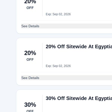
20%
OFF
Exp: Sep 02, 2026
See Details
20% Off Sitewide At Egypti
20%
OFF
Exp: Sep 02, 2026
See Details
30% Off Sitewide At Egypti
30%
OFF