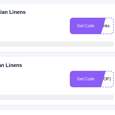
tian Linens
Get Code
thanks
an Linens
Get Code
SHOP25