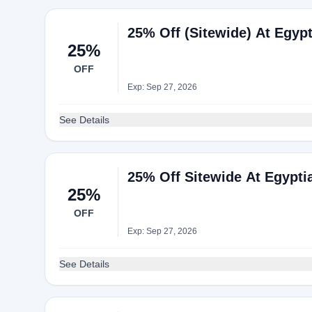
25% Off (Sitewide) At Egyp
25%
OFF
Exp: Sep 27, 2026
See Details
25% Off Sitewide At Egypti
25%
OFF
Exp: Sep 27, 2026
See Details