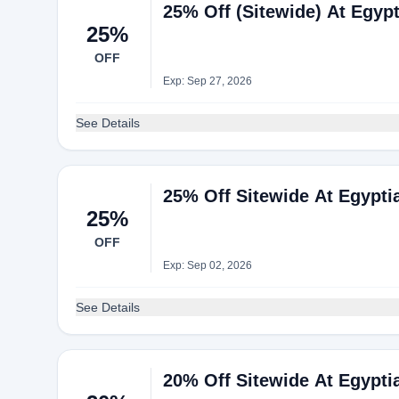
25% Off (Sitewide) At Egyp
25%
OFF
Exp: Sep 27, 2026
See Details
25% Off Sitewide At Egypti
25%
OFF
Exp: Sep 02, 2026
See Details
20% Off Sitewide At Egypti