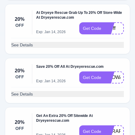
At Dryeye Rescue Grab Up To 20% Off Store-Wide
At Dryeyerescue.com
20%
OFF
15off
Get Code
Exp: Jan 14, 2026
See Details
Save 20% Off All At Dryeyerescue.com
20%
OFF
BROWARDE
Get Code
Exp: Jan 14, 2026
See Details
Get An Extra 20% Off Sitewide At
Dryeyerescue.com
20%
OFF
DERAPP20
Get Code