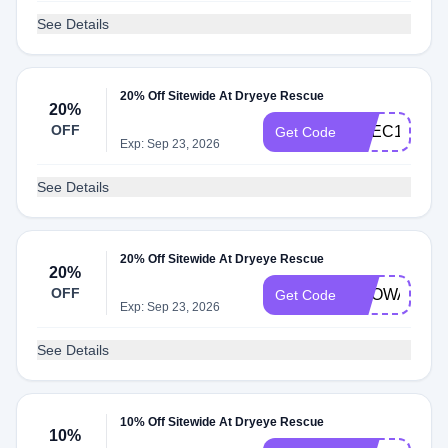
See Details
20% Off Sitewide At Dryeye Rescue
20%
OFF
CVEC10
Get Code
Exp: Sep 23, 2026
See Details
20% Off Sitewide At Dryeye Rescue
20%
OFF
BROWARDE
Get Code
Exp: Sep 23, 2026
See Details
10% Off Sitewide At Dryeye Rescue
10%