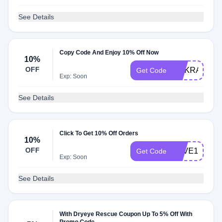
See Details
Copy Code And Enjoy 10% Off Now
10%
OFF
DRKRAMER
Get Code
Exp: Soon
See Details
Click To Get 10% Off Orders
10%
OFF
SAVE10
Get Code
Exp: Soon
See Details
With Dryeye Rescue Coupon Up To 5% Off With