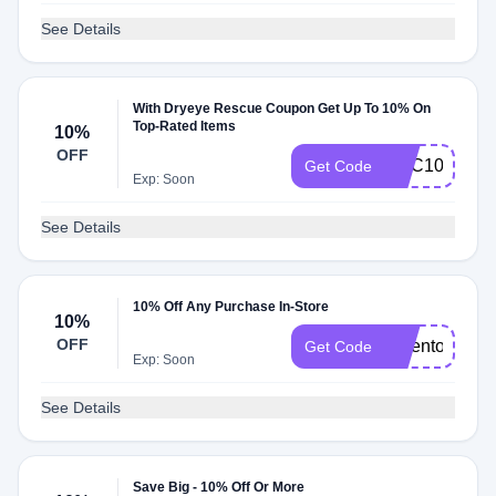
See Details
With Dryeye Rescue Coupon Get Up To 10% On
Top-Rated Items
10%
OFF
HVC10
Get Code
Exp: Soon
See Details
10% Off Any Purchase In-Store
10%
OFF
drdenton10
Get Code
Exp: Soon
See Details
Save Big - 10% Off Or More