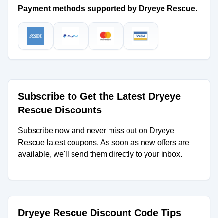
Payment methods supported by Dryeye Rescue.
Subscribe to Get the Latest Dryeye
Rescue Discounts
Subscribe now and never miss out on Dryeye
Rescue latest coupons. As soon as new offers are
available, we'll send them directly to your inbox.
Dryeye Rescue Discount Code Tips