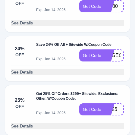
OFF
DM30
Get Code
Exp: Jan 14, 2026
See Details
Save 24% Off All + Sitewide W/Coupon Code
24%
OFF
MYSECOND
Get Code
Exp: Jan 14, 2026
See Details
Get 25% Off Orders $299+ Sitewide. Exclusions:
Other. W/Coupon Code.
25%
OFF
LW25
Get Code
Exp: Jan 14, 2026
See Details