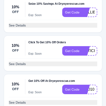
Seize 10% Savings At Dryeyerescue.com
10%
OFF
COLLIERVIL
Get Code
Exp: Soon
See Details
Click To Get 10% Off Orders
10%
OFF
OPTICRA10
Get Code
Exp: Soon
See Details
Get 10% Off At Dryeyerescue.com
10%
OFF
FVO10
Get Code
Exp: Soon
See Details