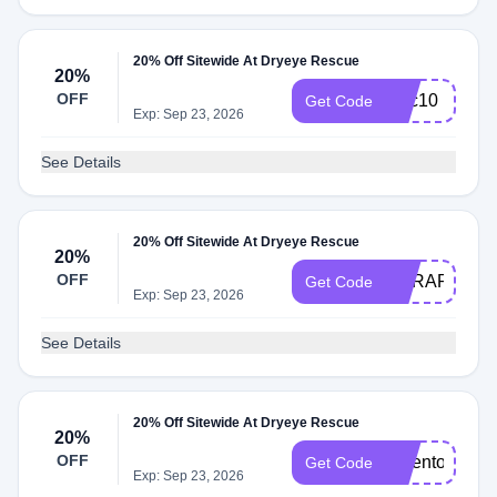
20% Off Sitewide At Dryeye Rescue
20%
OFF
tsec10
Get Code
Exp: Sep 23, 2026
See Details
20% Off Sitewide At Dryeye Rescue
20%
OFF
DERAPP20
Get Code
Exp: Sep 23, 2026
See Details
20% Off Sitewide At Dryeye Rescue
20%
OFF
drdenton10
Get Code
Exp: Sep 23, 2026