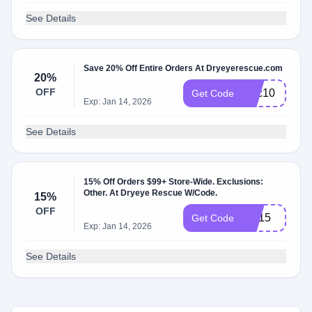
See Details
Save 20% Off Entire Orders At Dryeyerescue.com
20%
OFF
tsec10
Get Code
Exp: Jan 14, 2026
See Details
15% Off Orders $99+ Store-Wide. Exclusions:
Other. At Dryeye Rescue W/Code.
15%
OFF
LW15
Get Code
Exp: Jan 14, 2026
See Details