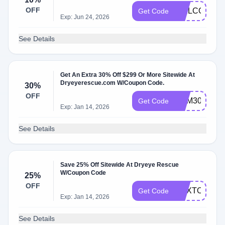
OFF
WELCOME1
Get Code
Exp: Jun 24, 2026
See Details
Get An Extra 30% Off $299 Or More Sitewide At
Dryeyerescue.com W/Coupon Code.
30%
OFF
DEM30
Get Code
Exp: Jan 14, 2026
See Details
Save 25% Off Sitewide At Dryeye Rescue
W/Coupon Code
25%
OFF
NEXTORDE
Get Code
Exp: Jan 14, 2026
See Details