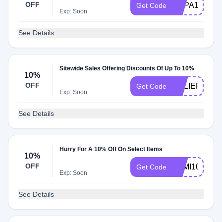
OFF
ECPA10
Get Code
Exp: Soon
See Details
Sitewide Sales Offering Discounts Of Up To 10%
10%
OFF
RELIEF10
Get Code
Exp: Soon
See Details
Hurry For A 10% Off On Select Items
10%
OFF
FEMI10
Get Code
Exp: Soon
See Details