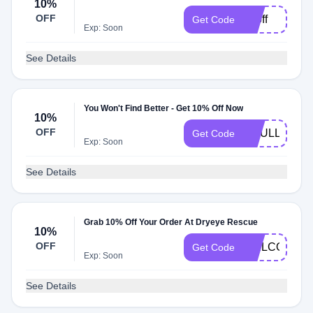
10%
OFF
10off
Get Code
Exp: Soon
See Details
You Won't Find Better - Get 10% Off Now
10%
OFF
DRULLMAN1
Get Code
Exp: Soon
See Details
Grab 10% Off Your Order At Dryeye Rescue
10%
OFF
WELCOME1
Get Code
Exp: Soon
See Details