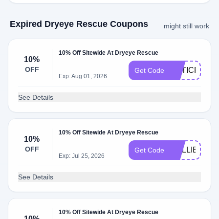
Expired Dryeye Rescue Coupons
might still work
10% Off Sitewide At Dryeye Rescue
10%
OFF
OPTICRA10
Get Code
Exp: Aug 01, 2026
See Details
10% Off Sitewide At Dryeye Rescue
10%
OFF
COLLIERVIL
Get Code
Exp: Jul 25, 2026
See Details
10% Off Sitewide At Dryeye Rescue
10%