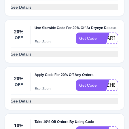
See Details
Use Sitewide Code For 20% Off At Dryeye Rescue
20%
OFF
HEARTLAND
Get Code
Exp: Soon
See Details
Apply Code For 20% Off Any Orders
20%
OFF
EYEHEALTH
Get Code
Exp: Soon
See Details
Take 10% Off Orders By Using Code
10%