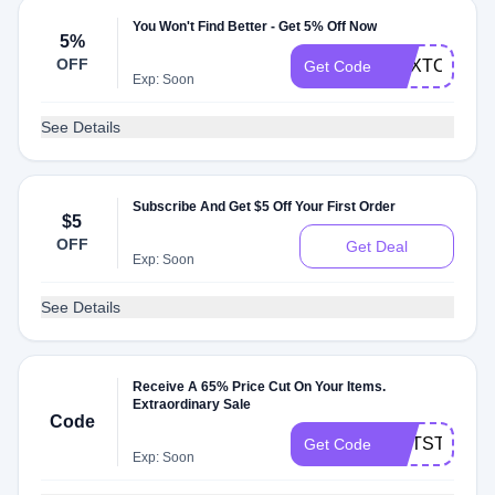
You Won't Find Better - Get 5% Off Now
5%
OFF
NEXTORDE
Get Code
Exp: Soon
See Details
Subscribe And Get $5 Off Your First Order
$5
OFF
Get Deal
Exp: Soon
See Details
Receive A 65% Price Cut On Your Items.
Extraordinary Sale
Code
GNTSTTOLF
Get Code
Exp: Soon