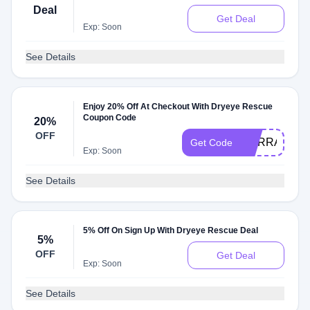
Deal
Get Deal
Exp: Soon
See Details
Enjoy 20% Off At Checkout With Dryeye Rescue
Coupon Code
20%
OFF
DURRAP20
Get Code
Exp: Soon
See Details
5% Off On Sign Up With Dryeye Rescue Deal
5%
OFF
Get Deal
Exp: Soon
See Details