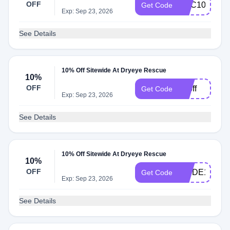
OFF
HVC10
Get Code
Exp: Sep 23, 2026
See Details
10% Off Sitewide At Dryeye Rescue
10%
OFF
10off
Get Code
Exp: Sep 23, 2026
See Details
10% Off Sitewide At Dryeye Rescue
10%
OFF
WVDE10
Get Code
Exp: Sep 23, 2026
See Details