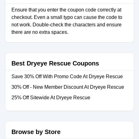
Ensure that you enter the coupon code correctly at
checkout. Even a small typo can cause the code to
not work. Double-check the characters and ensure
there are no extra spaces.
Best Dryeye Rescue Coupons
Save 30% Off With Promo Code At Dryeye Rescue
30% Off - New Member Discount At Dryeye Rescue
25% Off Sitewide At Dryeye Rescue
Browse by Store