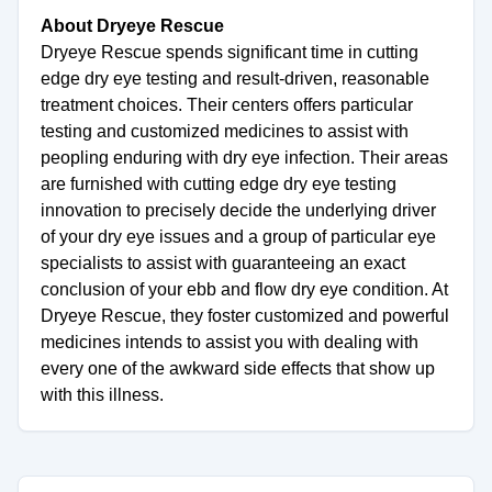
About Dryeye Rescue
Dryeye Rescue spends significant time in cutting
edge dry eye testing and result-driven, reasonable
treatment choices. Their centers offers particular
testing and customized medicines to assist with
peopling enduring with dry eye infection. Their areas
are furnished with cutting edge dry eye testing
innovation to precisely decide the underlying driver
of your dry eye issues and a group of particular eye
specialists to assist with guaranteeing an exact
conclusion of your ebb and flow dry eye condition. At
Dryeye Rescue, they foster customized and powerful
medicines intends to assist you with dealing with
every one of the awkward side effects that show up
with this illness.