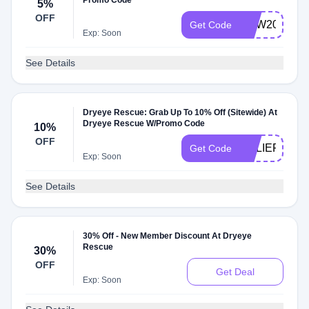
Promo Code
5%
OFF
DEW20
Get Code
Exp: Soon
See Details
Dryeye Rescue: Grab Up To 10% Off (Sitewide) At
Dryeye Rescue W/Promo Code
10%
OFF
RELIEF10
Get Code
Exp: Soon
See Details
30% Off - New Member Discount At Dryeye
Rescue
30%
OFF
Get Deal
Exp: Soon