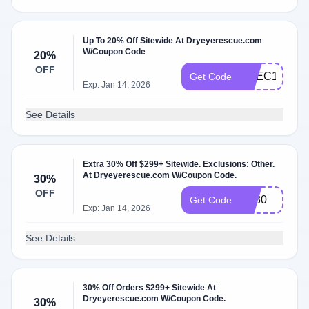
Up To 20% Off Sitewide At Dryeyerescue.com
W/Coupon Code
20%
OFF
CVEC10
Get Code
Exp: Jan 14, 2026
See Details
Extra 30% Off $299+ Sitewide. Exclusions: Other.
At Dryeyerescue.com W/Coupon Code.
30%
OFF
BF30
Get Code
Exp: Jan 14, 2026
See Details
30% Off Orders $299+ Sitewide At
Dryeyerescue.com W/Coupon Code.
30%