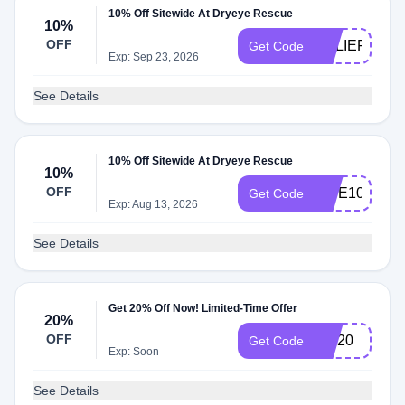
10% Off Sitewide At Dryeye Rescue
10%
OFF
RELIEF10
Get Code
Exp: Sep 23, 2026
See Details
10% Off Sitewide At Dryeye Rescue
10%
OFF
VIBE10
Get Code
Exp: Aug 13, 2026
See Details
Get 20% Off Now! Limited-Time Offer
20%
OFF
MD20
Get Code
Exp: Soon
See Details