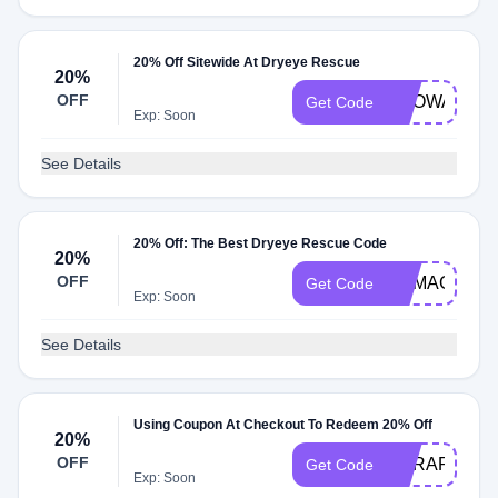
20% Off Sitewide At Dryeye Rescue
20%
OFF
BROWARDE
Get Code
Exp: Soon
See Details
20% Off: The Best Dryeye Rescue Code
20%
OFF
REMAGIN
Get Code
Exp: Soon
See Details
Using Coupon At Checkout To Redeem 20% Off
20%
OFF
DERAPP20
Get Code
Exp: Soon