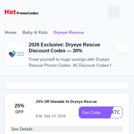
Home
Baby & Kids
Dryeye Rescue
2026 Exclusive: Dryeye Rescue
Discount Codes — 30%
Treat yourself to huge savings with Dryeye
Rescue Promo Codes: 46 Discount Codes for
August 2026.
25% Off Sitewide At Dryeye Rescue
25%
OFF
NEXTORDE
Get Code
Exp: Sep 23, 2026
See Details