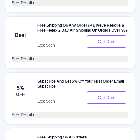
See Details
Free Shipping On Any Order @ Dryeye Rescue &
Free Fedex 2 Day Air Shipping On Orders Over $89
Deal
Get Deal
Exp: Soon
See Details
Subscribe And Get 5% Off Your First Order Email
Subscribe
5%
OFF
Get Deal
Exp: Soon
See Details
Free Shipping On All Orders