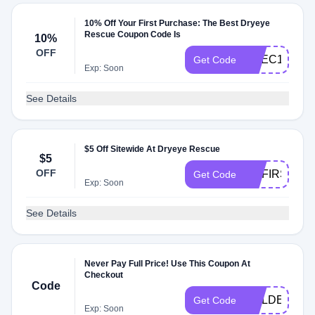
10% Off Your First Purchase: The Best Dryeye
Rescue Coupon Code Is
10%
OFF
CVEC10
Get Code
Exp: Soon
See Details
$5 Off Sitewide At Dryeye Rescue
$5
OFF
MYFIRST5
Get Code
Exp: Soon
See Details
Never Pay Full Price! Use This Coupon At
Checkout
Code
GOLDEN10
Get Code
Exp: Soon