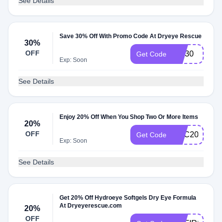
See Details
Save 30% Off With Promo Code At Dryeye Rescue
30%
OFF
MD30
Get Code
Exp: Soon
See Details
Enjoy 20% Off When You Shop Two Or More Items
20%
OFF
UEC20
Get Code
Exp: Soon
See Details
Get 20% Off Hydroeye Softgels Dry Eye Formula
At Dryeyerescue.com
20%
OFF