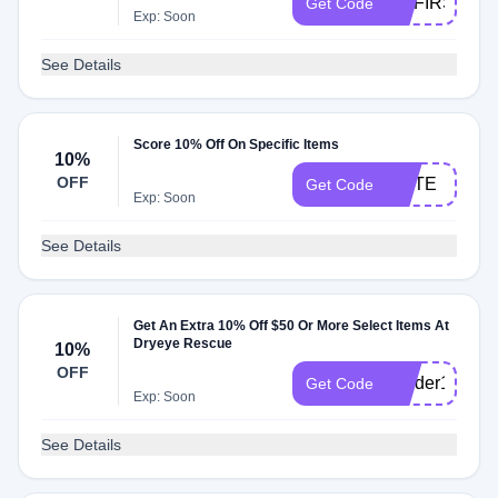
MYFIRST
Get Code
Exp: Soon
See Details
Score 10% Off On Specific Items
10%
OFF
ELITE
Get Code
Exp: Soon
See Details
Get An Extra 10% Off $50 Or More Select Items At
Dryeye Rescue
10%
OFF
Insider10
Get Code
Exp: Soon
See Details