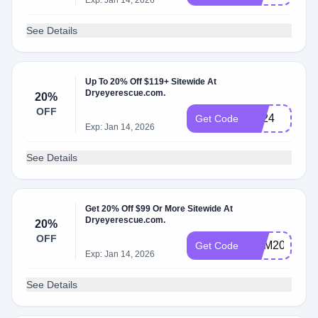
Exp: Jan 14, 2026
See Details
Up To 20% Off $119+ Sitewide At
Dryeyerescue.com.
20%
OFF
LD24
Get Code
Exp: Jan 14, 2026
See Details
Get 20% Off $99 Or More Sitewide At
Dryeyerescue.com.
20%
OFF
DEM20
Get Code
Exp: Jan 14, 2026
See Details