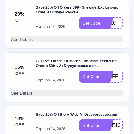
Save 20% Off Orders $99+ Sitewide. Exclusions:
Other. At Dryeye Rescue.
20%
OFF
BF20
Get Code
Exp: Jan 14, 2026
See Details
Get 15% Off $99 Or More Store-Wide. Exclusions:
Orders $99+. At Dryeyerescue.com.
15%
OFF
150FF
Get Code
Exp: Jan 14, 2026
See Details
Save 10% Off Store-Wide At Dryeyerescue.com
10%
OFF
VIBE10
Get Code
Exp: Jan 14, 2026