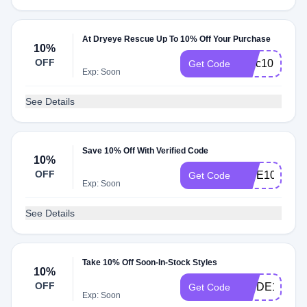
At Dryeye Rescue Up To 10% Off Your Purchase
10%
OFF
scec10
Get Code
Exp: Soon
See Details
Save 10% Off With Verified Code
10%
OFF
VIBE10
Get Code
Exp: Soon
See Details
Take 10% Off Soon-In-Stock Styles
10%
OFF
WVDE10
Get Code
Exp: Soon