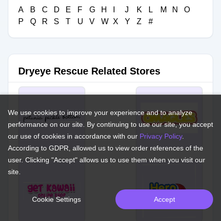
A
B
C
D
E
F
G
H
I
J
K
L
M
N
O
P
Q
R
S
T
U
V
W
X
Y
Z
#
Dryeye Rescue Related Stores
We use cookies to improve your experience and to analyze
performance on our site. By continuing to use our site, you accept
our use of cookies in accordance with our
Privacy Policy
.
According to GDPR, allowed us to view order references of the
user. Clicking "Accept" allows us to use them when you visit our
site.
Cookie Settings
Accept