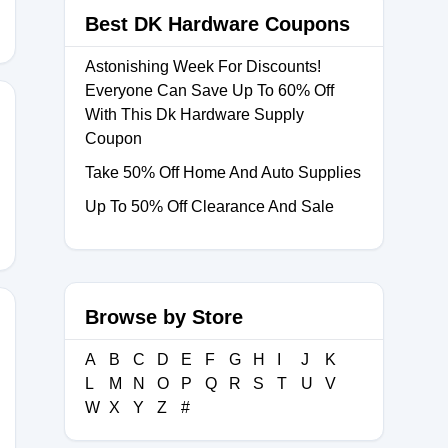
Best DK Hardware Coupons
Astonishing Week For Discounts!
Everyone Can Save Up To 60% Off
With This Dk Hardware Supply
Coupon
Take 50% Off Home And Auto Supplies
Up To 50% Off Clearance And Sale
Browse by Store
A
B
C
D
E
F
G
H
I
J
K
2026
L
M
N
O
P
Q
R
S
T
U
V
W
X
Y
Z
#