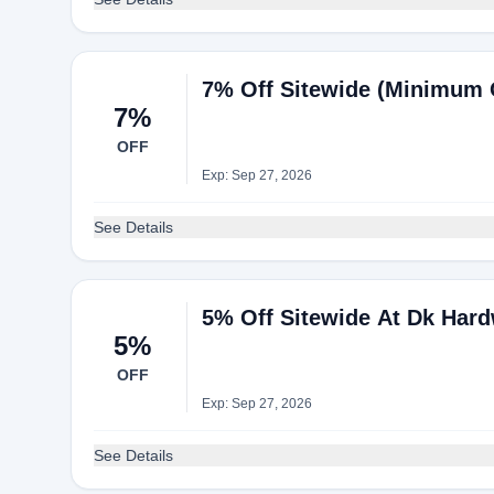
7% Off Sitewide (Minimum 
7%
OFF
Exp: Sep 27, 2026
See Details
5% Off Sitewide At Dk Har
5%
OFF
Exp: Sep 27, 2026
See Details