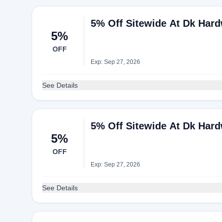
5% Off Sitewide At Dk Har
5%
OFF
Exp: Sep 27, 2026
See Details
5% Off Sitewide At Dk Har
5%
OFF
Exp: Sep 27, 2026
See Details