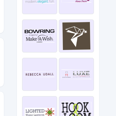
10
ALDAY