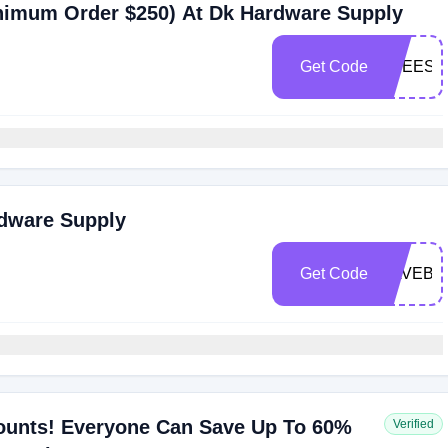
inimum Order $250) At Dk Hardware Supply
Get Code
FREESH
rdware Supply
Get Code
SAVEBI
ounts! Everyone Can Save Up To 60%
Verified