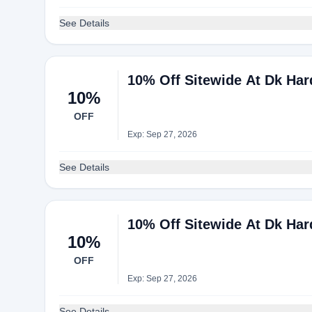
See Details
10% Off Sitewide At Dk Ha
10%
OFF
Exp: Sep 27, 2026
See Details
10% Off Sitewide At Dk Ha
10%
OFF
Exp: Sep 27, 2026
See Details