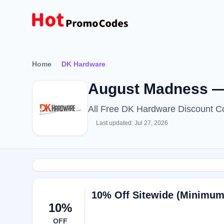
Home
DK Hardware
August Madness —
All Free DK Hardware Discount C
Last updated: Jul 27, 2026
10% Off Sitewide (Minimum
10%
OFF