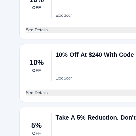
OFF
Exp: Soon
See Details
10% Off At $240 With Code
10%
OFF
Exp: Soon
See Details
Take A 5% Reduction. Don't
5%
OFF