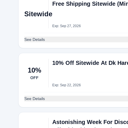
Free Shipping Sitewide (M
Sitewide
Exp: Sep 27, 2026
See Details
10% Off Sitewide At Dk Ha
10%
OFF
Exp: Sep 22, 2026
See Details
Astonishing Week For Disc