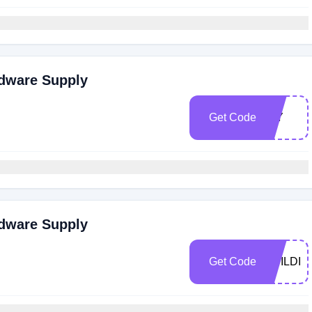
rdware Supply
Get Code
DIY
rdware Supply
Get Code
BUILDIT