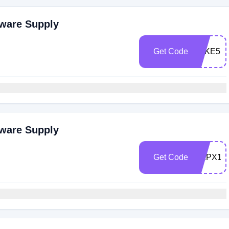
dware Supply
Get Code
TAKE5
dware Supply
Get Code
DKPX14