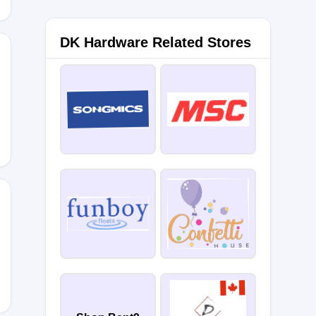
DK Hardware Related Stores
OM