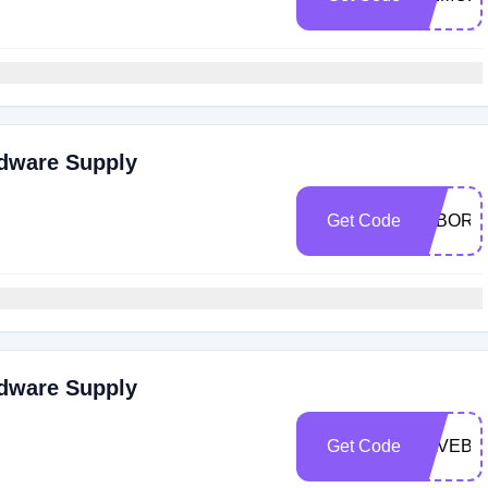
rdware Supply
Get Code
LABORD
rdware Supply
Get Code
SAVEBIG