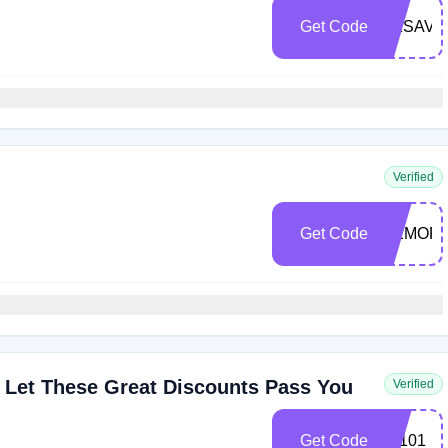
Get Code
DKSAVE
Verified
Get Code
MEMORI
 Let These Great Discounts Pass You
Verified
Get Code
LY101