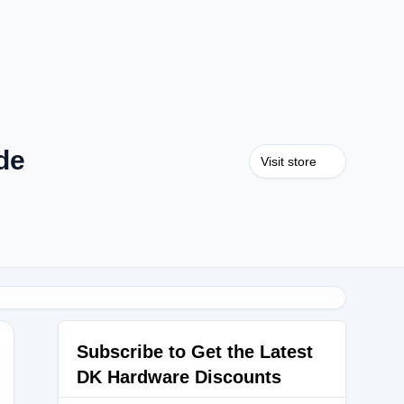
de
Visit store
Subscribe to Get the Latest
DK Hardware Discounts
ALDAY