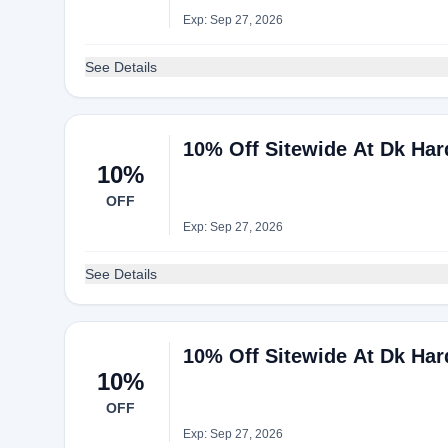
Exp: Sep 27, 2026
See Details
10% Off Sitewide At Dk Ha
10%
OFF
Exp: Sep 27, 2026
See Details
10% Off Sitewide At Dk Ha
10%
OFF
Exp: Sep 27, 2026