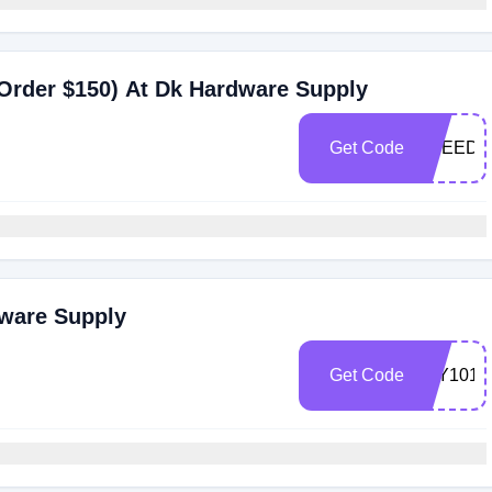
Order $150) At Dk Hardware Supply
Get Code
FREED
dware Supply
Get Code
FLY101