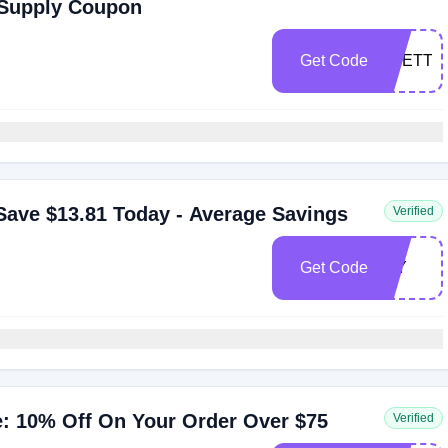
 Supply Coupon
Get Code
OTETTE
ave $13.81 Today - Average Savings
Verified
Get Code
DIY
: 10% Off On Your Order Over $75
Verified