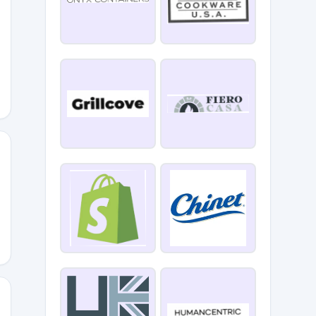
IPPING
G24