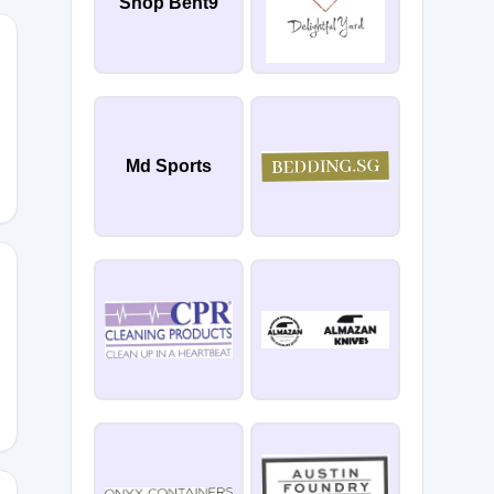
Shop Bent9
Md Sports
28