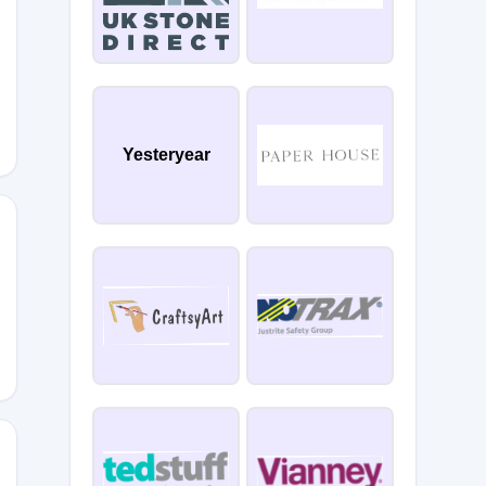
Yesteryear