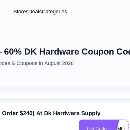
Stores
Deals
Categories
 60% DK Hardware Coupon Co
odes & Coupons in August 2026
 Order $240) At Dk Hardware Supply
Get Code
MEMORI