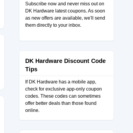
Subscribe now and never miss out on
DK Hardware latest coupons. As soon
as new offers are available, we'll send
them directly to your inbox.
AY
DK Hardware Discount Code
Tips
If DK Hardware has a mobile app,
check for exclusive app-only coupon
codes. These codes can sometimes
offer better deals than those found
online.
2025