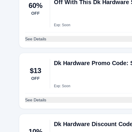
Off With This Dk Hardware
60%
OFF
Exp: Soon
See Details
Dk Hardware Promo Code: S
$13
OFF
Exp: Soon
See Details
Dk Hardware Discount Code
10%