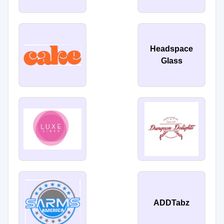
Headspace
Glass
ADDTabz