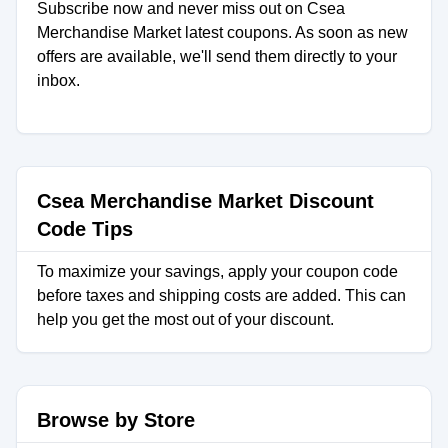
Subscribe now and never miss out on Csea
Merchandise Market latest coupons. As soon as new
offers are available, we'll send them directly to your
inbox.
Csea Merchandise Market Discount
Code Tips
To maximize your savings, apply your coupon code
before taxes and shipping costs are added. This can
help you get the most out of your discount.
Browse by Store