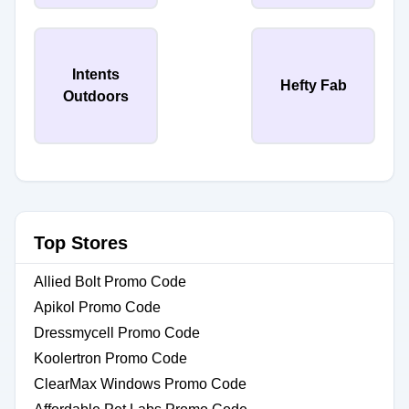
Intents
Hefty Fab
Outdoors
Top Stores
Allied Bolt Promo Code
Apikol Promo Code
Dressmycell Promo Code
Koolertron Promo Code
ClearMax Windows Promo Code