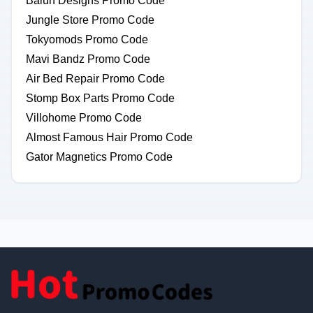
Balun Designs Promo Code
Jungle Store Promo Code
Tokyomods Promo Code
Mavi Bandz Promo Code
Air Bed Repair Promo Code
Stomp Box Parts Promo Code
Villohome Promo Code
Almost Famous Hair Promo Code
Gator Magnetics Promo Code