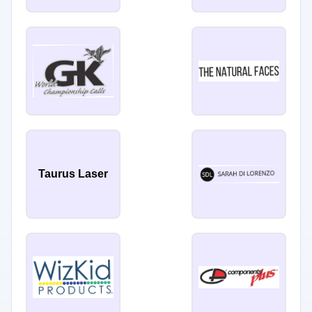
Taurus Laser