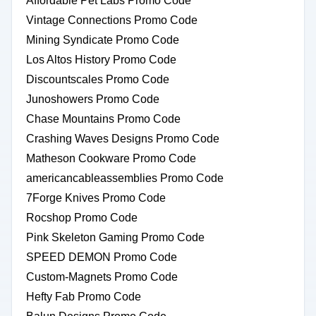
Affordable Pet Labs Promo Code
Vintage Connections Promo Code
Mining Syndicate Promo Code
Los Altos History Promo Code
Discountscales Promo Code
Junoshowers Promo Code
Chase Mountains Promo Code
Crashing Waves Designs Promo Code
Matheson Cookware Promo Code
americancableassemblies Promo Code
7Forge Knives Promo Code
Rocshop Promo Code
Pink Skeleton Gaming Promo Code
SPEED DEMON Promo Code
Custom-Magnets Promo Code
Hefty Fab Promo Code