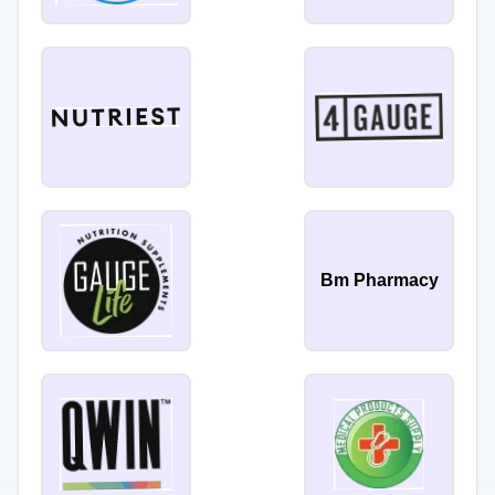
Bm Pharmacy