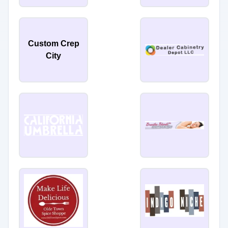
Custom Crep
City