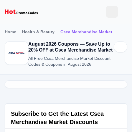
Home
Health & Beauty
Csea Merchandise Market
August 2026 Coupons — Save Up to
20% OFF at Csea Merchandise Market
All Free Csea Merchandise Market Discount
Codes & Coupons in August 2026
Subscribe to Get the Latest Csea
Merchandise Market Discounts