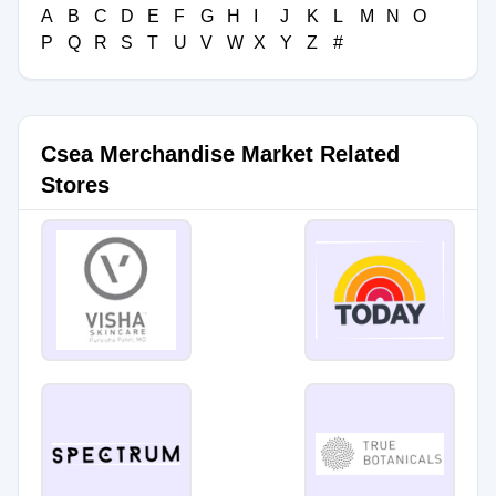
A
B
C
D
E
F
G
H
I
J
K
L
M
N
O
P
Q
R
S
T
U
V
W
X
Y
Z
#
Csea Merchandise Market Related
Stores