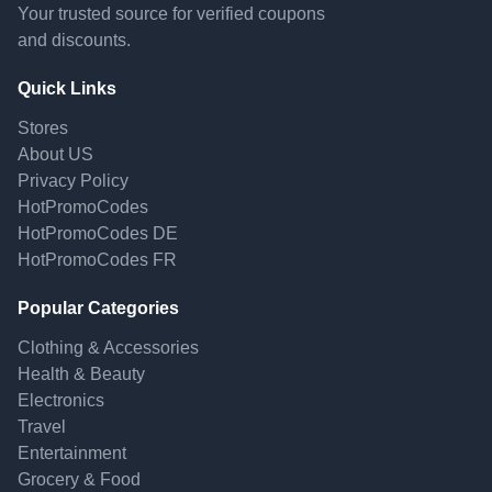
Your trusted source for verified coupons
and discounts.
Quick Links
Stores
About US
Privacy Policy
HotPromoCodes
HotPromoCodes DE
HotPromoCodes FR
Popular Categories
Clothing & Accessories
Health & Beauty
Electronics
Travel
Entertainment
Grocery & Food