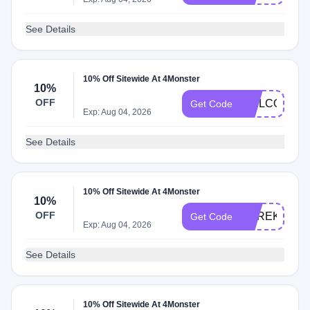
See Details
10% Off Sitewide At 4Monster
10%
OFF
WELCOME5
Get Code
Exp: Aug 04, 2026
See Details
10% Off Sitewide At 4Monster
10%
OFF
DEREKNEW
Get Code
Exp: Aug 04, 2026
See Details
10% Off Sitewide At 4Monster