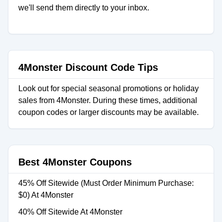
we'll send them directly to your inbox.
4Monster Discount Code Tips
Look out for special seasonal promotions or holiday
sales from 4Monster. During these times, additional
coupon codes or larger discounts may be available.
Best 4Monster Coupons
45% Off Sitewide (Must Order Minimum Purchase:
$0) At 4Monster
40% Off Sitewide At 4Monster