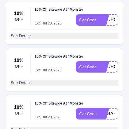
10% Off Sitewide At 4Monster
10%
OFF
COUPONQU
Get Code
Exp: Jul 28, 2026
See Details
10% Off Sitewide At 4Monster
10%
OFF
COUPONSIX
Get Code
Exp: Jul 28, 2026
See Details
10% Off Sitewide At 4Monster
10%
OFF
ALIBABA
Get Code
Exp: Jul 28, 2026