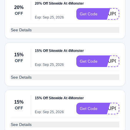
20% Off Sitewide At 4Monster
20%
OFF
COUPONSE
Get Code
Exp: Sep 25, 2026
See Details
15% Off Sitewide At 4Monster
15%
OFF
COUPONEL
Get Code
Exp: Sep 25, 2026
See Details
15% Off Sitewide At 4Monster
15%
OFF
COUPONDO
Get Code
Exp: Sep 25, 2026
See Details