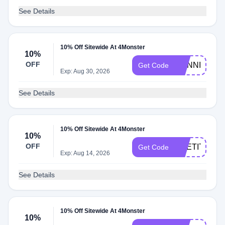
See Details
10% Off Sitewide At 4Monster
10%
OFF
RUNNING
Get Code
Exp: Aug 30, 2026
See Details
10% Off Sitewide At 4Monster
10%
OFF
RPETIT10
Get Code
Exp: Aug 14, 2026
See Details
10% Off Sitewide At 4Monster
10%