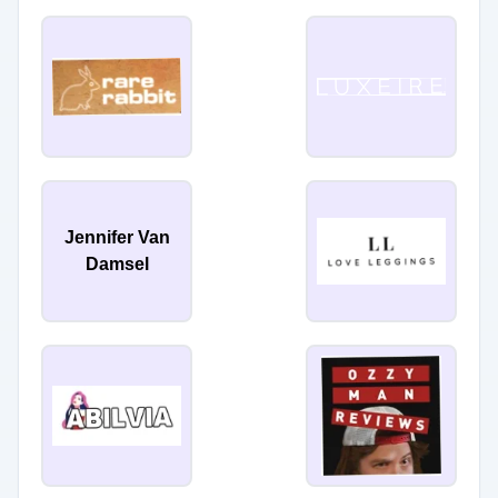
Jennifer Van
Damsel