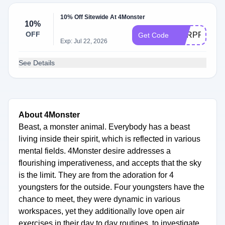
10% Off Sitewide At 4Monster
10%
OFF
SURPRISE
Get Code
Exp: Jul 22, 2026
See Details
About 4Monster
Beast, a monster animal. Everybody has a beast
living inside their spirit, which is reflected in various
mental fields. 4Monster desire addresses a
flourishing imperativeness, and accepts that the sky
is the limit. They are from the adoration for 4
youngsters for the outside. Four youngsters have the
chance to meet, they were dynamic in various
workspaces, yet they additionally love open air
exercises in their day to day routines, to investigate