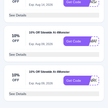
OFF
MONSAVE
Get Code
Exp: Aug 14, 2026
See Details
10% Off Sitewide At 4Monster
10%
OFF
MAMAMAMA
Get Code
Exp: Aug 09, 2026
See Details
10% Off Sitewide At 4Monster
10%
OFF
DANROBER
Get Code
Exp: Aug 09, 2026
See Details