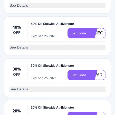
See Details
40% Off Sitewide At 4Monster
40%
OFF
JOSECOHE
Get Code
Exp: Sep 25, 2026
See Details
30% Off Sitewide At 4Monster
30%
OFF
ALVARO
Get Code
Exp: Sep 25, 2026
See Details
20% Off Sitewide At 4Monster
20%