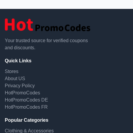
Your trusted source for verified coupons
and discounts.
Quick Links
Stores
About US
Privacy Policy
HotPromoCodes
HotPromoCodes DE
HotPromoCodes FR
Popular Categories
Clothing & Accessories