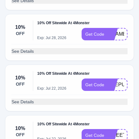
See Details
10% Off Sitewide At 4Monster
10%
OFF
CHAMBA
Get Code
Exp: Jul 28, 2026
See Details
10% Off Sitewide At 4Monster
10%
OFF
FREPURCH
Get Code
Exp: Jul 22, 2026
See Details
10% Off Sitewide At 4Monster
10%
OFF
SWEETDEA
Get Code