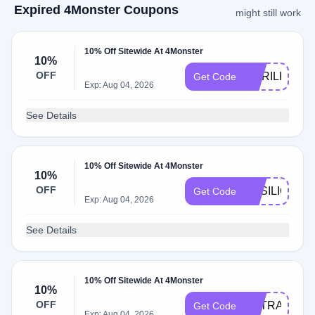
Expired 4Monster Coupons
might still work
10% Off Sitewide At 4Monster
10%
OFF
DORILKANI
Get Code
Exp: Aug 04, 2026
See Details
10% Off Sitewide At 4Monster
10%
OFF
BASILIOSA
Get Code
Exp: Aug 04, 2026
See Details
10% Off Sitewide At 4Monster
10%
OFF
EXTRA24
Get Code
Exp: Aug 04, 2026