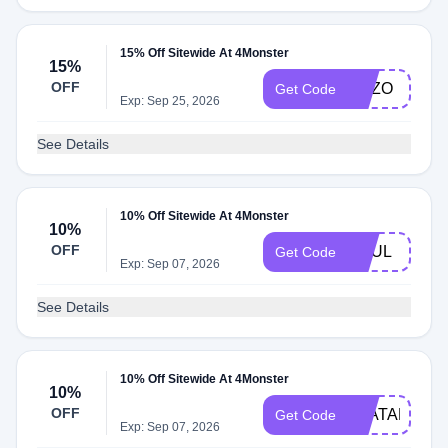
15% Off Sitewide At 4Monster
15%
OFF
ENZO
Get Code
Exp: Sep 25, 2026
See Details
10% Off Sitewide At 4Monster
10%
OFF
SOUL
Get Code
Exp: Sep 07, 2026
See Details
10% Off Sitewide At 4Monster
10%
OFF
AVATAR
Get Code
Exp: Sep 07, 2026