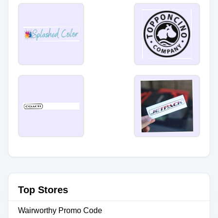
Top Stores
Wairworthy Promo Code