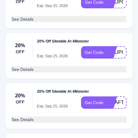
OFF
COUPONFIV
Get Code
Exp: Sep 25, 2026
See Details
20% Off Sitewide At 4Monster
20%
OFF
COUPONEIG
Get Code
Exp: Sep 25, 2026
See Details
20% Off Sitewide At 4Monster
20%
OFF
GOAFTWO
Get Code
Exp: Sep 25, 2026
See Details