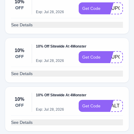
10%
OFF
COUPONTR
Get Code
Exp: Jul 28, 2026
See Details
10% Off Sitewide At 4Monster
10%
OFF
COUPONFO
Get Code
Exp: Jul 28, 2026
See Details
10% Off Sitewide At 4Monster
10%
OFF
DEALTHREE
Get Code
Exp: Jul 28, 2026
See Details