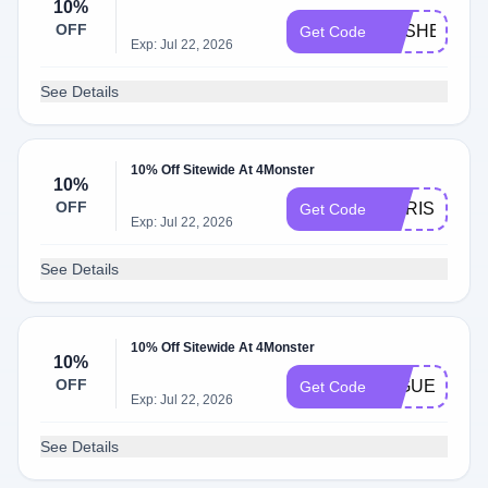
10%
OFF
CASHBACK
Get Code
Exp: Jul 22, 2026
See Details
10% Off Sitewide At 4Monster
10%
OFF
DORIS
Get Code
Exp: Jul 22, 2026
See Details
10% Off Sitewide At 4Monster
10%
OFF
MIGUEL
Get Code
Exp: Jul 22, 2026
See Details