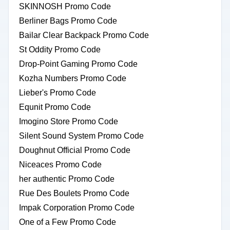
SKINNOSH Promo Code
Berliner Bags Promo Code
Bailar Clear Backpack Promo Code
St Oddity Promo Code
Drop-Point Gaming Promo Code
Kozha Numbers Promo Code
Lieber's Promo Code
Equnit Promo Code
Imogino Store Promo Code
Silent Sound System Promo Code
Doughnut Official Promo Code
Niceaces Promo Code
her authentic Promo Code
Rue Des Boulets Promo Code
Impak Corporation Promo Code
One of a Few Promo Code