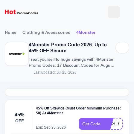
Home
Clothing & Accessories
4Monster
4Monster Promo Code 2026: Up to
45% OFF Secure
Treat yourself to huge savings with 4Monster
Promo Codes: 17 Discount Codes for August
2026.
Last updated: Jul 25, 2026
45% Off Sitewide (Must Order Minimum Purchase:
$0) At 4Monster
45%
OFF
BIGSLOT
Get Code
Exp: Sep 25, 2026