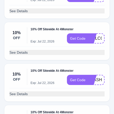
Exp: Jul 22, 2026
See Details
10% Off Sitewide At 4Monster
10%
OFF
WELCOME0
Get Code
Exp: Jul 22, 2026
See Details
10% Off Sitewide At 4Monster
10%
OFF
FLASHSALE
Get Code
Exp: Jul 22, 2026
See Details
10% Off Sitewide At 4Monster