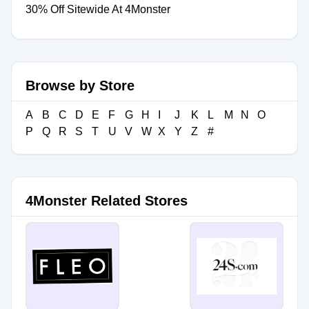
30% Off Sitewide At 4Monster
Browse by Store
A
B
C
D
E
F
G
H
I
J
K
L
M
N
O
P
Q
R
S
T
U
V
W
X
Y
Z
#
4Monster Related Stores