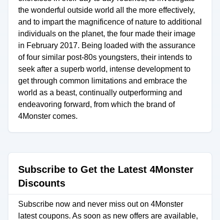
the wonderful outside world all the more effectively,
and to impart the magnificence of nature to additional
individuals on the planet, the four made their image
in February 2017. Being loaded with the assurance
of four similar post-80s youngsters, their intends to
seek after a superb world, intense development to
get through common limitations and embrace the
world as a beast, continually outperforming and
endeavoring forward, from which the brand of
4Monster comes.
Subscribe to Get the Latest 4Monster
Discounts
Subscribe now and never miss out on 4Monster
latest coupons. As soon as new offers are available,