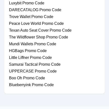
Luxybit Promo Code
DARECATALOG Promo Code
Trove Wallet Promo Code
Peace Love World Promo Code
Texan Auto Seat Cover Promo Code
The Wildflower Shop Promo Code
Mundi Wallets Promo Code
HGBags Promo Code
Little Liffner Promo Code
Samurai Tactical Promo Code
UPPERCASE Promo Code
Boo Oh Promo Code
Blueberryink Promo Code