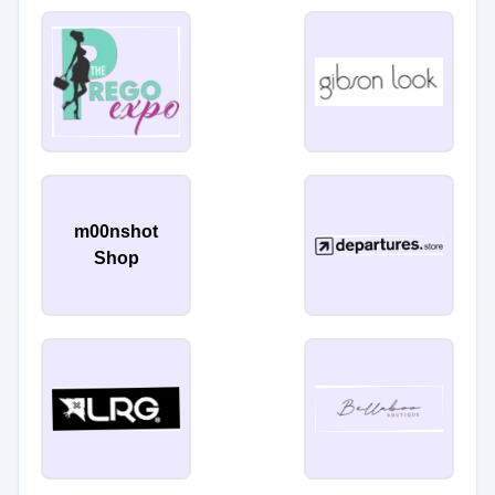
m00nshot
Shop